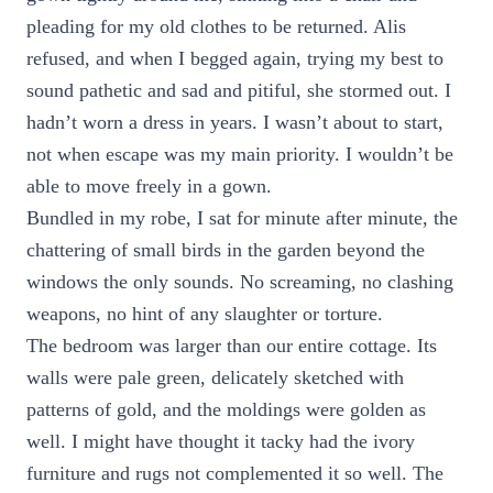
pleading for my old clothes to be returned. Alis
refused, and when I begged again, trying my best to
sound pathetic and sad and pitiful, she stormed out. I
hadn’t worn a dress in years. I wasn’t about to start,
not when escape was my main priority. I wouldn’t be
able to move freely in a gown.
Bundled in my robe, I sat for minute after minute, the
chattering of small birds in the garden beyond the
windows the only sounds. No screaming, no clashing
weapons, no hint of any slaughter or torture.
The bedroom was larger than our entire cottage. Its
walls were pale green, delicately sketched with
patterns of gold, and the moldings were golden as
well. I might have thought it tacky had the ivory
furniture and rugs not complemented it so well. The