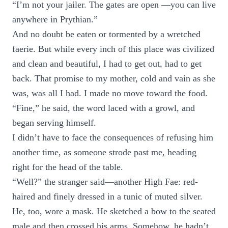
“I’m not your jailer. The gates are open —you can live
anywhere in Prythian.”
And no doubt be eaten or tormented by a wretched
faerie. But while every inch of this place was civilized
and clean and beautiful, I had to get out, had to get
back. That promise to my mother, cold and vain as she
was, was all I had. I made no move toward the food.
“Fine,” he said, the word laced with a growl, and
began serving himself.
I didn’t have to face the consequences of refusing him
another time, as someone strode past me, heading
right for the head of the table.
“Well?” the stranger said—another High Fae: red-
haired and finely dressed in a tunic of muted silver.
He, too, wore a mask. He sketched a bow to the seated
male and then crossed his arms. Somehow, he hadn’t