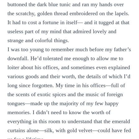
buttoned the dark blue tunic and ran my hands over
the scratchy, golden thread embroidered on the lapels.
It had to cost a fortune in itself— and it tugged at that
useless part of my mind that admired lovely and
strange and colorful things.
I was too young to remember much before my father’s
downfall. He’d tolerated me enough to allow me to
loiter about his offices, and sometimes even explained
various goods and their worth, the details of which I’d
long since forgotten. My time in his offices—full of
the scents of exotic spices and the music of foreign
tongues—made up the majority of my few happy
memories. I didn’t need to know the worth of
everything in this room to understand that the emerald
curtains alone—silk, with gold velvet—could have fed