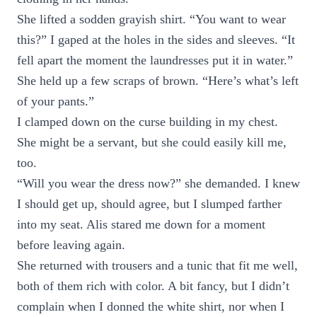
She lifted a sodden grayish shirt. “You want to wear
this?” I gaped at the holes in the sides and sleeves. “It
fell apart the moment the laundresses put it in water.”
She held up a few scraps of brown. “Here’s what’s left
of your pants.”
I clamped down on the curse building in my chest.
She might be a servant, but she could easily kill me,
too.
“Will you wear the dress now?” she demanded. I knew
I should get up, should agree, but I slumped farther
into my seat. Alis stared me down for a moment
before leaving again.
She returned with trousers and a tunic that fit me well,
both of them rich with color. A bit fancy, but I didn’t
complain when I donned the white shirt, nor when I