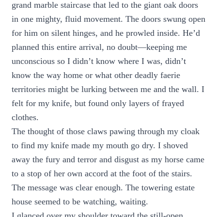
grand marble staircase that led to the giant oak doors
in one mighty, fluid movement. The doors swung open
for him on silent hinges, and he prowled inside. He’d
planned this entire arrival, no doubt—keeping me
unconscious so I didn’t know where I was, didn’t
know the way home or what other deadly faerie
territories might be lurking between me and the wall. I
felt for my knife, but found only layers of frayed
clothes.
The thought of those claws pawing through my cloak
to find my knife made my mouth go dry. I shoved
away the fury and terror and disgust as my horse came
to a stop of her own accord at the foot of the stairs.
The message was clear enough. The towering estate
house seemed to be watching, waiting.
I glanced over my shoulder toward the still-open