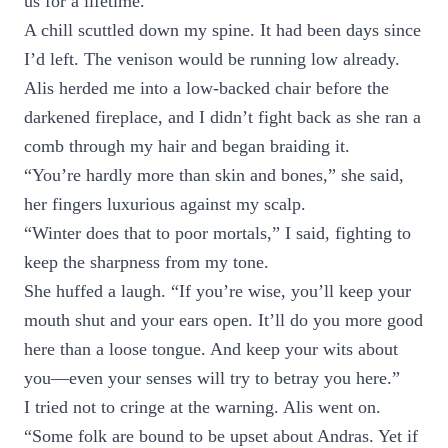
us for a lifetime.
A chill scuttled down my spine. It had been days since
I’d left. The venison would be running low already.
Alis herded me into a low-backed chair before the
darkened fireplace, and I didn’t fight back as she ran a
comb through my hair and began braiding it.
“You’re hardly more than skin and bones,” she said,
her fingers luxurious against my scalp.
“Winter does that to poor mortals,” I said, fighting to
keep the sharpness from my tone.
She huffed a laugh. “If you’re wise, you’ll keep your
mouth shut and your ears open. It’ll do you more good
here than a loose tongue. And keep your wits about
you—even your senses will try to betray you here.”
I tried not to cringe at the warning. Alis went on.
“Some folk are bound to be upset about Andras. Yet if