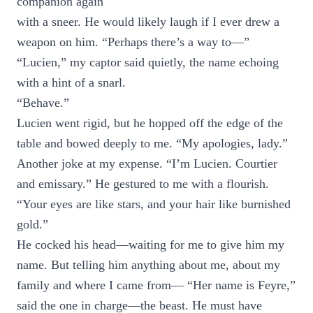
companion again
with a sneer. He would likely laugh if I ever drew a
weapon on him. “Perhaps there’s a way to—”
“Lucien,” my captor said quietly, the name echoing
with a hint of a snarl.
“Behave.”
Lucien went rigid, but he hopped off the edge of the
table and bowed deeply to me. “My apologies, lady.”
Another joke at my expense. “I’m Lucien. Courtier
and emissary.” He gestured to me with a flourish.
“Your eyes are like stars, and your hair like burnished
gold.”
He cocked his head—waiting for me to give him my
name. But telling him anything about me, about my
family and where I came from— “Her name is Feyre,”
said the one in charge—the beast. He must have