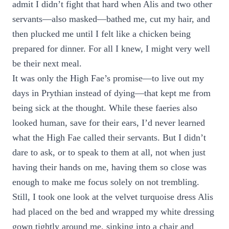
admit I didn’t fight that hard when Alis and two other
servants—also masked—bathed me, cut my hair, and
then plucked me until I felt like a chicken being
prepared for dinner. For all I knew, I might very well
be their next meal.
It was only the High Fae’s promise—to live out my
days in Prythian instead of dying—that kept me from
being sick at the thought. While these faeries also
looked human, save for their ears, I’d never learned
what the High Fae called their servants. But I didn’t
dare to ask, or to speak to them at all, not when just
having their hands on me, having them so close was
enough to make me focus solely on not trembling.
Still, I took one look at the velvet turquoise dress Alis
had placed on the bed and wrapped my white dressing
gown tightly around me, sinking into a chair and