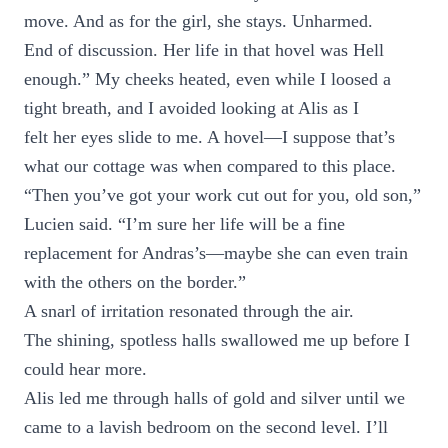
move. And as for the girl, she stays. Unharmed.
End of discussion. Her life in that hovel was Hell
enough.” My cheeks heated, even while I loosed a
tight breath, and I avoided looking at Alis as I
felt her eyes slide to me. A hovel—I suppose that’s
what our cottage was when compared to this place.
“Then you’ve got your work cut out for you, old son,”
Lucien said. “I’m sure her life will be a fine
replacement for Andras’s—maybe she can even train
with the others on the border.”
A snarl of irritation resonated through the air.
The shining, spotless halls swallowed me up before I
could hear more.
Alis led me through halls of gold and silver until we
came to a lavish bedroom on the second level. I’ll