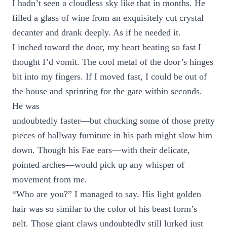
I hadn’t seen a cloudless sky like that in months. He
filled a glass of wine from an exquisitely cut crystal
decanter and drank deeply. As if he needed it.
I inched toward the door, my heart beating so fast I
thought I’d vomit. The cool metal of the door’s hinges
bit into my fingers. If I moved fast, I could be out of
the house and sprinting for the gate within seconds.
He was
undoubtedly faster—but chucking some of those pretty
pieces of hallway furniture in his path might slow him
down. Though his Fae ears—with their delicate,
pointed arches—would pick up any whisper of
movement from me.
“Who are you?” I managed to say. His light golden
hair was so similar to the color of his beast form’s
pelt. Those giant claws undoubtedly still lurked just