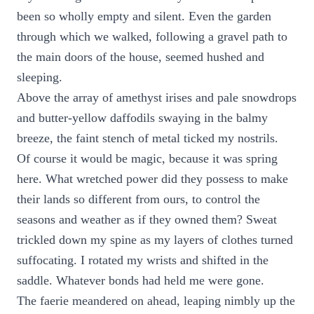
been so wholly empty and silent. Even the garden
through which we walked, following a gravel path to
the main doors of the house, seemed hushed and
sleeping.
Above the array of amethyst irises and pale snowdrops
and butter-yellow daffodils swaying in the balmy
breeze, the faint stench of metal ticked my nostrils.
Of course it would be magic, because it was spring
here. What wretched power did they possess to make
their lands so different from ours, to control the
seasons and weather as if they owned them? Sweat
trickled down my spine as my layers of clothes turned
suffocating. I rotated my wrists and shifted in the
saddle. Whatever bonds had held me were gone.
The faerie meandered on ahead, leaping nimbly up the