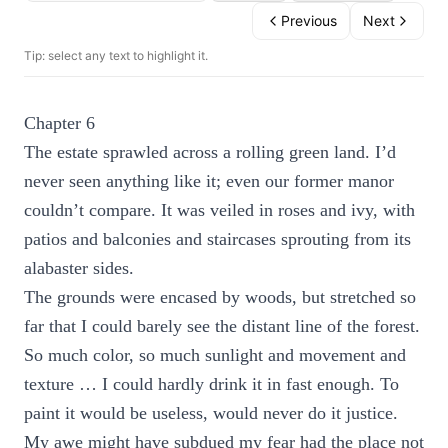
Previous
Next
Tip: select any text to highlight it.
Chapter 6
The estate sprawled across a rolling green land. I’d
never seen anything like it; even our former manor
couldn’t compare. It was veiled in roses and ivy, with
patios and balconies and staircases sprouting from its
alabaster sides.
The grounds were encased by woods, but stretched so
far that I could barely see the distant line of the forest.
So much color, so much sunlight and movement and
texture … I could hardly drink it in fast enough. To
paint it would be useless, would never do it justice.
My awe might have subdued my fear had the place not