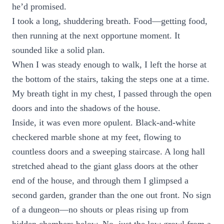
he’d promised.
I took a long, shuddering breath. Food—getting food,
then running at the next opportune moment. It
sounded like a solid plan.
When I was steady enough to walk, I left the horse at
the bottom of the stairs, taking the steps one at a time.
My breath tight in my chest, I passed through the open
doors and into the shadows of the house.
Inside, it was even more opulent. Black-and-white
checkered marble shone at my feet, flowing to
countless doors and a sweeping staircase. A long hall
stretched ahead to the giant glass doors at the other
end of the house, and through them I glimpsed a
second garden, grander than the one out front. No sign
of a dungeon—no shouts or pleas rising up from