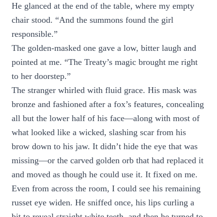
He glanced at the end of the table, where my empty
chair stood. “And the summons found the girl
responsible.”
The golden-masked one gave a low, bitter laugh and
pointed at me. “The Treaty’s magic brought me right
to her doorstep.”
The stranger whirled with fluid grace. His mask was
bronze and fashioned after a fox’s features, concealing
all but the lower half of his face—along with most of
what looked like a wicked, slashing scar from his
brow down to his jaw. It didn’t hide the eye that was
missing—or the carved golden orb that had replaced it
and moved as though he could use it. It fixed on me.
Even from across the room, I could see his remaining
russet eye widen. He sniffed once, his lips curling a
bit to reveal straight white teeth, and then he turned to