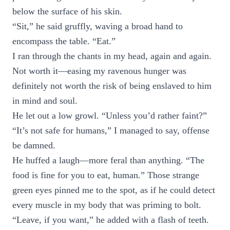
below the surface of his skin.
“Sit,” he said gruffly, waving a broad hand to
encompass the table. “Eat.”
I ran through the chants in my head, again and again.
Not worth it—easing my ravenous hunger was
definitely not worth the risk of being enslaved to him
in mind and soul.
He let out a low growl. “Unless you’d rather faint?”
“It’s not safe for humans,” I managed to say, offense
be damned.
He huffed a laugh—more feral than anything. “The
food is fine for you to eat, human.” Those strange
green eyes pinned me to the spot, as if he could detect
every muscle in my body that was priming to bolt.
“Leave, if you want,” he added with a flash of teeth.