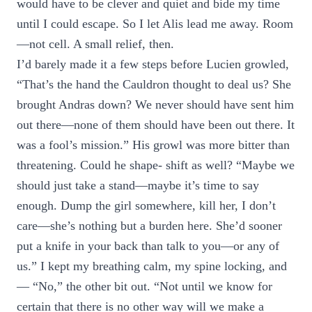
would have to be clever and quiet and bide my time
until I could escape. So I let Alis lead me away. Room
—not cell. A small relief, then.
I’d barely made it a few steps before Lucien growled,
“That’s the hand the Cauldron thought to deal us? She
brought Andras down? We never should have sent him
out there—none of them should have been out there. It
was a fool’s mission.” His growl was more bitter than
threatening. Could he shape- shift as well? “Maybe we
should just take a stand—maybe it’s time to say
enough. Dump the girl somewhere, kill her, I don’t
care—she’s nothing but a burden here. She’d sooner
put a knife in your back than talk to you—or any of
us.” I kept my breathing calm, my spine locking, and
— “No,” the other bit out. “Not until we know for
certain that there is no other way will we make a