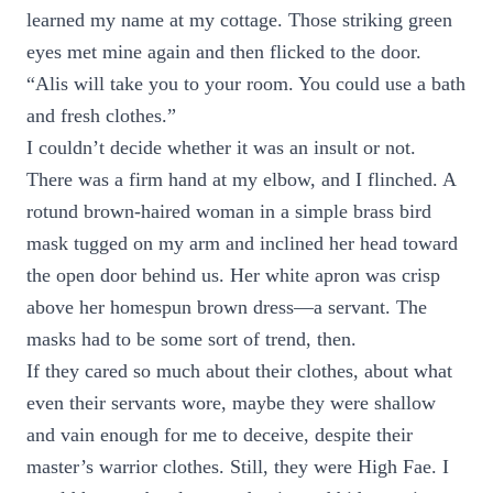
learned my name at my cottage. Those striking green
eyes met mine again and then flicked to the door.
“Alis will take you to your room. You could use a bath
and fresh clothes.”
I couldn’t decide whether it was an insult or not.
There was a firm hand at my elbow, and I flinched. A
rotund brown-haired woman in a simple brass bird
mask tugged on my arm and inclined her head toward
the open door behind us. Her white apron was crisp
above her homespun brown dress—a servant. The
masks had to be some sort of trend, then.
If they cared so much about their clothes, about what
even their servants wore, maybe they were shallow
and vain enough for me to deceive, despite their
master’s warrior clothes. Still, they were High Fae. I