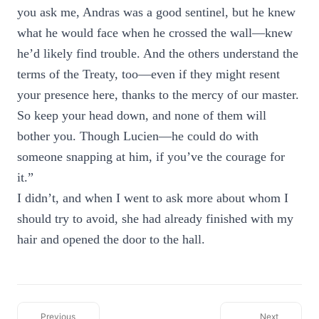
you ask me, Andras was a good sentinel, but he knew
what he would face when he crossed the wall—knew
he’d likely find trouble. And the others understand the
terms of the Treaty, too—even if they might resent
your presence here, thanks to the mercy of our master.
So keep your head down, and none of them will
bother you. Though Lucien—he could do with
someone snapping at him, if you’ve the courage for
it.”
I didn’t, and when I went to ask more about whom I
should try to avoid, she had already finished with my
hair and opened the door to the hall.
Previous
Next