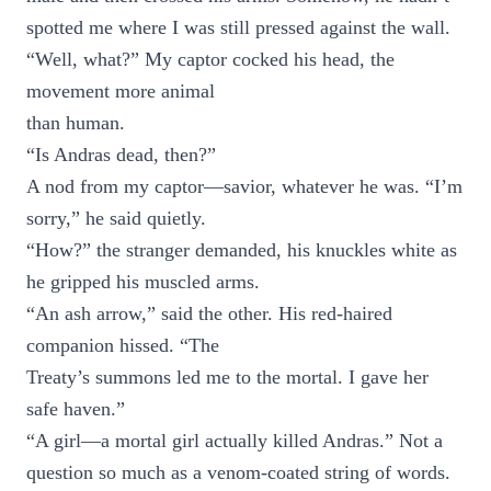
spotted me where I was still pressed against the wall.
“Well, what?” My captor cocked his head, the
movement more animal
than human.
“Is Andras dead, then?”
A nod from my captor—savior, whatever he was. “I’m
sorry,” he said quietly.
“How?” the stranger demanded, his knuckles white as
he gripped his muscled arms.
“An ash arrow,” said the other. His red-haired
companion hissed. “The
Treaty’s summons led me to the mortal. I gave her
safe haven.”
“A girl—a mortal girl actually killed Andras.” Not a
question so much as a venom-coated string of words.