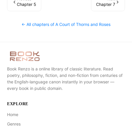
Chapter 5
Chapter 7
← All chapters of
A Court of Thorns and Roses
Book Renzo is a online library of classic literature. Read
poetry, philosophy, fiction, and non-fiction from centuries of
the English-language canon instantly in your browser —
every book in public domain.
EXPLORE
Home
Genres