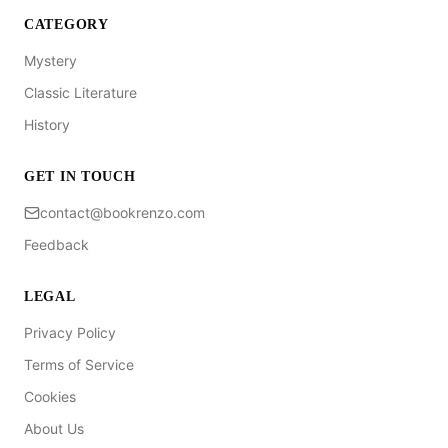
CATEGORY
Mystery
Classic Literature
History
GET IN TOUCH
contact@bookrenzo.com
Feedback
LEGAL
Privacy Policy
Terms of Service
Cookies
About Us