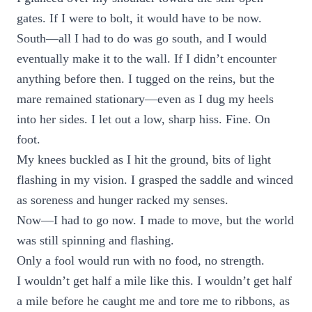
gates. If I were to bolt, it would have to be now.
South—all I had to do was go south, and I would
eventually make it to the wall. If I didn’t encounter
anything before then. I tugged on the reins, but the
mare remained stationary—even as I dug my heels
into her sides. I let out a low, sharp hiss. Fine. On
foot.
My knees buckled as I hit the ground, bits of light
flashing in my vision. I grasped the saddle and winced
as soreness and hunger racked my senses.
Now—I had to go now. I made to move, but the world
was still spinning and flashing.
Only a fool would run with no food, no strength.
I wouldn’t get half a mile like this. I wouldn’t get half
a mile before he caught me and tore me to ribbons, as