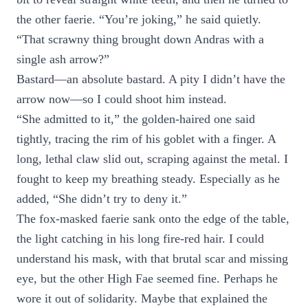
the other faerie. “You’re joking,” he said quietly.
“That scrawny thing brought down Andras with a
single ash arrow?”
Bastard—an absolute bastard. A pity I didn’t have the
arrow now—so I could shoot him instead.
“She admitted to it,” the golden-haired one said
tightly, tracing the rim of his goblet with a finger. A
long, lethal claw slid out, scraping against the metal. I
fought to keep my breathing steady. Especially as he
added, “She didn’t try to deny it.”
The fox-masked faerie sank onto the edge of the table,
the light catching in his long fire-red hair. I could
understand his mask, with that brutal scar and missing
eye, but the other High Fae seemed fine. Perhaps he
wore it out of solidarity. Maybe that explained the