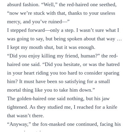
absurd fashion. “Well,” the red-haired one seethed,
“now we’re stuck with that, thanks to your useless
mercy, and you’ve ruined—”
I stepped forward—only a step. I wasn’t sure what I
was going to say, but being spoken about that way …
I kept my mouth shut, but it was enough.
“Did you enjoy killing my friend, human?” the red-
haired one said. “Did you hesitate, or was the hatred
in your heart riding you too hard to consider sparing
him? It must have been so satisfying for a small
mortal thing like you to take him down.”
The golden-haired one said nothing, but his jaw
tightened. As they studied me, I reached for a knife
that wasn’t there.
“Anyway,” the fox-masked one continued, facing his