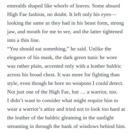
emeralds shaped like whorls of leaves. Some absurd
High Fae fashion, no doubt. It left only his eyes—
looking the same as they had in his beast form, strong
jaw, and mouth for me to see, and the latter tightened
into a thin line.
“You should eat something,” he said. Unlike the
elegance of his mask, the dark green tunic he wore
was rather plain, accented only with a leather baldric
across his broad chest. It was more for fighting than
style, even though he bore no weapons I could detect.
Not just one of the High Fae, but … a warrior, too.
I didn’t want to consider what might require him to
wear a warrior’s attire and tried not to look too hard at
the leather of the baldric gleaming in the sunlight
streaming in through the bank of windows behind him.