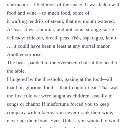
our manor—filled most of the space. It was laden with
food and wine—so much food, some of
it wafting tendrils of steam, that my mouth watered.
At least it was familiar, and not some strange faerie
delicacy: chicken, bread, peas, fish, asparagus, lamb
… it could have been a feast at any mortal manor.
Another surprise.
The beast padded to the oversized chair at the head of
the table.
I lingered by the threshold, gazing at the food—all
that hot, glorious food —that I couldn’t eat. That was
the first rule we were taught as children, usually in
songs or chants: If misfortune forced you to keep
company with a faerie, you never drank their wine,
never ate their food. Ever. Unless you wanted to wind