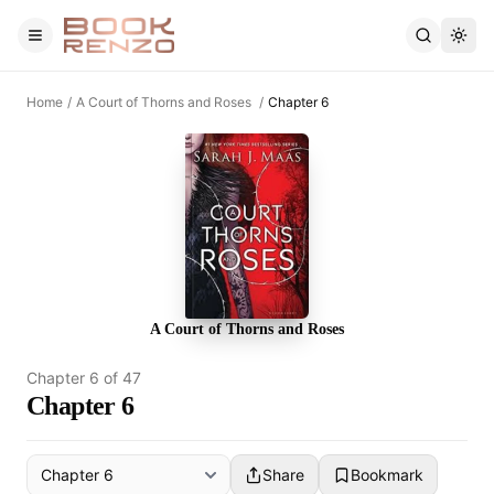
Skip to main content
Home
/
A Court of Thorns and Roses
/
Chapter 6
A Court of Thorns and Roses
Chapter
6
of
47
Chapter 6
Share
Bookmark