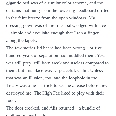
gigantic bed was of a similar color scheme, and the
curtains that hung from the towering headboard drifted
in the faint breeze from the open windows. My
dressing gown was of the finest silk, edged with lace
—simple and exquisite enough that I ran a finger
along the lapels.
The few stories I’d heard had been wrong—or five
hundred years of separation had muddled them. Yes, I
was still prey, still born weak and useless compared to
them, but this place was … peaceful. Calm. Unless
that was an illusion, too, and the loophole in the
Treaty was a lie—a trick to set me at ease before they
destroyed me. The High Fae liked to play with their
food.
The door creaked, and Alis returned—a bundle of
clothing in her hands.