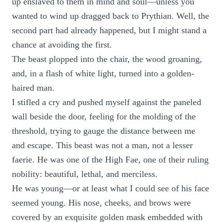
up enslaved to them in mind and soul—unless you
wanted to wind up dragged back to Prythian. Well, the
second part had already happened, but I might stand a
chance at avoiding the first.
The beast plopped into the chair, the wood groaning,
and, in a flash of white light, turned into a golden-
haired man.
I stifled a cry and pushed myself against the paneled
wall beside the door, feeling for the molding of the
threshold, trying to gauge the distance between me
and escape. This beast was not a man, not a lesser
faerie. He was one of the High Fae, one of their ruling
nobility: beautiful, lethal, and merciless.
He was young—or at least what I could see of his face
seemed young. His nose, cheeks, and brows were
covered by an exquisite golden mask embedded with