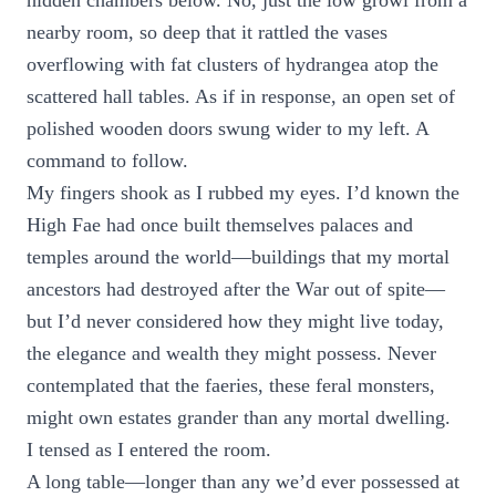
hidden chambers below. No, just the low growl from a
nearby room, so deep that it rattled the vases
overflowing with fat clusters of hydrangea atop the
scattered hall tables. As if in response, an open set of
polished wooden doors swung wider to my left. A
command to follow.
My fingers shook as I rubbed my eyes. I’d known the
High Fae had once built themselves palaces and
temples around the world—buildings that my mortal
ancestors had destroyed after the War out of spite—
but I’d never considered how they might live today,
the elegance and wealth they might possess. Never
contemplated that the faeries, these feral monsters,
might own estates grander than any mortal dwelling.
I tensed as I entered the room.
A long table—longer than any we’d ever possessed at