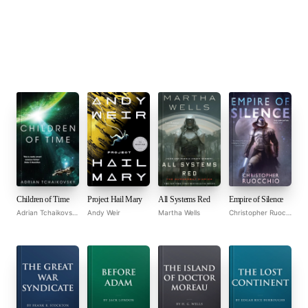
Children of Time
Project Hail Mary
All Systems Red
Empire of Silence
Adrian Tchaikovsky
Andy Weir
Martha Wells
Christopher Ruocchio