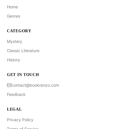
Home
Genres
CATEGORY
Mystery
Classic Literature
History
GET IN TOUCH
contact@bookrenzo.com
Feedback
LEGAL
Privacy Policy
Terms of Service