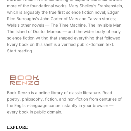
more of the foundational works: Mary Shelley's Frankenstein,
which is arguably the true first science fiction novel; Edgar
Rice Burroughs's John Carter of Mars and Tarzan stories;
Wells's other novels — The Time Machine, The Invisible Man,
The Island of Doctor Moreau — and the wider body of early
science fiction writing that shaped everything that followed.
Every book on this shelf is a verified public-domain text.
Start reading.
Book Renzo is a online library of classic literature. Read
poetry, philosophy, fiction, and non-fiction from centuries of
the English-language canon instantly in your browser —
every book in public domain.
EXPLORE