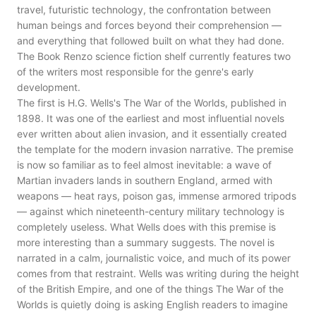
travel, futuristic technology, the confrontation between
human beings and forces beyond their comprehension —
and everything that followed built on what they had done.
The Book Renzo science fiction shelf currently features two
of the writers most responsible for the genre's early
development.
The first is H.G. Wells's The War of the Worlds, published in
1898. It was one of the earliest and most influential novels
ever written about alien invasion, and it essentially created
the template for the modern invasion narrative. The premise
is now so familiar as to feel almost inevitable: a wave of
Martian invaders lands in southern England, armed with
weapons — heat rays, poison gas, immense armored tripods
— against which nineteenth-century military technology is
completely useless. What Wells does with this premise is
more interesting than a summary suggests. The novel is
narrated in a calm, journalistic voice, and much of its power
comes from that restraint. Wells was writing during the height
of the British Empire, and one of the things The War of the
Worlds is quietly doing is asking English readers to imagine