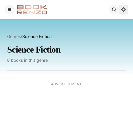
Skip to main content
Genres
/
Science Fiction
Science Fiction
8
books
in this genre