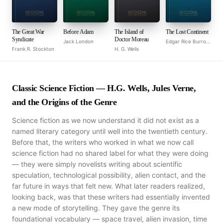
The Great War
Before Adam
The Island of
The Lost Continent
Syndicate
Doctor Moreau
Jack London
Edgar Rice Burroughs
Frank R. Stockton
H. G. Wells
Classic Science Fiction — H.G. Wells, Jules Verne,
and the Origins of the Genre
Science fiction as we now understand it did not exist as a
named literary category until well into the twentieth century.
Before that, the writers who worked in what we now call
science fiction had no shared label for what they were doing
— they were simply novelists writing about scientific
speculation, technological possibility, alien contact, and the
far future in ways that felt new. What later readers realized,
looking back, was that these writers had essentially invented
a new mode of storytelling. They gave the genre its
foundational vocabulary — space travel, alien invasion, time