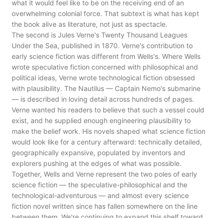
what it would feel like to be on the receiving end of an
overwhelming colonial force. That subtext is what has kept
the book alive as literature, not just as spectacle.
The second is Jules Verne's Twenty Thousand Leagues
Under the Sea, published in 1870. Verne's contribution to
early science fiction was different from Wells's. Where Wells
wrote speculative fiction concerned with philosophical and
political ideas, Verne wrote technological fiction obsessed
with plausibility. The Nautilus — Captain Nemo's submarine
— is described in loving detail across hundreds of pages.
Verne wanted his readers to believe that such a vessel could
exist, and he supplied enough engineering plausibility to
make the belief work. His novels shaped what science fiction
would look like for a century afterward: technically detailed,
geographically expansive, populated by inventors and
explorers pushing at the edges of what was possible.
Together, Wells and Verne represent the two poles of early
science fiction — the speculative-philosophical and the
technological-adventurous — and almost every science
fiction novel written since has fallen somewhere on the line
between them. We're continuing to expand this shelf toward