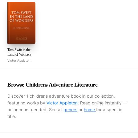
Tom Swift in the
Land of Wonders
Victor Appleton
Browse Childrens Adventure Literature
Discover 1 childrens adventure book in our collection,
featuring works by
Victor Appleton
. Read online instantly —
no account needed. See all
genres
or
home
for a specific
title.