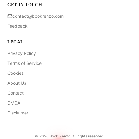
GET IN TOUCH
contact@bookrenzo.com
Feedback
LEGAL
Privacy Policy
Terms of Service
Cookies
About Us
Contact
DMCA
Disclaimer
©
2026
Book Renzo. All rights reserved.