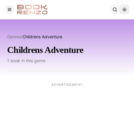
Skip to main content
Genres
/
Childrens Adventure
Childrens Adventure
1
book
in this genre