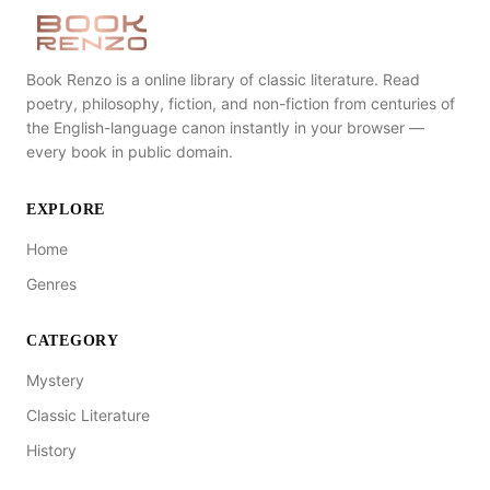
Book Renzo is a online library of classic literature. Read
poetry, philosophy, fiction, and non-fiction from centuries of
the English-language canon instantly in your browser —
every book in public domain.
EXPLORE
Home
Genres
CATEGORY
Mystery
Classic Literature
History