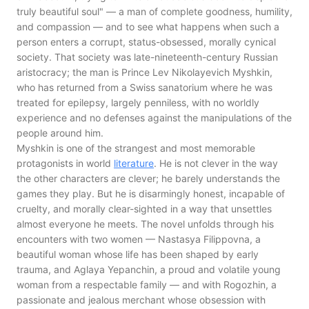
truly beautiful soul" — a man of complete goodness, humility,
and compassion — and to see what happens when such a
person enters a corrupt, status-obsessed, morally cynical
society. That society was late-nineteenth-century Russian
aristocracy; the man is Prince Lev Nikolayevich Myshkin,
who has returned from a Swiss sanatorium where he was
treated for epilepsy, largely penniless, with no worldly
experience and no defenses against the manipulations of the
people around him.
Myshkin is one of the strangest and most memorable
protagonists in world
literature
. He is not clever in the way
the other characters are clever; he barely understands the
games they play. But he is disarmingly honest, incapable of
cruelty, and morally clear-sighted in a way that unsettles
almost everyone he meets. The novel unfolds through his
encounters with two women — Nastasya Filippovna, a
beautiful woman whose life has been shaped by early
trauma, and Aglaya Yepanchin, a proud and volatile young
woman from a respectable family — and with Rogozhin, a
passionate and jealous merchant whose obsession with