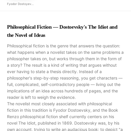
Fyodor Dostoyevsky
Philosophical Fiction — Dostoevsky's The Idiot and
the Novel of Ideas
Philosophical fiction is the genre that answers the question:
what happens when a novelist takes on the same problems a
philosopher takes on, but works through them in the form of
a story? The result is a kind of writing that argues without
ever having to state a thesis directly. Instead of a
philosopher's step-by-step reasoning, you get characters —
full, complicated, self-contradictory people — living out the
implications of an idea across hundreds of pages, and the
reader is left to weigh the evidence.
The novelist most closely associated with philosophical
fiction in this tradition is Fyodor Dostoevsky, and the Book
Renzo philosophical fiction shelf currently centers on his
novel The Idiot, published in 1869. Dostoevsky was, by his
own account, trying to write an audacious book: to depict "a