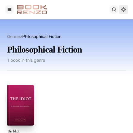
Skip to main content
Genres
/
Philosophical Fiction
Philosophical Fiction
1
book
in this genre
The Idiot