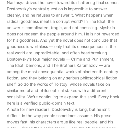
Nastasya drives the novel toward its shattering final scenes.
Dostoevsky's central question is impossible to answer
cleanly, and he refuses to answer it. What happens when
radical goodness meets a corrupt world? In The Idiot, the
answer is complicated, tragic, and not consoling. Myshkin
does not redeem the people around him. He is not rewarded
for his goodness. And yet the novel does not conclude that
goodness is worthless — only that its consequences in the
real world are unpredictable, and often heartbreaking.
Dostoevsky's four major novels — Crime and Punishment,
The Idiot, Demons, and The Brothers Karamazov — are
among the most consequential works of nineteenth-century
fiction, and they belong on any serious philosophical fiction
shelf. So do the works of Tolstoy, whose novels take on
similar moral and philosophical stakes with a different
sensibility. We're continuing to expand this shelf. Every book
here is a verified public-domain text.
A note for new readers: Dostoevsky is long, but he isn't
difficult in the way people sometimes assume. His prose
moves fast, his characters argue like real people, and his