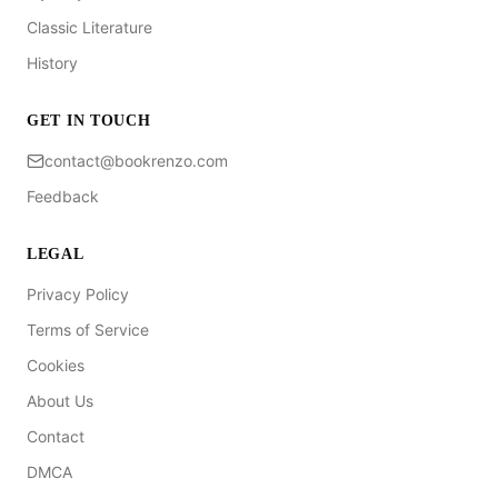
Classic Literature
History
GET IN TOUCH
contact@bookrenzo.com
Feedback
LEGAL
Privacy Policy
Terms of Service
Cookies
About Us
Contact
DMCA