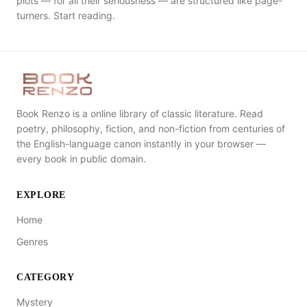
plots — for all their seriousness — are structured like page-
turners. Start reading.
Book Renzo is a online library of classic literature. Read
poetry, philosophy, fiction, and non-fiction from centuries of
the English-language canon instantly in your browser —
every book in public domain.
EXPLORE
Home
Genres
CATEGORY
Mystery