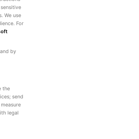
sensitive
s. We use
dience. For
oft
 and by
e the
ices; send
d measure
th legal