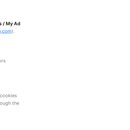
s / My Ad
le.com
).
ors
 cookies
rough the