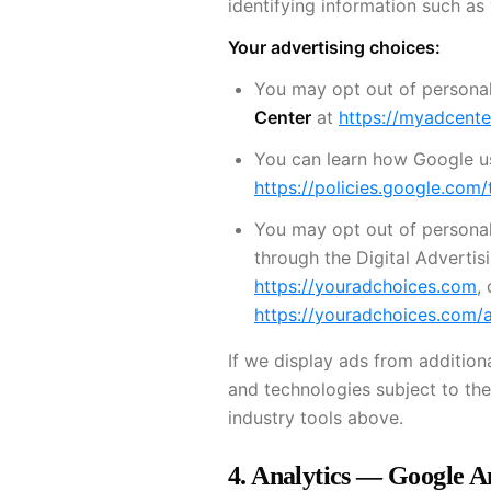
identifying information such as
Your advertising choices:
You may opt out of personal
Center
at
https://myadcent
You can learn how Google use
https://policies.google.com/
You may opt out of personal
through the Digital Advertisi
https://youradchoices.com
,
https://youradchoices.com/
If we display ads from additio
and technologies subject to the
industry tools above.
4. Analytics — Google A