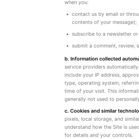
when you:
contact us by email or thro
contents of your message);
subscribe to a newsletter or
submit a comment, review, 
b. Information collected automat
service providers automatically
include your IP address, approx
type, operating system, referri
time of your visit. This informa
generally not used to personally
c. Cookies and similar technolo
pixels, local storage, and simil
understand how the Site is used
for details and your controls.