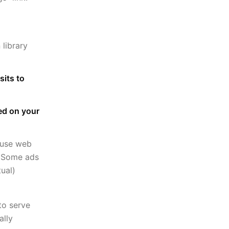
library
sits to
sed on your
 use web
e. Some ads
ual)
to serve
ally