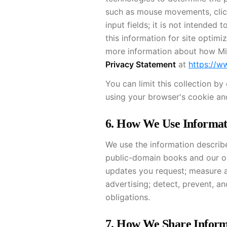
such as mouse movements, clicks
input fields; it is not intende
this information for site optimi
more information about how Mic
Privacy Statement
at
https://w
You can limit this collection b
using your browser's cookie and
6. How We Use Informat
We use the information describe
public-domain books and our ori
updates you request; measure 
advertising; detect, prevent, a
obligations.
7. How We Share Inform