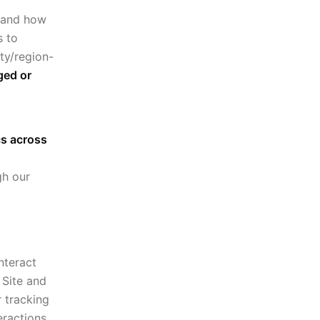
stand how
s to
ty/region-
ged or
cs across
gh our
nteract
 Site and
r tracking
eractions