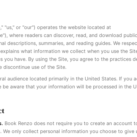
 "us," or "our") operates the website located at
te"), where readers can discover, read, and download publ
nal descriptions, summaries, and reading guides. We respec
y explains what information we collect when you use the Si
es you have. By using the Site, you agree to the practices 
e discontinue use of the Site.
eral audience located primarily in the United States. If you 
e be aware that your information will be processed in the U
ct
s.
Book Renzo does not require you to create an account t
We only collect personal information you choose to give u