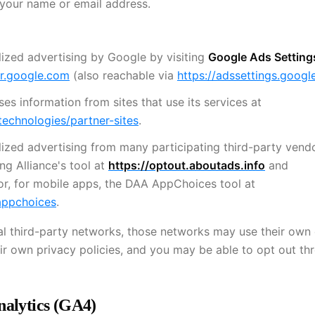
 your name or email address.
ized advertising by Google by visiting
Google Ads Setting
er.google.com
(also reachable via
https://adssettings.goog
s information from sites that use its services at
technologies/partner-sites
.
ized advertising from many participating third-party vend
ng Alliance's tool at
https://optout.aboutads.info
and
 or, for mobile apps, the DAA AppChoices tool at
appchoices
.
nal third-party networks, those networks may use their own
ir own privacy policies, and you may be able to opt out th
nalytics (GA4)