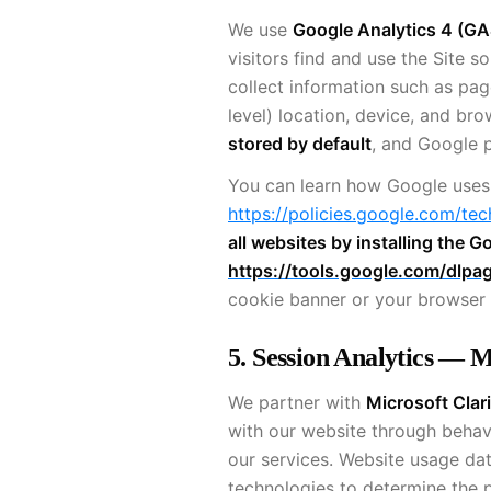
We use
Google Analytics 4 (GA
visitors find and use the Site s
collect information such as pag
level) location, device, and br
stored by default
, and Google p
You can learn how Google uses
https://policies.google.com/tec
all websites by installing the
https://tools.google.com/dlpa
cookie banner or your browser 
5. Session Analytics — M
We partner with
Microsoft Clari
with our website through behav
our services. Website usage dat
technologies to determine the po