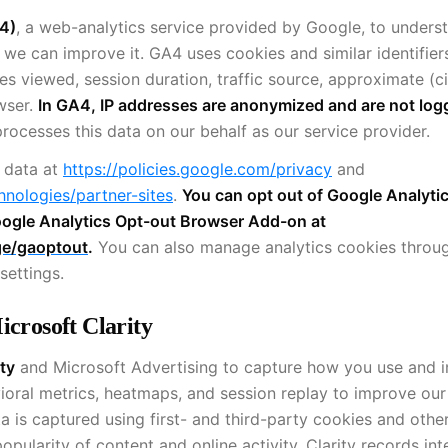
4)
, a web-analytics service provided by Google, to under
o we can improve it. GA4 uses cookies and similar identifier
es viewed, session duration, traffic source, approximate (ci
owser.
In GA4, IP addresses are anonymized and are not log
rocesses this data on our behalf as our service provider.
 data at
https://policies.google.com/privacy
and
hnologies/partner-sites
.
You can opt out of Google Analyti
 Google Analytics Opt-out Browser Add-on at
ge/gaoptout
.
You can also manage analytics cookies throu
settings.
icrosoft Clarity
ty
and Microsoft Advertising to capture how you use and i
ioral metrics, heatmaps, and session replay to improve our
a is captured using first- and third-party cookies and othe
pularity of content and online activity. Clarity records int