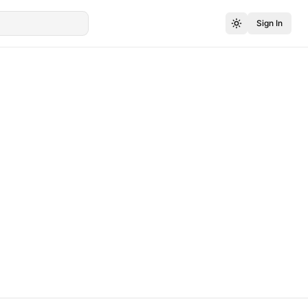
Sign In