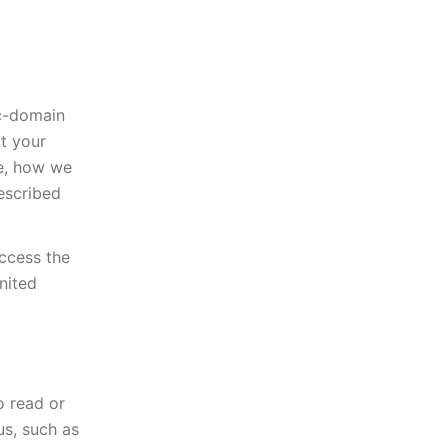
ic-domain
t your
te, how we
described
access the
nited
o read or
s, such as