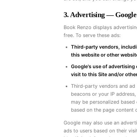
3. Advertising — Google
Book Renzo displays advertisi
free. To serve these ads:
Third-party vendors, includi
this website or other websit
Google's use of advertising 
visit to this Site and/or othe
Third-party vendors and ad
beacons or your IP address, 
may be personalized based o
based on the page content o
Google may also use an advertis
ads to users based on their visi