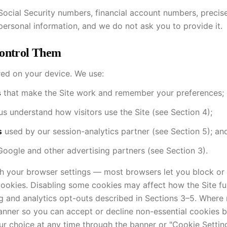
 Social Security numbers, financial account numbers, precis
 personal information, and we do not ask you to provide it.
Control Them
ored on your device. We use:
s
that make the Site work and remember your preferences;
us understand how visitors use the Site (see Section 4);
s
used by our session-analytics partner (see Section 5); an
oogle and other advertising partners (see Section 3).
 your browser settings — most browsers let you block or 
cookies. Disabling some cookies may affect how the Site fu
g and analytics opt-outs described in Sections 3–5. Where 
anner so you can accept or decline non-essential cookies b
r choice at any time through the banner or "Cookie Setting