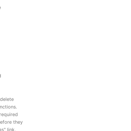
e
d
delete
nctions.
required
efore they
s" link.