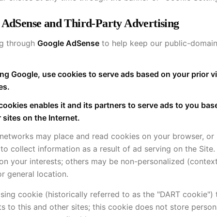
 AdSense and Third-Party Advertising
ng through
Google AdSense
to help keep our public-domain 
ng Google, use cookies to serve ads based on your prior vi
es.
cookies enables it and its partners to serve ads to you ba
r sites on the Internet.
 networks may place and read cookies on your browser, or
to collect information as a result of ad serving on the Sit
n your interests; others may be non-personalized (context
r general location.
ing cookie (historically referred to as the "DART cookie") 
ts to this and other sites; this cookie does not store person