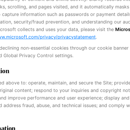
, scrolling, and pages visited, and it automatically masks 
d to capture information such as passwords or payment detail
zation, security/fraud prevention, and understanding our au
rosoft collects and uses your data, please visit the
Micros
ww.microsoft.com/privacy/privacystatement
.
y declining non-essential cookies through our cookie banner
 Global Privacy Control settings.
ion
d above to: operate, maintain, and secure the Site; provid
ginal content; respond to your inquiries and copyright not
and improve performance and user experience; display an
nd address fraud, abuse, and technical issues; and comply wi
ation