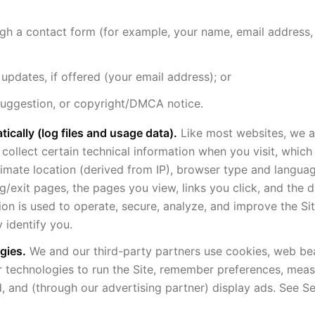
ugh a contact form (for example, your name, email address,
 updates, if offered (your email address); or
suggestion, or copyright/DMCA notice.
ically (log files and usage data).
Like most websites, we a
 collect certain technical information when you visit, whic
imate location (derived from IP), browser type and langua
ng/exit pages, the pages you view, links you click, and the 
tion is used to operate, secure, analyze, and improve the Sit
 identify you.
gies.
We and our third-party partners use cookies, web be
ar technologies to run the Site, remember preferences, measu
, and (through our advertising partner) display ads. See S