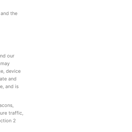
 and the
nd our
h may
ge, device
date and
e, and is
acons,
re traffic,
ection 2