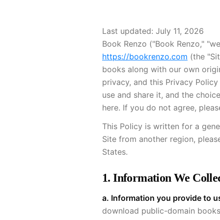
Book Renzo ("Book Renzo," "we,"
https://bookrenzo.com
(the "Si
books along with our own origi
privacy, and this Privacy Polic
use and share it, and the choic
here. If you do not agree, pleas
This Policy is written for a gen
Site from another region, pleas
States.
1. Information We Colle
a. Information you provide to u
download public-domain books. 