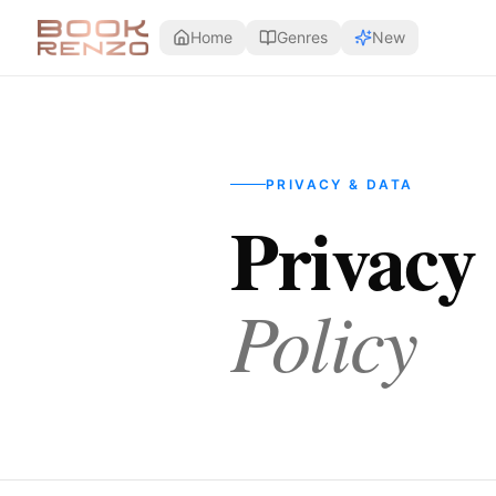
Skip to main content
Home
Genres
New
PRIVACY & DATA
Privacy
Policy