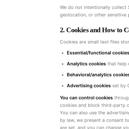
We do not intentionally collect
geolocation, or other sensitive
2. Cookies and How to 
Cookies are small text files st
Essential/functional cookie
Analytics cookies
that help 
Behavioral/analytics cookie
Advertising cookies
set by G
You can control cookies
through
cookies and block third-party 
You can also use the advertisin
by law, we present a consent b
are set, and you can change you