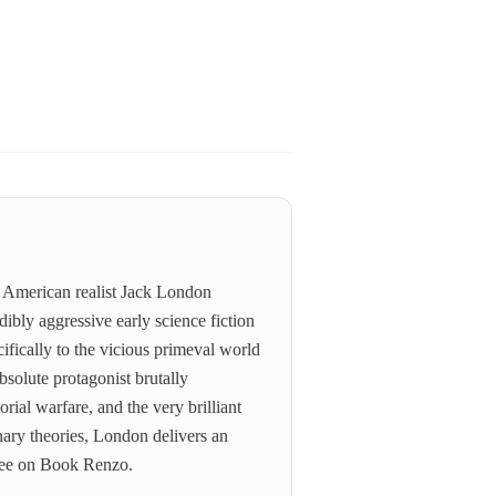
e American realist Jack London
ibly aggressive early science fiction
ifically to the vicious primeval world
bsolute protagonist brutally
orial warfare, and the very brilliant
ary theories, London delivers an
free on Book Renzo.