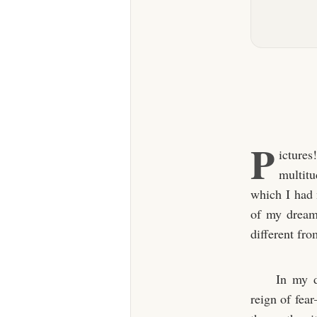
P
ictures
multitu
which I had 
of my dreams
different fr
In my d
reign of fea