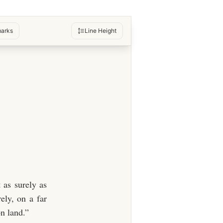
arks
Line Height
 as surely as
ely, on a far
on land.”