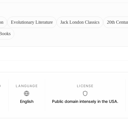
on
Evolutionary Literature
Jack London Classics
20th Centu
 Books
D
LANGUAGE
LICENSE
English
Public domain intensely in the USA.