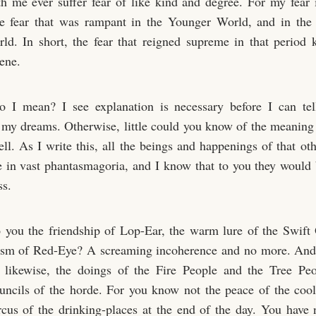
th me ever suffer fear of like kind and degree. For my fear i
he fear that was rampant in the Younger World, and in the 
d. In short, the fear that reigned supreme in that period
ene.
 I mean? I see explanation is necessary before I can tel
 my dreams. Otherwise, little could you know of the meaning 
ll. As I write this, all the beings and happenings of that oth
 in vast phantasmagoria, and I know that to you they would
ss.
 you the friendship of Lop-Ear, the warm lure of the Swift 
vism of Red-Eye? A screaming incoherence and no more. And
, likewise, the doings of the Fire People and the Tree Peo
uncils of the horde. For you know not the peace of the cool
ircus of the drinking-places at the end of the day. You have 