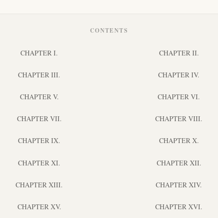
CONTENTS
CHAPTER I.
CHAPTER II.
CHAPTER III.
CHAPTER IV.
CHAPTER V.
CHAPTER VI.
CHAPTER VII.
CHAPTER VIII.
CHAPTER IX.
CHAPTER X.
CHAPTER XI.
CHAPTER XII.
CHAPTER XIII.
CHAPTER XIV.
CHAPTER XV.
CHAPTER XVI.