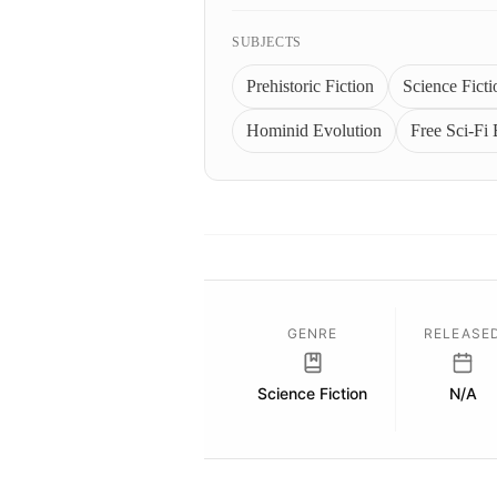
SUBJECTS
Prehistoric Fiction
Science Ficti
Hominid Evolution
Free Sci-Fi
GENRE
RELEASE
Science Fiction
N/A