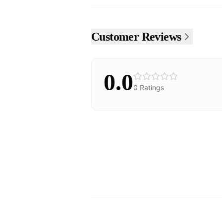
Customer Reviews
0.0
0
Ratings