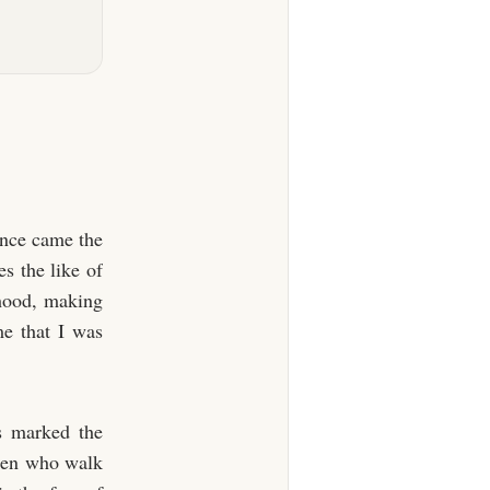
ence came the
s the like of
dhood, making
me that I was
s marked the
 men who walk