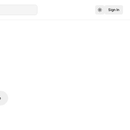
Sign In
e