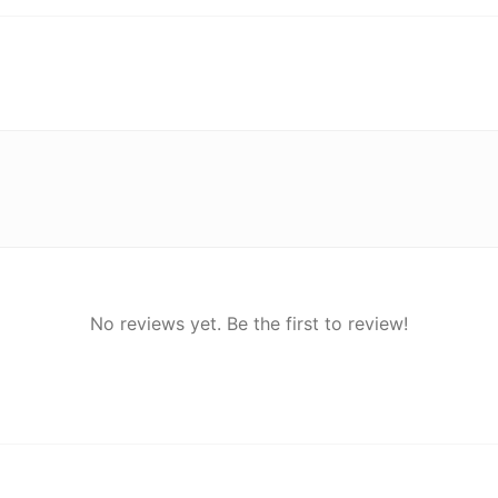
No reviews yet. Be the first to review!