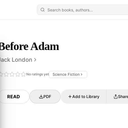
Before Adam
Jack London
No ratings yet
Science Fiction
READ
PDF
Add to Library
Shar