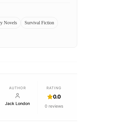
ry Novels
Survival Fiction
AUTHOR
RATING
0.0
Jack London
0
reviews