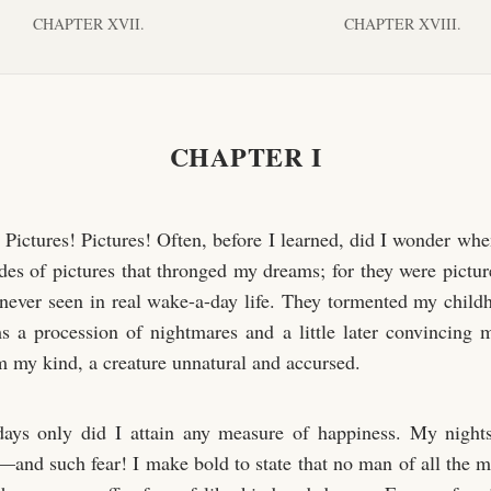
CHAPTER XVII.
CHAPTER XVIII.
CHAPTER I
! Pictures! Pictures! Often, before I learned, did I wonder wh
des of pictures that thronged my dreams; for they were picture
never seen in real wake-a-day life. They tormented my chil
 a procession of nightmares and a little later convincing 
om my kind, a creature unnatural and accursed.
ays only did I attain any measure of happiness. My night
r—and such fear! I make bold to state that no man of all the