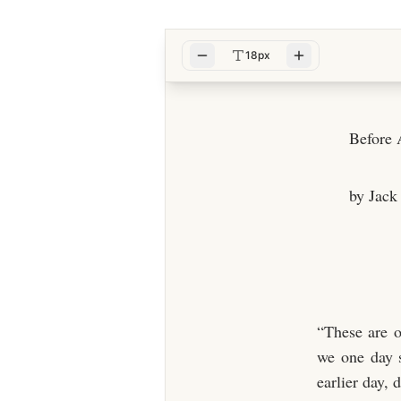
18px
Before
by Jack
“These are o
we one day s
earlier day, 