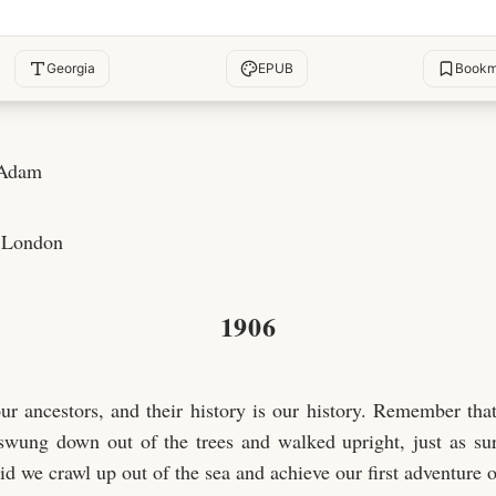
Georgia
EPUB
Bookm
 Adam
 London
1906
ur ancestors, and their history is our history. Remember that
wung down out of the trees and walked upright, just as sur
did we crawl up out of the sea and achieve our first adventure 