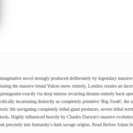
 imaginative novel strongly produced deliberately by legendary massiv
doning the massive brutal Yukon snow entirely, London creates an incred
rotagonist exactly via deep intense recurring dreams entirely back spec
fically incarnating distinctly as completely primitive 'Big-Tooth', the a
ric life navigating completely lethal giant predators, severe tribal territ
tools. Highly influenced heavily by Charles Darwin's massive evolution
look precisely into humanity's dark savage origins. Read Before Adam 