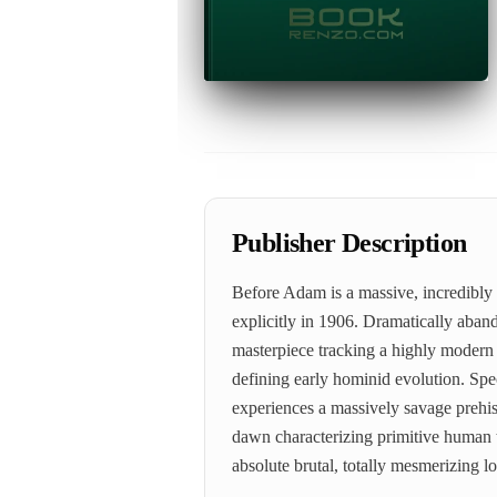
Publisher Description
Before Adam is a massive, incredibly
explicitly in 1906. Dramatically aban
masterpiece tracking a highly modern p
defining early hominid evolution. Speci
experiences a massively savage prehisto
dawn characterizing primitive human 
absolute brutal, totally mesmerizing 