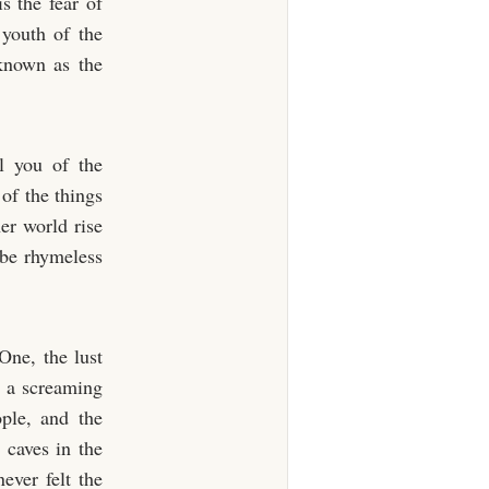
s the fear of
youth of the
 known as the
l you of the
of the things
er world rise
 be rhymeless
One, the lust
 a screaming
ple, and the
 caves in the
never felt the