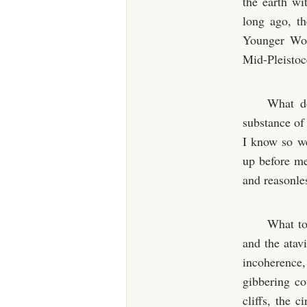
the earth wi
long ago, t
Younger Worl
Mid-Pleistoc
What do
substance of
I know so we
up before me
and reasonle
What to
and the ata
incoherence
gibbering co
cliffs, the c