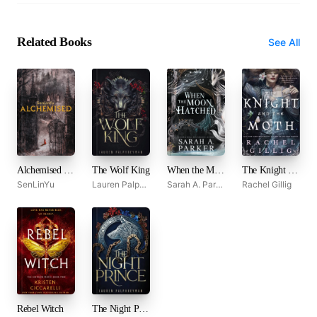
Related Books
See All
Alchemised by SenLinYu
The Wolf King
When the Moon Hatched
The Knight and the Moth
SenLinYu
Lauren Palphreyman
Sarah A. Parker
Rachel Gillig
Rebel Witch
The Night Prince