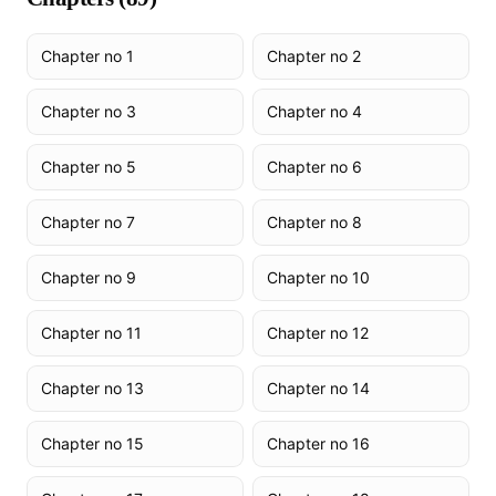
Chapter no 1
Chapter no 2
Chapter no 3
Chapter no 4
Chapter no 5
Chapter no 6
Chapter no 7
Chapter no 8
Chapter no 9
Chapter no 10
Chapter no 11
Chapter no 12
Chapter no 13
Chapter no 14
Chapter no 15
Chapter no 16