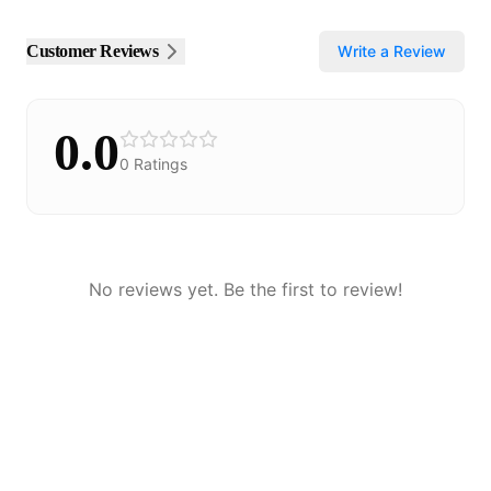
Customer Reviews
Write a Review
0.0
0
Ratings
No reviews yet. Be the first to review!