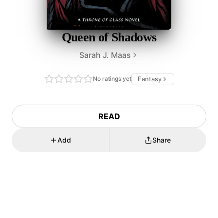
Queen of Shadows
Sarah J. Maas
No ratings yet
Fantasy
READ
Add
Share