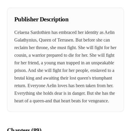
Publisher Description
Celaena Sardothien has embraced her identity as Aelin
Galathynius, Queen of Terrasen. But before she can
reclaim her throne, she must fight. She will fight for her
cousin, a warrior prepared to die for her. She will fight
for her friend, a young man trapped in an unspeakable
prison. And she will fight for her people, enslaved to a
brutal king and awaiting their lost queen's triumphant
return. Everyone Aelin loves has been taken from her.
Everything she holds dear is in danger. But she has the
heart of a queen-and that heart beats for vengeance.
Chapters (
89
)