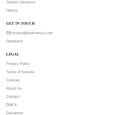
Classic Literature
History
GET IN TOUCH
contact@bookrenzo.com
Feedback
LEGAL
Privacy Policy
Terms of Service
Cookies
About Us
Contact
DMCA
Disclaimer