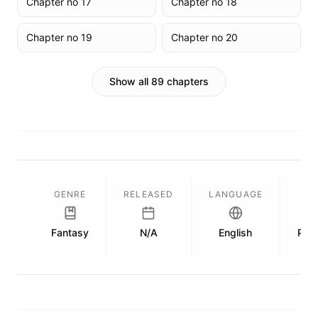
Chapter no 17
Chapter no 18
Chapter no 19
Chapter no 20
Show all 89 chapters
GENRE
RELEASED
LANGUAGE
L
Fantasy
N/A
English
Publ