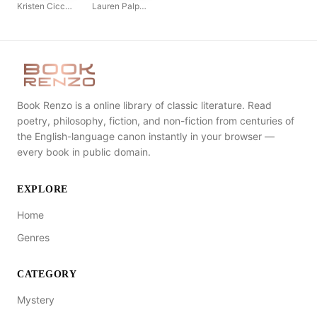
Kristen Ciccarelli
Lauren Palphreyman
Book Renzo is a online library of classic literature. Read
poetry, philosophy, fiction, and non-fiction from centuries of
the English-language canon instantly in your browser —
every book in public domain.
EXPLORE
Home
Genres
CATEGORY
Mystery