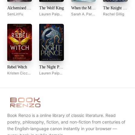
Alchemised by SenLinYu
The Wolf King
When the Moon Hatched
The Knight and the Moth
SenLinYu
Lauren Palphreyman
Sarah A. Parker
Rachel Gillig
Rebel Witch
The Night Prince
Kristen Ciccarelli
Lauren Palphreyman
Book Renzo is a online library of classic literature. Read
poetry, philosophy, fiction, and non-fiction from centuries of
the English-language canon instantly in your browser —