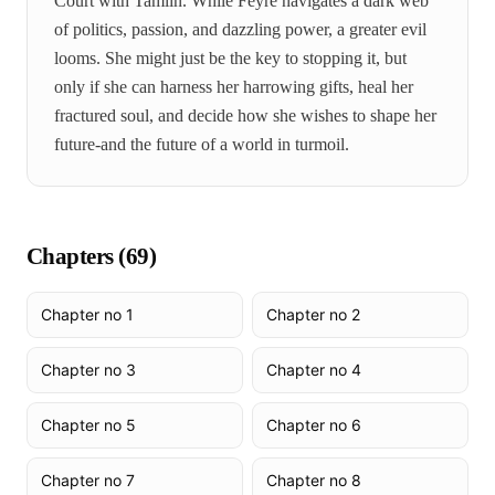
Court with Tamlin. While Feyre navigates a dark web
of politics, passion, and dazzling power, a greater evil
looms. She might just be the key to stopping it, but
only if she can harness her harrowing gifts, heal her
fractured soul, and decide how she wishes to shape her
future-and the future of a world in turmoil.
Chapters (
69
)
Chapter no 1
Chapter no 2
Chapter no 3
Chapter no 4
Chapter no 5
Chapter no 6
Chapter no 7
Chapter no 8