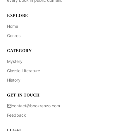
every book in public domain.
EXPLORE
Home
Genres
CATEGORY
Mystery
Classic Literature
History
GET IN TOUCH
contact@bookrenzo.com
Feedback
LEGAL