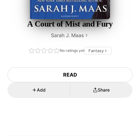
A Court of Mist and Fury
Sarah J. Maas
No ratings yet
Fantasy
READ
Add
Share