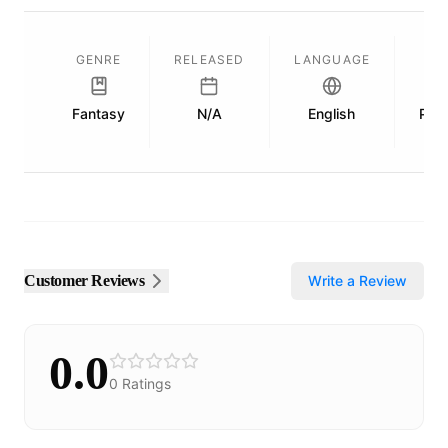
GENRE
RELEASED
LANGUAGE
L
Fantasy
N/A
English
Publ
Customer Reviews
Write a Review
0.0
0
Ratings