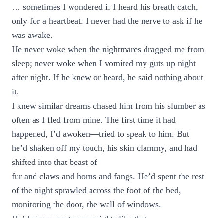
… sometimes I wondered if I heard his breath catch,
only for a heartbeat. I never had the nerve to ask if he
was awake.
He never woke when the nightmares dragged me from
sleep; never woke when I vomited my guts up night
after night. If he knew or heard, he said nothing about
it.
I knew similar dreams chased him from his slumber as
often as I fled from mine. The first time it had
happened, I’d awoken—tried to speak to him. But
he’d shaken off my touch, his skin clammy, and had
shifted into that beast of
fur and claws and horns and fangs. He’d spent the rest
of the night sprawled across the foot of the bed,
monitoring the door, the wall of windows.