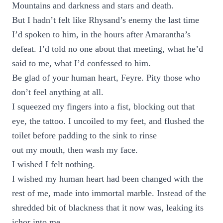
Mountains and darkness and stars and death.
But I hadn’t felt like Rhysand’s enemy the last time
I’d spoken to him, in the hours after Amarantha’s
defeat. I’d told no one about that meeting, what he’d
said to me, what I’d confessed to him.
Be glad of your human heart, Feyre. Pity those who
don’t feel anything at all.
I squeezed my fingers into a fist, blocking out that
eye, the tattoo. I uncoiled to my feet, and flushed the
toilet before padding to the sink to rinse
out my mouth, then wash my face.
I wished I felt nothing.
I wished my human heart had been changed with the
rest of me, made into immortal marble. Instead of the
shredded bit of blackness that it now was, leaking its
ichor into me.