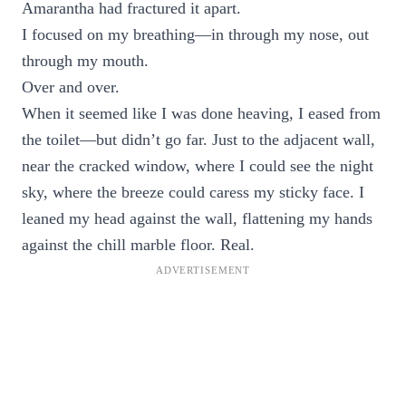
Amarantha had fractured it apart.
I focused on my breathing—in through my nose, out
through my mouth.
Over and over.
When it seemed like I was done heaving, I eased from
the toilet—but didn’t go far. Just to the adjacent wall,
near the cracked window, where I could see the night
sky, where the breeze could caress my sticky face. I
leaned my head against the wall, flattening my hands
against the chill marble floor. Real.