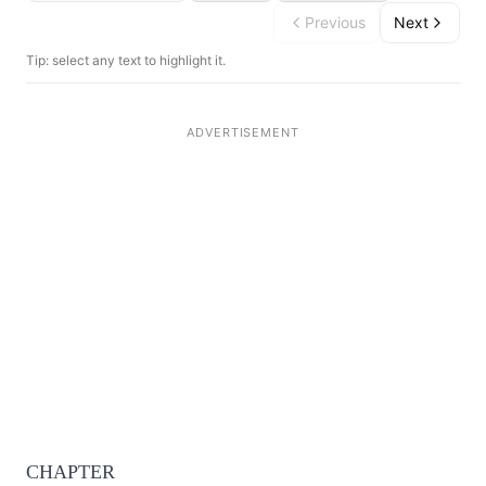
Previous
Next
Tip: select any text to highlight it.
CHAPTER