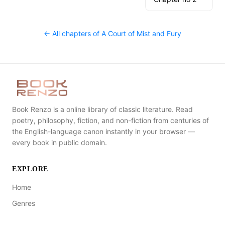
← All chapters of
A Court of Mist and Fury
Book Renzo is a online library of classic literature. Read
poetry, philosophy, fiction, and non-fiction from centuries of
the English-language canon instantly in your browser —
every book in public domain.
EXPLORE
Home
Genres