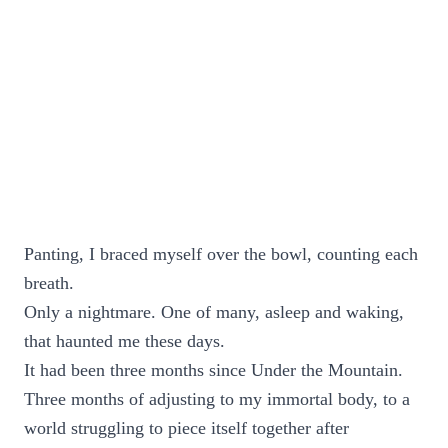
Panting, I braced myself over the bowl, counting each
breath.
Only a nightmare. One of many, asleep and waking,
that haunted me these days.
It had been three months since Under the Mountain.
Three months of adjusting to my immortal body, to a
world struggling to piece itself together after