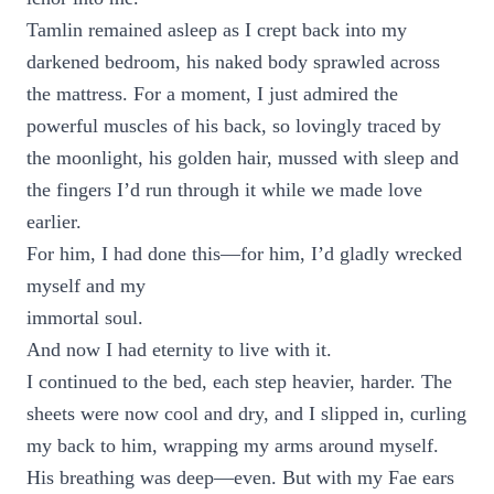
Tamlin remained asleep as I crept back into my
darkened bedroom, his naked body sprawled across
the mattress. For a moment, I just admired the
powerful muscles of his back, so lovingly traced by
the moonlight, his golden hair, mussed with sleep and
the fingers I’d run through it while we made love
earlier.
For him, I had done this—for him, I’d gladly wrecked
myself and my
immortal soul.
And now I had eternity to live with it.
I continued to the bed, each step heavier, harder. The
sheets were now cool and dry, and I slipped in, curling
my back to him, wrapping my arms around myself.
His breathing was deep—even. But with my Fae ears