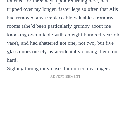
touched for three days upon returning here, had
tripped over my longer, faster legs so often that Alis
had removed any irreplaceable valuables from my
rooms (she’d been particularly grumpy about me
knocking over a table with an eight-hundred-year-old
vase), and had shattered not one, not two, but five
glass doors merely by accidentally closing them too
hard.
Sighing through my nose, I unfolded my fingers.