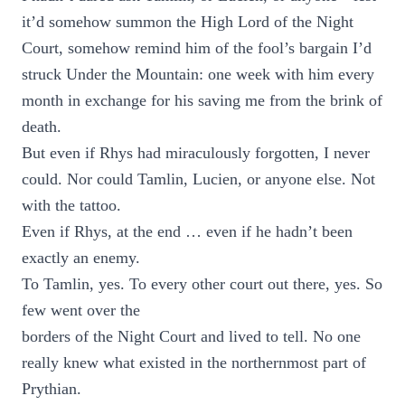
it’d somehow summon the High Lord of the Night
Court, somehow remind him of the fool’s bargain I’d
struck Under the Mountain: one week with him every
month in exchange for his saving me from the brink of
death.
But even if Rhys had miraculously forgotten, I never
could. Nor could Tamlin, Lucien, or anyone else. Not
with the tattoo.
Even if Rhys, at the end … even if he hadn’t been
exactly an enemy.
To Tamlin, yes. To every other court out there, yes. So
few went over the
borders of the Night Court and lived to tell. No one
really knew what existed in the northernmost part of
Prythian.