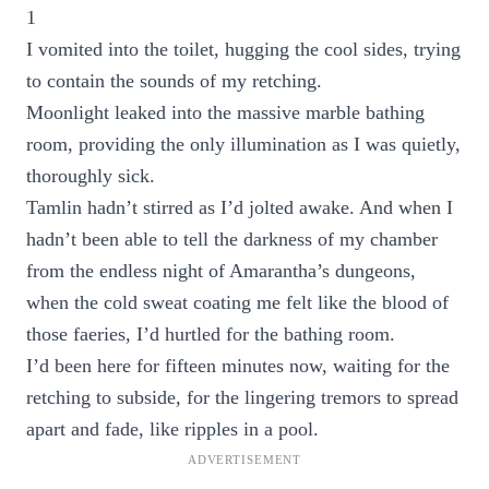
1
I vomited into the toilet, hugging the cool sides, trying
to contain the sounds of my retching.
Moonlight leaked into the massive marble bathing
room, providing the only illumination as I was quietly,
thoroughly sick.
Tamlin hadn’t stirred as I’d jolted awake. And when I
hadn’t been able to tell the darkness of my chamber
from the endless night of Amarantha’s dungeons,
when the cold sweat coating me felt like the blood of
those faeries, I’d hurtled for the bathing room.
I’d been here for fifteen minutes now, waiting for the
retching to subside, for the lingering tremors to spread
apart and fade, like ripples in a pool.