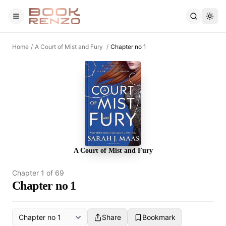
Skip to main content
Home
/
A Court of Mist and Fury
/
Chapter no 1
A Court of Mist and Fury
Chapter
1
of
69
Chapter no 1
Share
Bookmark