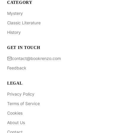
CATEGORY
Mystery
Classic Literature
History
GET IN TOUCH
contact@bookrenzo.com
Feedback
LEGAL
Privacy Policy
Terms of Service
Cookies
About Us
Contact