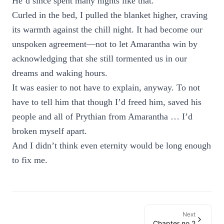
He’d since spent many nights like that.
Curled in the bed, I pulled the blanket higher, craving
its warmth against the chill night. It had become our
unspoken agreement—not to let Amarantha win by
acknowledging that she still tormented us in our
dreams and waking hours.
It was easier to not have to explain, anyway. To not
have to tell him that though I’d freed him, saved his
people and all of Prythian from Amarantha … I’d
broken myself apart.
And I didn’t think even eternity would be long enough
to fix me.
Next
Chapter no 2