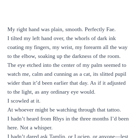
My right hand was plain, smooth. Perfectly Fae.
I tilted my left hand over, the whorls of dark ink
coating my fingers, my wrist, my forearm all the way
to the elbow, soaking up the darkness of the room.
The eye etched into the center of my palm seemed to
watch me, calm and cunning as a cat, its slitted pupil
wider than it’d been earlier that day. As if it adjusted
to the light, as any ordinary eye would.
I scowled at it.
At whoever might be watching through that tattoo.
I hadn’t heard from Rhys in the three months I’d been
here. Not a whisper.
I hadn’t dared ask Tamlin, or Lucien, or anyone—lest