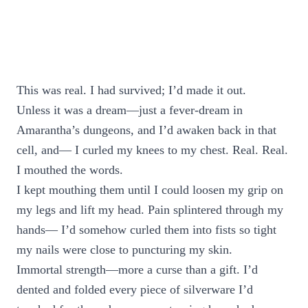
This was real. I had survived; I’d made it out.
Unless it was a dream—just a fever-dream in
Amarantha’s dungeons, and I’d awaken back in that
cell, and— I curled my knees to my chest. Real. Real.
I mouthed the words.
I kept mouthing them until I could loosen my grip on
my legs and lift my head. Pain splintered through my
hands— I’d somehow curled them into fists so tight
my nails were close to puncturing my skin.
Immortal strength—more a curse than a gift. I’d
dented and folded every piece of silverware I’d