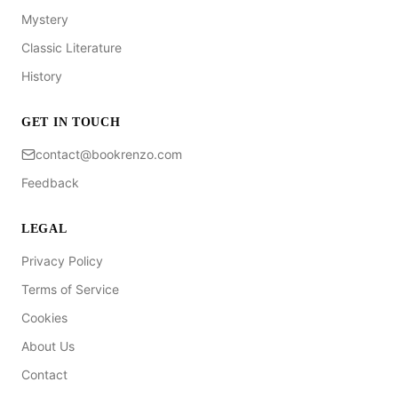
Mystery
Classic Literature
History
GET IN TOUCH
contact@bookrenzo.com
Feedback
LEGAL
Privacy Policy
Terms of Service
Cookies
About Us
Contact