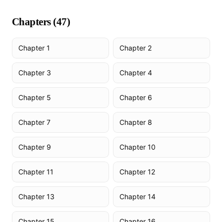
Chapters (
47
)
Chapter 1
Chapter 2
Chapter 3
Chapter 4
Chapter 5
Chapter 6
Chapter 7
Chapter 8
Chapter 9
Chapter 10
Chapter 11
Chapter 12
Chapter 13
Chapter 14
Chapter 15
Chapter 16