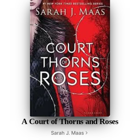
A Court of Thorns and Roses
Sarah J. Maas