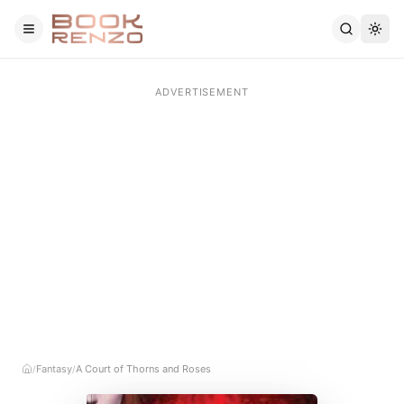
Skip to main content
Fantasy
A Court of Thorns and Roses
/
/
Home