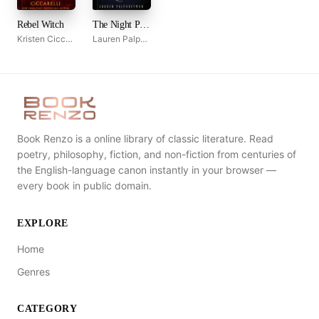
Rebel Witch
The Night Prince
Kristen Ciccarelli
Lauren Palphreyman
Book Renzo is a online library of classic literature. Read
poetry, philosophy, fiction, and non-fiction from centuries of
the English-language canon instantly in your browser —
every book in public domain.
EXPLORE
Home
Genres
CATEGORY