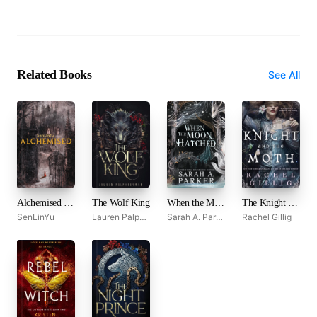
Related Books
See All
Alchemised by SenLinYu
The Wolf King
When the Moon Hatched
The Knight and the Moth
SenLinYu
Lauren Palphreyman
Sarah A. Parker
Rachel Gillig