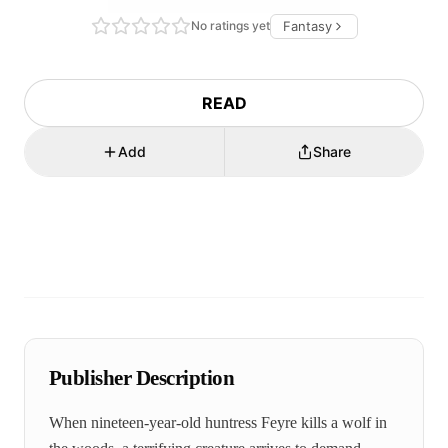
No ratings yet
Fantasy
READ
Add
Share
Publisher Description
When nineteen-year-old huntress Feyre kills a wolf in