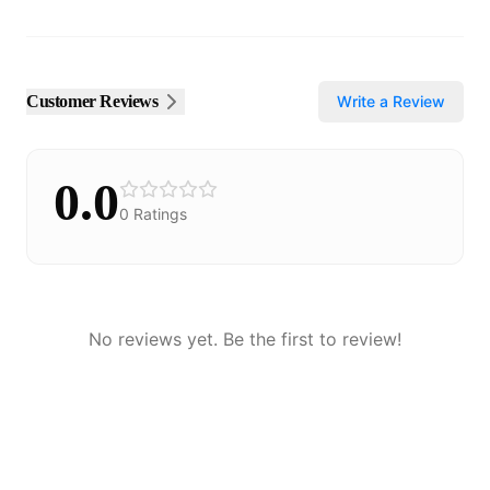
Customer Reviews
Write a Review
0.0
0
Ratings
No reviews yet. Be the first to review!