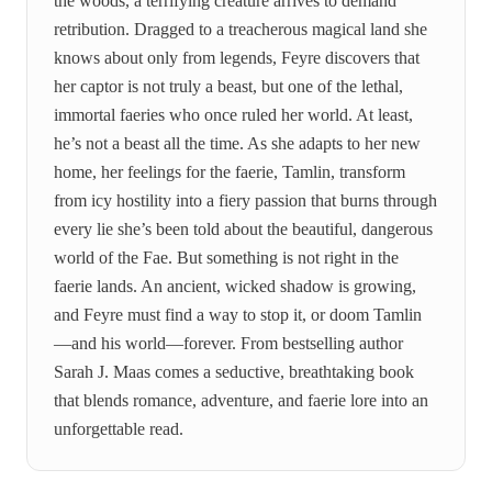
the woods, a terrifying creature arrives to demand
retribution. Dragged to a treacherous magical land she
knows about only from legends, Feyre discovers that
her captor is not truly a beast, but one of the lethal,
immortal faeries who once ruled her world. At least,
he’s not a beast all the time. As she adapts to her new
home, her feelings for the faerie, Tamlin, transform
from icy hostility into a fiery passion that burns through
every lie she’s been told about the beautiful, dangerous
world of the Fae. But something is not right in the
faerie lands. An ancient, wicked shadow is growing,
and Feyre must find a way to stop it, or doom Tamlin
—and his world—forever. From bestselling author
Sarah J. Maas comes a seductive, breathtaking book
that blends romance, adventure, and faerie lore into an
unforgettable read.