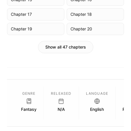
Chapter 17
Chapter 18
Chapter 19
Chapter 20
Show all 47 chapters
GENRE
RELEASED
LANGUAGE
L
Fantasy
N/A
English
Publ