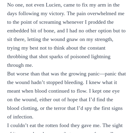
No one, not even Lucien, came to fix my arm in the
days following my victory. The pain overwhelmed me
to the point of screaming whenever I prodded the
embedded bit of bone, and I had no other option but to
sit there, letting the wound gnaw on my strength,
trying my best not to think about the constant
throbbing that shot sparks of poisoned lightning
through me.
But worse than that was the growing panic—panic that
the wound hadn’t stopped bleeding. I knew what it
meant when blood continued to flow. I kept one eye
on the wound, either out of hope that I’d find the
blood clotting, or the terror that I’d spy the first signs
of infection.
I couldn’t eat the rotten food they gave me. The sight