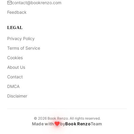
contact@bookrenzo.com
Feedback
LEGAL
Privacy Policy
Terms of Service
Cookies
About Us
Contact
DMCA
Disclaimer
©
2026
Book Renzo. All rights reserved.
Made with
by
Book Renzo
Team