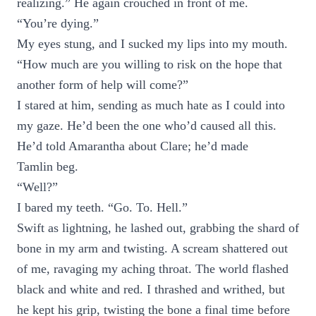
realizing.” He again crouched in front of me.
“You’re dying.”
My eyes stung, and I sucked my lips into my mouth.
“How much are you willing to risk on the hope that
another form of help will come?”
I stared at him, sending as much hate as I could into
my gaze. He’d been the one who’d caused all this.
He’d told Amarantha about Clare; he’d made
Tamlin beg.
“Well?”
I bared my teeth. “Go. To. Hell.”
Swift as lightning, he lashed out, grabbing the shard of
bone in my arm and twisting. A scream shattered out
of me, ravaging my aching throat. The world flashed
black and white and red. I thrashed and writhed, but
he kept his grip, twisting the bone a final time before