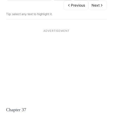
Previous
Next
Tip: select any text to highlight it.
Chapter 37