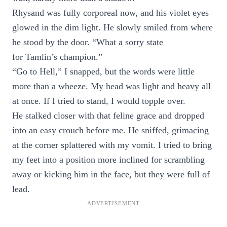
Rhysand was fully corporeal now, and his violet eyes
glowed in the dim light. He slowly smiled from where
he stood by the door. “What a sorry state
for Tamlin’s champion.”
“Go to Hell,” I snapped, but the words were little
more than a wheeze. My head was light and heavy all
at once. If I tried to stand, I would topple over.
He stalked closer with that feline grace and dropped
into an easy crouch before me. He sniffed, grimacing
at the corner splattered with my vomit. I tried to bring
my feet into a position more inclined for scrambling
away or kicking him in the face, but they were full of
lead.