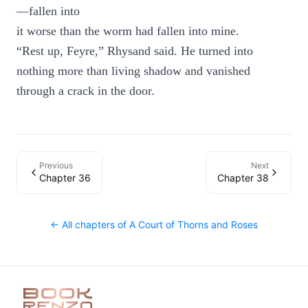
—fallen into
it worse than the worm had fallen into mine.
“Rest up, Feyre,” Rhysand said. He turned into
nothing more than living shadow and vanished
through a crack in the door.
Previous
Next
Chapter 36
Chapter 38
← All chapters of
A Court of Thorns and Roses