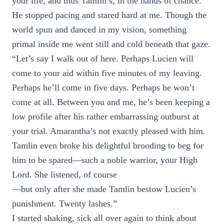
your life, and thus Tamlin’s, in the hands of chance.”
He stopped pacing and stared hard at me. Though the
world spun and danced in my vision, something
primal inside me went still and cold beneath that gaze.
“Let’s say I walk out of here. Perhaps Lucien will
come to your aid within five minutes of my leaving.
Perhaps he’ll come in five days. Perhaps he won’t
come at all. Between you and me, he’s been keeping a
low profile after his rather embarrassing outburst at
your trial. Amarantha’s not exactly pleased with him.
Tamlin even broke his delightful brooding to beg for
him to be spared—such a noble warrior, your High
Lord. She listened, of course
—but only after she made Tamlin bestow Lucien’s
punishment. Twenty lashes.”
I started shaking, sick all over again to think about