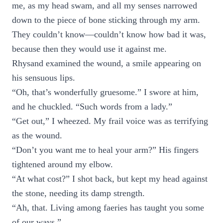
me, as my head swam, and all my senses narrowed
down to the piece of bone sticking through my arm.
They couldn’t know—couldn’t know how bad it was,
because then they would use it against me.
Rhysand examined the wound, a smile appearing on
his sensuous lips.
“Oh, that’s wonderfully gruesome.” I swore at him,
and he chuckled. “Such words from a lady.”
“Get out,” I wheezed. My frail voice was as terrifying
as the wound.
“Don’t you want me to heal your arm?” His fingers
tightened around my elbow.
“At what cost?” I shot back, but kept my head against
the stone, needing its damp strength.
“Ah, that. Living among faeries has taught you some
of our ways.”