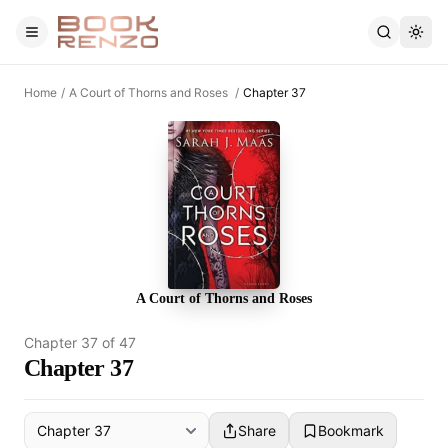
Skip to main content
Home
/
A Court of Thorns and Roses
/
Chapter 37
A Court of Thorns and Roses
Chapter
37
of
47
Chapter 37
Share
Bookmark