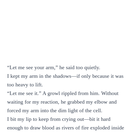
“Let me see your arm,” he said too quietly.
I kept my arm in the shadows—if only because it was
too heavy to lift.
“Let me see it.” A growl rippled from him. Without
waiting for my reaction, he grabbed my elbow and
forced my arm into the dim light of the cell.
I bit my lip to keep from crying out—bit it hard
enough to draw blood as rivers of fire exploded inside