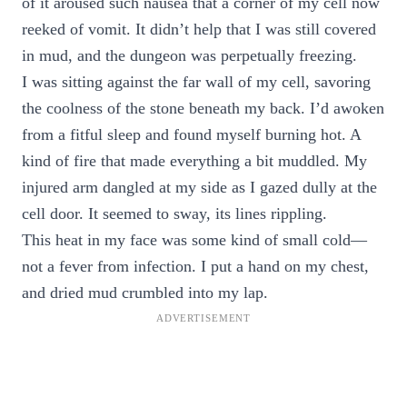
of it aroused such nausea that a corner of my cell now
reeked of vomit. It didn’t help that I was still covered
in mud, and the dungeon was perpetually freezing.
I was sitting against the far wall of my cell, savoring
the coolness of the stone beneath my back. I’d awoken
from a fitful sleep and found myself burning hot. A
kind of fire that made everything a bit muddled. My
injured arm dangled at my side as I gazed dully at the
cell door. It seemed to sway, its lines rippling.
This heat in my face was some kind of small cold—
not a fever from infection. I put a hand on my chest,
and dried mud crumbled into my lap.