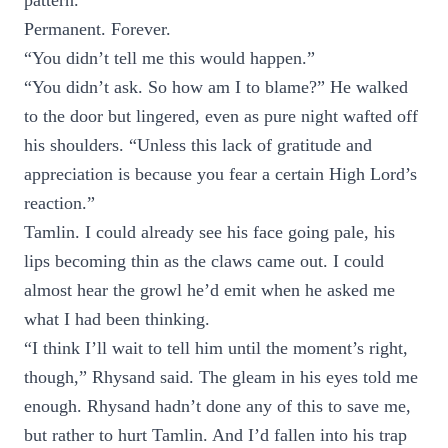
pattern.
Permanent. Forever.
“You didn’t tell me this would happen.”
“You didn’t ask. So how am I to blame?” He walked
to the door but lingered, even as pure night wafted off
his shoulders. “Unless this lack of gratitude and
appreciation is because you fear a certain High Lord’s
reaction.”
Tamlin. I could already see his face going pale, his
lips becoming thin as the claws came out. I could
almost hear the growl he’d emit when he asked me
what I had been thinking.
“I think I’ll wait to tell him until the moment’s right,
though,” Rhysand said. The gleam in his eyes told me
enough. Rhysand hadn’t done any of this to save me,
but rather to hurt Tamlin. And I’d fallen into his trap