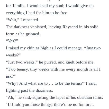
for Tamlin, I would sell my soul; I would give up
everything I had for him to be free.
“Wait,” I repeated.
The darkness vanished, leaving Rhysand in his solid
form as he grinned.
“Yes?”
I raised my chin as high as I could manage. “Just two
weeks?”
“Just two weeks,” he purred, and knelt before me.
“Two teensy, tiny weeks with me every month is all I
ask.”
“Why? And what are to … to be the terms?” I said,
fighting past the dizziness.
“Ah,” he said, adjusting the lapel of his obsidian tunic.
“If I told you those things, there’d be no fun in it,