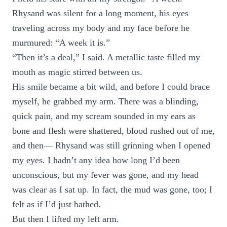
Rhysand was silent for a long moment, his eyes
traveling across my body and my face before he
murmured: “A week it is.”
“Then it’s a deal,” I said. A metallic taste filled my
mouth as magic stirred between us.
His smile became a bit wild, and before I could brace
myself, he grabbed my arm. There was a blinding,
quick pain, and my scream sounded in my ears as
bone and flesh were shattered, blood rushed out of me,
and then— Rhysand was still grinning when I opened
my eyes. I hadn’t any idea how long I’d been
unconscious, but my fever was gone, and my head
was clear as I sat up. In fact, the mud was gone, too; I
felt as if I’d just bathed.
But then I lifted my left arm.