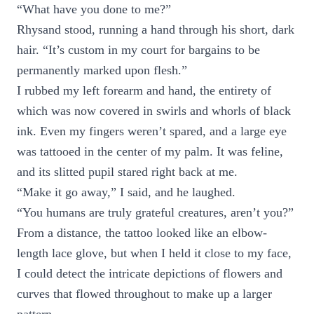
“What have you done to me?”
Rhysand stood, running a hand through his short, dark
hair. “It’s custom in my court for bargains to be
permanently marked upon flesh.”
I rubbed my left forearm and hand, the entirety of
which was now covered in swirls and whorls of black
ink. Even my fingers weren’t spared, and a large eye
was tattooed in the center of my palm. It was feline,
and its slitted pupil stared right back at me.
“Make it go away,” I said, and he laughed.
“You humans are truly grateful creatures, aren’t you?”
From a distance, the tattoo looked like an elbow-
length lace glove, but when I held it close to my face,
I could detect the intricate depictions of flowers and
curves that flowed throughout to make up a larger