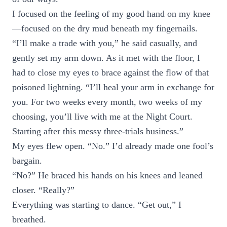
I focused on the feeling of my good hand on my knee
—focused on the dry mud beneath my fingernails.
“I’ll make a trade with you,” he said casually, and
gently set my arm down. As it met with the floor, I
had to close my eyes to brace against the flow of that
poisoned lightning. “I’ll heal your arm in exchange for
you. For two weeks every month, two weeks of my
choosing, you’ll live with me at the Night Court.
Starting after this messy three-trials business.”
My eyes flew open. “No.” I’d already made one fool’s
bargain.
“No?” He braced his hands on his knees and leaned
closer. “Really?”
Everything was starting to dance. “Get out,” I
breathed.