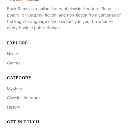
Book Renzo is a online library of classic literature. Read
poetry, philosophy, fiction, and non-fiction from centuries of
the English-language canon instantly in your browser —
every book in public domain.
EXPLORE
Home
Genres
CATEGORY
Mystery
Classic Literature
History
GET IN TOUCH