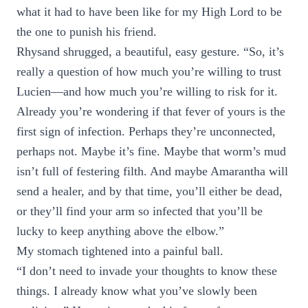
what it had to have been like for my High Lord to be
the one to punish his friend.
Rhysand shrugged, a beautiful, easy gesture. “So, it’s
really a question of how much you’re willing to trust
Lucien—and how much you’re willing to risk for it.
Already you’re wondering if that fever of yours is the
first sign of infection. Perhaps they’re unconnected,
perhaps not. Maybe it’s fine. Maybe that worm’s mud
isn’t full of festering filth. And maybe Amarantha will
send a healer, and by that time, you’ll either be dead,
or they’ll find your arm so infected that you’ll be
lucky to keep anything above the elbow.”
My stomach tightened into a painful ball.
“I don’t need to invade your thoughts to know these
things. I already know what you’ve slowly been