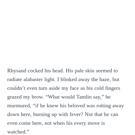
Rhysand cocked his head. His pale skin seemed to
radiate alabaster light. I blinked away the haze, but
couldn’t even turn aside my face as his cold fingers
grazed my brow. “What would Tamlin say,” he
murmured, “if he knew his beloved was rotting away
down here, burning up with fever? Not that he can
even come here, not when his every move is
watched.”