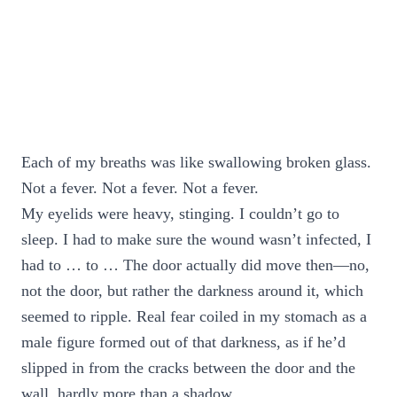
Each of my breaths was like swallowing broken glass.
Not a fever. Not a fever. Not a fever.
My eyelids were heavy, stinging. I couldn’t go to
sleep. I had to make sure the wound wasn’t infected, I
had to … to … The door actually did move then—no,
not the door, but rather the darkness around it, which
seemed to ripple. Real fear coiled in my stomach as a
male figure formed out of that darkness, as if he’d
slipped in from the cracks between the door and the
wall, hardly more than a shadow.