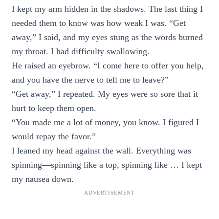
I kept my arm hidden in the shadows. The last thing I
needed them to know was how weak I was. “Get
away,” I said, and my eyes stung as the words burned
my throat. I had difficulty swallowing.
He raised an eyebrow. “I come here to offer you help,
and you have the nerve to tell me to leave?”
“Get away,” I repeated. My eyes were so sore that it
hurt to keep them open.
“You made me a lot of money, you know. I figured I
would repay the favor.”
I leaned my head against the wall. Everything was
spinning—spinning like a top, spinning like … I kept
my nausea down.