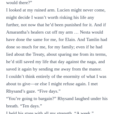
would there?”
I looked at my ruined arm. Lucien might never come,
might decide I wasn’t worth risking his life any
further, not now that he’d been punished for it. And if
Amarantha’s healers cut off my arm … Nesta would
have done the same for me, for Elain. And Tamlin had
done so much for me, for my family; even if he had
lied about the Treaty, about sparing me from its terms,
he’d still saved my life that day against the naga, and
saved it again by sending me away from the manor.
I couldn’t think entirely of the enormity of what I was
about to give—or else I might refuse again. I met
Rhysand’s gaze. “Five days.”
“You’re going to bargain?” Rhysand laughed under his
breath. “Ten days.”
I held his stare with all my strength. “A week.”