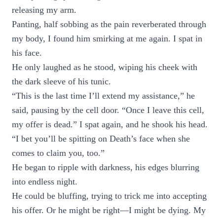
releasing my arm.
Panting, half sobbing as the pain reverberated through
my body, I found him smirking at me again. I spat in
his face.
He only laughed as he stood, wiping his cheek with
the dark sleeve of his tunic.
“This is the last time I’ll extend my assistance,” he
said, pausing by the cell door. “Once I leave this cell,
my offer is dead.” I spat again, and he shook his head.
“I bet you’ll be spitting on Death’s face when she
comes to claim you, too.”
He began to ripple with darkness, his edges blurring
into endless night.
He could be bluffing, trying to trick me into accepting
his offer. Or he might be right—I might be dying. My