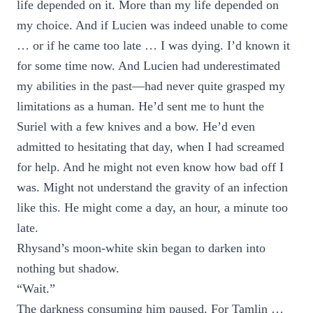
life depended on it. More than my life depended on
my choice. And if Lucien was indeed unable to come
… or if he came too late … I was dying. I’d known it
for some time now. And Lucien had underestimated
my abilities in the past—had never quite grasped my
limitations as a human. He’d sent me to hunt the
Suriel with a few knives and a bow. He’d even
admitted to hesitating that day, when I had screamed
for help. And he might not even know how bad off I
was. Might not understand the gravity of an infection
like this. He might come a day, an hour, a minute too
late.
Rhysand’s moon-white skin began to darken into
nothing but shadow.
“Wait.”
The darkness consuming him paused. For Tamlin …