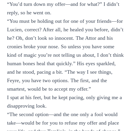
“You’d turn down my offer—and for what?” I didn’t
reply, so he went on.
“You must be holding out for one of your friends—for
Lucien, correct? After all, he healed you before, didn’t
he? Oh, don’t look so innocent. The Attor and his
cronies broke your nose. So unless you have some
kind of magic you’re not telling us about, I don’t think
human bones heal that quickly.” His eyes sparkled,
and he stood, pacing a bit. “The way I see things,
Feyre, you have two options. The first, and the
smartest, would be to accept my offer.”
I spat at his feet, but he kept pacing, only giving me a
disapproving look.
“The second option—and the one only a fool would
take—would be for you to refuse my offer and place