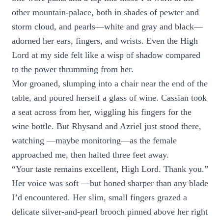
other mountain-palace, both in shades of pewter and
storm cloud, and pearls—white and gray and black—
adorned her ears, fingers, and wrists. Even the High
Lord at my side felt like a wisp of shadow compared
to the power thrumming from her.
Mor groaned, slumping into a chair near the end of the
table, and poured herself a glass of wine. Cassian took
a seat across from her, wiggling his fingers for the
wine bottle. But Rhysand and Azriel just stood there,
watching —maybe monitoring—as the female
approached me, then halted three feet away.
“Your taste remains excellent, High Lord. Thank you.”
Her voice was soft —but honed sharper than any blade
I’d encountered. Her slim, small fingers grazed a
delicate silver-and-pearl brooch pinned above her right