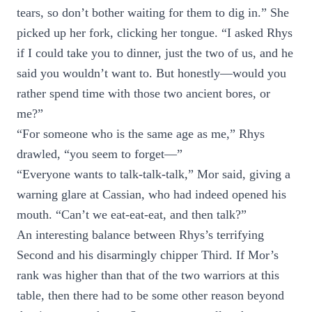
tears, so don’t bother waiting for them to dig in.” She
picked up her fork, clicking her tongue. “I asked Rhys
if I could take you to dinner, just the two of us, and he
said you wouldn’t want to. But honestly—would you
rather spend time with those two ancient bores, or
me?”
“For someone who is the same age as me,” Rhys
drawled, “you seem to forget—”
“Everyone wants to talk-talk-talk,” Mor said, giving a
warning glare at Cassian, who had indeed opened his
mouth. “Can’t we eat-eat-eat, and then talk?”
An interesting balance between Rhys’s terrifying
Second and his disarmingly chipper Third. If Mor’s
rank was higher than that of the two warriors at this
table, then there had to be some other reason beyond