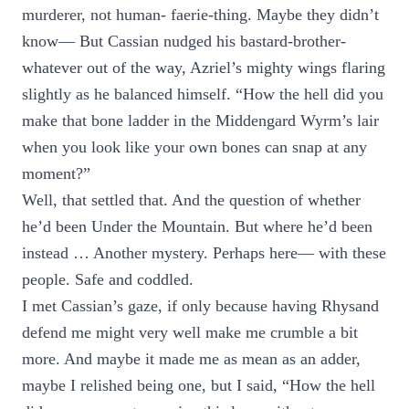
murderer, not human- faerie-thing. Maybe they didn’t
know— But Cassian nudged his bastard-brother-
whatever out of the way, Azriel’s mighty wings flaring
slightly as he balanced himself. “How the hell did you
make that bone ladder in the Middengard Wyrm’s lair
when you look like your own bones can snap at any
moment?”
Well, that settled that. And the question of whether
he’d been Under the Mountain. But where he’d been
instead … Another mystery. Perhaps here— with these
people. Safe and coddled.
I met Cassian’s gaze, if only because having Rhysand
defend me might very well make me crumble a bit
more. And maybe it made me as mean as an adder,
maybe I relished being one, but I said, “How the hell