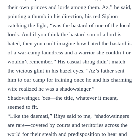
their own princes and lords among them. Az,” he said,
pointing a thumb in his direction, his red Siphon
catching the light, “was the bastard of one of the local
lords. And if you think the bastard son of a lord is
hated, then you can’t imagine how hated the bastard is
of a war-camp laundress and a warrior she couldn’t or
wouldn’t remember.” His casual shrug didn’t match
the vicious glint in his hazel eyes. “Az’s father sent
him to our camp for training once he and his charming
wife realized he was a shadowsinger.”
Shadowsinger. Yes—the title, whatever it meant,
seemed to fit.
“Like the daemati,” Rhys said to me, “shadowsingers
are rare—coveted by courts and territories across the
world for their stealth and predisposition to hear and