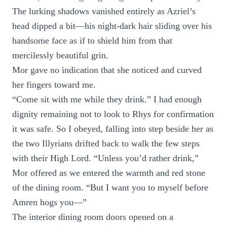
The lurking shadows vanished entirely as Azriel’s
head dipped a bit—his night-dark hair sliding over his
handsome face as if to shield him from that
mercilessly beautiful grin.
Mor gave no indication that she noticed and curved
her fingers toward me.
“Come sit with me while they drink.” I had enough
dignity remaining not to look to Rhys for confirmation
it was safe. So I obeyed, falling into step beside her as
the two Illyrians drifted back to walk the few steps
with their High Lord. “Unless you’d rather drink,”
Mor offered as we entered the warmth and red stone
of the dining room. “But I want you to myself before
Amren hogs you—”
The interior dining room doors opened on a