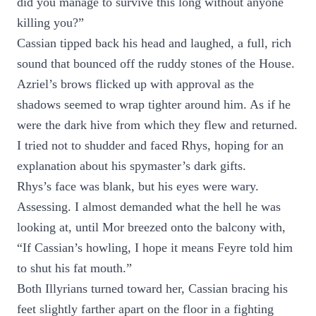
did you manage to survive this long without anyone
killing you?”
Cassian tipped back his head and laughed, a full, rich
sound that bounced off the ruddy stones of the House.
Azriel’s brows flicked up with approval as the
shadows seemed to wrap tighter around him. As if he
were the dark hive from which they flew and returned.
I tried not to shudder and faced Rhys, hoping for an
explanation about his spymaster’s dark gifts.
Rhys’s face was blank, but his eyes were wary.
Assessing. I almost demanded what the hell he was
looking at, until Mor breezed onto the balcony with,
“If Cassian’s howling, I hope it means Feyre told him
to shut his fat mouth.”
Both Illyrians turned toward her, Cassian bracing his
feet slightly farther apart on the floor in a fighting