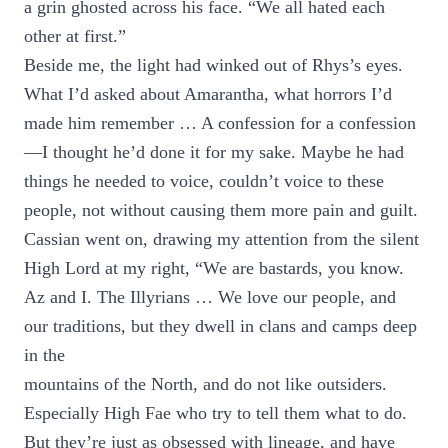
a grin ghosted across his face. “We all hated each
other at first.”
Beside me, the light had winked out of Rhys’s eyes.
What I’d asked about Amarantha, what horrors I’d
made him remember … A confession for a confession
—I thought he’d done it for my sake. Maybe he had
things he needed to voice, couldn’t voice to these
people, not without causing them more pain and guilt.
Cassian went on, drawing my attention from the silent
High Lord at my right, “We are bastards, you know.
Az and I. The Illyrians … We love our people, and
our traditions, but they dwell in clans and camps deep
in the
mountains of the North, and do not like outsiders.
Especially High Fae who try to tell them what to do.
But they’re just as obsessed with lineage, and have