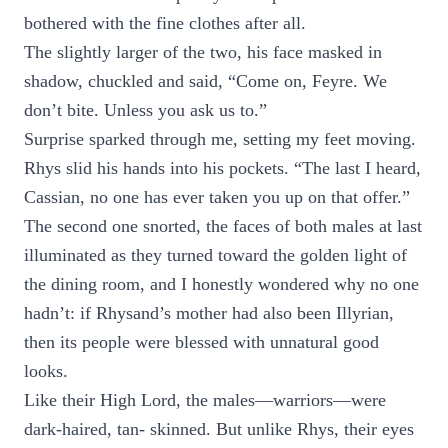
bothered with the fine clothes after all.
The slightly larger of the two, his face masked in
shadow, chuckled and said, “Come on, Feyre. We
don’t bite. Unless you ask us to.”
Surprise sparked through me, setting my feet moving.
Rhys slid his hands into his pockets. “The last I heard,
Cassian, no one has ever taken you up on that offer.”
The second one snorted, the faces of both males at last
illuminated as they turned toward the golden light of
the dining room, and I honestly wondered why no one
hadn’t: if Rhysand’s mother had also been Illyrian,
then its people were blessed with unnatural good
looks.
Like their High Lord, the males—warriors—were
dark-haired, tan- skinned. But unlike Rhys, their eyes