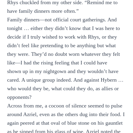
Rhys chuckled from my other side. “Remind me to
have family dinners more often.”
Family dinners—not official court gatherings. And
tonight … either they didn’t know that I was here to
decide if I truly wished to work with Rhys, or they
didn’t feel like pretending to be anything but what
they were. They’d no doubt worn whatever they felt
like—I had the rising feeling that I could have
shown up in my nightgown and they wouldn’t have
cared. A unique group indeed. And against Hybern …
who would they be, what could they do, as allies or
opponents?
Across from me, a cocoon of silence seemed to pulse
around Azriel, even as the others dug into their food. I
again peered at that oval of blue stone on his gauntlet
as he sipped from his glass of wine. Azriel noted the