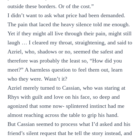
outside these borders. Or of the cost.”
I didn’t want to ask what price had been demanded.
The pain that laced the heavy silence told me enough.
Yet if they might all live through their pain, might still
laugh … I cleared my throat, straightening, and said to
Azriel, who, shadows or no, seemed the safest and
therefore was probably the least so, “How did you
meet?” A harmless question to feel them out, learn
who they were. Wasn’t it?
Azriel merely turned to Cassian, who was staring at
Rhys with guilt and love on his face, so deep and
agonized that some now- splintered instinct had me
almost reaching across the table to grip his hand.
But Cassian seemed to process what I’d asked and his
friend’s silent request that he tell the story instead, and