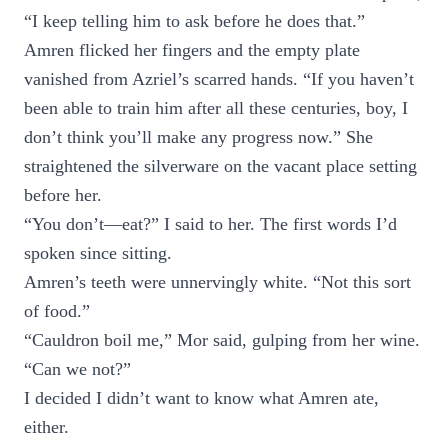
“I keep telling him to ask before he does that.”
Amren flicked her fingers and the empty plate
vanished from Azriel’s scarred hands. “If you haven’t
been able to train him after all these centuries, boy, I
don’t think you’ll make any progress now.” She
straightened the silverware on the vacant place setting
before her.
“You don’t—eat?” I said to her. The first words I’d
spoken since sitting.
Amren’s teeth were unnervingly white. “Not this sort
of food.”
“Cauldron boil me,” Mor said, gulping from her wine.
“Can we not?”
I decided I didn’t want to know what Amren ate,
either.