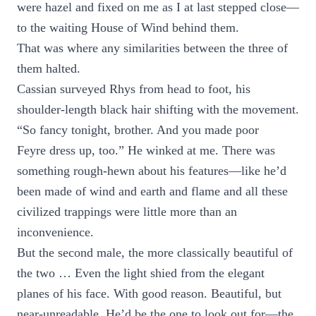
were hazel and fixed on me as I at last stepped close—
to the waiting House of Wind behind them.
That was where any similarities between the three of
them halted.
Cassian surveyed Rhys from head to foot, his
shoulder-length black hair shifting with the movement.
“So fancy tonight, brother. And you made poor
Feyre dress up, too.” He winked at me. There was
something rough-hewn about his features—like he’d
been made of wind and earth and flame and all these
civilized trappings were little more than an
inconvenience.
But the second male, the more classically beautiful of
the two … Even the light shied from the elegant
planes of his face. With good reason. Beautiful, but
near-unreadable. He’d be the one to look out for—the