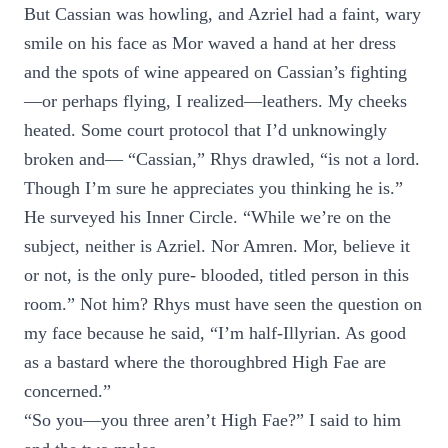
But Cassian was howling, and Azriel had a faint, wary
smile on his face as Mor waved a hand at her dress
and the spots of wine appeared on Cassian’s fighting
—or perhaps flying, I realized—leathers. My cheeks
heated. Some court protocol that I’d unknowingly
broken and— “Cassian,” Rhys drawled, “is not a lord.
Though I’m sure he appreciates you thinking he is.”
He surveyed his Inner Circle. “While we’re on the
subject, neither is Azriel. Nor Amren. Mor, believe it
or not, is the only pure- blooded, titled person in this
room.” Not him? Rhys must have seen the question on
my face because he said, “I’m half-Illyrian. As good
as a bastard where the thoroughbred High Fae are
concerned.”
“So you—you three aren’t High Fae?” I said to him