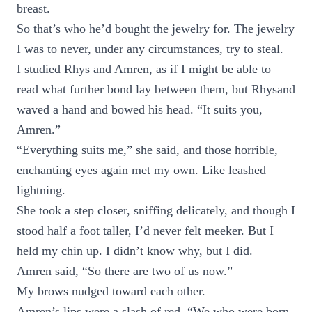
breast.
So that’s who he’d bought the jewelry for. The jewelry
I was to never, under any circumstances, try to steal.
I studied Rhys and Amren, as if I might be able to
read what further bond lay between them, but Rhysand
waved a hand and bowed his head. “It suits you,
Amren.”
“Everything suits me,” she said, and those horrible,
enchanting eyes again met my own. Like leashed
lightning.
She took a step closer, sniffing delicately, and though I
stood half a foot taller, I’d never felt meeker. But I
held my chin up. I didn’t know why, but I did.
Amren said, “So there are two of us now.”
My brows nudged toward each other.
Amren’s lips were a slash of red. “We who were born