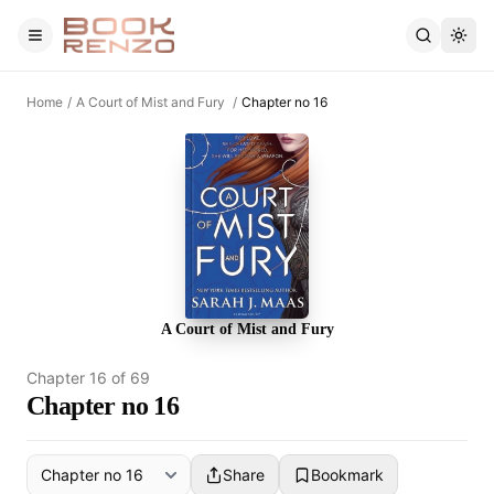
Skip to main content
Home
/
A Court of Mist and Fury
/
Chapter no 16
A Court of Mist and Fury
Chapter
16
of
69
Chapter no 16
Share
Bookmark