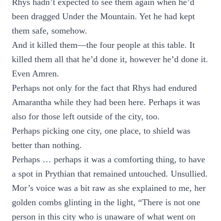
Rhys hadn’t expected to see them again when he’d
been dragged Under the Mountain. Yet he had kept
them safe, somehow.
And it killed them—the four people at this table. It
killed them all that he’d done it, however he’d done it.
Even Amren.
Perhaps not only for the fact that Rhys had endured
Amarantha while they had been here. Perhaps it was
also for those left outside of the city, too.
Perhaps picking one city, one place, to shield was
better than nothing.
Perhaps … perhaps it was a comforting thing, to have
a spot in Prythian that remained untouched. Unsullied.
Mor’s voice was a bit raw as she explained to me, her
golden combs glinting in the light, “There is not one
person in this city who is unaware of what went on