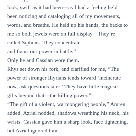
look, swift as it had been—as I had a feeling he’d
been noticing and cataloging all of my movements,
words, and breaths. He held up his hands, the backs to
me so both jewels were on full display. “They’re
called Siphons. They concentrate
and focus our power in battle.”
Only he and Cassian wore them.
Rhys set down his fork, and clarified for me, “The
power of stronger Illyrians tends toward ‘incinerate
now, ask questions later.’ They have little magical
gifts beyond that—the killing power.”
“The gift of a violent, warmongering people,” Amren
added. Azriel nodded, shadows wreathing his neck, his
wrists. Cassian gave him a sharp look, face tightening,
but Azriel ignored him.