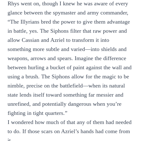
Rhys went on, though I knew he was aware of every
glance between the spymaster and army commander,
“The Illyrians bred the power to give them advantage
in battle, yes. The Siphons filter that raw power and
allow Cassian and Azriel to transform it into
something more subtle and varied—into shields and
weapons, arrows and spears. Imagine the difference
between hurling a bucket of paint against the wall and
using a brush. The Siphons allow for the magic to be
nimble, precise on the battlefield—when its natural
state lends itself toward something far messier and
unrefined, and potentially dangerous when you’re
fighting in tight quarters.”
I wondered how much of that any of them had needed
to do. If those scars on Azriel’s hands had come from
it.