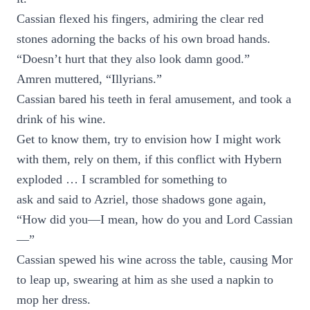
Cassian flexed his fingers, admiring the clear red
stones adorning the backs of his own broad hands.
“Doesn’t hurt that they also look damn good.”
Amren muttered, “Illyrians.”
Cassian bared his teeth in feral amusement, and took a
drink of his wine.
Get to know them, try to envision how I might work
with them, rely on them, if this conflict with Hybern
exploded … I scrambled for something to
ask and said to Azriel, those shadows gone again,
“How did you—I mean, how do you and Lord Cassian
—”
Cassian spewed his wine across the table, causing Mor
to leap up, swearing at him as she used a napkin to
mop her dress.