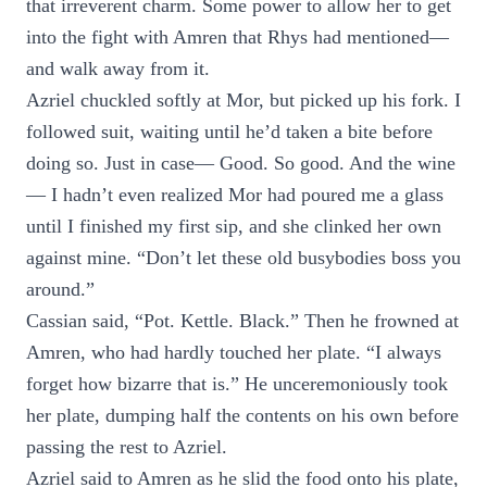
that irreverent charm. Some power to allow her to get
into the fight with Amren that Rhys had mentioned—
and walk away from it.
Azriel chuckled softly at Mor, but picked up his fork. I
followed suit, waiting until he’d taken a bite before
doing so. Just in case— Good. So good. And the wine
— I hadn’t even realized Mor had poured me a glass
until I finished my first sip, and she clinked her own
against mine. “Don’t let these old busybodies boss you
around.”
Cassian said, “Pot. Kettle. Black.” Then he frowned at
Amren, who had hardly touched her plate. “I always
forget how bizarre that is.” He unceremoniously took
her plate, dumping half the contents on his own before
passing the rest to Azriel.
Azriel said to Amren as he slid the food onto his plate,