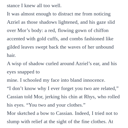
stance I knew all too well.
It was almost enough to distract me from noticing
Azriel as those shadows lightened, and his gaze slid
over Mor’s body: a red, flowing gown of chiffon
accented with gold cuffs, and combs fashioned like
gilded leaves swept back the waves of her unbound
hair.
A wisp of shadow curled around Azriel’s ear, and his
eyes snapped to
mine. I schooled my face into bland innocence.
“I don’t know why I ever forget you two are related,”
Cassian told Mor, jerking his chin at Rhys, who rolled
his eyes. “You two and your clothes.”
Mor sketched a bow to Cassian. Indeed, I tried not to
slump with relief at the sight of the fine clothes. At