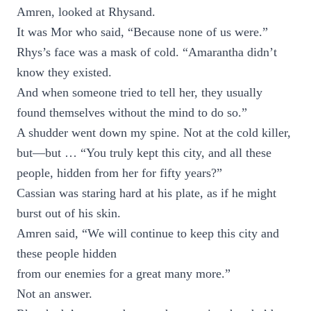
Amren, looked at Rhysand.
It was Mor who said, “Because none of us were.”
Rhys’s face was a mask of cold. “Amarantha didn’t
know they existed.
And when someone tried to tell her, they usually
found themselves without the mind to do so.”
A shudder went down my spine. Not at the cold killer,
but—but … “You truly kept this city, and all these
people, hidden from her for fifty years?”
Cassian was staring hard at his plate, as if he might
burst out of his skin.
Amren said, “We will continue to keep this city and
these people hidden
from our enemies for a great many more.”
Not an answer.