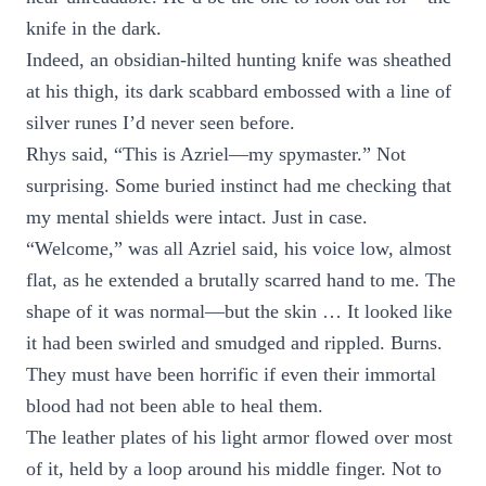
knife in the dark.
Indeed, an obsidian-hilted hunting knife was sheathed
at his thigh, its dark scabbard embossed with a line of
silver runes I’d never seen before.
Rhys said, “This is Azriel—my spymaster.” Not
surprising. Some buried instinct had me checking that
my mental shields were intact. Just in case.
“Welcome,” was all Azriel said, his voice low, almost
flat, as he extended a brutally scarred hand to me. The
shape of it was normal—but the skin … It looked like
it had been swirled and smudged and rippled. Burns.
They must have been horrific if even their immortal
blood had not been able to heal them.
The leather plates of his light armor flowed over most
of it, held by a loop around his middle finger. Not to