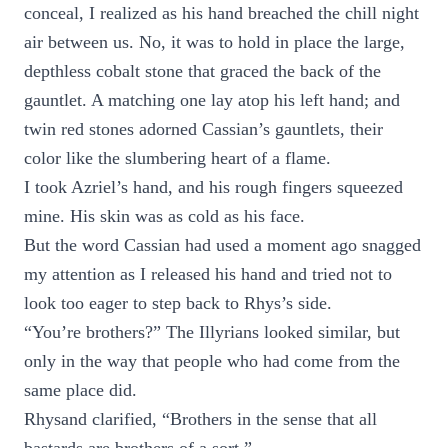
conceal, I realized as his hand breached the chill night
air between us. No, it was to hold in place the large,
depthless cobalt stone that graced the back of the
gauntlet. A matching one lay atop his left hand; and
twin red stones adorned Cassian’s gauntlets, their
color like the slumbering heart of a flame.
I took Azriel’s hand, and his rough fingers squeezed
mine. His skin was as cold as his face.
But the word Cassian had used a moment ago snagged
my attention as I released his hand and tried not to
look too eager to step back to Rhys’s side.
“You’re brothers?” The Illyrians looked similar, but
only in the way that people who had come from the
same place did.
Rhysand clarified, “Brothers in the sense that all