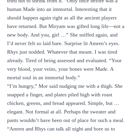
tried not to shrink from it. “Only once before was a
human Made into an immortal. Interesting that it
should happen again right as all the ancient players
have returned. But Miryam was gifted long life—not a
new body. And you, girl …” She sniffed again, and
I’d never felt so laid bare. Surprise lit Amren’s eyes.
Rhys just nodded. Whatever that meant. I was tired
already. Tired of being assessed and evaluated. “Your
very blood, your veins, your bones were Made. A
mortal soul in an immortal body.”
“I’m hungry,” Mor said nudging me with a thigh. She
snapped a finger, and plates piled high with roast
chicken, greens, and bread appeared. Simple, but …
elegant. Not formal at all. Perhaps the sweater and
pants wouldn’t have been out of place for such a meal.
“Amren and Rhys can talk all night and bore us to