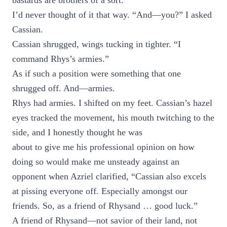
bastards are brothers of a sort.”
I’d never thought of it that way. “And—you?” I asked
Cassian.
Cassian shrugged, wings tucking in tighter. “I
command Rhys’s armies.”
As if such a position were something that one
shrugged off. And—armies.
Rhys had armies. I shifted on my feet. Cassian’s hazel
eyes tracked the movement, his mouth twitching to the
side, and I honestly thought he was
about to give me his professional opinion on how
doing so would make me unsteady against an
opponent when Azriel clarified, “Cassian also excels
at pissing everyone off. Especially amongst our
friends. So, as a friend of Rhysand … good luck.”
A friend of Rhysand—not savior of their land, not