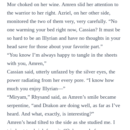
Mor choked on her wine. Amren slid her attention to
the warrior to her right. Azriel, on her other side,
monitored the two of them very, very carefully. “No
one warming your bed right now, Cassian? It must be
so hard to be an Illyrian and have no thoughts in your
head save for those about your favorite part.”
“You know I’m always happy to tangle in the sheets
with you, Amren,”
Cassian said, utterly unfazed by the silver eyes, the
power radiating from her every pore. “I know how
much you enjoy Illyrian—”
“Miryam,” Rhysand said, as Amren’s smile became
serpentine, “and Drakon are doing well, as far as I’ve
heard. And what, exactly, is interesting?”
Amren’s head tilted to the side as she studied me. I