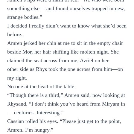
something else— and found ourselves trapped in new,
strange bodies.”
I decided I really didn’t want to know what she’d been
before.
Amren jerked her chin at me to sit in the empty chair
beside Mor, her hair shifting like molten night. She
claimed the seat across from me, Azriel on her
other side as Rhys took the one across from him—on
my right.
No one at the head of the table.
“Though there is a third,” Amren said, now looking at
Rhysand. “I don’t think you’ve heard from Miryam in
… centuries. Interesting.”
Cassian rolled his eyes. “Please just get to the point,
Amren. I’m hungry.”