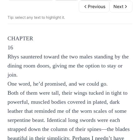
Previous
Next
Tip: select any text to highlight it.
CHAPTER
16
Rhys sauntered toward the two males standing by the
dining room doors, giving me the option to stay or
join.
One word, he’d promised, and we could go.
Both of them were tall, their wings tucked in tight to
powerful, muscled bodies covered in plated, dark
leather that reminded me of the worn scales of some
serpentine beast. Identical long swords were each
strapped down the column of their spines—the blades
beautiful in their simplicity. Perhaps I needn’t have