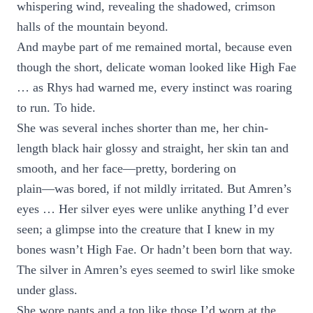
whispering wind, revealing the shadowed, crimson
halls of the mountain beyond.
And maybe part of me remained mortal, because even
though the short, delicate woman looked like High Fae
… as Rhys had warned me, every instinct was roaring
to run. To hide.
She was several inches shorter than me, her chin-
length black hair glossy and straight, her skin tan and
smooth, and her face—pretty, bordering on
plain—was bored, if not mildly irritated. But Amren’s
eyes … Her silver eyes were unlike anything I’d ever
seen; a glimpse into the creature that I knew in my
bones wasn’t High Fae. Or hadn’t been born that way.
The silver in Amren’s eyes seemed to swirl like smoke
under glass.
She wore pants and a top like those I’d worn at the