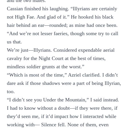
and the two males.
Cassian finished his laughing. “Illyrians are certainly
not High Fae. And glad of it.” He hooked his black
hair behind an ear—rounded; as mine had once been.
“And we’re not lesser faeries, though some try to call
us that.
We’re just—Illyrians. Considered expendable aerial
cavalry for the Night Court at the best of times,
mindless soldier grunts at the worst.”
“Which is most of the time,” Azriel clarified. I didn’t
dare ask if those shadows were a part of being Illyrian,
too.
“I didn’t see you Under the Mountain,” I said instead.
I had to know without a doubt—if they were there, if
they’d seen me, if it’d impact how I interacted while
working with— Silence fell. None of them, even