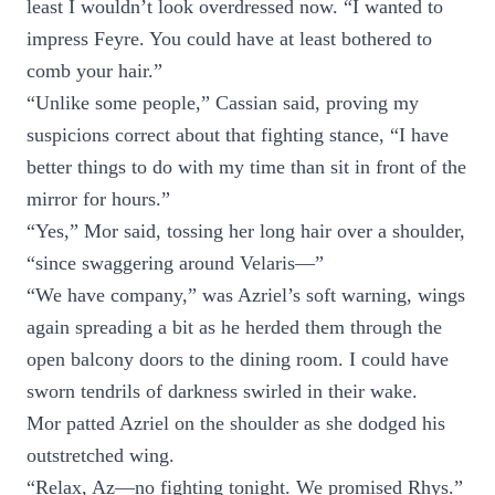
least I wouldn’t look overdressed now. “I wanted to
impress Feyre. You could have at least bothered to
comb your hair.”
“Unlike some people,” Cassian said, proving my
suspicions correct about that fighting stance, “I have
better things to do with my time than sit in front of the
mirror for hours.”
“Yes,” Mor said, tossing her long hair over a shoulder,
“since swaggering around Velaris—”
“We have company,” was Azriel’s soft warning, wings
again spreading a bit as he herded them through the
open balcony doors to the dining room. I could have
sworn tendrils of darkness swirled in their wake.
Mor patted Azriel on the shoulder as she dodged his
outstretched wing.
“Relax, Az—no fighting tonight. We promised Rhys.”