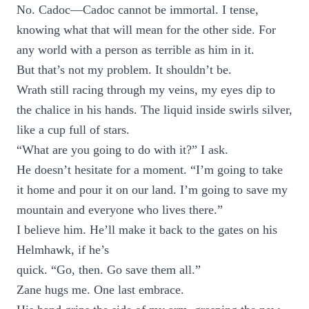
No. Cadoc—Cadoc cannot be immortal. I tense,
knowing what that will mean for the other side. For
any world with a person as terrible as him in it.
But that’s not my problem. It shouldn’t be.
Wrath still racing through my veins, my eyes dip to
the chalice in his hands. The liquid inside swirls silver,
like a cup full of stars.
“What are you going to do with it?” I ask.
He doesn’t hesitate for a moment. “I’m going to take
it home and pour it on our land. I’m going to save my
mountain and everyone who lives there.”
I believe him. He’ll make it back to the gates on his
Helmhawk, if he’s
quick. “Go, then. Go save them all.”
Zane hugs me. One last embrace.