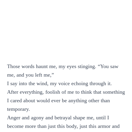
Those words haunt me, my eyes stinging. “You saw
me, and you left me,”
I say into the wind, my voice echoing through it.
After everything, foolish of me to think that something
I cared about would ever be anything other than
temporary.
Anger and agony and betrayal shape me, until I
become more than just this body, just this armor and