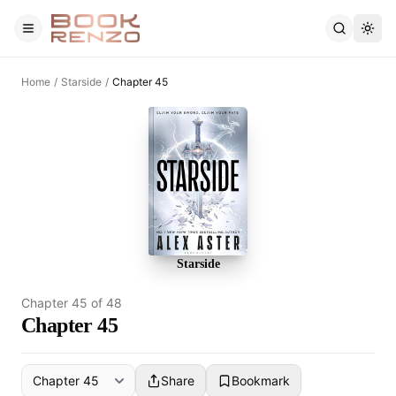
Skip to main content
Home
/
Starside
/
Chapter 45
Starside
Chapter
45
of
48
Chapter 45
Share
Bookmark