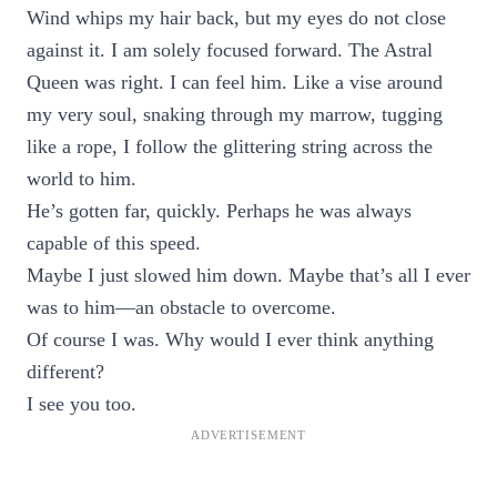
Wind whips my hair back, but my eyes do not close
against it. I am solely focused forward. The Astral
Queen was right. I can feel him. Like a vise around
my very soul, snaking through my marrow, tugging
like a rope, I follow the glittering string across the
world to him.
He’s gotten far, quickly. Perhaps he was always
capable of this speed.
Maybe I just slowed him down. Maybe that’s all I ever
was to him—an obstacle to overcome.
Of course I was. Why would I ever think anything
different?
I see you too.