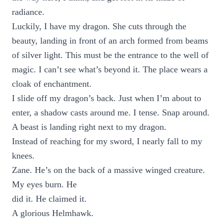
radiance.
Luckily, I have my dragon. She cuts through the
beauty, landing in front of an arch formed from beams
of silver light. This must be the entrance to the well of
magic. I can’t see what’s beyond it. The place wears a
cloak of enchantment.
I slide off my dragon’s back. Just when I’m about to
enter, a shadow casts around me. I tense. Snap around.
A beast is landing right next to my dragon.
Instead of reaching for my sword, I nearly fall to my
knees.
Zane. He’s on the back of a massive winged creature.
My eyes burn. He
did it. He claimed it.
A glorious Helmhawk.