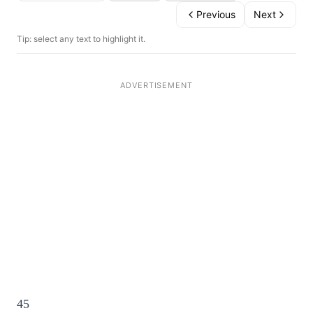
Previous
Next
Tip: select any text to highlight it.
45