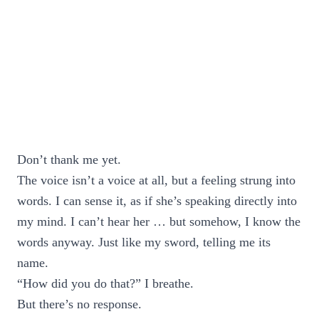
Don’t thank me yet.
The voice isn’t a voice at all, but a feeling strung into
words. I can sense it, as if she’s speaking directly into
my mind. I can’t hear her … but somehow, I know the
words anyway. Just like my sword, telling me its
name.
“How did you do that?” I breathe.
But there’s no response.