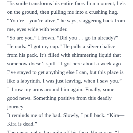
His smile transforms his entire face. In a moment, he’s
on the ground, then pulling me into a crushing hug.
“You’re—you’re alive,” he says, staggering back from
me, eyes wide with wonder.
“So are you.” I frown. “Did you … go in already?”
He nods. “I got my cup.” He pulls a silver chalice
from his pack. It’s filled with shimmering liquid that
somehow doesn’t spill. “I got here about a week ago.
I’ve stayed to get anything else I can, but this place is
like a labyrinth. I was just leaving, when I saw you.”
I throw my arms around him again. Finally, some
good news. Something positive from this deadly
journey.
It reminds me of the bad. Slowly, I pull back. “Kira—
Kira is dead.”
The news melts the smile off his face. He curses. “I