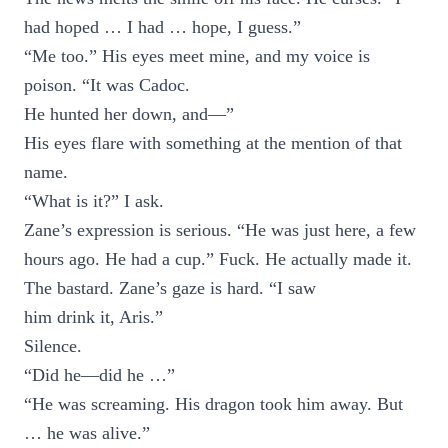
had hoped … I had … hope, I guess.”
“Me too.” His eyes meet mine, and my voice is
poison. “It was Cadoc.
He hunted her down, and—”
His eyes flare with something at the mention of that
name.
“What is it?” I ask.
Zane’s expression is serious. “He was just here, a few
hours ago. He had a cup.” Fuck. He actually made it.
The bastard. Zane’s gaze is hard. “I saw
him drink it, Aris.”
Silence.
“Did he—did he …”
“He was screaming. His dragon took him away. But
… he was alive.”