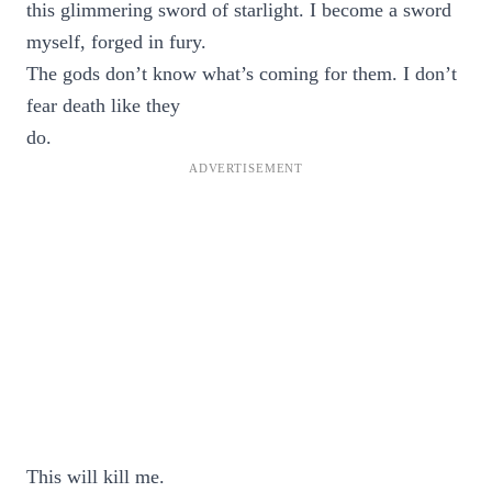
this glimmering sword of starlight. I become a sword
myself, forged in fury.
The gods don’t know what’s coming for them. I don’t
fear death like they
do.
This will kill me.