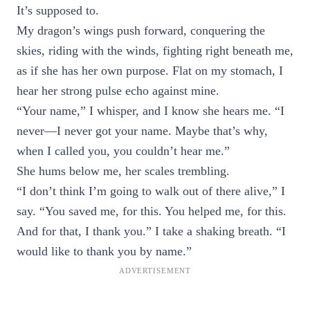
It’s supposed to.
My dragon’s wings push forward, conquering the
skies, riding with the winds, fighting right beneath me,
as if she has her own purpose. Flat on my stomach, I
hear her strong pulse echo against mine.
“Your name,” I whisper, and I know she hears me. “I
never—I never got your name. Maybe that’s why,
when I called you, you couldn’t hear me.”
She hums below me, her scales trembling.
“I don’t think I’m going to walk out of there alive,” I
say. “You saved me, for this. You helped me, for this.
And for that, I thank you.” I take a shaking breath. “I
would like to thank you by name.”