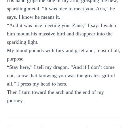
His hand grips the side of my arm, grasping the new,
sparkling metal. “It was nice to meet you, Aris,” he
says. I know he means it.
“And it was nice meeting you, Zane,” I say. I watch
him mount his massive bird and disappear into the
sparkling light.
My blood pounds with fury and grief and, most of all,
purpose.
“Stay here,” I tell my dragon. “And if I don’t come
out, know that knowing you was the greatest gift of
all.” I press my head to hers.
Then I turn toward the arch and the end of my
journey.