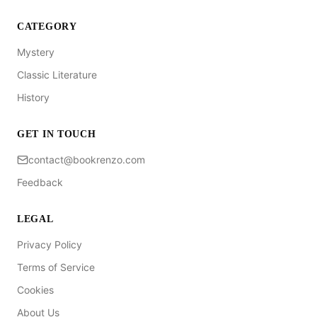
CATEGORY
Mystery
Classic Literature
History
GET IN TOUCH
contact@bookrenzo.com
Feedback
LEGAL
Privacy Policy
Terms of Service
Cookies
About Us