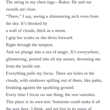
The string in my chest tugs—Raker. He and our
swords are close.
“There,” I say, seeing a shimmering arch even from
the sky. It’s blocked by
a wall of clouds, thick as a storm.
I grip her scales as she dives forward.
Right through the tempest.
And we plunge into a sea of magic. It’s everywhere,
glimmering, poured into all my senses, drowning me
from the inside out.
Everything pulls my focus. There are holes in the
clouds, with rainbows spilling out of them, like paths,
brushing against the sparkling ground.
Every time I focus on one thing, the rest vanishes.
This place is its own test. Someone could make it all
the way here, I think, and get lost in its maze of