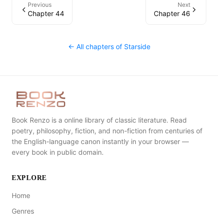
Previous
Next
Chapter 44
Chapter 46
← All chapters of
Starside
Book Renzo is a online library of classic literature. Read
poetry, philosophy, fiction, and non-fiction from centuries of
the English-language canon instantly in your browser —
every book in public domain.
EXPLORE
Home
Genres