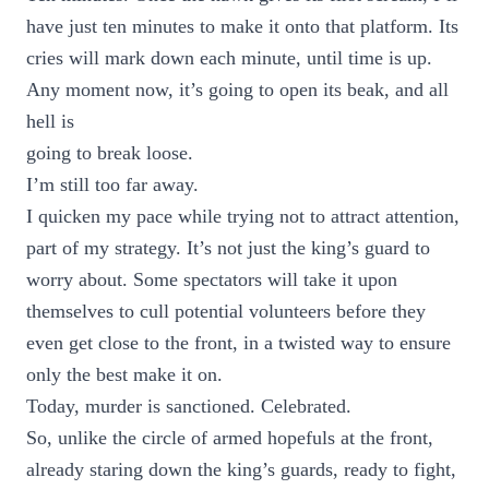
have just ten minutes to make it onto that platform. Its
cries will mark down each minute, until time is up.
Any moment now, it’s going to open its beak, and all
hell is
going to break loose.
I’m still too far away.
I quicken my pace while trying not to attract attention,
part of my strategy. It’s not just the king’s guard to
worry about. Some spectators will take it upon
themselves to cull potential volunteers before they
even get close to the front, in a twisted way to ensure
only the best make it on.
Today, murder is sanctioned. Celebrated.
So, unlike the circle of armed hopefuls at the front,
already staring down the king’s guards, ready to fight,