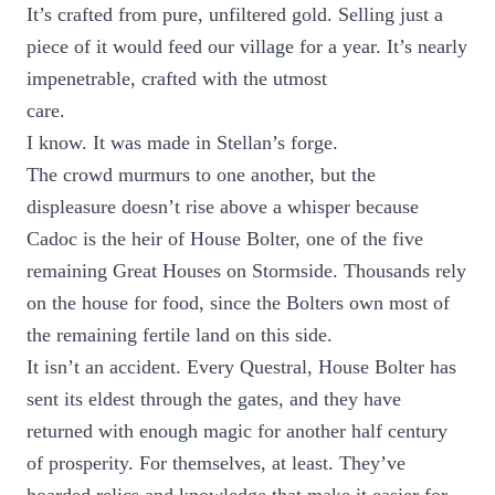
It’s crafted from pure, unfiltered gold. Selling just a
piece of it would feed our village for a year. It’s nearly
impenetrable, crafted with the utmost
care.
I know. It was made in Stellan’s forge.
The crowd murmurs to one another, but the
displeasure doesn’t rise above a whisper because
Cadoc is the heir of House Bolter, one of the five
remaining Great Houses on Stormside. Thousands rely
on the house for food, since the Bolters own most of
the remaining fertile land on this side.
It isn’t an accident. Every Questral, House Bolter has
sent its eldest through the gates, and they have
returned with enough magic for another half century
of prosperity. For themselves, at least. They’ve