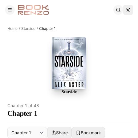
Skip to main content
Home
/
Starside
/
Chapter 1
Starside
Chapter
1
of
48
Chapter 1
Share
Bookmark