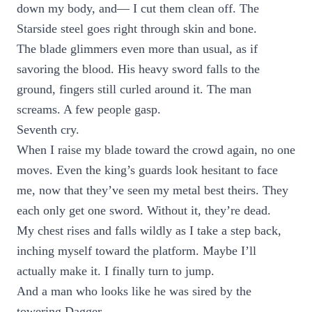
down my body, and— I cut them clean off. The
Starside steel goes right through skin and bone.
The blade glimmers even more than usual, as if
savoring the blood. His heavy sword falls to the
ground, fingers still curled around it. The man
screams. A few people gasp.
Seventh cry.
When I raise my blade toward the crowd again, no one
moves. Even the king’s guards look hesitant to face
me, now that they’ve seen my metal best theirs. They
each only get one sword. Without it, they’re dead.
My chest rises and falls wildly as I take a step back,
inching myself toward the platform. Maybe I’ll
actually make it. I finally turn to jump.
And a man who looks like he was sired by the
towering Dagger