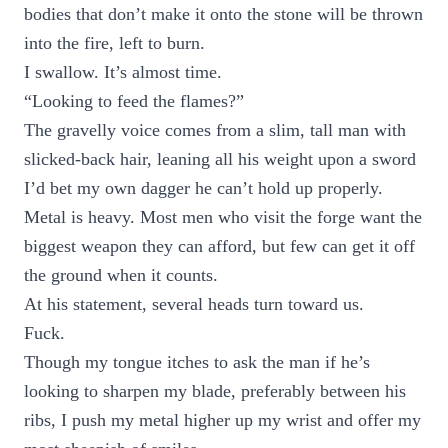
bodies that don’t make it onto the stone will be thrown
into the fire, left to burn.
I swallow. It’s almost time.
“Looking to feed the flames?”
The gravelly voice comes from a slim, tall man with
slicked-back hair, leaning all his weight upon a sword
I’d bet my own dagger he can’t hold up properly.
Metal is heavy. Most men who visit the forge want the
biggest weapon they can afford, but few can get it off
the ground when it counts.
At his statement, several heads turn toward us.
Fuck.
Though my tongue itches to ask the man if he’s
looking to sharpen my blade, preferably between his
ribs, I push my metal higher up my wrist and offer my