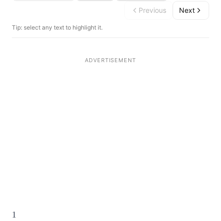
Previous
Next
Tip: select any text to highlight it.
1