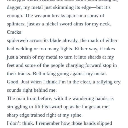
dagger, my metal just skimming its edge—but it’s
enough. The weapon breaks apart in a spray of
splinters, just as a nickel sword aims for my neck.
Cracks
spiderweb across its blade already, the mark of either
bad welding or too many fights. Either way, it takes
just a brush of my metal to turn it into shards at my
feet and some of the people charging forward stop in
their tracks. Rethinking going against my metal.
Good. Just when I think I’m in the clear, a rallying cry
sounds right behind me.
The man from before, with the wandering hands, is
struggling to lift his sword up as he lunges at me,
sharp edge trained right at my spine.
I don’t think. I remember how those hands slipped