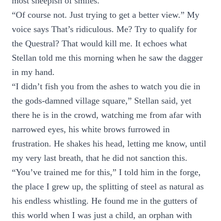
most sheepish of smiles.
“Of course not. Just trying to get a better view.” My
voice says That’s ridiculous. Me? Try to qualify for
the Questral? That would kill me. It echoes what
Stellan told me this morning when he saw the dagger
in my hand.
“I didn’t fish you from the ashes to watch you die in
the gods-damned village square,” Stellan said, yet
there he is in the crowd, watching me from afar with
narrowed eyes, his white brows furrowed in
frustration. He shakes his head, letting me know, until
my very last breath, that he did not sanction this.
“You’ve trained me for this,” I told him in the forge,
the place I grew up, the splitting of steel as natural as
his endless whistling. He found me in the gutters of
this world when I was just a child, an orphan with