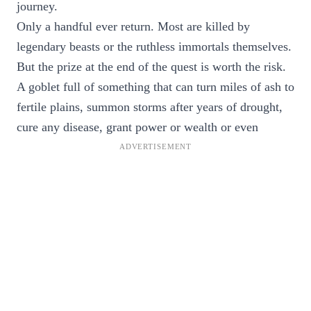
journey.
Only a handful ever return. Most are killed by
legendary beasts or the ruthless immortals themselves.
But the prize at the end of the quest is worth the risk.
A goblet full of something that can turn miles of ash to
fertile plains, summon storms after years of drought,
cure any disease, grant power or wealth or even