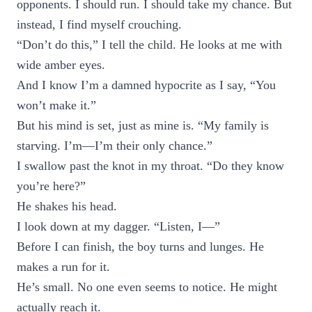
opponents. I should run. I should take my chance. But
instead, I find myself crouching.
“Don’t do this,” I tell the child. He looks at me with
wide amber eyes.
And I know I’m a damned hypocrite as I say, “You
won’t make it.”
But his mind is set, just as mine is. “My family is
starving. I’m—I’m their only chance.”
I swallow past the knot in my throat. “Do they know
you’re here?”
He shakes his head.
I look down at my dagger. “Listen, I—”
Before I can finish, the boy turns and lunges. He
makes a run for it.
He’s small. No one even seems to notice. He might
actually reach it.