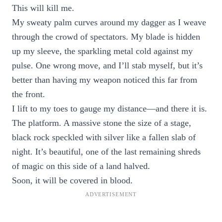
This will kill me.
My sweaty palm curves around my dagger as I weave
through the crowd of spectators. My blade is hidden
up my sleeve, the sparkling metal cold against my
pulse. One wrong move, and I’ll stab myself, but it’s
better than having my weapon noticed this far from
the front.
I lift to my toes to gauge my distance—and there it is.
The platform. A massive stone the size of a stage,
black rock speckled with silver like a fallen slab of
night. It’s beautiful, one of the last remaining shreds
of magic on this side of a land halved.
Soon, it will be covered in blood.