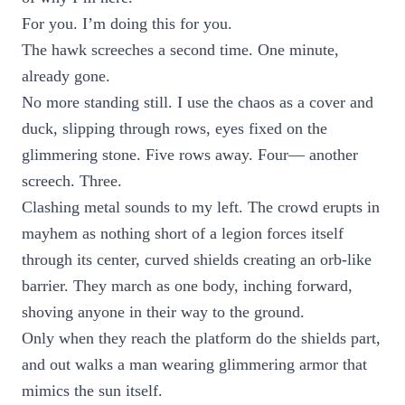
For you. I’m doing this for you.
The hawk screeches a second time. One minute,
already gone.
No more standing still. I use the chaos as a cover and
duck, slipping through rows, eyes fixed on the
glimmering stone. Five rows away. Four— another
screech. Three.
Clashing metal sounds to my left. The crowd erupts in
mayhem as nothing short of a legion forces itself
through its center, curved shields creating an orb-like
barrier. They march as one body, inching forward,
shoving anyone in their way to the ground.
Only when they reach the platform do the shields part,
and out walks a man wearing glimmering armor that
mimics the sun itself.