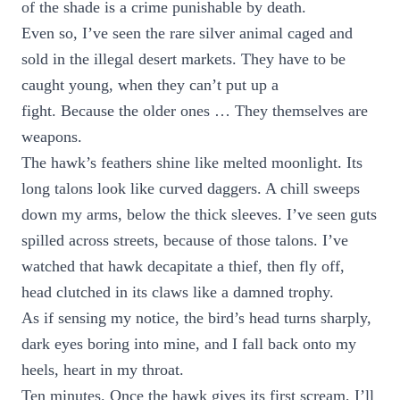
of the shade is a crime punishable by death.
Even so, I’ve seen the rare silver animal caged and
sold in the illegal desert markets. They have to be
caught young, when they can’t put up a
fight. Because the older ones … They themselves are
weapons.
The hawk’s feathers shine like melted moonlight. Its
long talons look like curved daggers. A chill sweeps
down my arms, below the thick sleeves. I’ve seen guts
spilled across streets, because of those talons. I’ve
watched that hawk decapitate a thief, then fly off,
head clutched in its claws like a damned trophy.
As if sensing my notice, the bird’s head turns sharply,
dark eyes boring into mine, and I fall back onto my
heels, heart in my throat.
Ten minutes. Once the hawk gives its first scream, I’ll