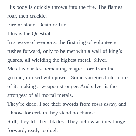
His body is quickly thrown into the fire. The flames
roar, then crackle.
Fire or stone. Death or life.
This is the Questral.
In a wave of weapons, the first ring of volunteers
rushes forward, only to be met with a wall of king’s
guards, all wielding the highest metal. Silver.
Metal is our last remaining magic—ore from the
ground, infused with power. Some varieties hold more
of it, making a weapon stronger. And silver is the
strongest of all mortal metals.
They’re dead. I see their swords from rows away, and
I know for certain they stand no chance.
Still, they lift their blades. They bellow as they lunge
forward, ready to duel.