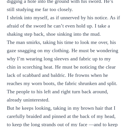
digging a hole into the ground with his sword. He’s
still studying me far too closely.
I shrink into myself, as if unnerved by his notice. As if
afraid of the sword he can’t even hold up. I take a
shaking step back, shoe sinking into the mud.
The man smirks, taking his time to look me over, his
gaze snagging on my clothing. He must be wondering
why I’m wearing long sleeves and fabric up to my
chin in scorching heat. He must be noticing the clear
lack of scabbard and baldric. He frowns when he
reaches my worn boots, the fabric shrunken and split.
The people to his left and right turn back around,
already uninterested.
But he keeps looking, taking in my brown hair that I
carefully braided and pinned at the back of my head,
to keep the long strands out of my face —and to keep