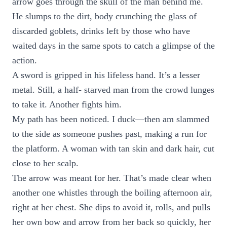
arrow goes through the skull of the man behind me.
He slumps to the dirt, body crunching the glass of
discarded goblets, drinks left by those who have
waited days in the same spots to catch a glimpse of the
action.
A sword is gripped in his lifeless hand. It’s a lesser
metal. Still, a half- starved man from the crowd lunges
to take it. Another fights him.
My path has been noticed. I duck—then am slammed
to the side as someone pushes past, making a run for
the platform. A woman with tan skin and dark hair, cut
close to her scalp.
The arrow was meant for her. That’s made clear when
another one whistles through the boiling afternoon air,
right at her chest. She dips to avoid it, rolls, and pulls
her own bow and arrow from her back so quickly, her