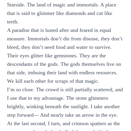
Starside. The land of magic and immortals. A place
that is said to glimmer like diamonds and cut like
teeth.
A paradise that is lusted after and feared in equal
measure. Immortals don’t die from disease, they don’t
bleed, they don’t need food and water to survive.
Their eyes glitter like gemstones. They are the
descendants of the gods. The gods themselves live on
that side, imbuing their land with endless resources.
We kill each other for scraps of that magic.
I’m so close. The crowd is still partially scattered, and
I use that to my advantage. The stone glimmers
brightly, winking beneath the sunlight. I take another
step forward— And nearly take an arrow in the eye.
At the last second, I turn, and crimson spatters as the