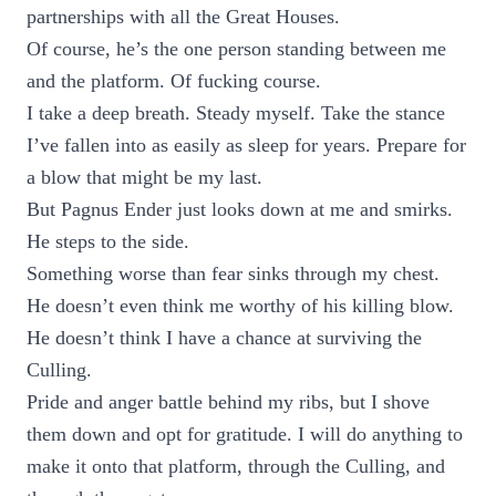
partnerships with all the Great Houses.
Of course, he’s the one person standing between me
and the platform. Of fucking course.
I take a deep breath. Steady myself. Take the stance
I’ve fallen into as easily as sleep for years. Prepare for
a blow that might be my last.
But Pagnus Ender just looks down at me and smirks.
He steps to the side.
Something worse than fear sinks through my chest.
He doesn’t even think me worthy of his killing blow.
He doesn’t think I have a chance at surviving the
Culling.
Pride and anger battle behind my ribs, but I shove
them down and opt for gratitude. I will do anything to
make it onto that platform, through the Culling, and