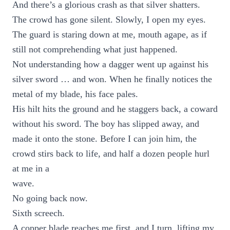
And there’s a glorious crash as that silver shatters.
The crowd has gone silent. Slowly, I open my eyes.
The guard is staring down at me, mouth agape, as if
still not comprehending what just happened.
Not understanding how a dagger went up against his
silver sword … and won. When he finally notices the
metal of my blade, his face pales.
His hilt hits the ground and he staggers back, a coward
without his sword. The boy has slipped away, and
made it onto the stone. Before I can join him, the
crowd stirs back to life, and half a dozen people hurl
at me in a
wave.
No going back now.
Sixth screech.
A copper blade reaches me first, and I turn, lifting my