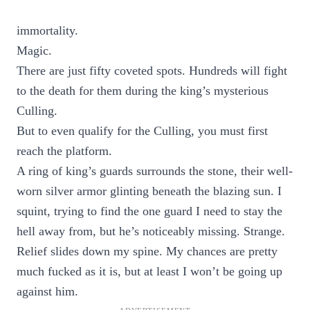
immortality.
Magic.
There are just fifty coveted spots. Hundreds will fight
to the death for them during the king’s mysterious
Culling.
But to even qualify for the Culling, you must first
reach the platform.
A ring of king’s guards surrounds the stone, their well-
worn silver armor glinting beneath the blazing sun. I
squint, trying to find the one guard I need to stay the
hell away from, but he’s noticeably missing. Strange.
Relief slides down my spine. My chances are pretty
much fucked as it is, but at least I won’t be going up
against him.