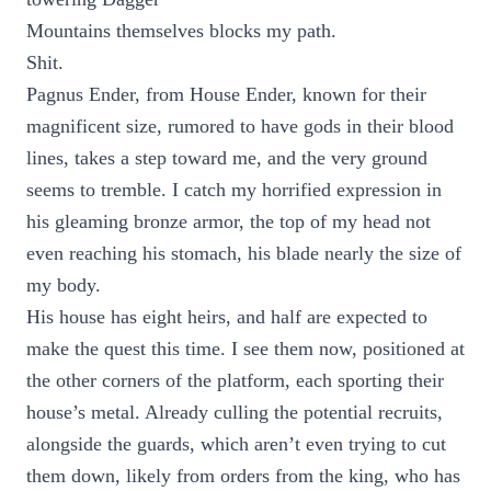
Mountains themselves blocks my path.
Shit.
Pagnus Ender, from House Ender, known for their
magnificent size, rumored to have gods in their blood
lines, takes a step toward me, and the very ground
seems to tremble. I catch my horrified expression in
his gleaming bronze armor, the top of my head not
even reaching his stomach, his blade nearly the size of
my body.
His house has eight heirs, and half are expected to
make the quest this time. I see them now, positioned at
the other corners of the platform, each sporting their
house’s metal. Already culling the potential recruits,
alongside the guards, which aren’t even trying to cut
them down, likely from orders from the king, who has