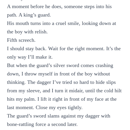
A moment before he does, someone steps into his
path. A king’s guard.
His mouth turns into a cruel smile, looking down at
the boy with relish.
Fifth screech.
I should stay back. Wait for the right moment. It’s the
only way I’ll make it.
But when the guard’s silver sword comes crashing
down, I throw myself in front of the boy without
thinking. The dagger I’ve tried so hard to hide slips
from my sleeve, and I turn it midair, until the cold hilt
hits my palm. I lift it right in front of my face at the
last moment. Close my eyes tightly.
The guard’s sword slams against my dagger with
bone-rattling force a second later.