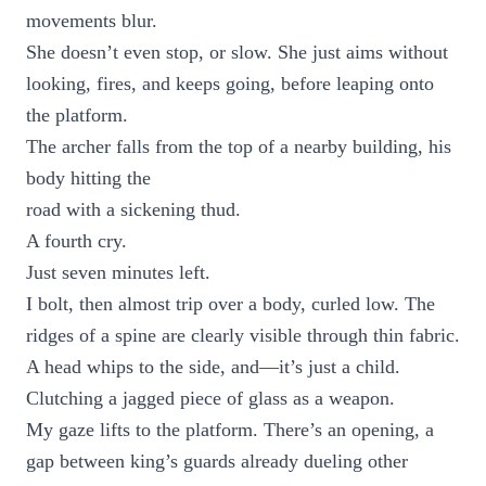
movements blur.
She doesn’t even stop, or slow. She just aims without
looking, fires, and keeps going, before leaping onto
the platform.
The archer falls from the top of a nearby building, his
body hitting the
road with a sickening thud.
A fourth cry.
Just seven minutes left.
I bolt, then almost trip over a body, curled low. The
ridges of a spine are clearly visible through thin fabric.
A head whips to the side, and—it’s just a child.
Clutching a jagged piece of glass as a weapon.
My gaze lifts to the platform. There’s an opening, a
gap between king’s guards already dueling other