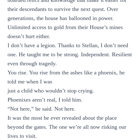
hoarded relics and knowledge that make it easier for
their descendants to survive the next quest. Over
generations, the house has ballooned in power.
Unlimited access to gold from their House’s mines
doesn’t hurt either.
I don’t have a legion. Thanks to Stellan, I don’t need
one. He taught me to be strong. Independent. Resilient
even through tragedy.
You rise. You rise from the ashes like a phoenix, he
told me when I was
just a child who wouldn’t stop crying.
Phoenixes aren’t real, I told him.
“Not here,” he said. Not here.
It was the most he ever revealed about the place
beyond the gates. The one we’re all now risking our
lives to visit.