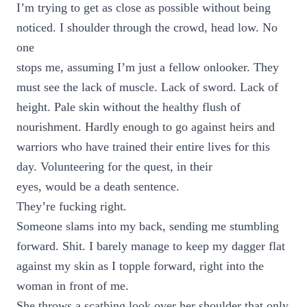
I’m trying to get as close as possible without being
noticed. I shoulder through the crowd, head low. No
one
stops me, assuming I’m just a fellow onlooker. They
must see the lack of muscle. Lack of sword. Lack of
height. Pale skin without the healthy flush of
nourishment. Hardly enough to go against heirs and
warriors who have trained their entire lives for this
day. Volunteering for the quest, in their
eyes, would be a death sentence.
They’re fucking right.
Someone slams into my back, sending me stumbling
forward. Shit. I barely manage to keep my dagger flat
against my skin as I topple forward, right into the
woman in front of me.
She throws a scathing look over her shoulder that only