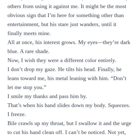
others from using it against me. It might be the most
obvious sign that I’m here for something other than
entertainment, but his stare just wanders, until it
finally meets mine.
All at once, his interest grows. My eyes—they’re dark
blue. A rare shade.
Now, I wish they were a different color entirely.
I don’t drop my gaze. He tilts his head. Finally, he
leans toward me, his metal leaning with him. “Don’t
let me stop you.”
I smile my thanks and pass him by.
That’s when his hand slides down my body. Squeezes.
I freeze.
Bile crawls up my throat, but I swallow it and the urge
to cut his hand clean off. I can’t be noticed. Not yet,