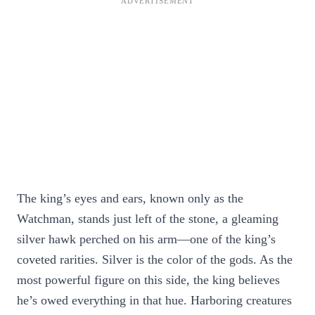
The king’s eyes and ears, known only as the
Watchman, stands just left of the stone, a gleaming
silver hawk perched on his arm—one of the king’s
coveted rarities. Silver is the color of the gods. As the
most powerful figure on this side, the king believes
he’s owed everything in that hue. Harboring creatures