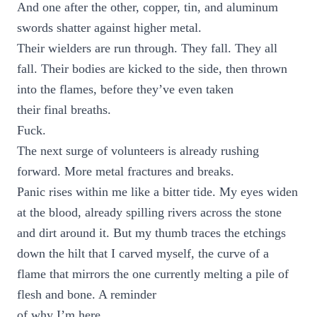
And one after the other, copper, tin, and aluminum
swords shatter against higher metal.
Their wielders are run through. They fall. They all
fall. Their bodies are kicked to the side, then thrown
into the flames, before they’ve even taken
their final breaths.
Fuck.
The next surge of volunteers is already rushing
forward. More metal fractures and breaks.
Panic rises within me like a bitter tide. My eyes widen
at the blood, already spilling rivers across the stone
and dirt around it. But my thumb traces the etchings
down the hilt that I carved myself, the curve of a
flame that mirrors the one currently melting a pile of
flesh and bone. A reminder
of why I’m here.