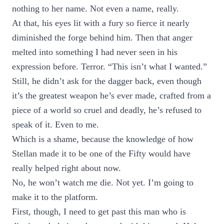
nothing to her name. Not even a name, really.
At that, his eyes lit with a fury so fierce it nearly
diminished the forge behind him. Then that anger
melted into something I had never seen in his
expression before. Terror. “This isn’t what I wanted.”
Still, he didn’t ask for the dagger back, even though
it’s the greatest weapon he’s ever made, crafted from a
piece of a world so cruel and deadly, he’s refused to
speak of it. Even to me.
Which is a shame, because the knowledge of how
Stellan made it to be one of the Fifty would have
really helped right about now.
No, he won’t watch me die. Not yet. I’m going to
make it to the platform.
First, though, I need to get past this man who is