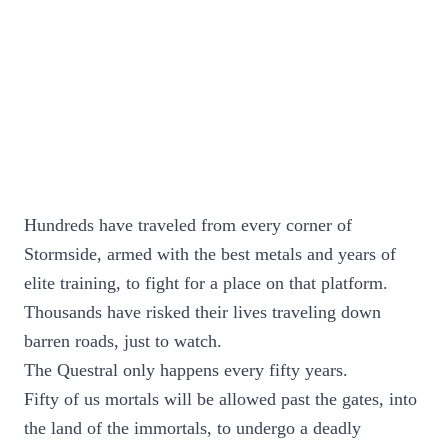
Hundreds have traveled from every corner of
Stormside, armed with the best metals and years of
elite training, to fight for a place on that platform.
Thousands have risked their lives traveling down
barren roads, just to watch.
The Questral only happens every fifty years.
Fifty of us mortals will be allowed past the gates, into
the land of the immortals, to undergo a deadly