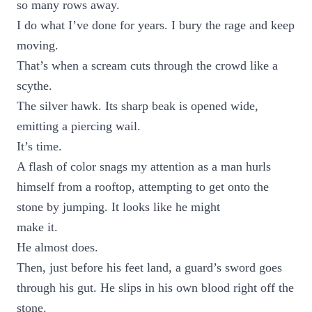
so many rows away.
I do what I’ve done for years. I bury the rage and keep
moving.
That’s when a scream cuts through the crowd like a
scythe.
The silver hawk. Its sharp beak is opened wide,
emitting a piercing wail.
It’s time.
A flash of color snags my attention as a man hurls
himself from a rooftop, attempting to get onto the
stone by jumping. It looks like he might
make it.
He almost does.
Then, just before his feet land, a guard’s sword goes
through his gut. He slips in his own blood right off the
stone.