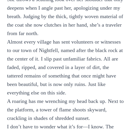
deepens when I angle past her, apologizing under my
breath. Judging by the thick, tightly woven material of
the coat she now clutches in her hand, she’s a traveler
from far north.
Almost every village has sent volunteers or witnesses
to our town of Nightfell, named after the black rock at
the center of it. I slip past unfamiliar fabrics. All are
faded, ripped, and covered in a layer of dirt, the
tattered remains of something that once might have
been beautiful, but is now only ruins. Just like
everything else on this side.
A roaring has me wrenching my head back up. Next to
the platform, a tower of flame shoots skyward,
crackling in shades of shredded sunset.
I don’t have to wonder what it’s for—I know. The