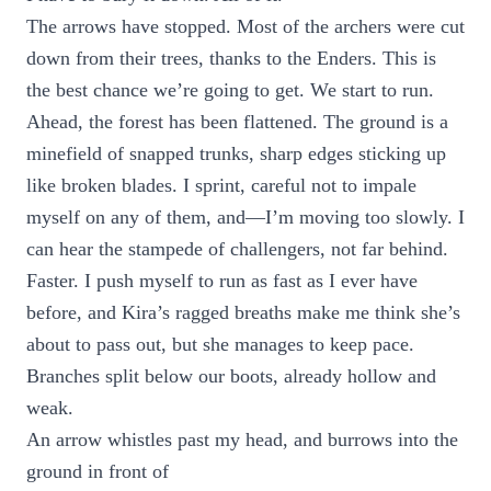
The arrows have stopped. Most of the archers were cut
down from their trees, thanks to the Enders. This is
the best chance we’re going to get. We start to run.
Ahead, the forest has been flattened. The ground is a
minefield of snapped trunks, sharp edges sticking up
like broken blades. I sprint, careful not to impale
myself on any of them, and—I’m moving too slowly. I
can hear the stampede of challengers, not far behind.
Faster. I push myself to run as fast as I ever have
before, and Kira’s ragged breaths make me think she’s
about to pass out, but she manages to keep pace.
Branches split below our boots, already hollow and
weak.
An arrow whistles past my head, and burrows into the
ground in front of