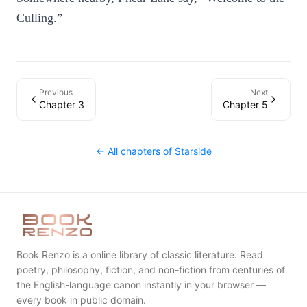
Culling.”
Previous
Next
Chapter 3
Chapter 5
← All chapters of
Starside
Book Renzo is a online library of classic literature. Read
poetry, philosophy, fiction, and non-fiction from centuries of
the English-language canon instantly in your browser —
every book in public domain.