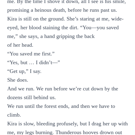
me. By the time I shove it down, all I see is his smile,
promising a heinous death, before he runs past us.
Kira is still on the ground. She’s staring at me, wide-
eyed, her blood staining the dirt. “You—you saved
me,” she says, a hand gripping the back
of her head.
“You saved me first.”
“Yes, but … I didn’t—”
“Get up,” I say.
She does.
And we run. We run before we’re cut down by the
dozens still behind us.
We run until the forest ends, and then we have to
climb.
Kira is slow, bleeding profusely, but I drag her up with
me, my legs burning. Thunderous hooves drown out