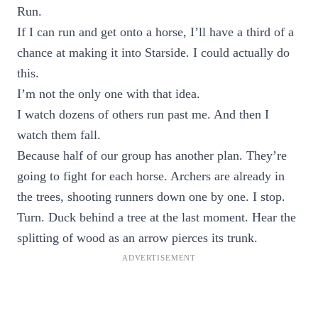
Run.
If I can run and get onto a horse, I’ll have a third of a
chance at making it into Starside. I could actually do
this.
I’m not the only one with that idea.
I watch dozens of others run past me. And then I
watch them fall.
Because half of our group has another plan. They’re
going to fight for each horse. Archers are already in
the trees, shooting runners down one by one. I stop.
Turn. Duck behind a tree at the last moment. Hear the
splitting of wood as an arrow pierces its trunk.