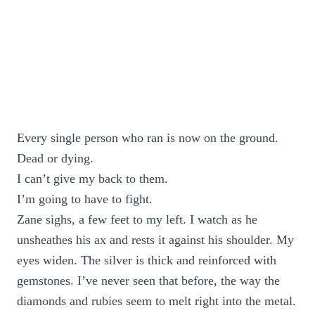
Every single person who ran is now on the ground.
Dead or dying.
I can’t give my back to them.
I’m going to have to fight.
Zane sighs, a few feet to my left. I watch as he
unsheathes his ax and rests it against his shoulder. My
eyes widen. The silver is thick and reinforced with
gemstones. I’ve never seen that before, the way the
diamonds and rubies seem to melt right into the metal.