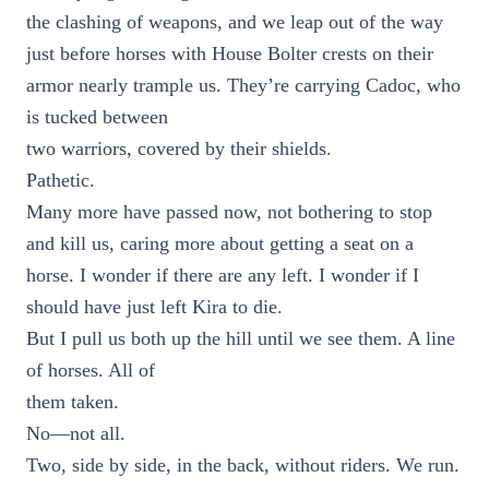
the clashing of weapons, and we leap out of the way
just before horses with House Bolter crests on their
armor nearly trample us. They’re carrying Cadoc, who
is tucked between
two warriors, covered by their shields.
Pathetic.
Many more have passed now, not bothering to stop
and kill us, caring more about getting a seat on a
horse. I wonder if there are any left. I wonder if I
should have just left Kira to die.
But I pull us both up the hill until we see them. A line
of horses. All of
them taken.
No—not all.
Two, side by side, in the back, without riders. We run.