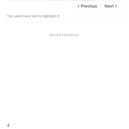
Previous
Next
Tip: select any text to highlight it.
4