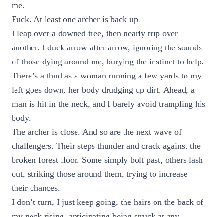
me.
Fuck. At least one archer is back up.
I leap over a downed tree, then nearly trip over
another. I duck arrow after arrow, ignoring the sounds
of those dying around me, burying the instinct to help.
There’s a thud as a woman running a few yards to my
left goes down, her body drudging up dirt. Ahead, a
man is hit in the neck, and I barely avoid trampling his
body.
The archer is close. And so are the next wave of
challengers. Their steps thunder and crack against the
broken forest floor. Some simply bolt past, others lash
out, striking those around them, trying to increase
their chances.
I don’t turn, I just keep going, the hairs on the back of
my neck rising, anticipating being struck at any