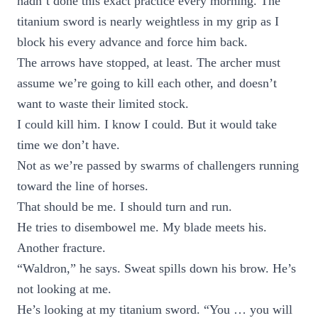
hadn’t done this exact practice every morning. The
titanium sword is nearly weightless in my grip as I
block his every advance and force him back.
The arrows have stopped, at least. The archer must
assume we’re going to kill each other, and doesn’t
want to waste their limited stock.
I could kill him. I know I could. But it would take
time we don’t have.
Not as we’re passed by swarms of challengers running
toward the line of horses.
That should be me. I should turn and run.
He tries to disembowel me. My blade meets his.
Another fracture.
“Waldron,” he says. Sweat spills down his brow. He’s
not looking at me.
He’s looking at my titanium sword. “You … you will