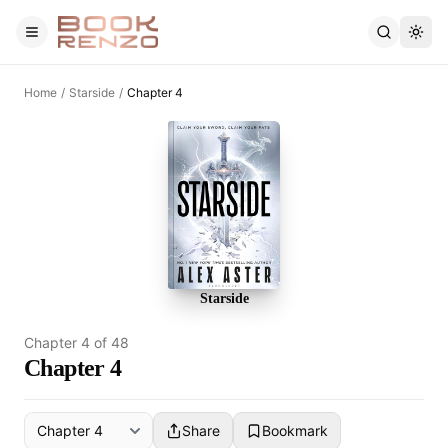
Skip to main content
Home
/
Starside
/
Chapter 4
Starside
Chapter
4
of
48
Chapter 4
Share
Bookmark