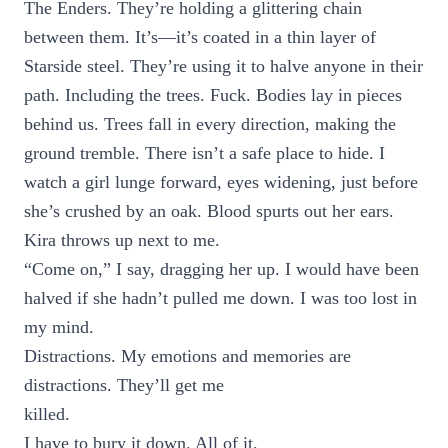
The Enders. They’re holding a glittering chain
between them. It’s—it’s coated in a thin layer of
Starside steel. They’re using it to halve anyone in their
path. Including the trees. Fuck. Bodies lay in pieces
behind us. Trees fall in every direction, making the
ground tremble. There isn’t a safe place to hide. I
watch a girl lunge forward, eyes widening, just before
she’s crushed by an oak. Blood spurts out her ears.
Kira throws up next to me.
“Come on,” I say, dragging her up. I would have been
halved if she hadn’t pulled me down. I was too lost in
my mind.
Distractions. My emotions and memories are
distractions. They’ll get me
killed.
I have to bury it down. All of it.