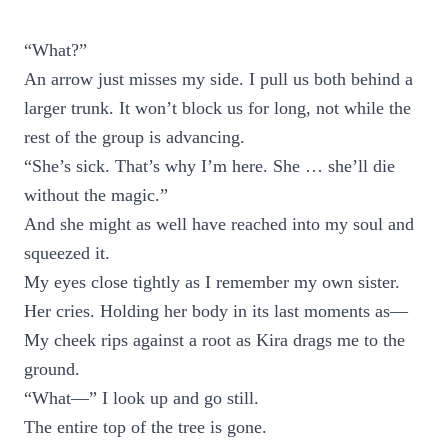
“What?”
An arrow just misses my side. I pull us both behind a
larger trunk. It won’t block us for long, not while the
rest of the group is advancing.
“She’s sick. That’s why I’m here. She … she’ll die
without the magic.”
And she might as well have reached into my soul and
squeezed it.
My eyes close tightly as I remember my own sister.
Her cries. Holding her body in its last moments as—
My cheek rips against a root as Kira drags me to the
ground.
“What—” I look up and go still.
The entire top of the tree is gone.