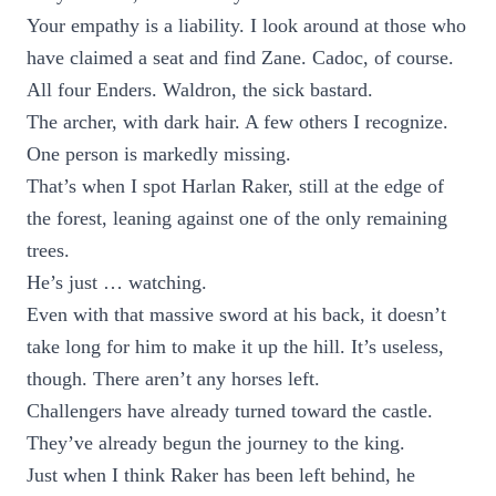
Your empathy is a liability. I look around at those who
have claimed a seat and find Zane. Cadoc, of course.
All four Enders. Waldron, the sick bastard.
The archer, with dark hair. A few others I recognize.
One person is markedly missing.
That’s when I spot Harlan Raker, still at the edge of
the forest, leaning against one of the only remaining
trees.
He’s just … watching.
Even with that massive sword at his back, it doesn’t
take long for him to make it up the hill. It’s useless,
though. There aren’t any horses left.
Challengers have already turned toward the castle.
They’ve already begun the journey to the king.
Just when I think Raker has been left behind, he