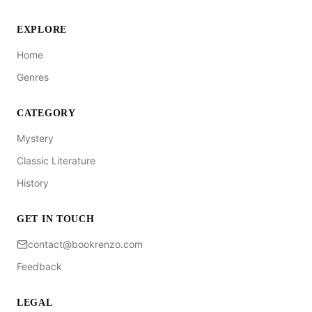
EXPLORE
Home
Genres
CATEGORY
Mystery
Classic Literature
History
GET IN TOUCH
contact@bookrenzo.com
Feedback
LEGAL