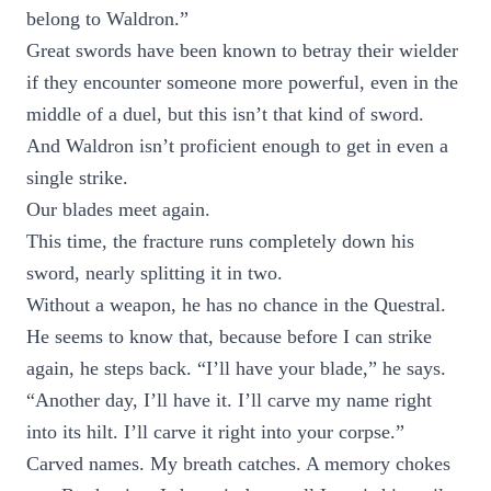
belong to Waldron.”
Great swords have been known to betray their wielder
if they encounter someone more powerful, even in the
middle of a duel, but this isn’t that kind of sword.
And Waldron isn’t proficient enough to get in even a
single strike.
Our blades meet again.
This time, the fracture runs completely down his
sword, nearly splitting it in two.
Without a weapon, he has no chance in the Questral.
He seems to know that, because before I can strike
again, he steps back. “I’ll have your blade,” he says.
“Another day, I’ll have it. I’ll carve my name right
into its hilt. I’ll carve it right into your corpse.”
Carved names. My breath catches. A memory chokes