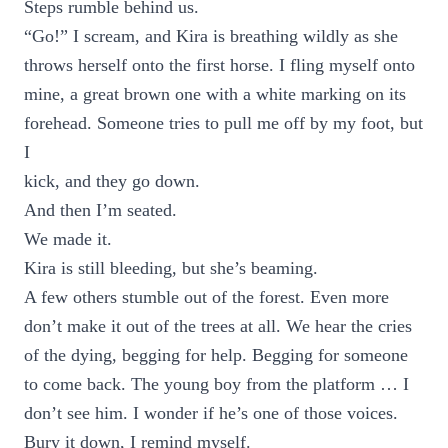
Steps rumble behind us.
“Go!” I scream, and Kira is breathing wildly as she
throws herself onto the first horse. I fling myself onto
mine, a great brown one with a white marking on its
forehead. Someone tries to pull me off by my foot, but
I
kick, and they go down.
And then I’m seated.
We made it.
Kira is still bleeding, but she’s beaming.
A few others stumble out of the forest. Even more
don’t make it out of the trees at all. We hear the cries
of the dying, begging for help. Begging for someone
to come back. The young boy from the platform … I
don’t see him. I wonder if he’s one of those voices.
Bury it down, I remind myself.