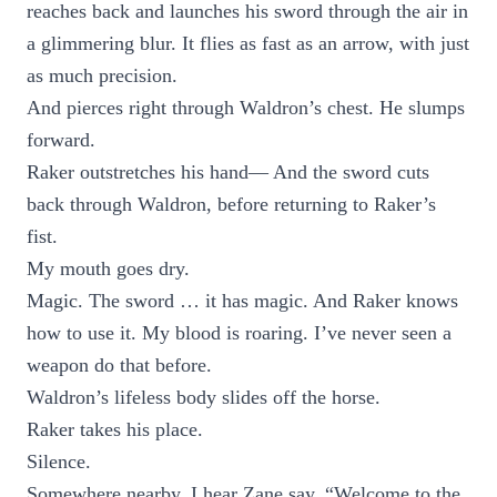
reaches back and launches his sword through the air in
a glimmering blur. It flies as fast as an arrow, with just
as much precision.
And pierces right through Waldron’s chest. He slumps
forward.
Raker outstretches his hand— And the sword cuts
back through Waldron, before returning to Raker’s
fist.
My mouth goes dry.
Magic. The sword … it has magic. And Raker knows
how to use it. My blood is roaring. I’ve never seen a
weapon do that before.
Waldron’s lifeless body slides off the horse.
Raker takes his place.
Silence.
Somewhere nearby, I hear Zane say, “Welcome to the