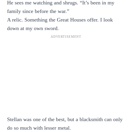
He sees me watching and shrugs. “It’s been in my
family since before the war.”
A relic. Something the Great Houses offer. I look
down at my own sword.
Stellan was one of the best, but a blacksmith can only
do so much with lesser metal.