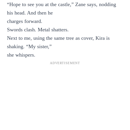
“Hope to see you at the castle,” Zane says, nodding
his head. And then he
charges forward.
Swords clash. Metal shatters.
Next to me, using the same tree as cover, Kira is
shaking. “My sister,”
she whispers.