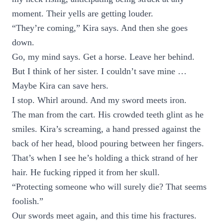
moment. Their yells are getting louder.
“They’re coming,” Kira says. And then she goes
down.
Go, my mind says. Get a horse. Leave her behind.
But I think of her sister. I couldn’t save mine …
Maybe Kira can save hers.
I stop. Whirl around. And my sword meets iron.
The man from the cart. His crowded teeth glint as he
smiles. Kira’s screaming, a hand pressed against the
back of her head, blood pouring between her fingers.
That’s when I see he’s holding a thick strand of her
hair. He fucking ripped it from her skull.
“Protecting someone who will surely die? That seems
foolish.”
Our swords meet again, and this time his fractures.