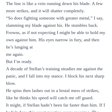
The line is like a vein running down his blade. A few
more strikes, and it will shatter completely.
“So does fighting someone with greater metal,” I say,
slamming my blade against his. He stumbles back.
Frowns, as if not expecting I might be able to hold my
own against him. His eyes narrow in fury, and then
he’s lunging at
me again.
But I’m ready.
A decade of Stellan’s training steadies me against the
panic, and I fall into my stance. I block his next sharp
blow.
He spins then lashes out in a brutal mess of strikes,
like he thinks his speed will catch me off guard.
It might, if Stellan hadn’t been far faster than him. If I