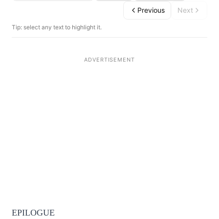
Previous
Next
Tip: select any text to highlight it.
EPILOGUE