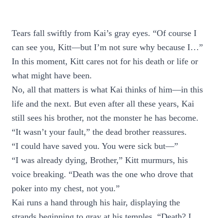
Tears fall swiftly from Kai’s gray eyes. “Of course I
can see you, Kitt—but I’m not sure why because I…”
In this moment, Kitt cares not for his death or life or
what might have been.
No, all that matters is what Kai thinks of him—in this
life and the next. But even after all these years, Kai
still sees his brother, not the monster he has become.
“It wasn’t your fault,” the dead brother reassures.
“I could have saved you. You were sick but—”
“I was already dying, Brother,” Kitt murmurs, his
voice breaking. “Death was the one who drove that
poker into my chest, not you.”
Kai runs a hand through his hair, displaying the
strands beginning to gray at his temples. “Death? I