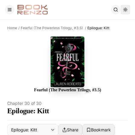
Skip to main content
Home
/
Fearful (The Powerless Trilogy, #3.5)
/
Epilogue: Kitt
Fearful (The Powerless Trilogy, #3.5)
Chapter
30
of
30
Epilogue: Kitt
Share
Bookmark