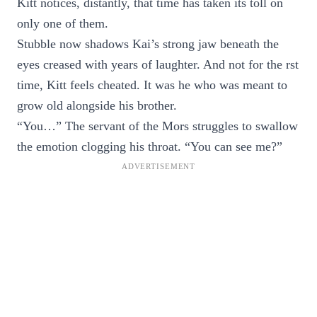
Kitt notices, distantly, that time has taken its toll on
only one of them.
Stubble now shadows Kai’s strong jaw beneath the
eyes creased with years of laughter. And not for the rst
time, Kitt feels cheated. It was he who was meant to
grow old alongside his brother.
“You…” The servant of the Mors struggles to swallow
the emotion clogging his throat. “You can see me?”