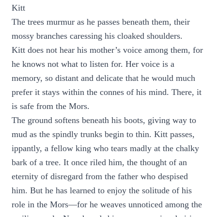
Kitt
The trees murmur as he passes beneath them, their
mossy branches caressing his cloaked shoulders.
Kitt does not hear his mother’s voice among them, for
he knows not what to listen for. Her voice is a
memory, so distant and delicate that he would much
prefer it stays within the connes of his mind. There, it
is safe from the Mors.
The ground softens beneath his boots, giving way to
mud as the spindly trunks begin to thin. Kitt passes,
ippantly, a fellow king who tears madly at the chalky
bark of a tree. It once riled him, the thought of an
eternity of disregard from the father who despised
him. But he has learned to enjoy the solitude of his
role in the Mors—for he weaves unnoticed among the