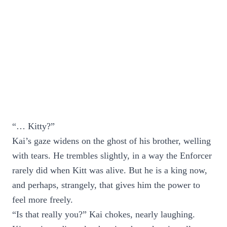
“… Kitty?”
Kai’s gaze widens on the ghost of his brother, welling
with tears. He trembles slightly, in a way the Enforcer
rarely did when Kitt was alive. But he is a king now,
and perhaps, strangely, that gives him the power to
feel more freely.
“Is that really you?” Kai chokes, nearly laughing.