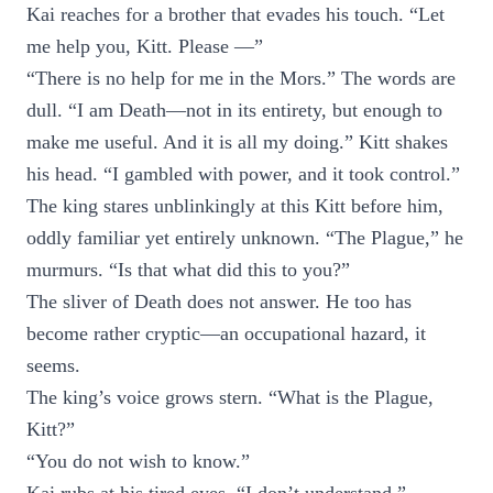
Kai reaches for a brother that evades his touch. “Let
me help you, Kitt. Please —”
“There is no help for me in the Mors.” The words are
dull. “I am Death—not in its entirety, but enough to
make me useful. And it is all my doing.” Kitt shakes
his head. “I gambled with power, and it took control.”
The king stares unblinkingly at this Kitt before him,
oddly familiar yet entirely unknown. “The Plague,” he
murmurs. “Is that what did this to you?”
The sliver of Death does not answer. He too has
become rather cryptic—an occupational hazard, it
seems.
The king’s voice grows stern. “What is the Plague,
Kitt?”
“You do not wish to know.”