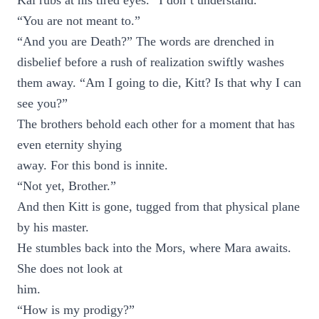
Kai rubs at his tired eyes. “I don’t understand.”
“You are not meant to.”
“And you are Death?” The words are drenched in
disbelief before a rush of realization swiftly washes
them away. “Am I going to die, Kitt? Is that why I can
see you?”
The brothers behold each other for a moment that has
even eternity shying
away. For this bond is innite.
“Not yet, Brother.”
And then Kitt is gone, tugged from that physical plane
by his master.
He stumbles back into the Mors, where Mara awaits.
She does not look at
him.
“How is my prodigy?”