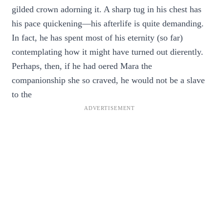
gilded crown adorning it. A sharp tug in his chest has
his pace quickening—his afterlife is quite demanding.
In fact, he has spent most of his eternity (so far)
contemplating how it might have turned out dierently.
Perhaps, then, if he had oered Mara the
companionship she so craved, he would not be a slave
to the