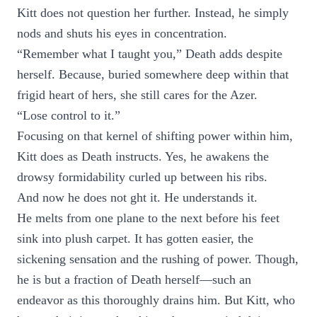
Kitt does not question her further. Instead, he simply
nods and shuts his eyes in concentration.
“Remember what I taught you,” Death adds despite
herself. Because, buried somewhere deep within that
frigid heart of hers, she still cares for the Azer.
“Lose control to it.”
Focusing on that kernel of shifting power within him,
Kitt does as Death instructs. Yes, he awakens the
drowsy formidability curled up between his ribs.
And now he does not ght it. He understands it.
He melts from one plane to the next before his feet
sink into plush carpet. It has gotten easier, the
sickening sensation and the rushing of power. Though,
he is but a fraction of Death herself—such an
endeavor as this thoroughly drains him. But Kitt, who