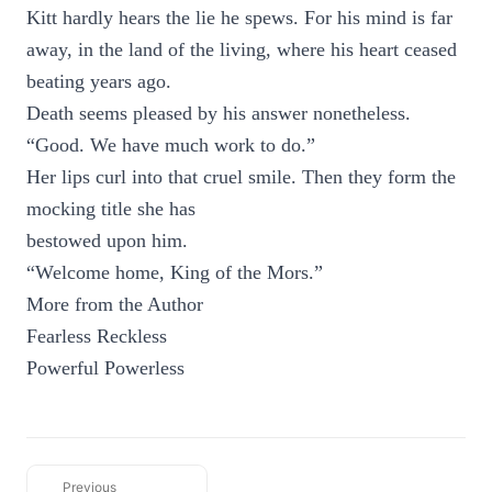
Kitt hardly hears the lie he spews. For his mind is far
away, in the land of the living, where his heart ceased
beating years ago.
Death seems pleased by his answer nonetheless.
“Good. We have much work to do.”
Her lips curl into that cruel smile. Then they form the
mocking title she has
bestowed upon him.
“Welcome home, King of the Mors.”
More from the Author
Fearless Reckless
Powerful Powerless
Previous