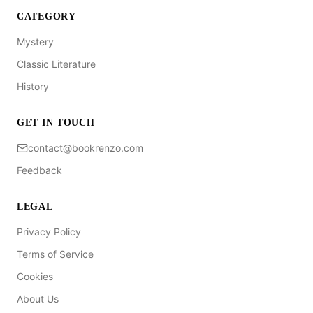
CATEGORY
Mystery
Classic Literature
History
GET IN TOUCH
contact@bookrenzo.com
Feedback
LEGAL
Privacy Policy
Terms of Service
Cookies
About Us