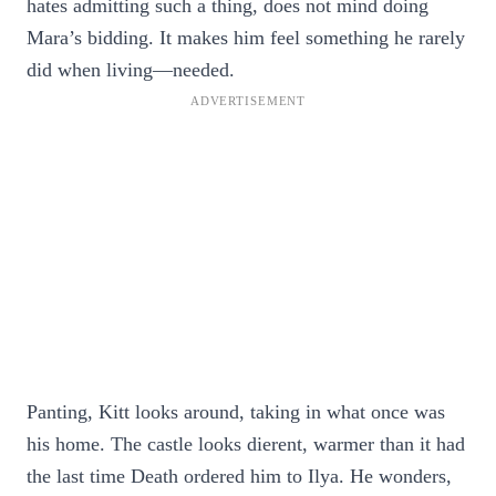
hates admitting such a thing, does not mind doing
Mara’s bidding. It makes him feel something he rarely
did when living—needed.
Panting, Kitt looks around, taking in what once was
his home. The castle looks dierent, warmer than it had
the last time Death ordered him to Ilya. He wonders,