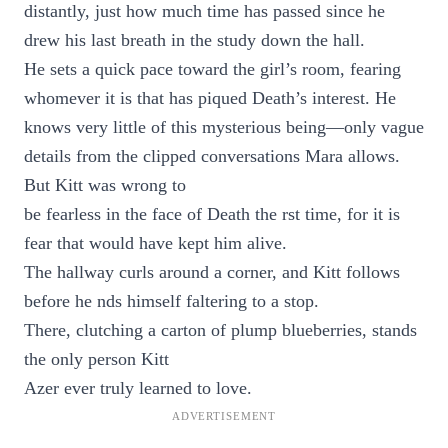
distantly, just how much time has passed since he
drew his last breath in the study down the hall.
He sets a quick pace toward the girl’s room, fearing
whomever it is that has piqued Death’s interest. He
knows very little of this mysterious being—only vague
details from the clipped conversations Mara allows.
But Kitt was wrong to
be fearless in the face of Death the rst time, for it is
fear that would have kept him alive.
The hallway curls around a corner, and Kitt follows
before he nds himself faltering to a stop.
There, clutching a carton of plump blueberries, stands
the only person Kitt
Azer ever truly learned to love.