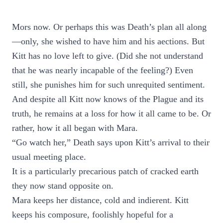
Mors now. Or perhaps this was Death’s plan all along
—only, she wished to have him and his aections. But
Kitt has no love left to give. (Did she not understand
that he was nearly incapable of the feeling?) Even
still, she punishes him for such unrequited sentiment.
And despite all Kitt now knows of the Plague and its
truth, he remains at a loss for how it all came to be. Or
rather, how it all began with Mara.
“Go watch her,” Death says upon Kitt’s arrival to their
usual meeting place.
It is a particularly precarious patch of cracked earth
they now stand opposite on.
Mara keeps her distance, cold and indierent. Kitt
keeps his composure, foolishly hopeful for a