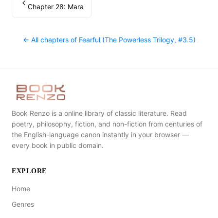
Chapter 28: Mara
← All chapters of
Fearful (The Powerless Trilogy, #3.5)
Book Renzo is a online library of classic literature. Read
poetry, philosophy, fiction, and non-fiction from centuries of
the English-language canon instantly in your browser —
every book in public domain.
EXPLORE
Home
Genres