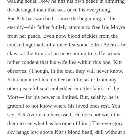
wailing souls. Now he nds his own peace in admiring
the deranged man that was once his everything.
For Kitt has watched—since the beginning of this
eternity—his father futilely attempt to free Iris Moyra
from her peace. Even now, blood trickles from the
cracked ngernails of a once fearsome Edric Azer as he
claws at the trunk of an unassuming tree. He seems
rather condent that his wife lies within this one, Kitt
observes. (Though, in the end, they will never know.
Kitt cannot tell his mother or little sister from any
other peaceful soul embedded into the fabric of the
Mors— for his power is limited. But, selshly, he is
grateful to not know where his loved ones rest. You
see, Kitt Azer is embarrassed. He does not wish for
them to see what has become of him.) The ever-gray
sky hangs low above Kitt’s blond head, dull without a