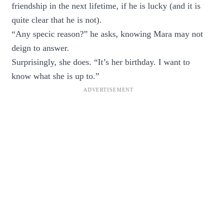
friendship in the next lifetime, if he is lucky (and it is
quite clear that he is not).
“Any specic reason?” he asks, knowing Mara may not
deign to answer.
Surprisingly, she does. “It’s her birthday. I want to
know what she is up to.”