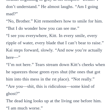
don’t understand.” He almost laughs. “Am I going
mad?”
“No, Brother.” Kitt remembers how to smile for him.
“But I do wonder how you can see me.”
“I see you everywhere, Kitt. In every smile, every
ripple of water, every blade that I can’t bear to raise.”
Kai steps forward, slowly. “And now you’re actually
here—”
“I’m not here.” Tears stream down Kitt’s cheeks when
he squeezes those green eyes shut (the ones that got
him into this mess in the rst place). “Not really.”
“Are you—shit, this is ridiculous—some kind of
ghost?”
The dead king looks up at the living one before him.
“I am much worse.”