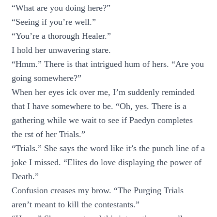
“What are you doing here?”
“Seeing if you’re well.”
“You’re a thorough Healer.”
I hold her unwavering stare.
“Hmm.” There is that intrigued hum of hers. “Are you
going somewhere?”
When her eyes ick over me, I’m suddenly reminded
that I have somewhere to be. “Oh, yes. There is a
gathering while we wait to see if Paedyn completes
the rst of her Trials.”
“Trials.” She says the word like it’s the punch line of a
joke I missed. “Elites do love displaying the power of
Death.”
Confusion creases my brow. “The Purging Trials
aren’t meant to kill the contestants.”