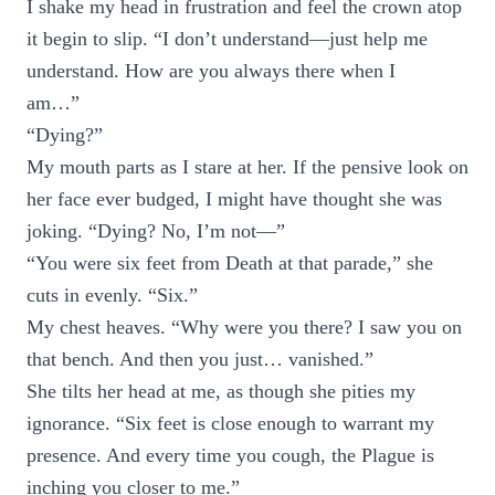
I shake my head in frustration and feel the crown atop
it begin to slip. “I don’t understand—just help me
understand. How are you always there when I
am…”
“Dying?”
My mouth parts as I stare at her. If the pensive look on
her face ever budged, I might have thought she was
joking. “Dying? No, I’m not—”
“You were six feet from Death at that parade,” she
cuts in evenly. “Six.”
My chest heaves. “Why were you there? I saw you on
that bench. And then you just… vanished.”
She tilts her head at me, as though she pities my
ignorance. “Six feet is close enough to warrant my
presence. And every time you cough, the Plague is
inching you closer to me.”