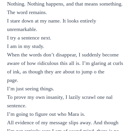
Nothing. Nothing happens, and that means something.
The word remains.
I stare down at my name. It looks entirely
unremarkable.
I try a sentence next.
I am in my study.
When the words don’t disappear, I suddenly become
aware of how ridiculous this all is. I’m glaring at curls
of ink, as though they are about to jump o the
page.
I’m just seeing things.
To prove my own insanity, I lazily scrawl one nal
sentence.
I’m going to figure out who Mara is.
All evidence of my message slips away. And though