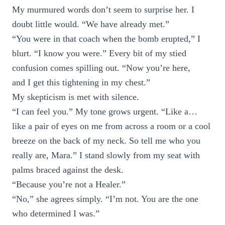
My murmured words don’t seem to surprise her. I
doubt little would. “We have already met.”
“You were in that coach when the bomb erupted,” I
blurt. “I know you were.” Every bit of my stied
confusion comes spilling out. “Now you’re here,
and I get this tightening in my chest.”
My skepticism is met with silence.
“I can feel you.” My tone grows urgent. “Like a…
like a pair of eyes on me from across a room or a cool
breeze on the back of my neck. So tell me who you
really are, Mara.” I stand slowly from my seat with
palms braced against the desk.
“Because you’re not a Healer.”
“No,” she agrees simply. “I’m not. You are the one
who determined I was.”