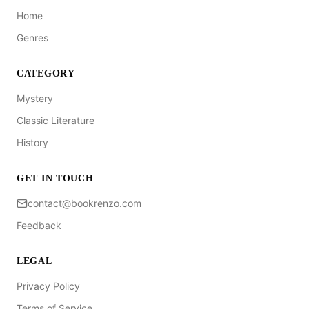
Home
Genres
CATEGORY
Mystery
Classic Literature
History
GET IN TOUCH
contact@bookrenzo.com
Feedback
LEGAL
Privacy Policy
Terms of Service