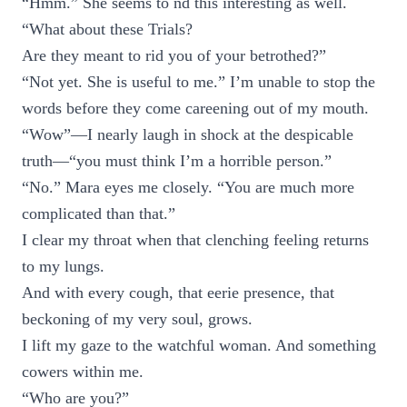
“Hmm.” She seems to nd this interesting as well.
“What about these Trials?
Are they meant to rid you of your betrothed?”
“Not yet. She is useful to me.” I’m unable to stop the
words before they come careening out of my mouth.
“Wow”—I nearly laugh in shock at the despicable
truth—“you must think I’m a horrible person.”
“No.” Mara eyes me closely. “You are much more
complicated than that.”
I clear my throat when that clenching feeling returns
to my lungs.
And with every cough, that eerie presence, that
beckoning of my very soul, grows.
I lift my gaze to the watchful woman. And something
cowers within me.
“Who are you?”