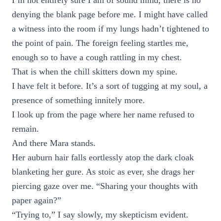
I’m not entirely sure I am of sound mind, there is no
denying the blank page before me. I might have called
a witness into the room if my lungs hadn’t tightened to
the point of pain. The foreign feeling startles me,
enough so to have a cough rattling in my chest.
That is when the chill skitters down my spine.
I have felt it before. It’s a sort of tugging at my soul, a
presence of something innitely more.
I look up from the page where her name refused to
remain.
And there Mara stands.
Her auburn hair falls eortlessly atop the dark cloak
blanketing her gure. As stoic as ever, she drags her
piercing gaze over me. “Sharing your thoughts with
paper again?”
“Trying to,” I say slowly, my skepticism evident.