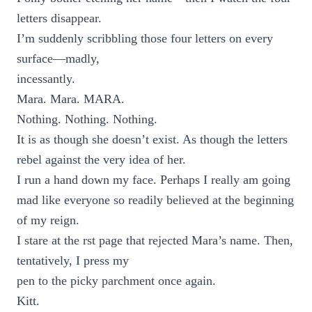
letters disappear.
I’m suddenly scribbling those four letters on every
surface—madly,
incessantly.
Mara. Mara. MARA.
Nothing. Nothing. Nothing.
It is as though she doesn’t exist. As though the letters
rebel against the very idea of her.
I run a hand down my face. Perhaps I really am going
mad like everyone so readily believed at the beginning
of my reign.
I stare at the rst page that rejected Mara’s name. Then,
tentatively, I press my
pen to the picky parchment once again.
Kitt.