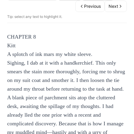
Previous
Next
Tip: select any text to highlight it.
CHAPTER 8
Kitt
A splotch of ink mars my white sleeve.
Sighing, I dab at it with a handkerchief. This only
smears the stain more thoroughly, forcing me to shrug
on my suit coat and smother it. I then loosen the tie
around my throat before returning to the task at hand.
A blank piece of parchment sits atop the cluttered
desk, awaiting the spillage of my thoughts. I had
already lled the one prior with a recent and
complicated discovery. Because that is how I manage
my muddled mind—hastily and with a urry of