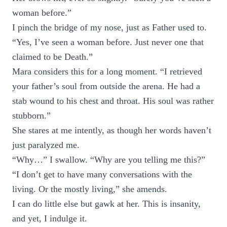
woman before.”
I pinch the bridge of my nose, just as Father used to.
“Yes, I’ve seen a woman before. Just never one that
claimed to be Death.”
Mara considers this for a long moment. “I retrieved
your father’s soul from outside the arena. He had a
stab wound to his chest and throat. His soul was rather
stubborn.”
She stares at me intently, as though her words haven’t
just paralyzed me.
“Why…” I swallow. “Why are you telling me this?”
“I don’t get to have many conversations with the
living. Or the mostly living,” she amends.
I can do little else but gawk at her. This is insanity,
and yet, I indulge it.