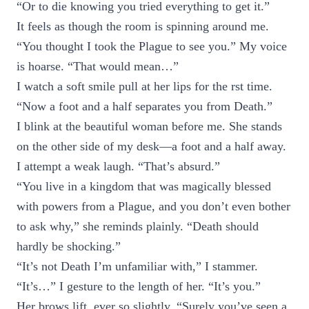
“Or to die knowing you tried everything to get it.”
It feels as though the room is spinning around me.
“You thought I took the Plague to see you.” My voice
is hoarse. “That would mean…”
I watch a soft smile pull at her lips for the rst time.
“Now a foot and a half separates you from Death.”
I blink at the beautiful woman before me. She stands
on the other side of my desk—a foot and a half away.
I attempt a weak laugh. “That’s absurd.”
“You live in a kingdom that was magically blessed
with powers from a Plague, and you don’t even bother
to ask why,” she reminds plainly. “Death should
hardly be shocking.”
“It’s not Death I’m unfamiliar with,” I stammer.
“It’s…” I gesture to the length of her. “It’s you.”
Her brows lift, ever so slightly. “Surely you’ve seen a