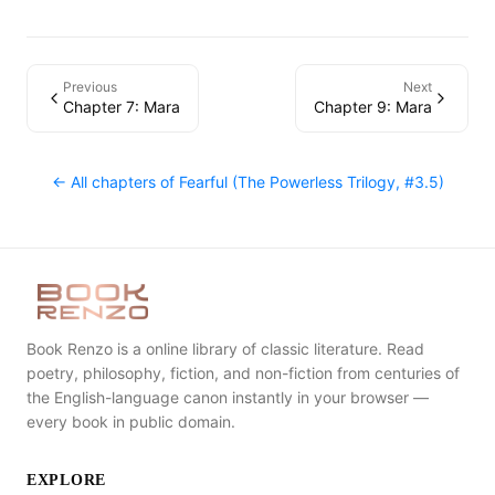
Previous
Next
Chapter 7: Mara
Chapter 9: Mara
← All chapters of
Fearful (The Powerless Trilogy, #3.5)
Book Renzo is a online library of classic literature. Read
poetry, philosophy, fiction, and non-fiction from centuries of
the English-language canon instantly in your browser —
every book in public domain.
EXPLORE