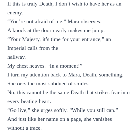
If this is truly Death, I don’t wish to have her as an
enemy.
“You’re not afraid of me,” Mara observes.
A knock at the door nearly makes me jump.
“Your Majesty, it’s time for your entrance,” an
Imperial calls from the
hallway.
My chest heaves. “In a moment!”
I turn my attention back to Mara, Death, something.
She oers the most subdued of smiles.
No, this cannot be the same Death that strikes fear into
every beating heart.
“Go live,” she urges softly. “While you still can.”
And just like her name on a page, she vanishes
without a trace.