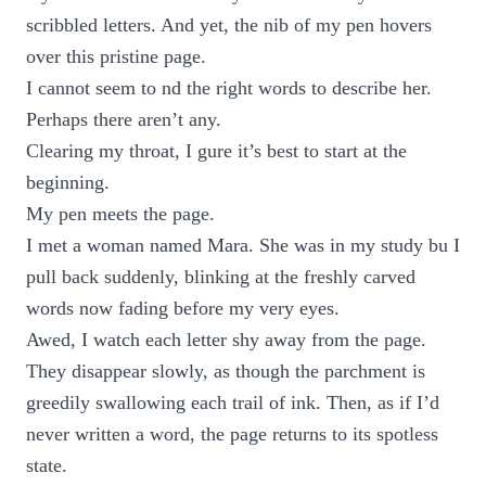
scribbled letters. And yet, the nib of my pen hovers
over this pristine page.
I cannot seem to nd the right words to describe her.
Perhaps there aren’t any.
Clearing my throat, I gure it’s best to start at the
beginning.
My pen meets the page.
I met a woman named Mara. She was in my study bu I
pull back suddenly, blinking at the freshly carved
words now fading before my very eyes.
Awed, I watch each letter shy away from the page.
They disappear slowly, as though the parchment is
greedily swallowing each trail of ink. Then, as if I’d
never written a word, the page returns to its spotless
state.