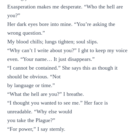
Exasperation makes me desperate. “Who the hell are
you?”
Her dark eyes bore into mine. “You’re asking the
wrong question.”
My blood chills; lungs tighten; soul slips.
“Why can’t I write about you?” I ght to keep my voice
even. “Your name… It just disappears.”
“I cannot be contained.” She says this as though it
should be obvious. “Not
by language or time.”
“What the hell are you?” I breathe.
“I thought you wanted to see me.” Her face is
unreadable. “Why else would
you take the Plague?”
“For power,” I say sternly.