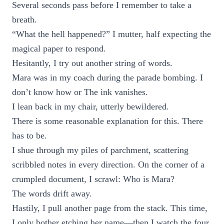
Several seconds pass before I remember to take a
breath.
“What the hell happened?” I mutter, half expecting the
magical paper to respond.
Hesitantly, I try out another string of words.
Mara was in my coach during the parade bombing. I
don’t know how or The ink vanishes.
I lean back in my chair, utterly bewildered.
There is some reasonable explanation for this. There
has to be.
I shue through my piles of parchment, scattering
scribbled notes in every direction. On the corner of a
crumpled document, I scrawl: Who is Mara?
The words drift away.
Hastily, I pull another page from the stack. This time,
I only bother etching her name—then I watch the four