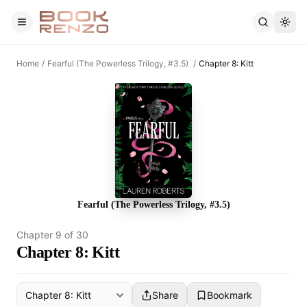
Skip to main content
Home
/
Fearful (The Powerless Trilogy, #3.5)
/
Chapter 8: Kitt
Fearful (The Powerless Trilogy, #3.5)
Chapter
9
of
30
Chapter 8: Kitt
Share
Bookmark