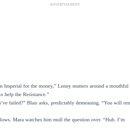
an Imperial for the money,” Lenny mutters around a mouthful
 to help the Resistance.”
ve failed?” Blair asks, predictably demeaning. “You will re
llows. Mara watches him mull the question over. “Huh. I’m