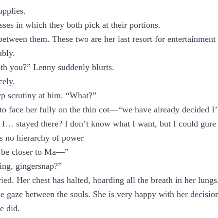
upplies.
es in which they both pick at their portions.
between them. These two are her last resort for entertainment 
ably.
ith you?” Lenny suddenly blurts.
cely.
rp scrutiny at him. “What?”
 face her fully on the thin cot—“we have already decided I’l
 I… stayed there? I don’t know what I want, but I could gure 
is no hierarchy of power
d be closer to Ma—”
ing, gingersnap?”
ied. Her chest has halted, hoarding all the breath in her lungs
e gaze between the souls. She is very happy with her decision
e did.