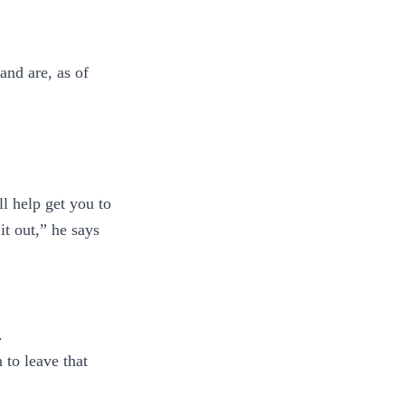
and are, as of
l help get you to
it out,” he says
.
 to leave that