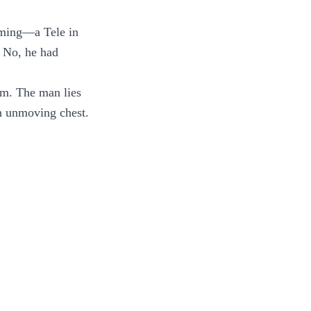
suming—a Tele in
. No, he had
em. The man lies
an unmoving chest.