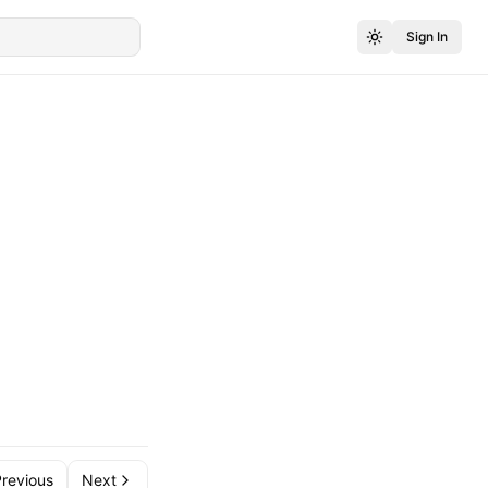
Sign In
revious
Next