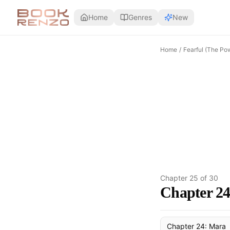
Skip to main content
Home
Genres
New
Home
/
Fearful (The Pow
Chapter
25
of
30
Chapter 2