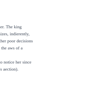
her. The king
zes, indierently,
ther poor decisions
 the aws of a
to notice her since
s aection).