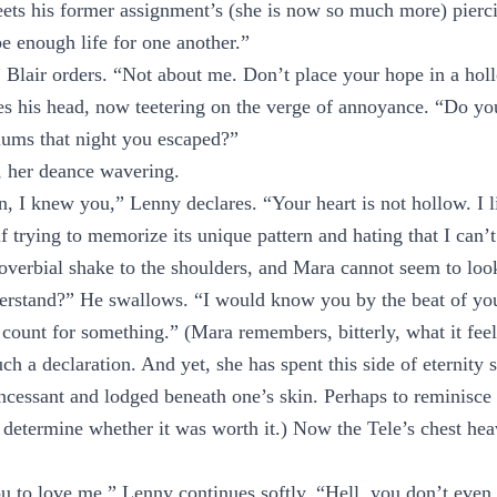
ts his former assignment’s (she is now so much more) pierci
 enough life for one another.”
 Blair orders. “Not about me. Don’t place your hope in a hol
es his head, now teetering on the verge of annoyance. “Do y
lums that night you escaped?”
m, her deance wavering.
, I knew you,” Lenny declares. “Your heart is not hollow. I lis
f trying to memorize its unique pattern and hating that I can’t
overbial shake to the shoulders, and Mara cannot seem to loo
derstand?” He swallows. “I would know you by the beat of you
 count for something.” (Mara remembers, bitterly, what it feel
ch a declaration. And yet, she has spent this side of eternity 
ncessant and lodged beneath one’s skin. Perhaps to reminisc
etermine whether it was worth it.) Now the Tele’s chest heav
u to love me,” Lenny continues softly. “Hell, you don’t even 