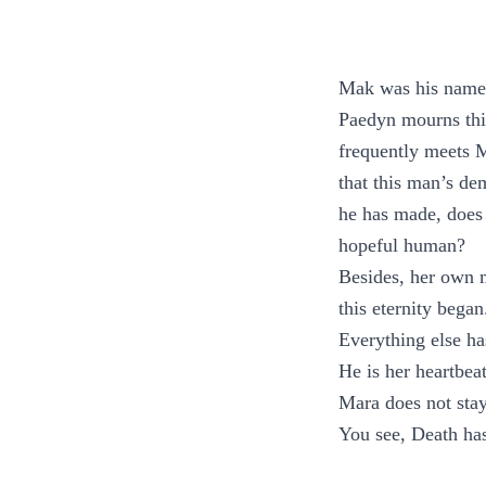
Mak was his name. 
Paedyn mourns this
frequently meets M
that this man’s de
he has made, does 
hopeful human?
Besides, her own mo
this eternity bega
Everything else ha
He is her heartbeat
Mara does not stay 
You see, Death has