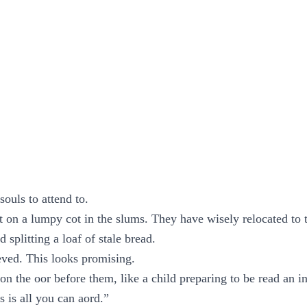
souls to attend to.
t on a lumpy cot in the slums. They have wisely relocated to 
splitting a loaf of stale bread.
eved. This looks promising.
on the oor before them, like a child preparing to be read an in
is is all you can aord.”