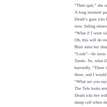
“Then quit,” she s
A long moment pass
Death’s gaze icks 
now, failing miser
“What if I went w
Oh, this will do ni
Blair aims her sha
“Look”—he turns to
Tando. So, what if
hurriedly. “There 
there, and I woul
“What are you say
The Tele looks terr
Death icks her wid
damp cell when sh