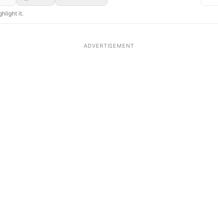
hlight it.