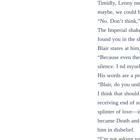
Timidly, Lenny mee
maybe, we could be
“No. Don’t think,”
The Imperial shak
found you in the s
Blair stares at hi
“Because even then
silence. I nd mysel
His words are a pr
“Blair, do you un
I think that should
receiving end of su
splinter of love—i
became Death and d
him in disbelief.
“I’m not asking yo