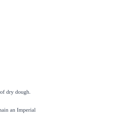
 of dry dough.
main an Imperial