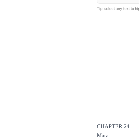
Tip: select any text to hig
CHAPTER 24
Mara