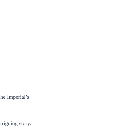
the Imperial’s
triguing story.