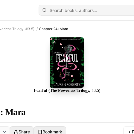
erless Trilogy, #3.5)
/
Chapter 24: Mara
Fearful (The Powerless Trilogy, #3.5)
4: Mara
Share
Bookmark
P