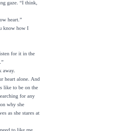
ng gaze. “I think,
low heart.”
ou know how I
ten for it in the
.”
k away.
r heart alone. And
s like to be on the
searching for any
e on why she
es as she stares at
need to like me.