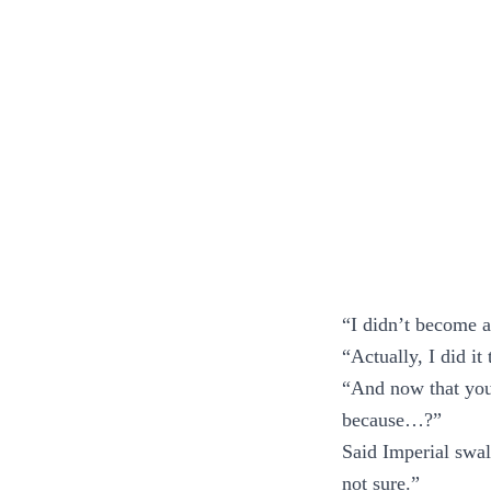
“I didn’t become 
“Actually, I did it
“And now that you’
because…?”
Said Imperial swa
not sure.”