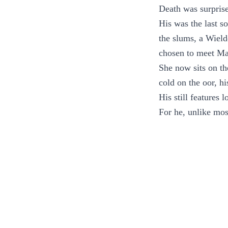
Death was surprise
His was the last s
the slums, a Wield
chosen to meet Ma
She now sits on th
cold on the oor, h
His still features l
For he, unlike most