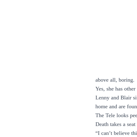
above all, boring.
Yes, she has other 
Lenny and Blair si
home and are found 
The Tele looks pe
Death takes a seat 
“I can’t believe th