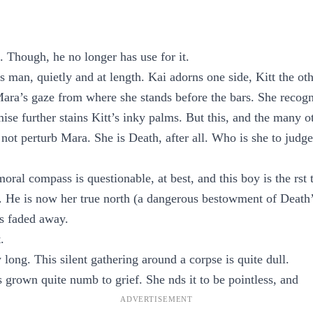
Though, he no longer has use for it.
 man, quietly and at length. Kai adorns one side, Kitt the ot
ara’s gaze from where she stands before the bars. She recogni
mise further stains Kitt’s inky palms. But this, and the many o
not perturb Mara. She is Death, after all. Who is she to judge
ral compass is questionable, at best, and this boy is the rst 
n. He is now her true north (a dangerous bestowment of Death’
s faded away.
.
long. This silent gathering around a corpse is quite dull.
 grown quite numb to grief. She nds it to be pointless, and