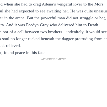
d when she had to drag Adena’s vengeful lover to the Mors.
oul she had expected to see awaiting her. He was quite unas
er in the arena. But the powerful man did not struggle or beg
ra. And it was Paedyn Gray who delivered him to Death.
e oor of a cell between two brothers—indenitely, it would se
is soul no longer tucked beneath the dagger protruding from 
ook relieved.
, found peace in this fate.