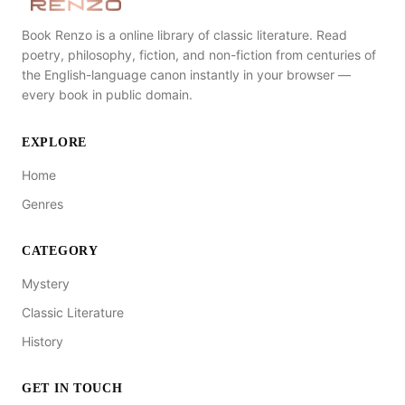
Book Renzo is a online library of classic literature. Read
poetry, philosophy, fiction, and non-fiction from centuries of
the English-language canon instantly in your browser —
every book in public domain.
EXPLORE
Home
Genres
CATEGORY
Mystery
Classic Literature
History
GET IN TOUCH