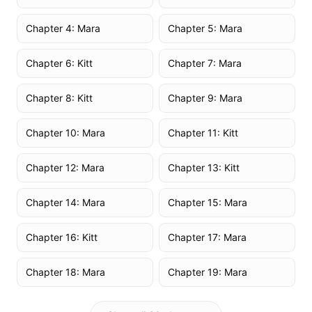
Chapter 4: Mara
Chapter 5: Mara
Chapter 6: Kitt
Chapter 7: Mara
Chapter 8: Kitt
Chapter 9: Mara
Chapter 10: Mara
Chapter 11: Kitt
Chapter 12: Mara
Chapter 13: Kitt
Chapter 14: Mara
Chapter 15: Mara
Chapter 16: Kitt
Chapter 17: Mara
Chapter 18: Mara
Chapter 19: Mara