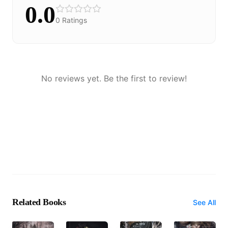
0.0
0
Ratings
No reviews yet. Be the first to review!
Related Books
See All