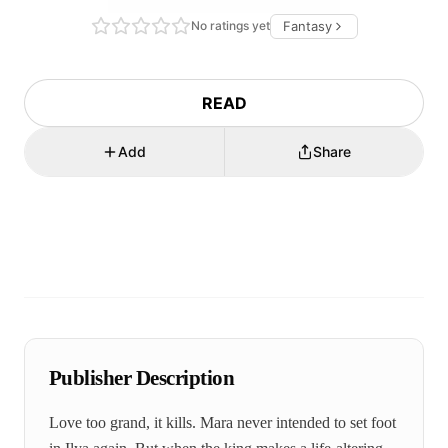
No ratings yet
Fantasy
READ
Add
Share
Publisher Description
Love too grand, it kills. Mara never intended to set foot