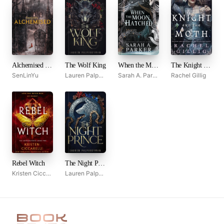
Alchemised by SenLinYu
The Wolf King
When the Moon Hatched
The Knight and the Moth
SenLinYu
Lauren Palphreyman
Sarah A. Parker
Rachel Gillig
Rebel Witch
The Night Prince
Kristen Ciccarelli
Lauren Palphreyman