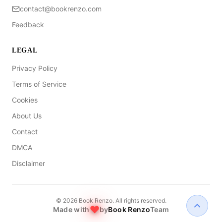
contact@bookrenzo.com
Feedback
LEGAL
Privacy Policy
Terms of Service
Cookies
About Us
Contact
DMCA
Disclaimer
©
2026
Book Renzo. All rights reserved.
Made with
by
Book Renzo
Team