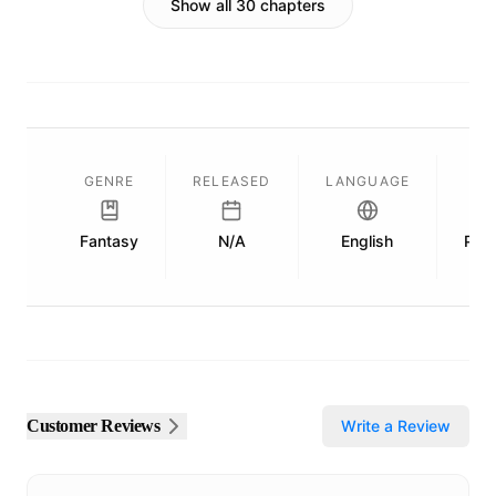
Show all 30 chapters
GENRE
RELEASED
LANGUAGE
L
Fantasy
N/A
English
Publ
Customer Reviews
Write a Review