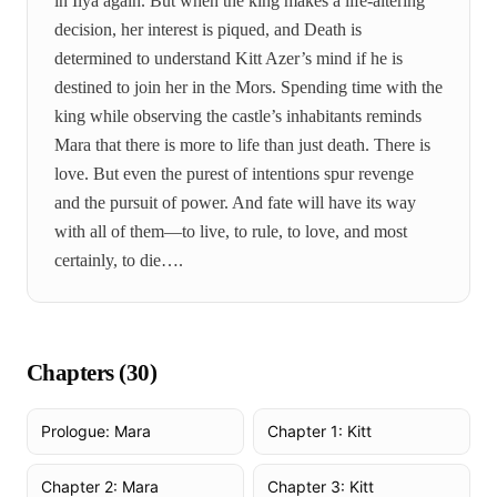
in Ilya again. But when the king makes a life-altering
decision, her interest is piqued, and Death is
determined to understand Kitt Azer’s mind if he is
destined to join her in the Mors. Spending time with the
king while observing the castle’s inhabitants reminds
Mara that there is more to life than just death. There is
love. But even the purest of intentions spur revenge
and the pursuit of power. And fate will have its way
with all of them—to live, to rule, to love, and most
certainly, to die….
Chapters (
30
)
Prologue: Mara
Chapter 1: Kitt
Chapter 2: Mara
Chapter 3: Kitt