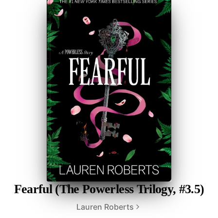
Fearful (The Powerless Trilogy, #3.5)
Lauren Roberts