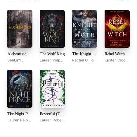
Alchemised by SenLinYu
The Wolf King
The Knight and the Moth
Rebel Witch
SenLinYu
Lauren Palphreyman
Rachel Gillig
Kristen Ciccarelli
The Night Prince
Powerful (The Powerless Trilogy, #1.5)
Lauren Palphreyman
Lauren Roberts