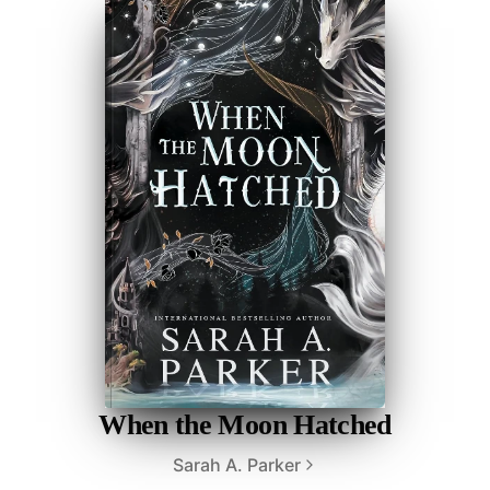
When the Moon Hatched
Sarah A. Parker