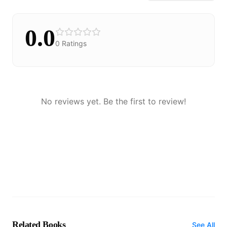
0.0
0
Ratings
No reviews yet. Be the first to review!
Related Books
See All