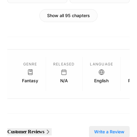
Show all 95 chapters
GENRE
RELEASED
LANGUAGE
L
Fantasy
N/A
English
Publ
Customer Reviews
Write a Review