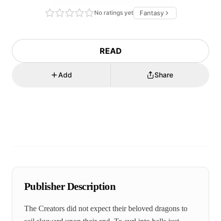
No ratings yet
Fantasy
READ
Add
Share
Publisher Description
The Creators did not expect their beloved dragons to