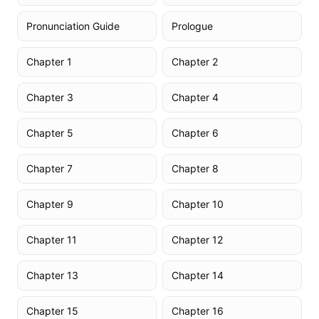
Pronunciation Guide
Prologue
Chapter 1
Chapter 2
Chapter 3
Chapter 4
Chapter 5
Chapter 6
Chapter 7
Chapter 8
Chapter 9
Chapter 10
Chapter 11
Chapter 12
Chapter 13
Chapter 14
Chapter 15
Chapter 16