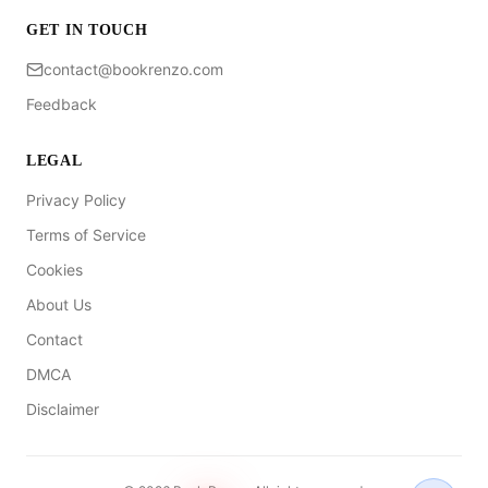
GET IN TOUCH
contact@bookrenzo.com
Feedback
LEGAL
Privacy Policy
Terms of Service
Cookies
About Us
Contact
DMCA
Disclaimer