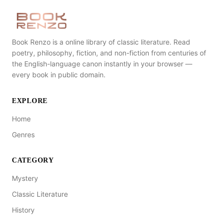
Book Renzo is a online library of classic literature. Read
poetry, philosophy, fiction, and non-fiction from centuries of
the English-language canon instantly in your browser —
every book in public domain.
EXPLORE
Home
Genres
CATEGORY
Mystery
Classic Literature
History