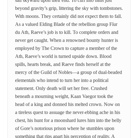
sail skyward upon their end. To curl into balls just
beyond gravity’s grip, littering the sky with tombstones.
With moons. They certainly did not expect them to fall.
As a valued Elding Blade of the rebellion group Fíur
du Ath, Raeve’s job is to kill. To complete orders and
never get caught. When a renowned bounty hunter is
employed by The Crown to capture a member of the
Ath, Raeve’s world is turned upside down. Blood
spills, hearts break, and Raeve finds herself at the
mercy of the Guild of Nobles—a group of dual-beaded
elementals who intend to turn her into a political
statement. Only death will set her free. Crushed
beneath a mourning weight, Kaan Vaegor took the
head of a king and donned his melted crown. Now on
a tireless quest to assuage the never-ebbing ache in his
chest, his hunt for a moonshard lures him into the belly
of Gore’s notorious prison where he stumbles upon
something that rips apart his perception of reality. A