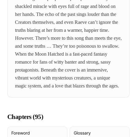
shackled miracle with eyes full of rage and blood on
her hands. The echo of the past sings louder than the
Creators themselves, and even Raeve can’t ignore the
truths blaring at her from a warmer, happier time.
However. There’s more to this song than meets the eye,
and some truths … They’re too poisonous to swallow.
When the Moon Hatched is a fast-paced fantasy
romance for fans of witty banter and strong, sassy
protagonists. Beneath the cover is an immersive,
vibrant world with mysterious creatures, a unique
magic system, and a love that blazes through the ages.
Chapters (
95
)
Foreword
Glossary