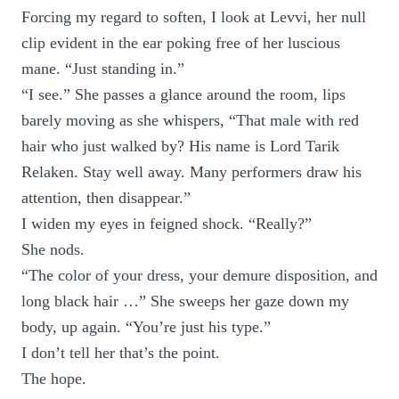
Forcing my regard to soften, I look at Levvi, her null
clip evident in the ear poking free of her luscious
mane. “Just standing in.”
“I see.” She passes a glance around the room, lips
barely moving as she whispers, “That male with red
hair who just walked by? His name is Lord Tarik
Relaken. Stay well away. Many performers draw his
attention, then disappear.”
I widen my eyes in feigned shock. “Really?”
She nods.
“The color of your dress, your demure disposition, and
long black hair …” She sweeps her gaze down my
body, up again. “You’re just his type.”
I don’t tell her that’s the point.
The hope.