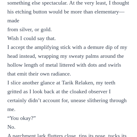
something else spectacular. At the very least, I thought
his etching button would be more than elementary—
made
from silver, or gold.
Wish I could say that.
I accept the amplifying stick with a demure dip of my
head instead, wrapping my sweaty palms around the
hollow length of metal littered with dots and swirls
that emit their own radiance.
I slice another glance at Tarik Relaken, my teeth
gritted as I look back at the cloaked observer I
certainly didn’t account for, unease slithering through
me.
“You okay?”
No.
A parchment lark flutters close, tips its nose, tucks its