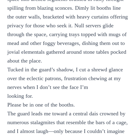
spilling from blazing sconces. Dimly lit booths line
the outer walls, bracketed with heavy curtains offering
privacy for those who seek it. Null servers glide
through the space, carrying trays topped with mugs of
mead and other foggy beverages, dishing them out to
jovial elementals gathered around stone tables pocked
about the place.
Tucked in the guard’s shadow, I cut a shrewd glance
over the eclectic patrons, frustration chewing at my
nerves when I don’t see the face I’m
looking for.
Please be in one of the booths.
The guard leads me toward a central dais crowned by
numerous stalagmites that resemble the bars of a cage,
and I almost laugh—only because I couldn’t imagine