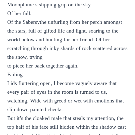
Moonplume’s slipping grip on the sky.
Of her fall.
Of the Sabersythe unfurling from her perch amongst
the stars, full of gifted life and light, soaring to the
world below and hunting for her friend. Of her
scratching through inky shards of rock scattered across
the snow, trying
to piece her back together again.
Failing.
Lids fluttering open, I become vaguely aware that
every pair of eyes in the room is turned to us,
watching. Wide with greed or wet with emotions that
slip down painted cheeks.
But it’s the cloaked male that steals my attention, the
top half of his face still hidden within the shadow cast