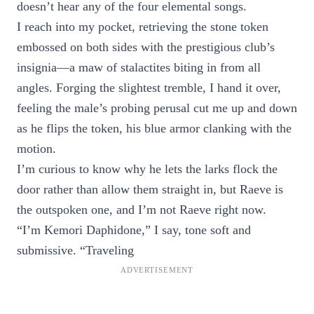
doesn’t hear any of the four elemental songs.
I reach into my pocket, retrieving the stone token
embossed on both sides with the prestigious club’s
insignia—a maw of stalactites biting in from all
angles. Forging the slightest tremble, I hand it over,
feeling the male’s probing perusal cut me up and down
as he flips the token, his blue armor clanking with the
motion.
I’m curious to know why he lets the larks flock the
door rather than allow them straight in, but Raeve is
the outspoken one, and I’m not Raeve right now.
“I’m Kemori Daphidone,” I say, tone soft and
submissive. “Traveling