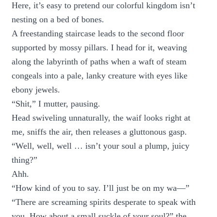
Here, it’s easy to pretend our colorful kingdom isn’t
nesting on a bed of bones.
A freestanding staircase leads to the second floor
supported by mossy pillars. I head for it, weaving
along the labyrinth of paths when a waft of steam
congeals into a pale, lanky creature with eyes like
ebony jewels.
“Shit,” I mutter, pausing.
Head swiveling unnaturally, the waif looks right at
me, sniffs the air, then releases a gluttonous gasp.
“Well, well, well … isn’t your soul a plump, juicy
thing?”
Ahh.
“How kind of you to say. I’ll just be on my wa—”
“There are screaming spirits desperate to speak with
you. How about a small suckle of your soul?” the