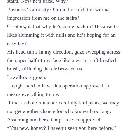
stairs. Now he’s back. Why?
Business? Curiosity? Or did he catch the wrong
impression from me on the stairs?
Creators, is that why he’s come back in? Because he
likes slumming it with nulls and he’s hoping for an
easy lay?
His head turns in my direction, gaze sweeping across
the upper half of my face like a warm, soft-bristled
brush, stiffening the air between us.
I swallow a groan.
I fought hard to have this operation approved. It
means everything to me.
If that asshole ruins our carefully laid plans, we may
not get another chance for who knows how long.
Assuming another attempt is even approved.
“You new, honey? I haven’t seen you here before.”