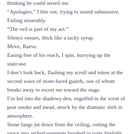
thinking he could unveil me.
“Apologies,” I bite out, trying to sound submissive.
Failing miserably.
“The veil is part of my act.”
Silence ensues, thick like a tacky syrup.
Move, Raeve.
Easing free of his reach, I spin, hurrying up the
staircase.
I don’t look back, flashing my scroll and token at the
second wave of stone-faced guards, one of whom
breaks away to escort me toward the stage.
I’m led into the shadowy den, engulfed in the scent of
peat smoke and mead, struck by the dramatic shift in
atmosphere.
Stone fangs jut down from the ceiling, cutting the
space into arched segments brushed in rusty firelight