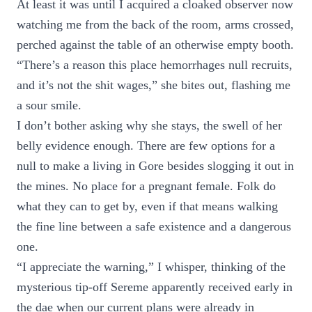
At least it was until I acquired a cloaked observer now
watching me from the back of the room, arms crossed,
perched against the table of an otherwise empty booth.
“There’s a reason this place hemorrhages null recruits,
and it’s not the shit wages,” she bites out, flashing me
a sour smile.
I don’t bother asking why she stays, the swell of her
belly evidence enough. There are few options for a
null to make a living in Gore besides slogging it out in
the mines. No place for a pregnant female. Folk do
what they can to get by, even if that means walking
the fine line between a safe existence and a dangerous
one.
“I appreciate the warning,” I whisper, thinking of the
mysterious tip-off Sereme apparently received early in
the dae when our current plans were already in