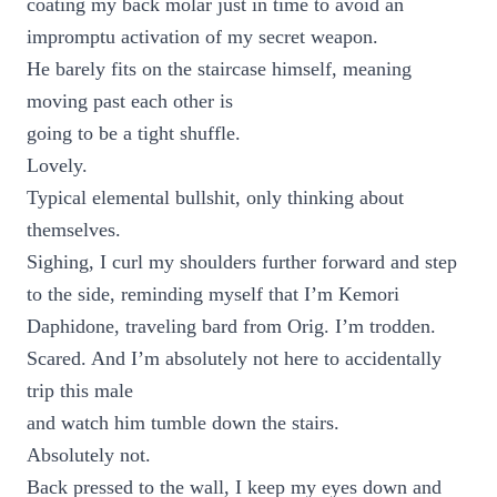
coating my back molar just in time to avoid an
impromptu activation of my secret weapon.
He barely fits on the staircase himself, meaning
moving past each other is
going to be a tight shuffle.
Lovely.
Typical elemental bullshit, only thinking about
themselves.
Sighing, I curl my shoulders further forward and step
to the side, reminding myself that I’m Kemori
Daphidone, traveling bard from Orig. I’m trodden.
Scared. And I’m absolutely not here to accidentally
trip this male
and watch him tumble down the stairs.
Absolutely not.
Back pressed to the wall, I keep my eyes down and