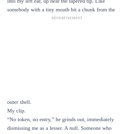
into my left ear, up near the tapered tip. Like
somebody with a tiny mouth bit a chunk from the
outer shell.
My clip.
“No token, no entry,” he grinds out, immediately
dismissing me as a lesser. A null. Someone who