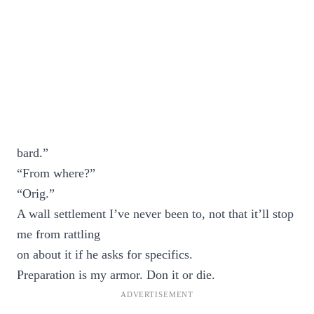
bard.”
“From where?”
“Orig.”
A wall settlement I’ve never been to, not that it’ll stop
me from rattling
on about it if he asks for specifics.
Preparation is my armor. Don it or die.