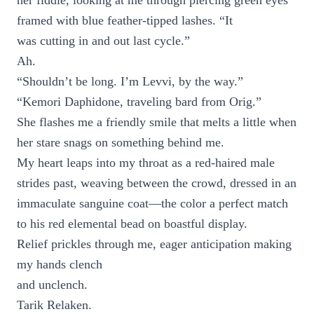
her fiddle, looking at me through piercing green eyes
framed with blue feather-tipped lashes. “It
was cutting in and out last cycle.”
Ah.
“Shouldn’t be long. I’m Levvi, by the way.”
“Kemori Daphidone, traveling bard from Orig.”
She flashes me a friendly smile that melts a little when
her stare snags on something behind me.
My heart leaps into my throat as a red-haired male
strides past, weaving between the crowd, dressed in an
immaculate sanguine coat—the color a perfect match
to his red elemental bead on boastful display.
Relief prickles through me, eager anticipation making
my hands clench
and unclench.
Tarik Relaken.