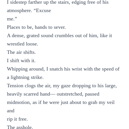
I sidestep farther up the stairs, edging free of his
atmosphere. “Excuse
me.”
Places to be, hands to sever.
A dense, grated sound crumbles out of him, like it
wrestled loose.
The air shifts.
I shift with it.
Whipping around, I snatch his wrist with the speed of
a lightning strike.
Tension clogs the air, my gaze dropping to his large,
heavily scarred hand— outstretched, paused
midmotion, as if he were just about to grab my veil
and
rip it free.
The asshole.