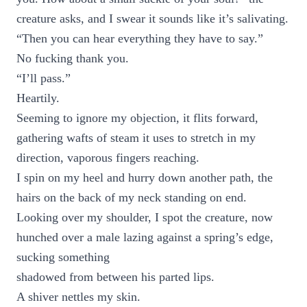
creature asks, and I swear it sounds like it’s salivating.
“Then you can hear everything they have to say.”
No fucking thank you.
“I’ll pass.”
Heartily.
Seeming to ignore my objection, it flits forward,
gathering wafts of steam it uses to stretch in my
direction, vaporous fingers reaching.
I spin on my heel and hurry down another path, the
hairs on the back of my neck standing on end.
Looking over my shoulder, I spot the creature, now
hunched over a male lazing against a spring’s edge,
sucking something
shadowed from between his parted lips.
A shiver nettles my skin.