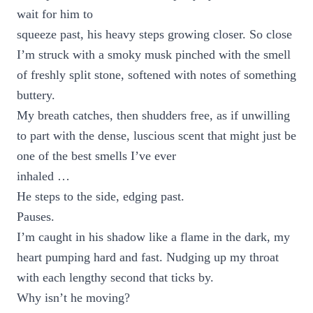
wait for him to
squeeze past, his heavy steps growing closer. So close
I’m struck with a smoky musk pinched with the smell
of freshly split stone, softened with notes of something
buttery.
My breath catches, then shudders free, as if unwilling
to part with the dense, luscious scent that might just be
one of the best smells I’ve ever
inhaled …
He steps to the side, edging past.
Pauses.
I’m caught in his shadow like a flame in the dark, my
heart pumping hard and fast. Nudging up my throat
with each lengthy second that ticks by.
Why isn’t he moving?