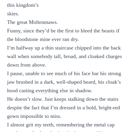
this kingdom’s
skies.
The great Moltenmaws.
Funny, since they’d be the first to bleed the beasts if
the bloodstone mine ever ran dry.
I’m halfway up a thin staircase chipped into the back
wall when somebody tall, broad, and cloaked charges
down from above.
I pause, unable to see much of his face bar his strong
jaw brushed in a dark, well-shaped beard, his cloak’s
hood casting everything else in shadow.
He doesn’t slow. Just keeps stalking down the stairs
despite the fact that I’m dressed in a bold, bright-red
gown impossible to miss.
I almost grit my teeth, remembering the metal cap