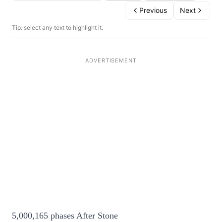
Previous
Next
Tip: select any text to highlight it.
5,000,165 phases After Stone