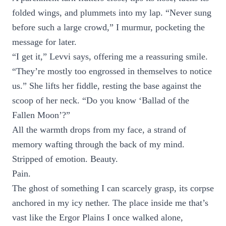
folded wings, and plummets into my lap. “Never sung
before such a large crowd,” I murmur, pocketing the
message for later.
“I get it,” Levvi says, offering me a reassuring smile.
“They’re mostly too engrossed in themselves to notice
us.” She lifts her fiddle, resting the base against the
scoop of her neck. “Do you know ‘Ballad of the
Fallen Moon’?”
All the warmth drops from my face, a strand of
memory wafting through the back of my mind.
Stripped of emotion. Beauty.
Pain.
The ghost of something I can scarcely grasp, its corpse
anchored in my icy nether. The place inside me that’s
vast like the Ergor Plains I once walked alone,