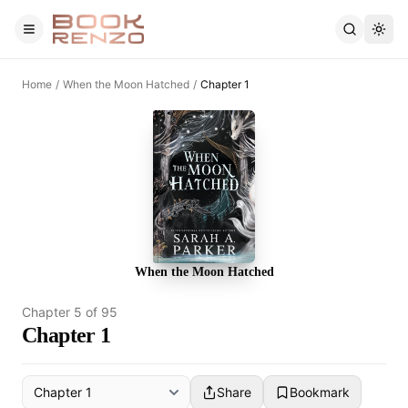
Skip to main content
Home
/
When the Moon Hatched
/
Chapter 1
When the Moon Hatched
Chapter
5
of
95
Chapter 1
Share
Bookmark