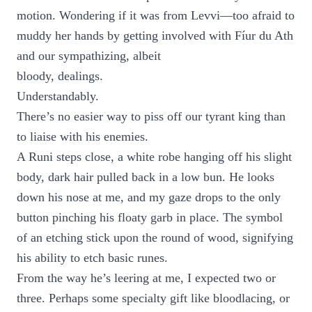
motion. Wondering if it was from Levvi—too afraid to
muddy her hands by getting involved with Fíur du Ath
and our sympathizing, albeit
bloody, dealings.
Understandably.
There’s no easier way to piss off our tyrant king than
to liaise with his enemies.
A Runi steps close, a white robe hanging off his slight
body, dark hair pulled back in a low bun. He looks
down his nose at me, and my gaze drops to the only
button pinching his floaty garb in place. The symbol
of an etching stick upon the round of wood, signifying
his ability to etch basic runes.
From the way he’s leering at me, I expected two or
three. Perhaps some specialty gift like bloodlacing, or