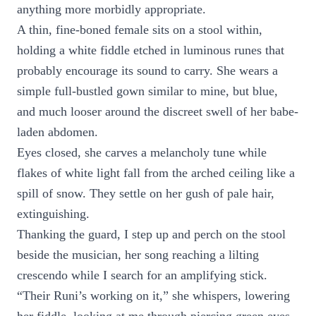
anything more morbidly appropriate.
A thin, fine-boned female sits on a stool within,
holding a white fiddle etched in luminous runes that
probably encourage its sound to carry. She wears a
simple full-bustled gown similar to mine, but blue,
and much looser around the discreet swell of her babe-
laden abdomen.
Eyes closed, she carves a melancholy tune while
flakes of white light fall from the arched ceiling like a
spill of snow. They settle on her gush of pale hair,
extinguishing.
Thanking the guard, I step up and perch on the stool
beside the musician, her song reaching a lilting
crescendo while I search for an amplifying stick.
“Their Runi’s working on it,” she whispers, lowering