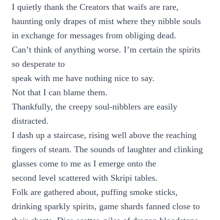
I quietly thank the Creators that waifs are rare,
haunting only drapes of mist where they nibble souls
in exchange for messages from obliging dead.
Can’t think of anything worse. I’m certain the spirits
so desperate to
speak with me have nothing nice to say.
Not that I can blame them.
Thankfully, the creepy soul-nibblers are easily
distracted.
I dash up a staircase, rising well above the reaching
fingers of steam. The sounds of laughter and clinking
glasses come to me as I emerge onto the
second level scattered with Skripi tables.
Folk are gathered about, puffing smoke sticks,
drinking sparkly spirits, game shards fanned close to