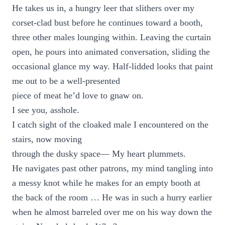
He takes us in, a hungry leer that slithers over my
corset-clad bust before he continues toward a booth,
three other males lounging within. Leaving the curtain
open, he pours into animated conversation, sliding the
occasional glance my way. Half-lidded looks that paint
me out to be a well-presented
piece of meat he’d love to gnaw on.
I see you, asshole.
I catch sight of the cloaked male I encountered on the
stairs, now moving
through the dusky space— My heart plummets.
He navigates past other patrons, my mind tangling into
a messy knot while he makes for an empty booth at
the back of the room … He was in such a hurry earlier
when he almost barreled over me on his way down the