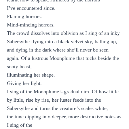
I’ve encountered since.
Flaming horrors.
Mind-mincing horrors.
The crowd dissolves into oblivion as I sing of an inky
Sabersythe flying into a black velvet sky, balling up,
and dying in the dark where she’ll never be seen
again. Of a lustrous Moonplume that tucks beside the
sooty beast,
illuminating her shape.
Giving her light.
I sing of the Moonplume’s gradual dim. Of how little
by little, rise by rise, her luster feeds into the
Sabersythe and turns the creature’s scales white,
the tune dipping into deeper, more destructive notes as
I sing of the