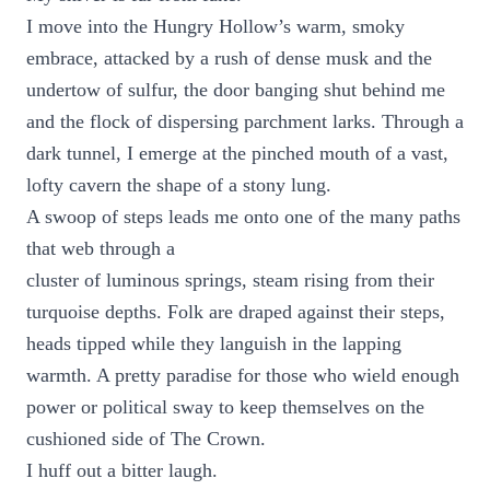
I move into the Hungry Hollow’s warm, smoky
embrace, attacked by a rush of dense musk and the
undertow of sulfur, the door banging shut behind me
and the flock of dispersing parchment larks. Through a
dark tunnel, I emerge at the pinched mouth of a vast,
lofty cavern the shape of a stony lung.
A swoop of steps leads me onto one of the many paths
that web through a
cluster of luminous springs, steam rising from their
turquoise depths. Folk are draped against their steps,
heads tipped while they languish in the lapping
warmth. A pretty paradise for those who wield enough
power or political sway to keep themselves on the
cushioned side of The Crown.
I huff out a bitter laugh.