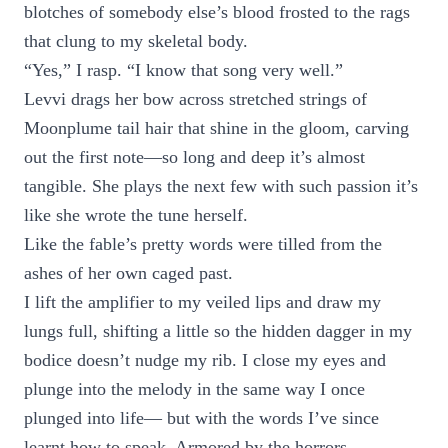
blotches of somebody else’s blood frosted to the rags
that clung to my skeletal body.
“Yes,” I rasp. “I know that song very well.”
Levvi drags her bow across stretched strings of
Moonplume tail hair that shine in the gloom, carving
out the first note—so long and deep it’s almost
tangible. She plays the next few with such passion it’s
like she wrote the tune herself.
Like the fable’s pretty words were tilled from the
ashes of her own caged past.
I lift the amplifier to my veiled lips and draw my
lungs full, shifting a little so the hidden dagger in my
bodice doesn’t nudge my rib. I close my eyes and
plunge into the melody in the same way I once
plunged into life— but with the words I’ve since
learnt how to speak. Armored by the horrors