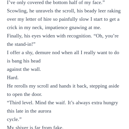
I’ve only covered the bottom half of my face.”
Scowling, he unravels the scroll, his beady leer raking
over my letter of hire so painfully slow I start to get a
crick in my neck, impatience gnawing at me.
Finally, his eyes widen with recognition. “Oh, you’re
the stand-in!”
I offer a shy, demure nod when all I really want to do
is bang his head
against the wall.
Hard.
He rerolls my scroll and hands it back, stepping aside
to open the door.
“Third level. Mind the waif. It’s always extra hungry
this late in the aurora
cycle.”
My shiver is far from fake.