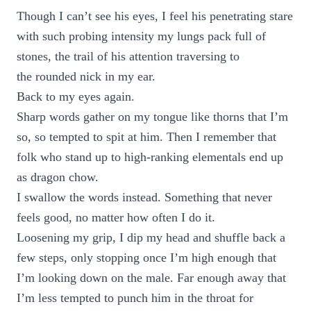
Though I can’t see his eyes, I feel his penetrating stare
with such probing intensity my lungs pack full of
stones, the trail of his attention traversing to
the rounded nick in my ear.
Back to my eyes again.
Sharp words gather on my tongue like thorns that I’m
so, so tempted to spit at him. Then I remember that
folk who stand up to high-ranking elementals end up
as dragon chow.
I swallow the words instead. Something that never
feels good, no matter how often I do it.
Loosening my grip, I dip my head and shuffle back a
few steps, only stopping once I’m high enough that
I’m looking down on the male. Far enough away that
I’m less tempted to punch him in the throat for