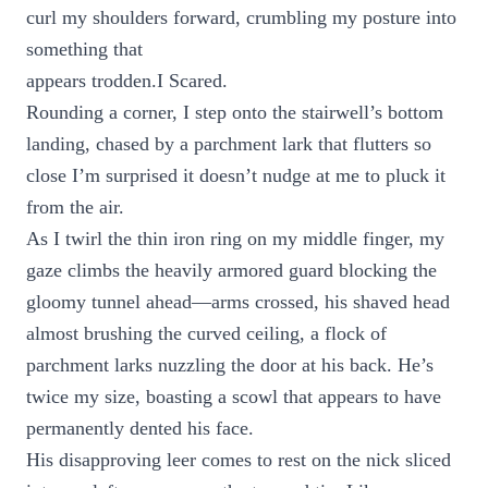
curl my shoulders forward, crumbling my posture into
something that
appears trodden.I Scared.
Rounding a corner, I step onto the stairwell’s bottom
landing, chased by a parchment lark that flutters so
close I’m surprised it doesn’t nudge at me to pluck it
from the air.
As I twirl the thin iron ring on my middle finger, my
gaze climbs the heavily armored guard blocking the
gloomy tunnel ahead—arms crossed, his shaved head
almost brushing the curved ceiling, a flock of
parchment larks nuzzling the door at his back. He’s
twice my size, boasting a scowl that appears to have
permanently dented his face.
His disapproving leer comes to rest on the nick sliced