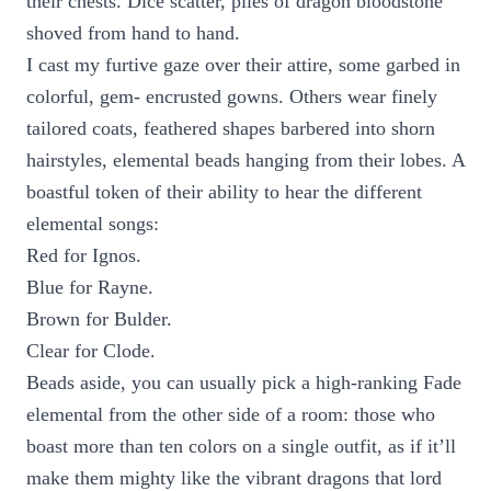
their chests. Dice scatter, piles of dragon bloodstone
shoved from hand to hand.
I cast my furtive gaze over their attire, some garbed in
colorful, gem- encrusted gowns. Others wear finely
tailored coats, feathered shapes barbered into shorn
hairstyles, elemental beads hanging from their lobes. A
boastful token of their ability to hear the different
elemental songs:
Red for Ignos.
Blue for Rayne.
Brown for Bulder.
Clear for Clode.
Beads aside, you can usually pick a high-ranking Fade
elemental from the other side of a room: those who
boast more than ten colors on a single outfit, as if it’ll
make them mighty like the vibrant dragons that lord