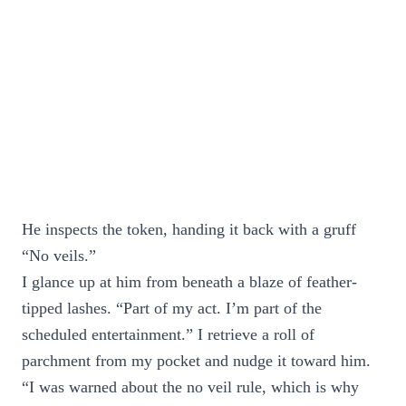
He inspects the token, handing it back with a gruff
“No veils.”
I glance up at him from beneath a blaze of feather-
tipped lashes. “Part of my act. I’m part of the
scheduled entertainment.” I retrieve a roll of
parchment from my pocket and nudge it toward him.
“I was warned about the no veil rule, which is why