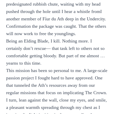
predesignated rubbish chute, waiting with my head
pushed through the hole until I hear a whistle fromI
another member of Fíur du Ath deep in the Undercity.
Confirmation the package was caught. That the others
will now work to free the younglings.
Being an Elding Blade, I kill. Nothing more. I
certainly don’t rescue— that task left to others not so
comfortable getting bloody. But part of me almost …
yearns to this time.
This mission has been so personal to me. A large-scale
passion project I fought hard to have approved. One
that tunneled the Ath’s resources away from our
regular missions that focus on implicating The Crown.
I turn, lean against the wall, close my eyes, and smile,
a pleasant warmth spreading through my chest as I