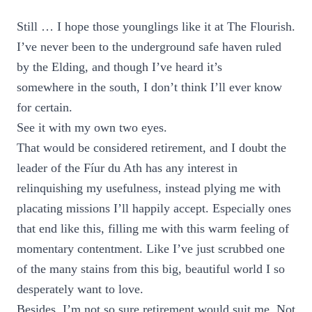
Still … I hope those younglings like it at The Flourish.
I’ve never been to the underground safe haven ruled
by the Elding, and though I’ve heard it’s
somewhere in the south, I don’t think I’ll ever know
for certain.
See it with my own two eyes.
That would be considered retirement, and I doubt the
leader of the Fíur du Ath has any interest in
relinquishing my usefulness, instead plying me with
placating missions I’ll happily accept. Especially ones
that end like this, filling me with this warm feeling of
momentary contentment. Like I’ve just scrubbed one
of the many stains from this big, beautiful world I so
desperately want to love.
Besides, I’m not so sure retirement would suit me. Not