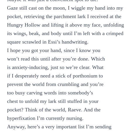
Gaze still cast on the moon, I wiggle my hand into my
pocket, retrieving the parchment lark I received at the
Hungry Hollow and lifting it above my face, unfolding
its wings, beak, and body until I’m left with a crimped
square scrawled in Essi’s handwriting.
I hope you got your hand, since I know you
won’t read this until after you’re done. Which
is anxiety-inducing, just so we’re clear. What
if I desperately need a stick of porthonium to
prevent the world from crumbling and you’re
too busy carving words into somebody’s
chest to unfold my lark still stuffed in your
pocket? Think of the world, Raeve. And the
hyperfixation I’m currently nursing.
Anyway, here’s a very important list I’m sending