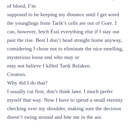
of blood, I’m
supposed to be keeping my distance until I get word
the younglings from Tarik’s cells are out of Gore. I
can, however, fetch Essi everything else if I stay out
past the rise. Best I don’t head straight home anyway,
considering I chose not to eliminate the nice-smelling,
mysterious loose end who may or
may not believe I killed Tarik Relaken.
Creators.
Why did I do that?
I usually cut first, don’t think later. I much prefer
myself that way. Now I have to spend a small eternity
checking over my shoulder, making sure the decision
doesn’t swing around and bite me in the ass.