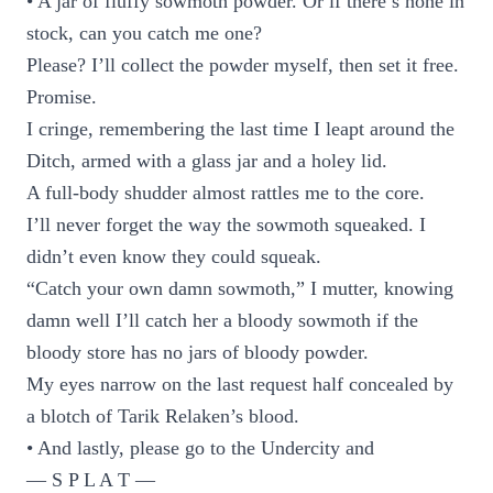
• A jar of fluffy sowmoth powder. Or if there’s none in
stock, can you catch me one?
Please? I’ll collect the powder myself, then set it free.
Promise.
I cringe, remembering the last time I leapt around the
Ditch, armed with a glass jar and a holey lid.
A full-body shudder almost rattles me to the core.
I’ll never forget the way the sowmoth squeaked. I
didn’t even know they could squeak.
“Catch your own damn sowmoth,” I mutter, knowing
damn well I’ll catch her a bloody sowmoth if the
bloody store has no jars of bloody powder.
My eyes narrow on the last request half concealed by
a blotch of Tarik Relaken’s blood.
• And lastly, please go to the Undercity and
— S P L A T —