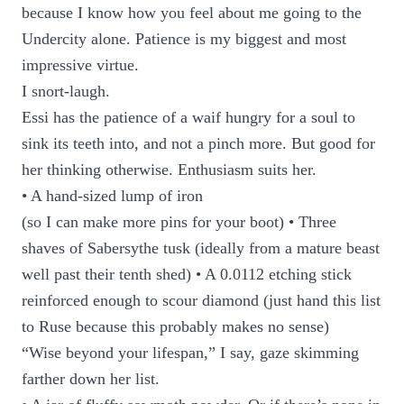
because I know how you feel about me going to the
Undercity alone. Patience is my biggest and most
impressive virtue.
I snort-laugh.
Essi has the patience of a waif hungry for a soul to
sink its teeth into, and not a pinch more. But good for
her thinking otherwise. Enthusiasm suits her.
• A hand-sized lump of iron
(so I can make more pins for your boot) • Three
shaves of Sabersythe tusk (ideally from a mature beast
well past their tenth shed) • A 0.0112 etching stick
reinforced enough to scour diamond (just hand this list
to Ruse because this probably makes no sense)
“Wise beyond your lifespan,” I say, gaze skimming
farther down her list.