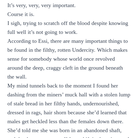
It’s very, very, very important.
Course it is.
I sigh, trying to scratch off the blood despite knowing
full well it’s not going to work.
According to Essi, there are many important things to
be found in the filthy, rotten Undercity. Which makes
sense for somebody whose world once revolved
around the deep, craggy cleft in the ground beneath
the wall.
My mind tunnels back to the moment I found her
dashing from the miners’ muck hall with a stolen lump
of stale bread in her filthy hands, undernourished,
dressed in rags, hair shorn because she’d learned that
males get heckled less than the females down there.
She’d told me she was born in an abandoned shaft,