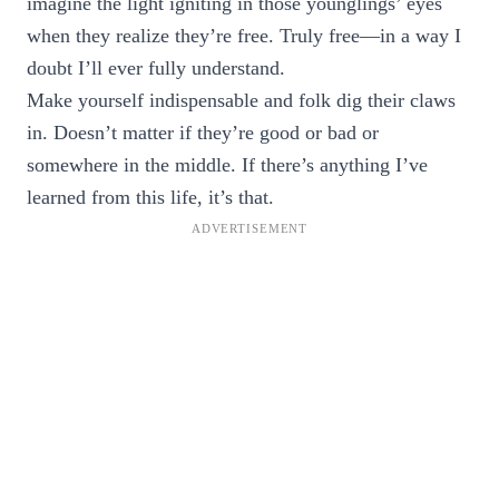
imagine the light igniting in those younglings’ eyes
when they realize they’re free. Truly free—in a way I
doubt I’ll ever fully understand.
Make yourself indispensable and folk dig their claws
in. Doesn’t matter if they’re good or bad or
somewhere in the middle. If there’s anything I’ve
learned from this life, it’s that.