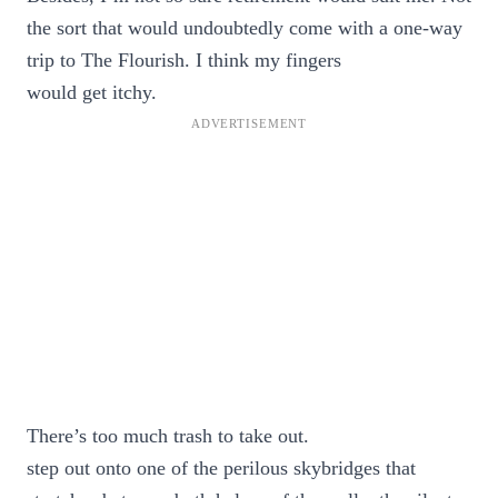
the sort that would undoubtedly come with a one-way
trip to The Flourish. I think my fingers
would get itchy.
There’s too much trash to take out.
step out onto one of the perilous skybridges that