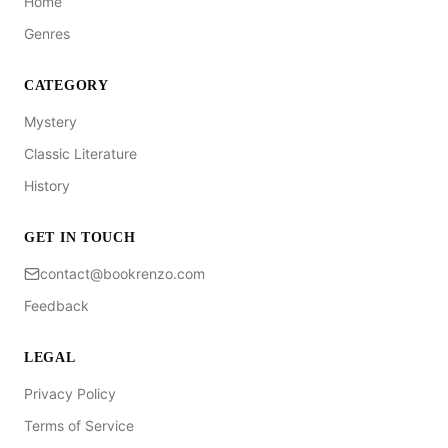
Home
Genres
CATEGORY
Mystery
Classic Literature
History
GET IN TOUCH
contact@bookrenzo.com
Feedback
LEGAL
Privacy Policy
Terms of Service