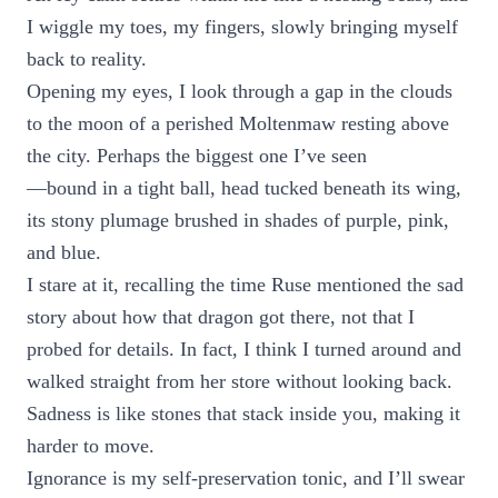
I wiggle my toes, my fingers, slowly bringing myself
back to reality.
Opening my eyes, I look through a gap in the clouds
to the moon of a perished Moltenmaw resting above
the city. Perhaps the biggest one I’ve seen
—bound in a tight ball, head tucked beneath its wing,
its stony plumage brushed in shades of purple, pink,
and blue.
I stare at it, recalling the time Ruse mentioned the sad
story about how that dragon got there, not that I
probed for details. In fact, I think I turned around and
walked straight from her store without looking back.
Sadness is like stones that stack inside you, making it
harder to move.
Ignorance is my self-preservation tonic, and I’ll swear