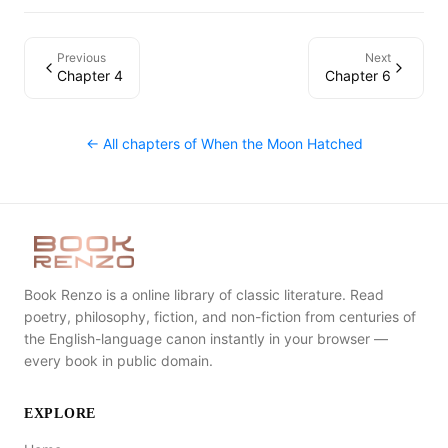
Previous
Next
Chapter 4
Chapter 6
← All chapters of
When the Moon Hatched
Book Renzo is a online library of classic literature. Read
poetry, philosophy, fiction, and non-fiction from centuries of
the English-language canon instantly in your browser —
every book in public domain.
EXPLORE