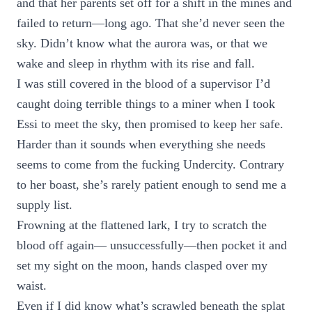
and that her parents set off for a shift in the mines and
failed to return—long ago. That she’d never seen the
sky. Didn’t know what the aurora was, or that we
wake and sleep in rhythm with its rise and fall.
I was still covered in the blood of a supervisor I’d
caught doing terrible things to a miner when I took
Essi to meet the sky, then promised to keep her safe.
Harder than it sounds when everything she needs
seems to come from the fucking Undercity. Contrary
to her boast, she’s rarely patient enough to send me a
supply list.
Frowning at the flattened lark, I try to scratch the
blood off again— unsuccessfully—then pocket it and
set my sight on the moon, hands clasped over my
waist.
Even if I did know what’s scrawled beneath the splat