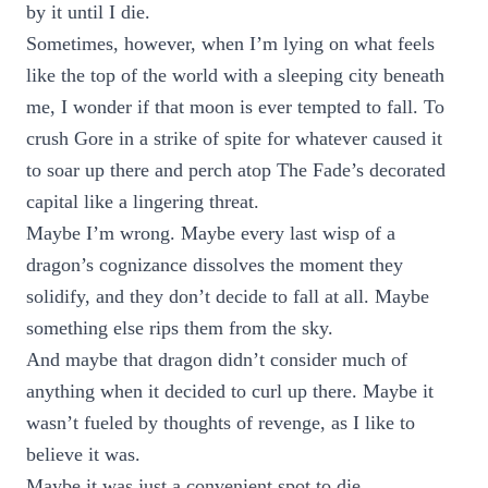
by it until I die.
Sometimes, however, when I’m lying on what feels
like the top of the world with a sleeping city beneath
me, I wonder if that moon is ever tempted to fall. To
crush Gore in a strike of spite for whatever caused it
to soar up there and perch atop The Fade’s decorated
capital like a lingering threat.
Maybe I’m wrong. Maybe every last wisp of a
dragon’s cognizance dissolves the moment they
solidify, and they don’t decide to fall at all. Maybe
something else rips them from the sky.
And maybe that dragon didn’t consider much of
anything when it decided to curl up there. Maybe it
wasn’t fueled by thoughts of revenge, as I like to
believe it was.
Maybe it was just a convenient spot to die.