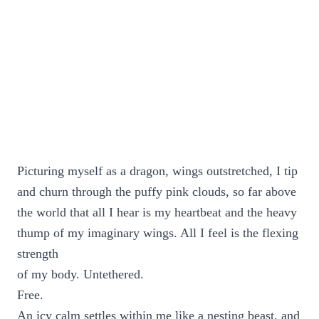
Picturing myself as a dragon, wings outstretched, I tip
and churn through the puffy pink clouds, so far above
the world that all I hear is my heartbeat and the heavy
thump of my imaginary wings. All I feel is the flexing
strength
of my body. Untethered.
Free.
An icy calm settles within me like a nesting beast, and