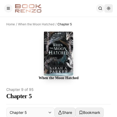
Skip to main content
Home
/
When the Moon Hatched
/
Chapter 5
When the Moon Hatched
Chapter
9
of
95
Chapter 5
Share
Bookmark