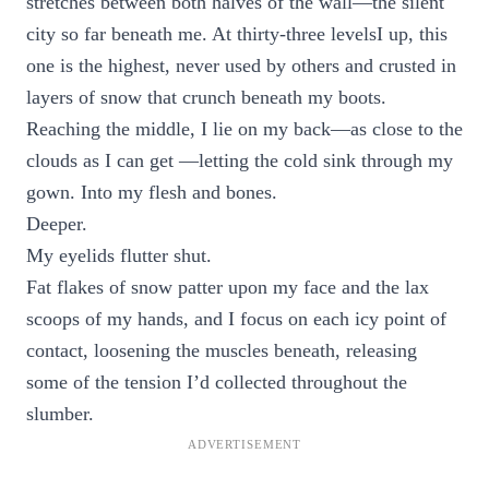
stretches between both halves of the wall—the silent
city so far beneath me. At thirty-three levelsI up, this
one is the highest, never used by others and crusted in
layers of snow that crunch beneath my boots.
Reaching the middle, I lie on my back—as close to the
clouds as I can get —letting the cold sink through my
gown. Into my flesh and bones.
Deeper.
My eyelids flutter shut.
Fat flakes of snow patter upon my face and the lax
scoops of my hands, and I focus on each icy point of
contact, loosening the muscles beneath, releasing
some of the tension I’d collected throughout the
slumber.