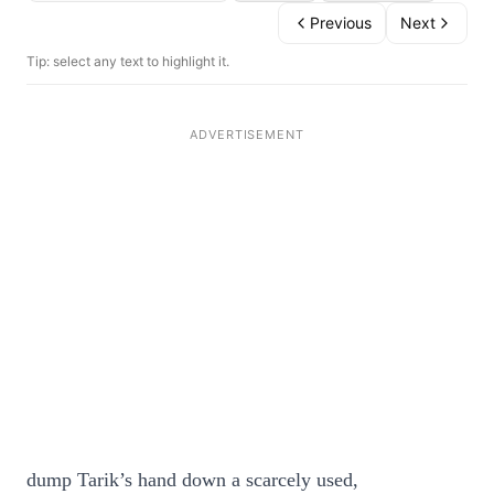
Previous
Next
Tip: select any text to highlight it.
dump Tarik’s hand down a scarcely used,