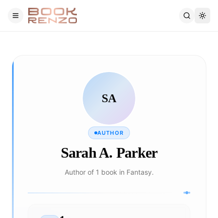
Skip to main content
SA
AUTHOR
Sarah A. Parker
Author of 1 book in Fantasy.