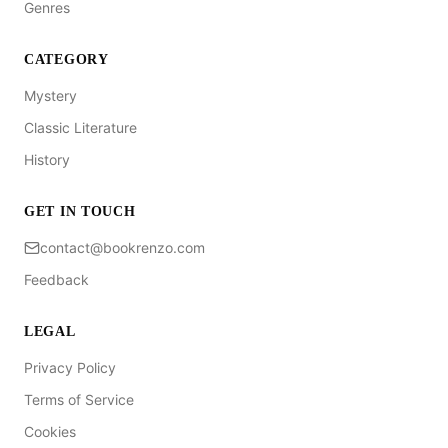
Genres
CATEGORY
Mystery
Classic Literature
History
GET IN TOUCH
contact@bookrenzo.com
Feedback
LEGAL
Privacy Policy
Terms of Service
Cookies