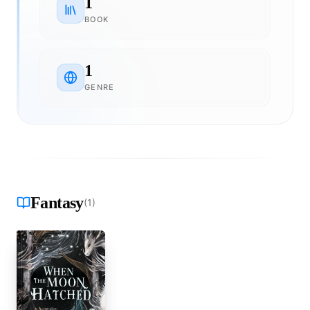
1
BOOK
1
GENRE
Fantasy
(
1
)