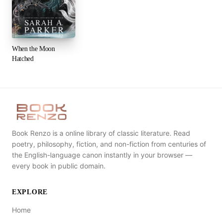
When the Moon
Hatched
Book Renzo is a online library of classic literature. Read
poetry, philosophy, fiction, and non-fiction from centuries of
the English-language canon instantly in your browser —
every book in public domain.
EXPLORE
Home