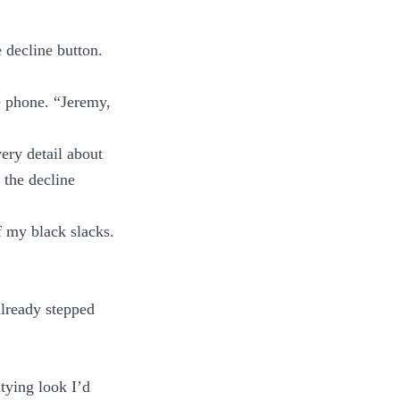
 decline button.
e phone. “Jeremy,
ery detail about
 the decline
f my black slacks.
already stepped
tying look I’d