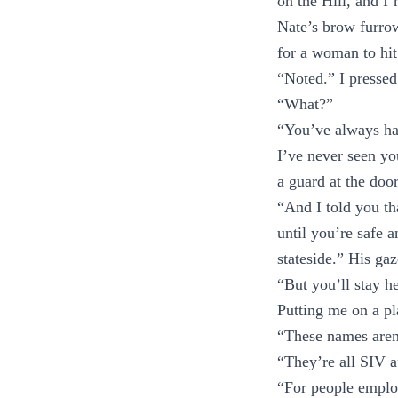
on the Hill, and I’
Nate’s brow furro
for a woman to hit
“Noted.” I pressed
“What?”
“You’ve always had
I’ve never seen y
a guard at the doo
“And I told you t
until you’re safe 
stateside.” His gaz
“But you’ll stay h
Putting me on a pl
“These names aren’
“They’re all SIV a
“For people emplo