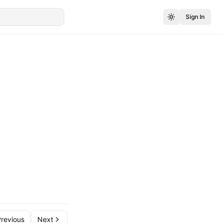
Sign In
revious
Next