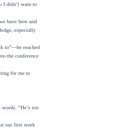
 I didn’t want to
k we have here and
edge, especially
alk to”—he reached
to the conference
ting for me to
t words. “He’s too
t our first week