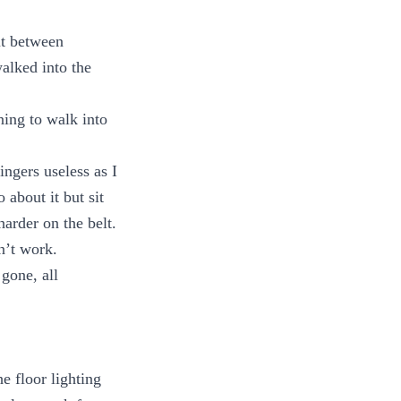
ut between
alked into the
ning to walk into
ngers useless as I
 about it but sit
arder on the belt.
n’t work.
gone, all
e floor lighting