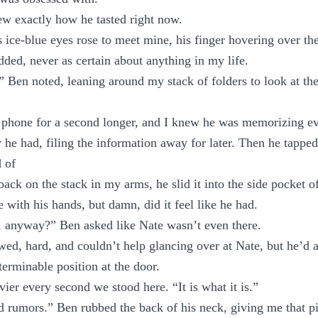
w exactly how he tasted right now.
 ice-blue eyes rose to meet mine, his finger hovering over the
dded, never as certain about anything in my life.
” Ben noted, leaning around my stack of folders to look at th
 phone for a second longer, and I knew he was memorizing ev
 he had, filing the information away for later. Then he tapped
d of
ack on the stack in my arms, he slid it into the side pocket o
 with his hands, but damn, did it feel like he had.
, anyway?” Ben asked like Nate wasn’t even there.
lowed, hard, and couldn’t help glancing over at Nate, but he’d 
terminable position at the door.
ier every second we stood here. “It is what it is.”
 rumors.” Ben rubbed the back of his neck, giving me that pi