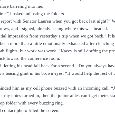
fore barreling into me.
re?” I asked, adjusting the folders.
 report with Senator Lauren when you got back last night?” W
rows, and I sighed, already seeing where this was headed.
itial impression from yesterday’s trip when we got back.” It h
 been more than a little emotionally exhausted after clenching
h flights, but work was work. “Kacey is still drafting the pre
back toward the conference room.
d, letting his head fall back for a second. “Do you always hav
 a teasing glint in his brown eyes. “It would help the rest of 
inded him as my cell phone buzzed with an incoming call. “J
get my notes turned in, then the junior aides can’t get theirs st
op folder with every buzzing ring.
contact photo filled the screen.