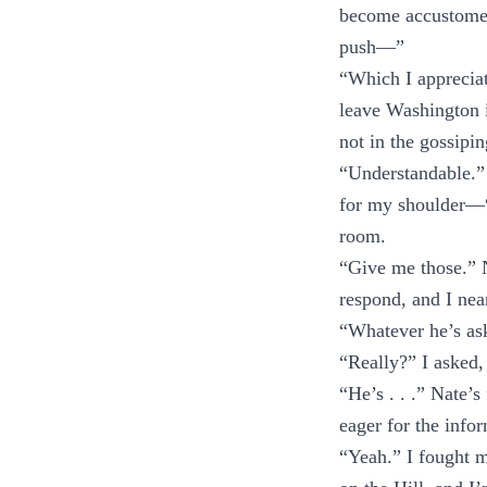
become accustomed 
push—”
“Which I appreciat
leave Washington 
not in the gossipi
“Understandable.”
for my shoulder—“
room.
“Give me those.” 
respond, and I near
“Whatever he’s ask
“Really?” I asked,
“He’s . . .” Nate’
eager for the infor
“Yeah.” I fought m