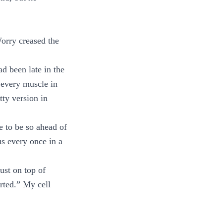
orry creased the
ad been late in the
 every muscle in
tty version in
e to be so ahead of
us every once in a
ust on top of
arted.” My cell