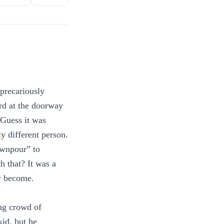
 precariously
rd at the doorway
 Guess it was
ly different person.
ownpour” to
h that? It was a
w become.
ng crowd of
kid, but he