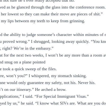
m not sure he’s ever really accepted that no.”
wed as he glanced through the glass into the conference roo
 her lowest so they can make their move are pieces of shit.”
 my lips between my teeth to keep from grinning.
 the ability to judge someone’s character within minutes of
ou proved wrong.” I shrugged, looking away quickly. “You k
r, right? We’re in the embassy.”
hat for the next two weeks, I won’t be any more than a room 
and snug on a plane pointed
e took a quick sweep of the files.
ere, won’t you?” I whispered, my stomach sinking.
ane would only guarantee my safety, not his. Never his.
t on our itinerary.” He arched a brow.
pplications,” I said. “For Special Immigrant Visas.”
yed by us,” he said. “I know what SIVs are. What are you doi