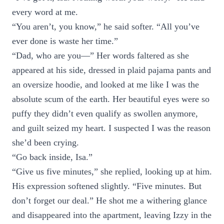
every word at me.
“You aren’t, you know,” he said softer. “All you’ve
ever done is waste her time.”
“Dad, who are you—” Her words faltered as she
appeared at his side, dressed in plaid pajama pants and
an oversize hoodie, and looked at me like I was the
absolute scum of the earth. Her beautiful eyes were so
puffy they didn’t even qualify as swollen anymore,
and guilt seized my heart. I suspected I was the reason
she’d been crying.
“Go back inside, Isa.”
“Give us five minutes,” she replied, looking up at him.
His expression softened slightly. “Five minutes. But
don’t forget our deal.” He shot me a withering glance
and disappeared into the apartment, leaving Izzy in the