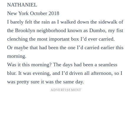
NATHANIEL
New York October 2018
I barely felt the rain as I walked down the sidewalk of
the Brooklyn neighborhood known as Dumbo, my fist
clenching the most important box I’d ever carried.
Or maybe that had been the one I’d carried earlier this
morning.
Was it this morning? The days had been a seamless
blur. It was evening, and I’d driven all afternoon, so I
was pretty sure it was the same day.