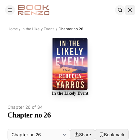
Skip to main content
Home
/
In the Likely Event
/
Chapter no 26
In the Likely Event
Chapter
26
of
34
Chapter no 26
Share
Bookmark