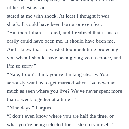
of her chest as she
stared at me with shock. At least I thought it was
shock. It could have been horror or even fear.
“But then Julian . . . died, and I realized that it just as
easily could have been me. It should have been me.
And I knew that I’d wasted too much time protecting
you when I should have been giving you a choice, and
I’m so sorry.”
“Nate, I don’t think you’re thinking clearly. You
seriously want us to get married when I’ve never so
much as seen where you live? We’ve never spent more
than a week together at a time—”
“Nine days,” I argued.
“I don’t even know where you are half the time, or
what you’re being selected for. Listen to yourself.”