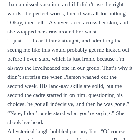
than a missed vacation, and if I didn’t use the right
words, the perfect words, then it was all for nothing.
“Okay, then tell.” A shiver raced across her skin, and
she wrapped her arms around her waist.
“I just . . . I can’t think straight, and admitting that,
seeing me like this would probably get me kicked out
before I even start, which is just ironic because I’m
always the levelheaded one in our group. That’s why it
didn’t surprise me when Pierson washed out the
second week. His land-nav skills are solid, but the
second the cadre started in on him, questioning his
choices, he got all indecisive, and then he was gone.”
“Nate, I don’t understand what you’re saying.” She
shook her head.
A hysterical laugh bubbled past my lips. “Of course