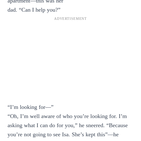
apartment—this was her
dad. “Can I help you?”
“I’m looking for—”
“Oh, I’m well aware of who you’re looking for. I’m
asking what I can do for you,” he sneered. “Because
you’re not going to see Isa. She’s kept this”—he