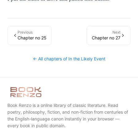
Previous
Next
Chapter no 25
Chapter no 27
← All chapters of
In the Likely Event
Book Renzo is a online library of classic literature. Read
poetry, philosophy, fiction, and non-fiction from centuries of
the English-language canon instantly in your browser —
every book in public domain.