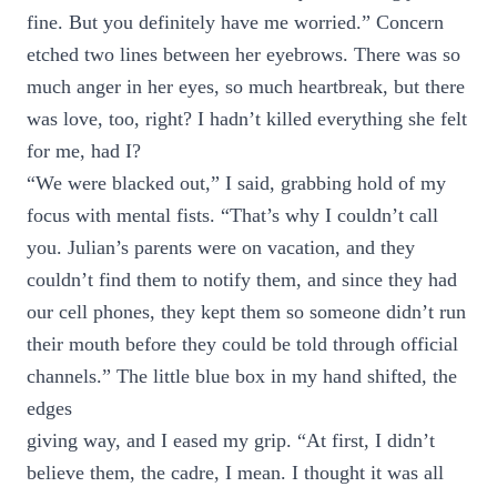
fine. But you definitely have me worried.” Concern
etched two lines between her eyebrows. There was so
much anger in her eyes, so much heartbreak, but there
was love, too, right? I hadn’t killed everything she felt
for me, had I?
“We were blacked out,” I said, grabbing hold of my
focus with mental fists. “That’s why I couldn’t call
you. Julian’s parents were on vacation, and they
couldn’t find them to notify them, and since they had
our cell phones, they kept them so someone didn’t run
their mouth before they could be told through official
channels.” The little blue box in my hand shifted, the
edges
giving way, and I eased my grip. “At first, I didn’t
believe them, the cadre, I mean. I thought it was all