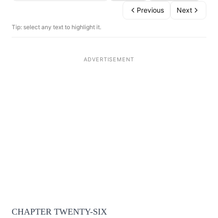
Previous
Next
Tip: select any text to highlight it.
CHAPTER TWENTY-SIX