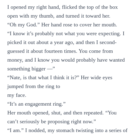
I opened my right hand, flicked the top of the box
open with my thumb, and turned it toward her.
“Oh my God.” Her hand rose to cover her mouth.
“I know it’s probably not what you were expecting. I
picked it out about a year ago, and then I second-
guessed it about fourteen times. You come from
money, and I know you would probably have wanted
something bigger —”
“Nate, is that what I think it is?” Her wide eyes
jumped from the ring to
my face.
“It’s an engagement ring.”
Her mouth opened, shut, and then repeated. “You
can’t seriously be proposing right now.”
“I am.” I nodded, my stomach twisting into a series of