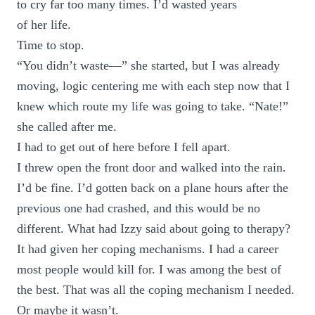
to cry far too many times. I’d wasted years
of her life.
Time to stop.
“You didn’t waste—” she started, but I was already
moving, logic centering me with each step now that I
knew which route my life was going to take. “Nate!”
she called after me.
I had to get out of here before I fell apart.
I threw open the front door and walked into the rain.
I’d be fine. I’d gotten back on a plane hours after the
previous one had crashed, and this would be no
different. What had Izzy said about going to therapy?
It had given her coping mechanisms. I had a career
most people would kill for. I was among the best of
the best. That was all the coping mechanism I needed.
Or maybe it wasn’t.