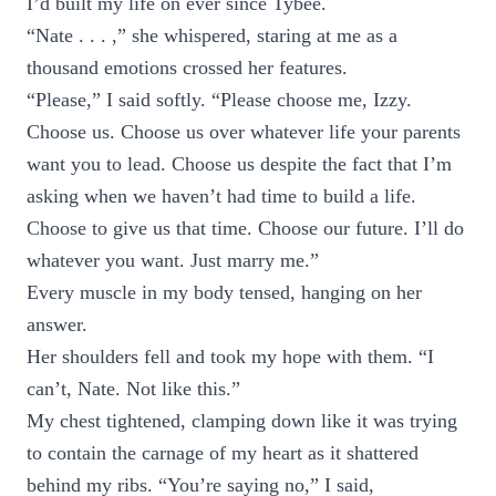
I’d built my life on ever since Tybee.
“Nate . . . ,” she whispered, staring at me as a
thousand emotions crossed her features.
“Please,” I said softly. “Please choose me, Izzy.
Choose us. Choose us over whatever life your parents
want you to lead. Choose us despite the fact that I’m
asking when we haven’t had time to build a life.
Choose to give us that time. Choose our future. I’ll do
whatever you want. Just marry me.”
Every muscle in my body tensed, hanging on her
answer.
Her shoulders fell and took my hope with them. “I
can’t, Nate. Not like this.”
My chest tightened, clamping down like it was trying
to contain the carnage of my heart as it shattered
behind my ribs. “You’re saying no,” I said,