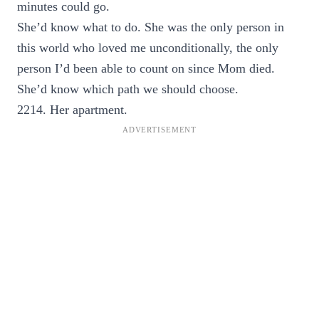
minutes could go.
She’d know what to do. She was the only person in
this world who loved me unconditionally, the only
person I’d been able to count on since Mom died.
She’d know which path we should choose.
2214. Her apartment.