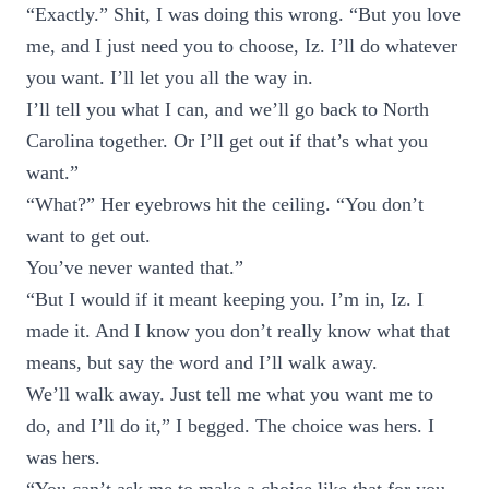
“Exactly.” Shit, I was doing this wrong. “But you love
me, and I just need you to choose, Iz. I’ll do whatever
you want. I’ll let you all the way in.
I’ll tell you what I can, and we’ll go back to North
Carolina together. Or I’ll get out if that’s what you
want.”
“What?” Her eyebrows hit the ceiling. “You don’t
want to get out.
You’ve never wanted that.”
“But I would if it meant keeping you. I’m in, Iz. I
made it. And I know you don’t really know what that
means, but say the word and I’ll walk away.
We’ll walk away. Just tell me what you want me to
do, and I’ll do it,” I begged. The choice was hers. I
was hers.