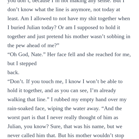
you don’t, because I’m not making any sense. But I
don’t know what the line is anymore, not today at
least. Am I allowed to not have my shit together when
I buried Julian today? Or am I supposed to hold it
together and just pretend his mother wasn’t sobbing in
the pew ahead of me?”
“Oh God, Nate.” Her face fell and she reached for me,
but I stepped
back.
“Don’t. If you touch me, I know I won’t be able to
hold it together, and as you can see, I’m already
walking that line.” I rubbed my empty hand over my
rain-soaked face, wiping the water away. “And the
worst part is that I never really thought of him as
Julian, you know? Sure, that was his name, but we
never called him that. But his mother wouldn’t stop