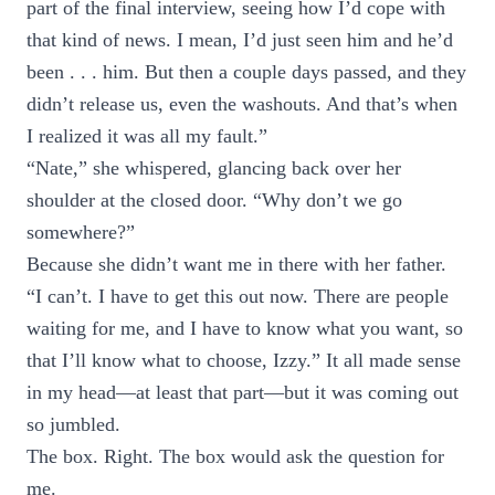
part of the final interview, seeing how I’d cope with
that kind of news. I mean, I’d just seen him and he’d
been . . . him. But then a couple days passed, and they
didn’t release us, even the washouts. And that’s when
I realized it was all my fault.”
“Nate,” she whispered, glancing back over her
shoulder at the closed door. “Why don’t we go
somewhere?”
Because she didn’t want me in there with her father.
“I can’t. I have to get this out now. There are people
waiting for me, and I have to know what you want, so
that I’ll know what to choose, Izzy.” It all made sense
in my head—at least that part—but it was coming out
so jumbled.
The box. Right. The box would ask the question for
me.