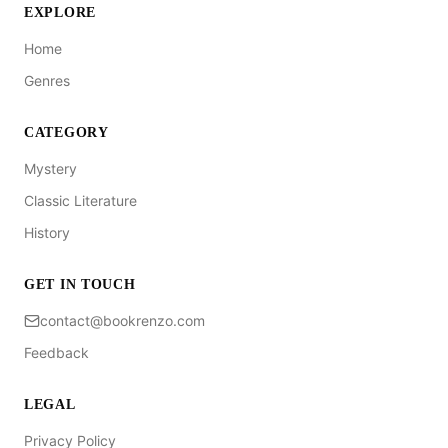
EXPLORE
Home
Genres
CATEGORY
Mystery
Classic Literature
History
GET IN TOUCH
contact@bookrenzo.com
Feedback
LEGAL
Privacy Policy