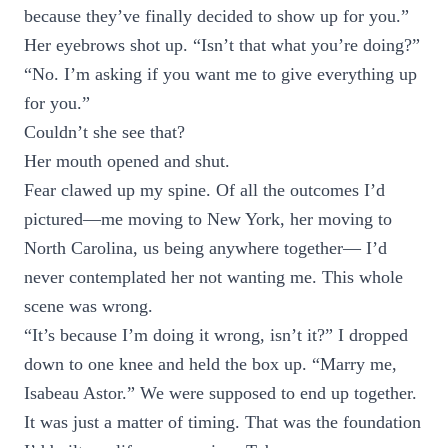
because they’ve finally decided to show up for you.”
Her eyebrows shot up. “Isn’t that what you’re doing?”
“No. I’m asking if you want me to give everything up
for you.”
Couldn’t she see that?
Her mouth opened and shut.
Fear clawed up my spine. Of all the outcomes I’d
pictured—me moving to New York, her moving to
North Carolina, us being anywhere together— I’d
never contemplated her not wanting me. This whole
scene was wrong.
“It’s because I’m doing it wrong, isn’t it?” I dropped
down to one knee and held the box up. “Marry me,
Isabeau Astor.” We were supposed to end up together.
It was just a matter of timing. That was the foundation