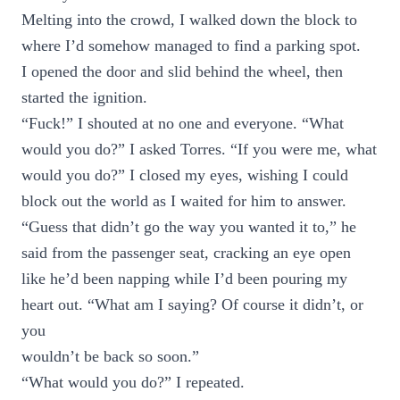
Melting into the crowd, I walked down the block to
where I’d somehow managed to find a parking spot.
I opened the door and slid behind the wheel, then
started the ignition.
“Fuck!” I shouted at no one and everyone. “What
would you do?” I asked Torres. “If you were me, what
would you do?” I closed my eyes, wishing I could
block out the world as I waited for him to answer.
“Guess that didn’t go the way you wanted it to,” he
said from the passenger seat, cracking an eye open
like he’d been napping while I’d been pouring my
heart out. “What am I saying? Of course it didn’t, or
you
wouldn’t be back so soon.”
“What would you do?” I repeated.