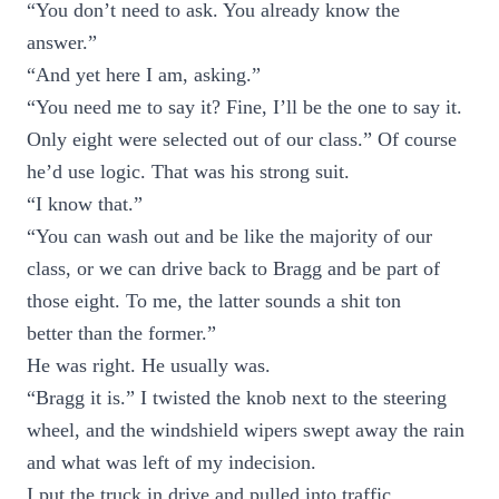
“You don’t need to ask. You already know the
answer.”
“And yet here I am, asking.”
“You need me to say it? Fine, I’ll be the one to say it.
Only eight were selected out of our class.” Of course
he’d use logic. That was his strong suit.
“I know that.”
“You can wash out and be like the majority of our
class, or we can drive back to Bragg and be part of
those eight. To me, the latter sounds a shit ton
better than the former.”
He was right. He usually was.
“Bragg it is.” I twisted the knob next to the steering
wheel, and the windshield wipers swept away the rain
and what was left of my indecision.
I put the truck in drive and pulled into traffic.