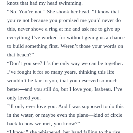
knots that had my head swimming.
“No. You’re not.” She shook her head. “I know that
you’re not because you promised me you’d never do
this, never shove a ring at me and ask me to give up
everything I’ve worked for without giving us a chance
to build something first. Weren’t those your words on
that beach?”
“Don’t you see? It’s the only way we can be together.
I’ve fought it for so many years, thinking this life
wouldn’t be fair to you, that you deserved so much
better—and you still do, but I love you, Isabeau. I’ve
only loved you.
I’ll only ever love you. And I was supposed to do this
in the water, or maybe even the plane—kind of circle
back to how we met, you know?”
“I know,” she whispered, her hand falling to the rise