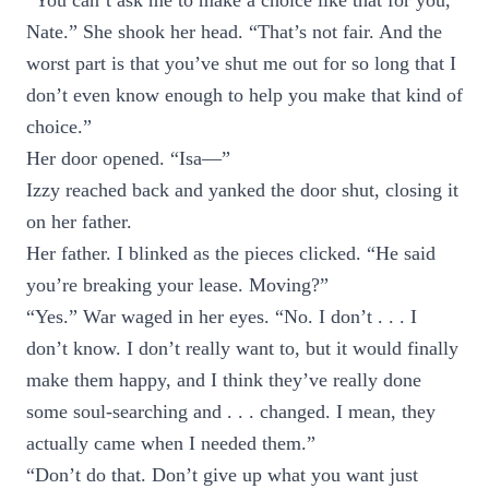
“You can’t ask me to make a choice like that for you,
Nate.” She shook her head. “That’s not fair. And the
worst part is that you’ve shut me out for so long that I
don’t even know enough to help you make that kind of
choice.”
Her door opened. “Isa—”
Izzy reached back and yanked the door shut, closing it
on her father.
Her father. I blinked as the pieces clicked. “He said
you’re breaking your lease. Moving?”
“Yes.” War waged in her eyes. “No. I don’t . . . I
don’t know. I don’t really want to, but it would finally
make them happy, and I think they’ve really done
some soul-searching and . . . changed. I mean, they
actually came when I needed them.”
“Don’t do that. Don’t give up what you want just