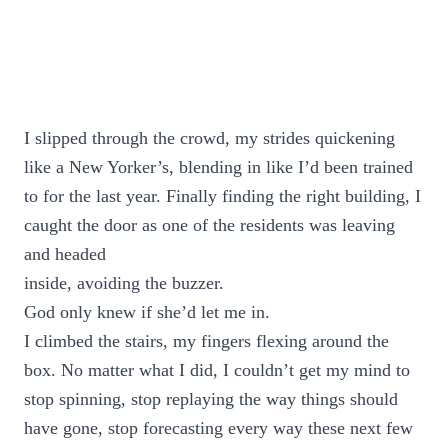
I slipped through the crowd, my strides quickening
like a New Yorker’s, blending in like I’d been trained
to for the last year. Finally finding the right building, I
caught the door as one of the residents was leaving
and headed
inside, avoiding the buzzer.
God only knew if she’d let me in.
I climbed the stairs, my fingers flexing around the
box. No matter what I did, I couldn’t get my mind to
stop spinning, stop replaying the way things should
have gone, stop forecasting every way these next few