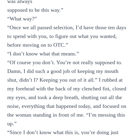
was always
supposed to be this way.”
“What way?”
“Once we all passed selection, I’d have those ten days
to spend with you, to figure out what you wanted,
before moving on to OTC.”
“I don’t know what that means.”
“Of course you don’t. You’re not really supposed to.
Damn, I did such a good job of keeping my mouth
shut, didn’t I? Keeping you out of it all.” I rubbed at
my forehead with the back of my clenched fist, closed
my eyes, and took a deep breath, shutting out all the
noise, everything that happened today, and focused on
the woman standing in front of me. “I’m messing this
up.”
“Since I don’t know what this is, you’re doing just