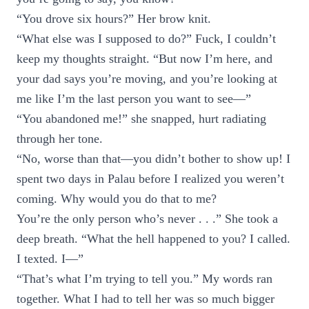
“You drove six hours?” Her brow knit.
“What else was I supposed to do?” Fuck, I couldn’t
keep my thoughts straight. “But now I’m here, and
your dad says you’re moving, and you’re looking at
me like I’m the last person you want to see—”
“You abandoned me!” she snapped, hurt radiating
through her tone.
“No, worse than that—you didn’t bother to show up! I
spent two days in Palau before I realized you weren’t
coming. Why would you do that to me?
You’re the only person who’s never . . .” She took a
deep breath. “What the hell happened to you? I called.
I texted. I—”
“That’s what I’m trying to tell you.” My words ran
together. What I had to tell her was so much bigger