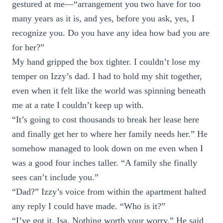
gestured at me—“arrangement you two have for too
many years as it is, and yes, before you ask, yes, I
recognize you. Do you have any idea how bad you are
for her?”
My hand gripped the box tighter. I couldn’t lose my
temper on Izzy’s dad. I had to hold my shit together,
even when it felt like the world was spinning beneath
me at a rate I couldn’t keep up with.
“It’s going to cost thousands to break her lease here
and finally get her to where her family needs her.” He
somehow managed to look down on me even when I
was a good four inches taller. “A family she finally
sees can’t include you.”
“Dad?” Izzy’s voice from within the apartment halted
any reply I could have made. “Who is it?”
“I’ve got it, Isa. Nothing worth your worry.” He said