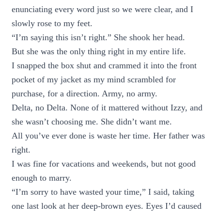
enunciating every word just so we were clear, and I
slowly rose to my feet.
“I’m saying this isn’t right.” She shook her head.
But she was the only thing right in my entire life.
I snapped the box shut and crammed it into the front
pocket of my jacket as my mind scrambled for
purchase, for a direction. Army, no army.
Delta, no Delta. None of it mattered without Izzy, and
she wasn’t choosing me. She didn’t want me.
All you’ve ever done is waste her time. Her father was
right.
I was fine for vacations and weekends, but not good
enough to marry.
“I’m sorry to have wasted your time,” I said, taking
one last look at her deep-brown eyes. Eyes I’d caused