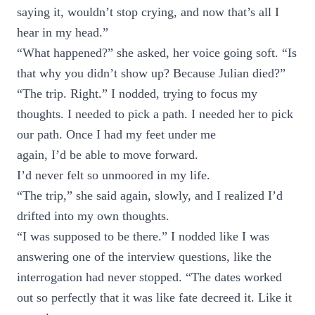
saying it, wouldn’t stop crying, and now that’s all I
hear in my head.”
“What happened?” she asked, her voice going soft. “Is
that why you didn’t show up? Because Julian died?”
“The trip. Right.” I nodded, trying to focus my
thoughts. I needed to pick a path. I needed her to pick
our path. Once I had my feet under me
again, I’d be able to move forward.
I’d never felt so unmoored in my life.
“The trip,” she said again, slowly, and I realized I’d
drifted into my own thoughts.
“I was supposed to be there.” I nodded like I was
answering one of the interview questions, like the
interrogation had never stopped. “The dates worked
out so perfectly that it was like fate decreed it. Like it