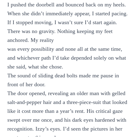
I pushed the doorbell and bounced back on my heels.
When she didn’t immediately appear, I started pacing.
If I stopped moving, I wasn’t sure I’d start again.
There was no gravity. Nothing keeping my feet
anchored. My reality
was every possibility and none all at the same time,
and whichever path I’d take depended solely on what
she said, what she chose.
The sound of sliding dead bolts made me pause in
front of her door.
The door opened, revealing an older man with gelled
salt-and-pepper hair and a three-piece-suit that looked
like it cost more than a year’s rent. His critical gaze
swept over me once, and his dark eyes hardened with
recognition. Izzy’s eyes. I’d seen the pictures in her