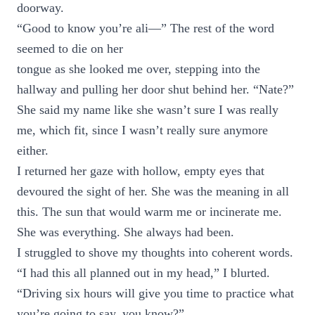
doorway.
“Good to know you’re ali—” The rest of the word
seemed to die on her
tongue as she looked me over, stepping into the
hallway and pulling her door shut behind her. “Nate?”
She said my name like she wasn’t sure I was really
me, which fit, since I wasn’t really sure anymore
either.
I returned her gaze with hollow, empty eyes that
devoured the sight of her. She was the meaning in all
this. The sun that would warm me or incinerate me.
She was everything. She always had been.
I struggled to shove my thoughts into coherent words.
“I had this all planned out in my head,” I blurted.
“Driving six hours will give you time to practice what
you’re going to say, you know?”