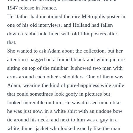
1947 release in France.
Her father had mentioned the rare Metropolis poster in
one of his old interviews, and Holland had fallen
down a rabbit hole lined with old film posters after
that.
She wanted to ask Adam about the collection, but her
attention snagged on a framed black-and-white picture
sitting on top of the minibar. It showed two men with
arms around each other’s shoulders. One of them was
Adam, wearing the kind of pure-happiness wide smile
that could sometimes look goofy in pictures but
looked incredible on him. He was dressed much like
he was just now, in a white shirt with an undone bow
tie around his neck, and next to him was a guy in a
white dinner jacket who looked exactly like the man