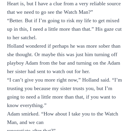
Heart is, but I have a clue from a very reliable source
that we need to go see the Watch Man?”
“Better. But if I’m going to risk my life to get mixed
up in this, I need a little more than that.” His gaze cut
to her satchel.
Holland wondered if perhaps he was more sober than
she thought. Or maybe this was just him turning off
playboy Adam from the bar and turning on the Adam
her sister had sent to watch out for her.
“I can’t give you more right now,” Holland said. “I’m
trusting you because my sister trusts you, but I’m
going to need a little more than that, if you want to
know everything.”
Adam smirked. “How about I take you to the Watch
Man, and we can
renegotiate after that?”