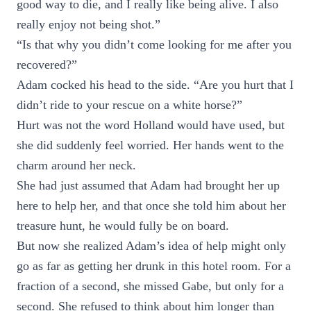
good way to die, and I really like being alive. I also
really enjoy not being shot.”
“Is that why you didn’t come looking for me after you
recovered?”
Adam cocked his head to the side. “Are you hurt that I
didn’t ride to your rescue on a white horse?”
Hurt was not the word Holland would have used, but
she did suddenly feel worried. Her hands went to the
charm around her neck.
She had just assumed that Adam had brought her up
here to help her, and that once she told him about her
treasure hunt, he would fully be on board.
But now she realized Adam’s idea of help might only
go as far as getting her drunk in this hotel room. For a
fraction of a second, she missed Gabe, but only for a
second. She refused to think about him longer than