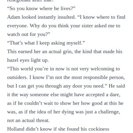
“So you know where he lives?”
Adam looked instantly insulted. “I know where to find
everyone. Why do you think your sister asked me to
watch out for you?”
“That’s what I keep asking myself.”
This earned her an actual grin, the kind that made his
hazel eyes light up.
“This world you’re in now is not very welcoming to
outsiders. I know I’m not the most responsible person,
but I can get you through any door you need.” He said
it the way someone else might have accepted a dare,
as if he couldn’t wait to show her how good at this he
was, as if the idea of her dying was just a challenge,
not an actual threat.
Holland didn’t know if she found his cockiness