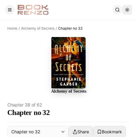
Skip to main content
Home
/
Alchemy of Secrets
/
Chapter no 32
Alchemy of Secrets
Chapter
38
of
62
Chapter no 32
Share
Bookmark