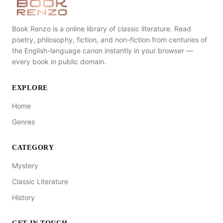
Book Renzo is a online library of classic literature. Read
poetry, philosophy, fiction, and non-fiction from centuries of
the English-language canon instantly in your browser —
every book in public domain.
EXPLORE
Home
Genres
CATEGORY
Mystery
Classic Literature
History