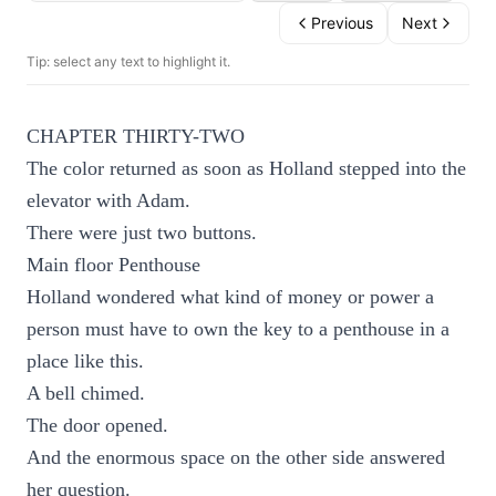
Previous
Next
Tip: select any text to highlight it.
CHAPTER THIRTY-TWO
The color returned as soon as Holland stepped into the
elevator with Adam.
There were just two buttons.
Main floor Penthouse
Holland wondered what kind of money or power a
person must have to own the key to a penthouse in a
place like this.
A bell chimed.
The door opened.
And the enormous space on the other side answered
her question.