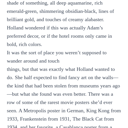
shade of something, all deep aquamarine, rich
emerald-green, shimmering obsidian-black, lines of
brilliant gold, and touches of creamy alabaster.
Holland wondered if this was actually Adam’s
preferred decor, or if the hotel rooms only came in
bold, rich colors.
It was the sort of place you weren’t supposed to
wander around and touch
things, but that was exactly what Holland wanted to
do. She half expected to find fancy art on the walls—
the kind that had been stolen from museums years ago
—but what she found was even better. There was a
row of some of the rarest movie posters she’d ever
seen. A Metropolis poster in German, King Kong from
1933, Frankenstein from 1931, The Black Cat from
1934, and her favorite, a Casablanca poster from a