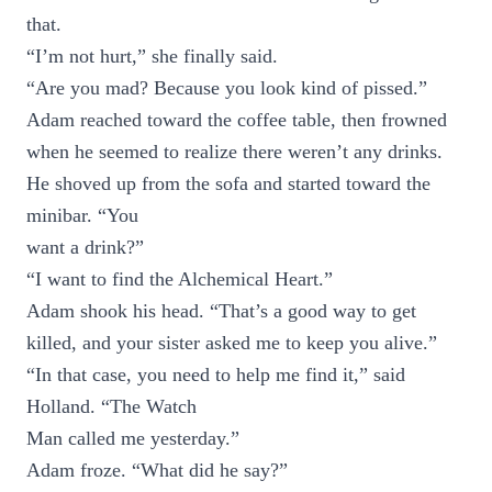
that.
“I’m not hurt,” she finally said.
“Are you mad? Because you look kind of pissed.”
Adam reached toward the coffee table, then frowned
when he seemed to realize there weren’t any drinks.
He shoved up from the sofa and started toward the
minibar. “You
want a drink?”
“I want to find the Alchemical Heart.”
Adam shook his head. “That’s a good way to get
killed, and your sister asked me to keep you alive.”
“In that case, you need to help me find it,” said
Holland. “The Watch
Man called me yesterday.”
Adam froze. “What did he say?”