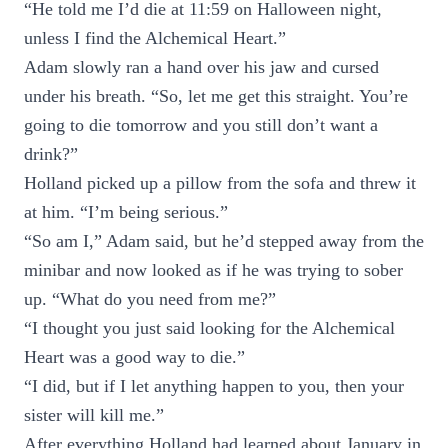
“He told me I’d die at 11:59 on Halloween night,
unless I find the Alchemical Heart.”
Adam slowly ran a hand over his jaw and cursed
under his breath. “So, let me get this straight. You’re
going to die tomorrow and you still don’t want a
drink?”
Holland picked up a pillow from the sofa and threw it
at him. “I’m being serious.”
“So am I,” Adam said, but he’d stepped away from the
minibar and now looked as if he was trying to sober
up. “What do you need from me?”
“I thought you just said looking for the Alchemical
Heart was a good way to die.”
“I did, but if I let anything happen to you, then your
sister will kill me.”
After everything Holland had learned about January in