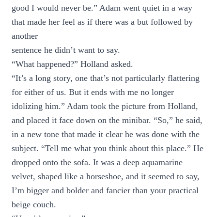
good I would never be.” Adam went quiet in a way
that made her feel as if there was a but followed by
another
sentence he didn’t want to say.
“What happened?” Holland asked.
“It’s a long story, one that’s not particularly flattering
for either of us. But it ends with me no longer
idolizing him.” Adam took the picture from Holland,
and placed it face down on the minibar. “So,” he said,
in a new tone that made it clear he was done with the
subject. “Tell me what you think about this place.” He
dropped onto the sofa. It was a deep aquamarine
velvet, shaped like a horseshoe, and it seemed to say,
I’m bigger and bolder and fancier than your practical
beige couch.