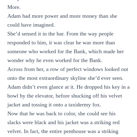
More.
Adam had more power and more money than she
could have imagined.
She’d sensed it in the bar. From the way people
responded to him, it was clear he was more than
someone who worked for the Bank, which made her
wonder why he even worked for the Bank.
Across from her, a row of perfect windows looked out
onto the most extraordinary skyline she’d ever seen.
Adam didn’t even glance at it. He dropped his key in a
bowl by the elevator, before shucking off his velvet
jacket and tossing it onto a taxidermy fox.
Now that he was back to color, she could see his
slacks were black and his jacket was a striking red
velvet. In fact, the entire penthouse was a striking