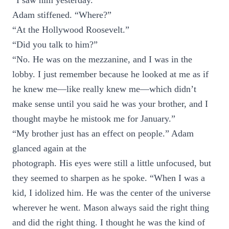
“I saw him yesterday.”
Adam stiffened. “Where?”
“At the Hollywood Roosevelt.”
“Did you talk to him?”
“No. He was on the mezzanine, and I was in the
lobby. I just remember because he looked at me as if
he knew me—like really knew me—which didn’t
make sense until you said he was your brother, and I
thought maybe he mistook me for January.”
“My brother just has an effect on people.” Adam
glanced again at the
photograph. His eyes were still a little unfocused, but
they seemed to sharpen as he spoke. “When I was a
kid, I idolized him. He was the center of the universe
wherever he went. Mason always said the right thing
and did the right thing. I thought he was the kind of