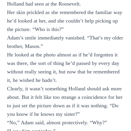
Holland had seen at the Roosevelt.
Her skin prickled as she remembered the familiar way
he’d looked at her, and she couldn’t help picking up
the picture. “Who is this?”
Adam’s smile immediately vanished. “That’s my older
brother, Mason.”
He looked at the photo almost as if he’d forgotten it
was there, the sort of thing he’d passed by every day
without really seeing it, but now that he remembered
it, he wished he hadn’t.
Clearly, it wasn’t something Holland should ask more
about. But it felt like too strange a coincidence for her
to just set the picture down as if it was nothing. “Do
you know if he knows my sister?”
“No,” Adam said, almost protectively. “Why?”