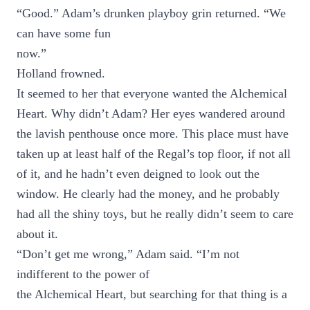
“Good.” Adam’s drunken playboy grin returned. “We
can have some fun
now.”
Holland frowned.
It seemed to her that everyone wanted the Alchemical
Heart. Why didn’t Adam? Her eyes wandered around
the lavish penthouse once more. This place must have
taken up at least half of the Regal’s top floor, if not all
of it, and he hadn’t even deigned to look out the
window. He clearly had the money, and he probably
had all the shiny toys, but he really didn’t seem to care
about it.
“Don’t get me wrong,” Adam said. “I’m not
indifferent to the power of
the Alchemical Heart, but searching for that thing is a