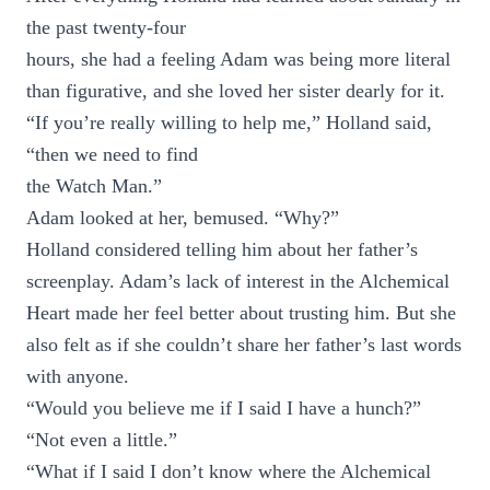
the past twenty-four
hours, she had a feeling Adam was being more literal
than figurative, and she loved her sister dearly for it.
“If you’re really willing to help me,” Holland said,
“then we need to find
the Watch Man.”
Adam looked at her, bemused. “Why?”
Holland considered telling him about her father’s
screenplay. Adam’s lack of interest in the Alchemical
Heart made her feel better about trusting him. But she
also felt as if she couldn’t share her father’s last words
with anyone.
“Would you believe me if I said I have a hunch?”
“Not even a little.”
“What if I said I don’t know where the Alchemical