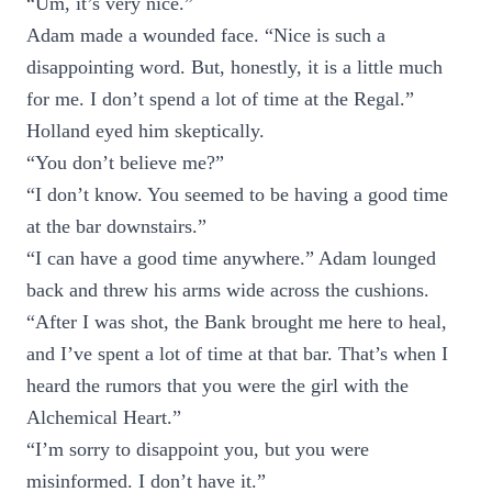
“Um, it’s very nice.”
Adam made a wounded face. “Nice is such a
disappointing word. But, honestly, it is a little much
for me. I don’t spend a lot of time at the Regal.”
Holland eyed him skeptically.
“You don’t believe me?”
“I don’t know. You seemed to be having a good time
at the bar downstairs.”
“I can have a good time anywhere.” Adam lounged
back and threw his arms wide across the cushions.
“After I was shot, the Bank brought me here to heal,
and I’ve spent a lot of time at that bar. That’s when I
heard the rumors that you were the girl with the
Alchemical Heart.”
“I’m sorry to disappoint you, but you were
misinformed. I don’t have it.”