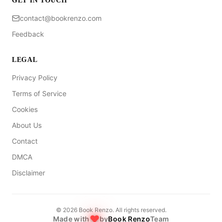
GET IN TOUCH
contact@bookrenzo.com
Feedback
LEGAL
Privacy Policy
Terms of Service
Cookies
About Us
Contact
DMCA
Disclaimer
©
2026
Book Renzo. All rights reserved.
Made with
by
Book Renzo
Team