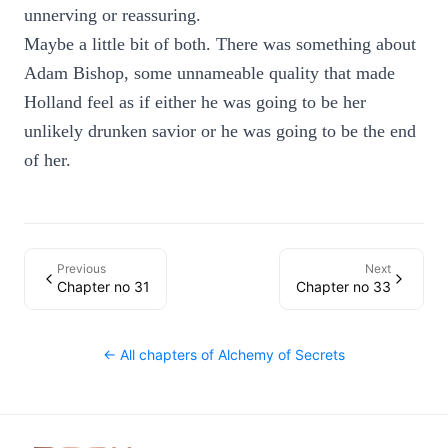
unnerving or reassuring.
Maybe a little bit of both. There was something about
Adam Bishop, some unnameable quality that made
Holland feel as if either he was going to be her
unlikely drunken savior or he was going to be the end
of her.
Previous
Next
Chapter no 31
Chapter no 33
← All chapters of
Alchemy of Secrets