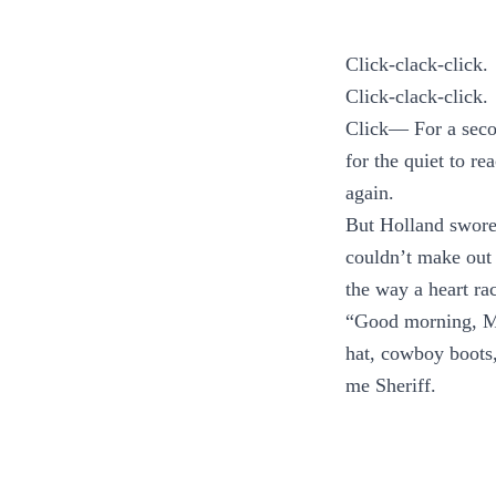
Click-clack-click.
Click-clack-click.
Click— For a secon
for the quiet to re
again.
But Holland swore 
couldn’t make out 
the way a heart ra
“Good morning, Mi
hat, cowboy boots, 
me Sheriff.