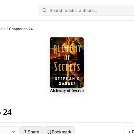
ets
/
Chapter no 24
Alchemy of Secrets
 24
Share
Bookmark
P