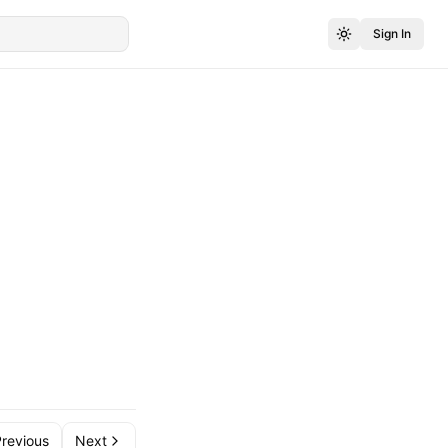
Sign In
revious
Next