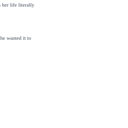
er life literally
she wanted it to