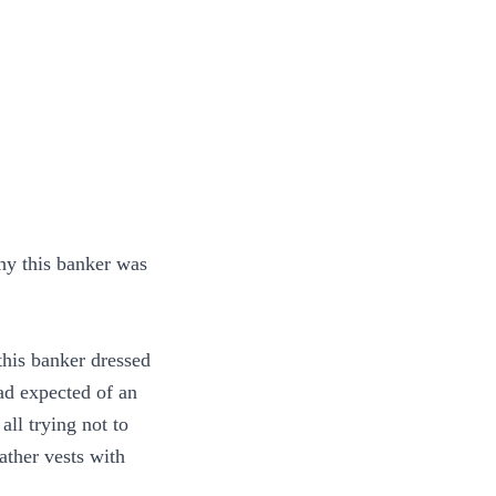
hy this banker was
this banker dressed
had expected of an
ll trying not to
ther vests with