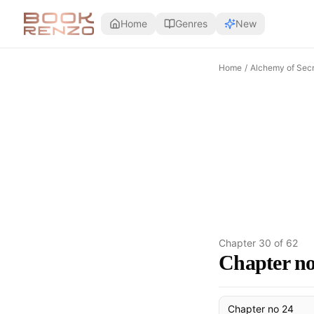
Skip to main content
Home
Genres
New
Home
/
Alchemy of Secr
Chapter
30
of
62
Chapter no