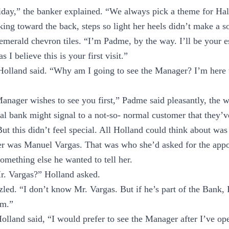
riday,” the banker explained. “We always pick a theme for Ha
king toward the back, steps so light her heels didn’t make a s
-emerald chevron tiles. “I’m Padme, by the way. I’ll be your es
 I believe this is your first visit.”
Holland said. “Why am I going to see the Manager? I’m here 
anager wishes to see you first,” Padme said pleasantly, the
l bank might signal to a not-so- normal customer that they’v
But this didn’t feel special. All Holland could think about wa
r was Manuel Vargas. That was who she’d asked for the appo
mething else he wanted to tell her.
r. Vargas?” Holland asked.
ed. “I don’t know Mr. Vargas. But if he’s part of the Bank, 
im.”
” Holland said, “I would prefer to see the Manager after I’ve 