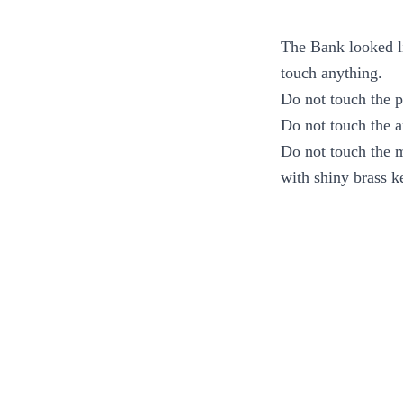
The Bank looked li
touch anything.
Do not touch the pr
Do not touch the a
Do not touch the m
with shiny brass k