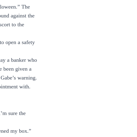
lloween.” The
ound against the
cort to the
to open a safety
 way a banker who
e been given a
s Gabe’s warning.
intment with.
I’m sure the
opened my box.”