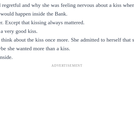
regretful and why she was feeling nervous about a kiss when h
would happen inside the Bank.
er. Except that kissing always mattered.
a very good kiss.
 think about the kiss once more. She admitted to herself that 
be she wanted more than a kiss.
nside.