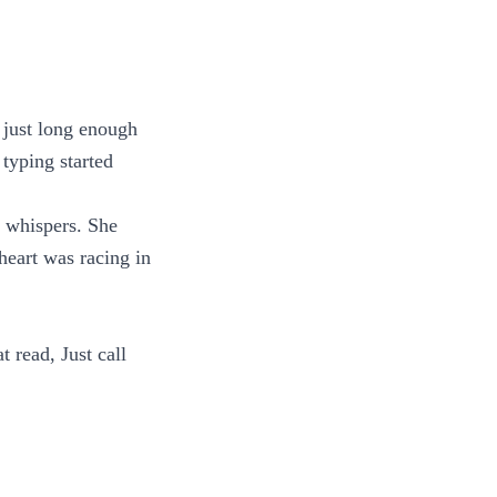
 just long enough
 typing started
e whispers. She
heart was racing in
t read, Just call