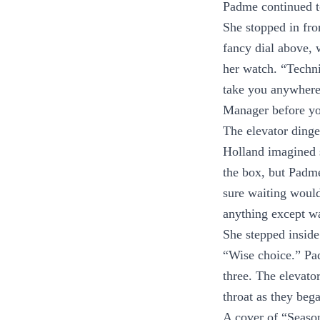
Padme continued to
She stopped in fron
fancy dial above, 
her watch. “Techni
take you anywhere 
Manager before yo
The elevator dinge
Holland imagined s
the box, but Padme
sure waiting would
anything except w
She stepped inside 
“Wise choice.” Pa
three. The elevato
throat as they bega
A cover of “Season