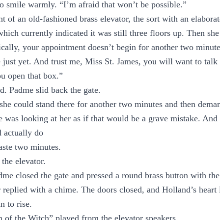
 smile warmly. “I’m afraid that won’t be possible.”
t of an old-fashioned brass elevator, the sort with an elabora
which currently indicated it was still three floors up. Then sh
cally, your appointment doesn’t begin for another two minutes
just yet. And trust me, Miss St. James, you will want to talk 
u open that box.”
d. Padme slid back the gate.
he could stand there for another two minutes and then deman
 was looking at her as if that would be a grave mistake. And
 actually do
aste two minutes.
the elevator.
dme closed the gate and pressed a round brass button with th
r replied with a chime. The doors closed, and Holland’s heart 
n to rise.
 of the Witch” played from the elevator speakers.