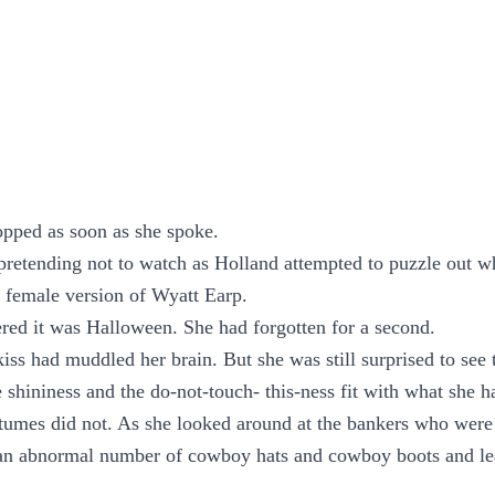
opped as soon as she spoke.
retending not to watch as Holland attempted to puzzle out w
e female version of Wyatt Earp.
ed it was Halloween. She had forgotten for a second.
iss had muddled her brain. But she was still surprised to see 
e shininess and the do-not-touch- this-ness fit with what she 
tumes did not. As she looked around at the bankers who were a
d an abnormal number of cowboy hats and cowboy boots and lea