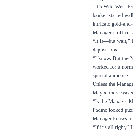
“It’s Wild West F
banker started wal
intricate gold-and
Manager’s office, as
“It is—but wait,” 
deposit box.”
“I know. But the M
worked for a norma
special audience. 
Unless the Manage
Maybe there was so
“Is the Manager M
Padme looked puzzl
Manager knows h
“If it’s all right,