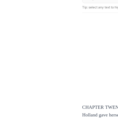
Tip: select any text to hig
CHAPTER TWEN
Holland gave herse