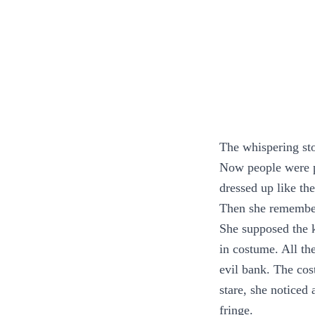
The whispering st
Now people were p
dressed up like th
Then she remember
She supposed the k
in costume. All th
evil bank. The cos
stare, she notice
fringe.