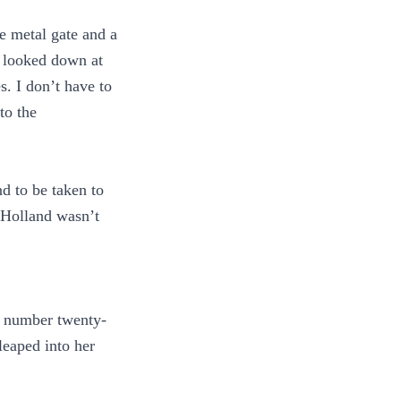
te metal gate and a
e looked down at
. I don’t have to
to the
d to be taken to
 Holland wasn’t
e number twenty-
leaped into her