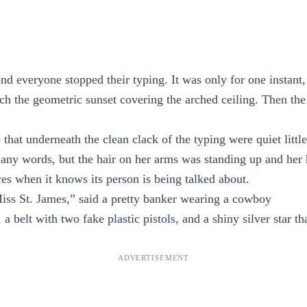
d everyone stopped their typing. It was only for one instant,
ach the geometric sunset covering the arched ceiling. Then the
that underneath the clean clack of the typing were quiet littl
any words, but the hair on her arms was standing up and her 
ces when it knows its person is being talked about.
ss St. James,” said a pretty banker wearing a cowboy
a belt with two fake plastic pistols, and a shiny silver star tha