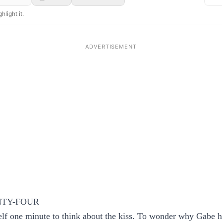
hlight it.
TY-FOUR
lf one minute to think about the kiss. To wonder why Gabe h