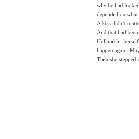
why he had looked 
depended on what 
A kiss didn’t matt
And that had been 
Holland let herself
happen again. May
Then she stepped i