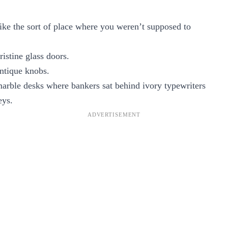
ke the sort of place where you weren’t supposed to
istine glass doors.
ntique knobs.
arble desks where bankers sat behind ivory typewriters
eys.