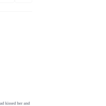
ad kissed her and