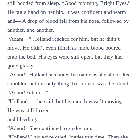
still hooded from sleep. “Good morning, Bright Eyes.”
He put a hand on her hip. It was confident and warm
and— A drop of blood fell from his nose, followed by
another, and another.
“Adam—” Holland reached for him, but he didn’t
move. He didn’t even flinch as more blood poured
onto the bed. His eyes were still open, but they had
gone glassy.
“Adam!” Holland screamed his name as she shook his
shoulder, but the only thing that moved was the blood.
“Adam! Adam—”
“Holland—” he said, but his mouth wasn’t moving.
He was still frozen
and bleeding.
“Adam!” She continued to shake him.
“Holland!” his voice cried, louder this time. Then she