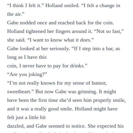
“I think I felt it.” Holland smiled. “I felt a change in
the air.”
Gabe nodded once and reached back for the coin.
Holland tightened her fingers around it. “Not so fast,”
she said. “I want to know what it does.”
Gabe looked at her seriously. “If I step into a bar, as
long as I have this
coin, I never have to pay for drinks.”
“Are you joking?”
“I’m not really known for my sense of humor,
sweetheart.” But now Gabe was grinning. It might
have been the first time she’d seen him properly smile,
and it was a really good smile. Holland might have
felt just a little bit
dazzled, and Gabe seemed to notice. She expected his