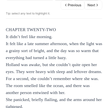
Previous
Next
Tip: select any text to highlight it.
CHAPTER TWENTY-TWO
It didn’t feel like morning.
It felt like a late summer afternoon, when the light was
a grainy sort of bright, and the day was so warm that
everything had turned a little hazy.
Holland was awake, but she couldn’t quite open her
eyes. They were heavy with sleep and leftover dreams.
For a second, she couldn’t remember where she was.
The room smelled like the ocean, and there was
another person entwined with her.
She panicked, briefly flailing, and the arms around her
tightened.