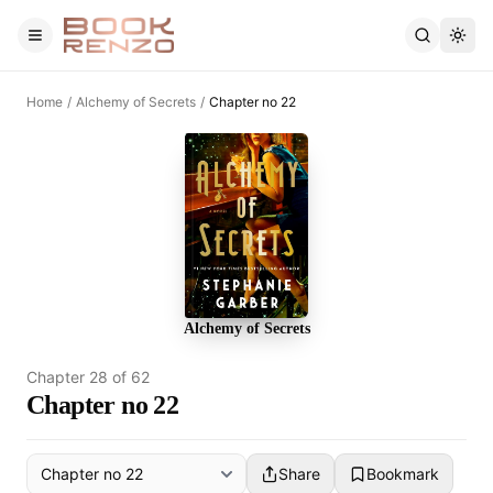
Skip to main content
Home
/
Alchemy of Secrets
/
Chapter no 22
Alchemy of Secrets
Chapter
28
of
62
Chapter no 22
Share
Bookmark