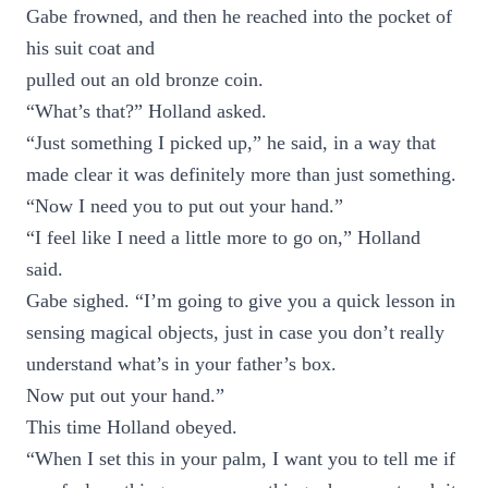
Gabe frowned, and then he reached into the pocket of
his suit coat and
pulled out an old bronze coin.
“What’s that?” Holland asked.
“Just something I picked up,” he said, in a way that
made clear it was definitely more than just something.
“Now I need you to put out your hand.”
“I feel like I need a little more to go on,” Holland
said.
Gabe sighed. “I’m going to give you a quick lesson in
sensing magical objects, just in case you don’t really
understand what’s in your father’s box.
Now put out your hand.”
This time Holland obeyed.
“When I set this in your palm, I want you to tell me if