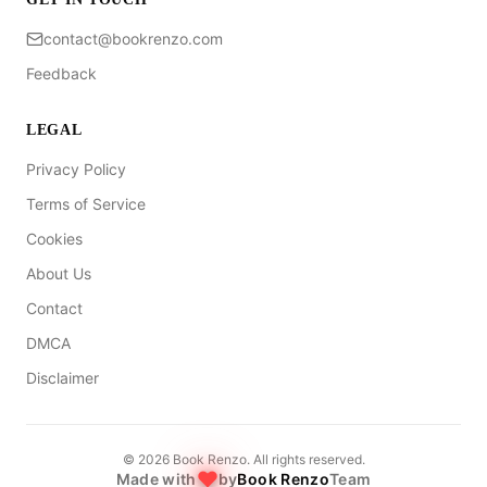
contact@bookrenzo.com
Feedback
LEGAL
Privacy Policy
Terms of Service
Cookies
About Us
Contact
DMCA
Disclaimer
©
2026
Book Renzo. All rights reserved.
Made with
by
Book Renzo
Team