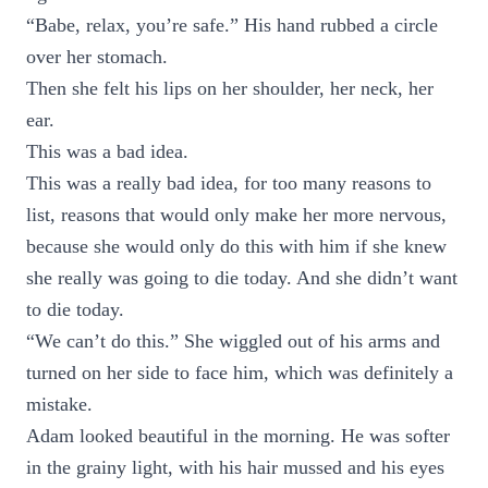
“Babe, relax, you’re safe.” His hand rubbed a circle
over her stomach.
Then she felt his lips on her shoulder, her neck, her
ear.
This was a bad idea.
This was a really bad idea, for too many reasons to
list, reasons that would only make her more nervous,
because she would only do this with him if she knew
she really was going to die today. And she didn’t want
to die today.
“We can’t do this.” She wiggled out of his arms and
turned on her side to face him, which was definitely a
mistake.
Adam looked beautiful in the morning. He was softer
in the grainy light, with his hair mussed and his eyes