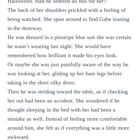
Halloween. Had he ordered all this for her?
The back of her shoulders prickled with a feeling of
being watched. She spun around to find Gabe leaning
in the doorway.
He was dressed in a pinstripe blue suit she was certain
he wasn’t wearing last night. She would have
remembered how brilliant it made his eyes look.
Or maybe she was just painfully aware of the way he
was looking at her, gliding up her bare legs before
taking in the short silky dress.
Then he was striding toward the table, as if checking
her out had been an accident. She wondered if he
thought sleeping in the bed with her had been a
mistake as well. Instead of feeling more comfortable
around him, she felt as if everything was a little more
awkward.