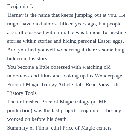
Benjamin J.
Tierney is the name that keeps jumping out at you. He
might have died almost fifteen years ago, but people
are still obsessed with him. He was famous for nesting
stories within stories and hiding personal Easter eggs.
And you find yourself wondering if there’s something
hidden in his story.
You become a little obsessed with watching old
interviews and films and looking up his Wonderpage.
Price of Magic Trilogy Article Talk Read View Edit
History Tools
The unfinished Price of Magic trilogy (a JME
production) was the last project Benjamin J. Tierney
worked on before his death.
Summary of Films [edit] Price of Magic centers