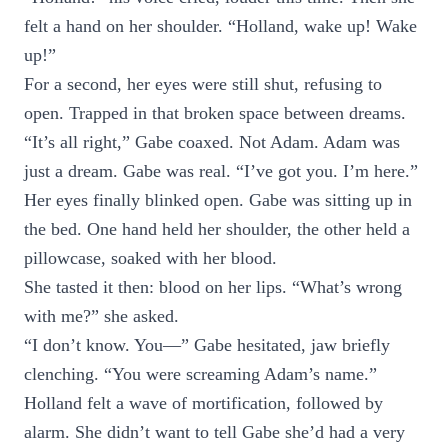
felt a hand on her shoulder. “Holland, wake up! Wake
up!”
For a second, her eyes were still shut, refusing to
open. Trapped in that broken space between dreams.
“It’s all right,” Gabe coaxed. Not Adam. Adam was
just a dream. Gabe was real. “I’ve got you. I’m here.”
Her eyes finally blinked open. Gabe was sitting up in
the bed. One hand held her shoulder, the other held a
pillowcase, soaked with her blood.
She tasted it then: blood on her lips. “What’s wrong
with me?” she asked.
“I don’t know. You—” Gabe hesitated, jaw briefly
clenching. “You were screaming Adam’s name.”
Holland felt a wave of mortification, followed by
alarm. She didn’t want to tell Gabe she’d had a very