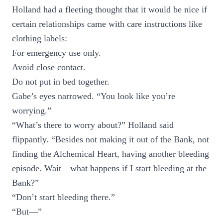
Holland had a fleeting thought that it would be nice if
certain relationships came with care instructions like
clothing labels:
For emergency use only.
Avoid close contact.
Do not put in bed together.
Gabe’s eyes narrowed. “You look like you’re
worrying.”
“What’s there to worry about?” Holland said
flippantly. “Besides not making it out of the Bank, not
finding the Alchemical Heart, having another bleeding
episode. Wait—what happens if I start bleeding at the
Bank?”
“Don’t start bleeding there.”
“But—”