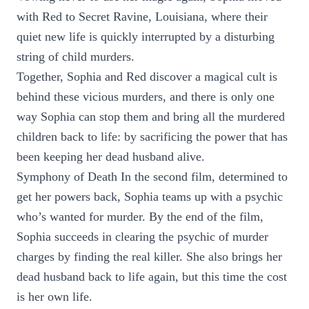
with Red to Secret Ravine, Louisiana, where their
quiet new life is quickly interrupted by a disturbing
string of child murders.
Together, Sophia and Red discover a magical cult is
behind these vicious murders, and there is only one
way Sophia can stop them and bring all the murdered
children back to life: by sacrificing the power that has
been keeping her dead husband alive.
Symphony of Death In the second film, determined to
get her powers back, Sophia teams up with a psychic
who’s wanted for murder. By the end of the film,
Sophia succeeds in clearing the psychic of murder
charges by finding the real killer. She also brings her
dead husband back to life again, but this time the cost
is her own life.