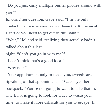
“Do you just carry multiple burner phones around with
you?”
Ignoring her question, Gabe said, “I’m the only
contact. Call me as soon as you have the Alchemical
Heart or you need to get out of the Bank.”
“Wait,” Holland said, realizing they actually hadn’t
talked about this last
night. “Can’t you go in with me?”
“I don’t think that’s a good idea.”
“Why not?”
“Your appointment only protects you, sweetheart.
Speaking of that appointment—” Gabe eyed her
backpack. “You’re not going to want to take that in.
The Bank is going to look for ways to waste your
time, to make it more difficult for you to escape. If