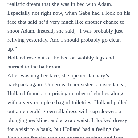
realistic dream that she was in bed with Adam.
Especially not right now, when Gabe had a look on his
face that said he’d very much like another chance to
shoot Adam. Instead, she said, “I was probably just
reliving yesterday. And I should probably go clean
up.”
Holland rose out of the bed on wobbly legs and
hurried to the bathroom.
After washing her face, she opened January’s
backpack again. Underneath her sister’s miscellanea,
Holland found a surprising number of clothes along
with a very complete bag of toiletries. Holland pulled
out an emerald-green silk dress with cap sleeves, a
plunging neckline, and a wrap waist. It looked dressy
for a visit to a bank, but Holland had a feeling the