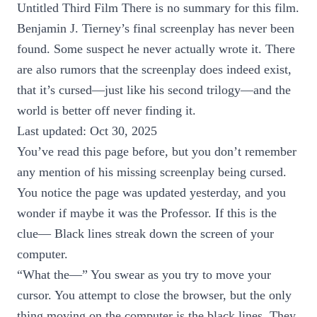
Untitled Third Film There is no summary for this film.
Benjamin J. Tierney’s final screenplay has never been
found. Some suspect he never actually wrote it. There
are also rumors that the screenplay does indeed exist,
that it’s cursed—just like his second trilogy—and the
world is better off never finding it.
Last updated: Oct 30, 2025
You’ve read this page before, but you don’t remember
any mention of his missing screenplay being cursed.
You notice the page was updated yesterday, and you
wonder if maybe it was the Professor. If this is the
clue— Black lines streak down the screen of your
computer.
“What the—” You swear as you try to move your
cursor. You attempt to close the browser, but the only
thing moving on the computer is the black lines. They