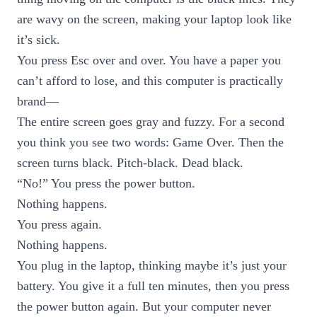
are wavy on the screen, making your laptop look like
it’s sick.
You press Esc over and over. You have a paper you
can’t afford to lose, and this computer is practically
brand—
The entire screen goes gray and fuzzy. For a second
you think you see two words: Game Over. Then the
screen turns black. Pitch-black. Dead black.
“No!” You press the power button.
Nothing happens.
You press again.
Nothing happens.
You plug in the laptop, thinking maybe it’s just your
battery. You give it a full ten minutes, then you press
the power button again. But your computer never