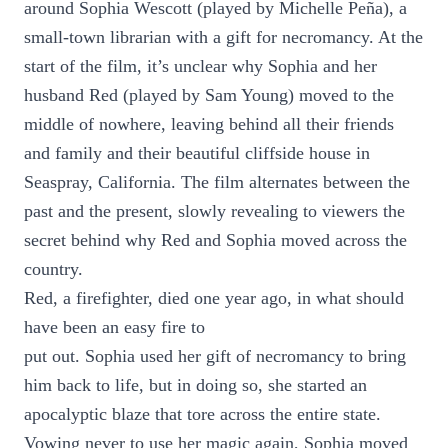
around Sophia Wescott (played by Michelle Peña), a
small-town librarian with a gift for necromancy. At the
start of the film, it’s unclear why Sophia and her
husband Red (played by Sam Young) moved to the
middle of nowhere, leaving behind all their friends
and family and their beautiful cliffside house in
Seaspray, California. The film alternates between the
past and the present, slowly revealing to viewers the
secret behind why Red and Sophia moved across the
country.
Red, a firefighter, died one year ago, in what should
have been an easy fire to
put out. Sophia used her gift of necromancy to bring
him back to life, but in doing so, she started an
apocalyptic blaze that tore across the entire state.
Vowing never to use her magic again, Sophia moved