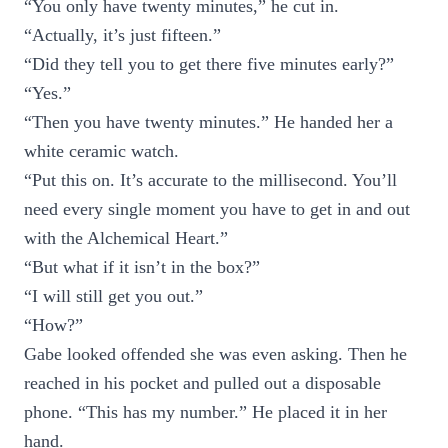
“You only have twenty minutes,” he cut in.
“Actually, it’s just fifteen.”
“Did they tell you to get there five minutes early?”
“Yes.”
“Then you have twenty minutes.” He handed her a
white ceramic watch.
“Put this on. It’s accurate to the millisecond. You’ll
need every single moment you have to get in and out
with the Alchemical Heart.”
“But what if it isn’t in the box?”
“I will still get you out.”
“How?”
Gabe looked offended she was even asking. Then he
reached in his pocket and pulled out a disposable
phone. “This has my number.” He placed it in her
hand.