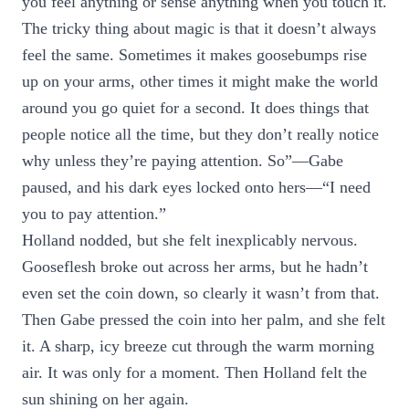
you feel anything or sense anything when you touch it.
The tricky thing about magic is that it doesn’t always
feel the same. Sometimes it makes goosebumps rise
up on your arms, other times it might make the world
around you go quiet for a second. It does things that
people notice all the time, but they don’t really notice
why unless they’re paying attention. So”—Gabe
paused, and his dark eyes locked onto hers—“I need
you to pay attention.”
Holland nodded, but she felt inexplicably nervous.
Gooseflesh broke out across her arms, but he hadn’t
even set the coin down, so clearly it wasn’t from that.
Then Gabe pressed the coin into her palm, and she felt
it. A sharp, icy breeze cut through the warm morning
air. It was only for a moment. Then Holland felt the
sun shining on her again.