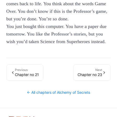
comes back to life. You think about the words Game
Over. You don’t know if this is the Professor’s game,
but you’re done. You’re so done.
You just bought this computer. You have a paper due
tomorrow. You like the Professor’s stories, but you
wish you’d taken Science from Superheroes instead.
Previous
Next
Chapter no 21
Chapter no 23
← All chapters of
Alchemy of Secrets