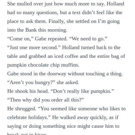
She mulled over just how much more to say. Holland
had so many questions, but a text didn’t feel like the
place to ask them. Finally, she settled on I’m going
into the Bank this morning.
“Come on,” Gabe repeated. “We need to go.”
“Just one more second.” Holland turned back to the
table and grabbed an iced coffee and the entire bag of
pumpkin chocolate chip muffins.
Gabe stood in the doorway without touching a thing.
“Aren’t you hungry?” she asked.
He shook his head. “Don’t really like pumpkin.”
“Then why did you order all this?”
He shrugged. “You seemed like someone who likes to
celebrate holidays.” He walked away quickly, as if
saying or doing something nice might cause him to
break out in hives.