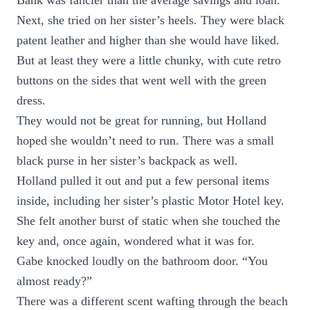
Bank was fancier than the average savings and loan.
Next, she tried on her sister’s heels. They were black
patent leather and higher than she would have liked.
But at least they were a little chunky, with cute retro
buttons on the sides that went well with the green
dress.
They would not be great for running, but Holland
hoped she wouldn’t need to run. There was a small
black purse in her sister’s backpack as well.
Holland pulled it out and put a few personal items
inside, including her sister’s plastic Motor Hotel key.
She felt another burst of static when she touched the
key and, once again, wondered what it was for.
Gabe knocked loudly on the bathroom door. “You
almost ready?”
There was a different scent wafting through the beach