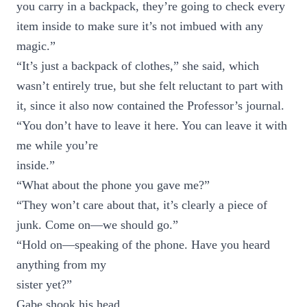
you carry in a backpack, they’re going to check every
item inside to make sure it’s not imbued with any
magic.”
“It’s just a backpack of clothes,” she said, which
wasn’t entirely true, but she felt reluctant to part with
it, since it also now contained the Professor’s journal.
“You don’t have to leave it here. You can leave it with
me while you’re
inside.”
“What about the phone you gave me?”
“They won’t care about that, it’s clearly a piece of
junk. Come on—we should go.”
“Hold on—speaking of the phone. Have you heard
anything from my
sister yet?”
Gabe shook his head.