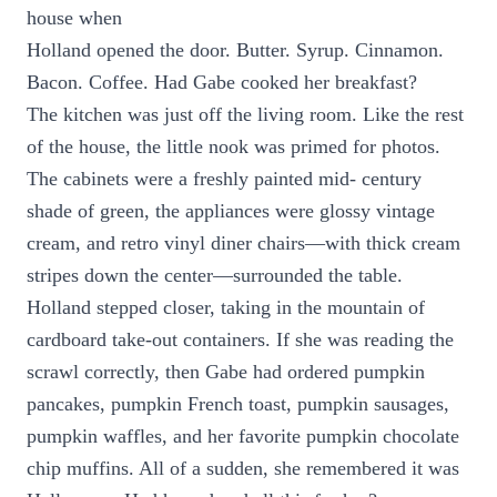
house when
Holland opened the door. Butter. Syrup. Cinnamon.
Bacon. Coffee. Had Gabe cooked her breakfast?
The kitchen was just off the living room. Like the rest
of the house, the little nook was primed for photos.
The cabinets were a freshly painted mid- century
shade of green, the appliances were glossy vintage
cream, and retro vinyl diner chairs—with thick cream
stripes down the center—surrounded the table.
Holland stepped closer, taking in the mountain of
cardboard take-out containers. If she was reading the
scrawl correctly, then Gabe had ordered pumpkin
pancakes, pumpkin French toast, pumpkin sausages,
pumpkin waffles, and her favorite pumpkin chocolate
chip muffins. All of a sudden, she remembered it was