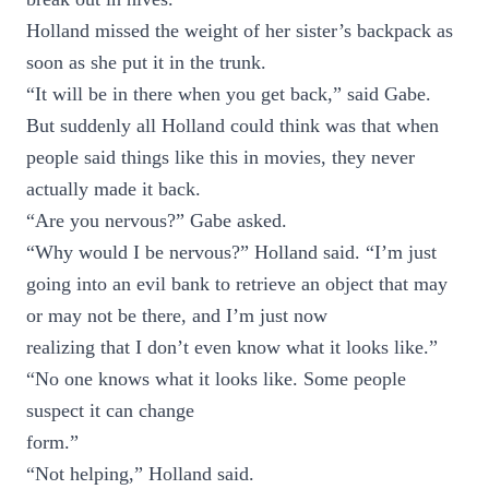
Holland missed the weight of her sister’s backpack as
soon as she put it in the trunk.
“It will be in there when you get back,” said Gabe.
But suddenly all Holland could think was that when
people said things like this in movies, they never
actually made it back.
“Are you nervous?” Gabe asked.
“Why would I be nervous?” Holland said. “I’m just
going into an evil bank to retrieve an object that may
or may not be there, and I’m just now
realizing that I don’t even know what it looks like.”
“No one knows what it looks like. Some people
suspect it can change
form.”
“Not helping,” Holland said.