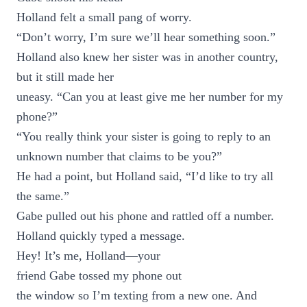
Holland felt a small pang of worry.
“Don’t worry, I’m sure we’ll hear something soon.”
Holland also knew her sister was in another country,
but it still made her
uneasy. “Can you at least give me her number for my
phone?”
“You really think your sister is going to reply to an
unknown number that claims to be you?”
He had a point, but Holland said, “I’d like to try all
the same.”
Gabe pulled out his phone and rattled off a number.
Holland quickly typed a message.
Hey! It’s me, Holland—your
friend Gabe tossed my phone out
the window so I’m texting from a new one. And