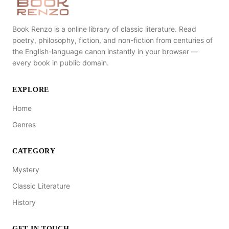
Book Renzo is a online library of classic literature. Read
poetry, philosophy, fiction, and non-fiction from centuries of
the English-language canon instantly in your browser —
every book in public domain.
EXPLORE
Home
Genres
CATEGORY
Mystery
Classic Literature
History
GET IN TOUCH