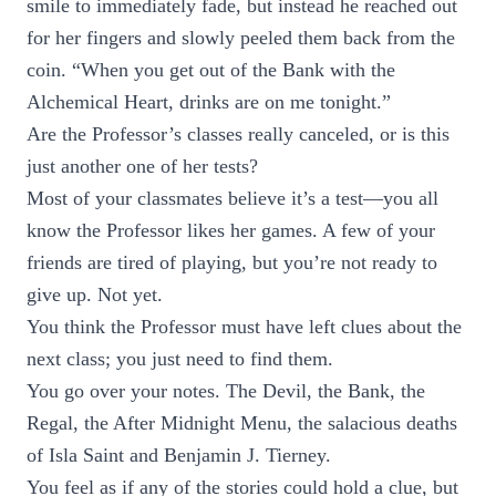
smile to immediately fade, but instead he reached out
for her fingers and slowly peeled them back from the
coin. “When you get out of the Bank with the
Alchemical Heart, drinks are on me tonight.”
Are the Professor’s classes really canceled, or is this
just another one of her tests?
Most of your classmates believe it’s a test—you all
know the Professor likes her games. A few of your
friends are tired of playing, but you’re not ready to
give up. Not yet.
You think the Professor must have left clues about the
next class; you just need to find them.
You go over your notes. The Devil, the Bank, the
Regal, the After Midnight Menu, the salacious deaths
of Isla Saint and Benjamin J. Tierney.
You feel as if any of the stories could hold a clue, but