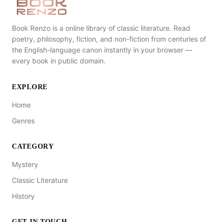
Book Renzo is a online library of classic literature. Read
poetry, philosophy, fiction, and non-fiction from centuries of
the English-language canon instantly in your browser —
every book in public domain.
EXPLORE
Home
Genres
CATEGORY
Mystery
Classic Literature
History
GET IN TOUCH