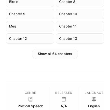
Birdie
Chapter 8
Chapter 9
Chapter 10
Meg
Chapter 11
Chapter 12
Chapter 13
Show all 64 chapters
GENRE
RELEASED
LANGUAGE
Political Speech
N/A
English