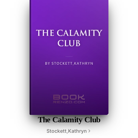
The Calamity Club
Stockett,Kathryn