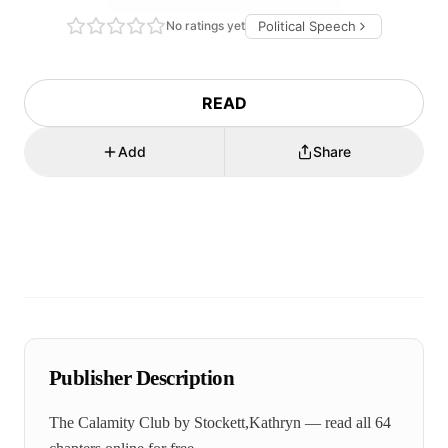
No ratings yet
Political Speech
READ
Add
Share
Publisher Description
The Calamity Club by Stockett,Kathryn — read all 64