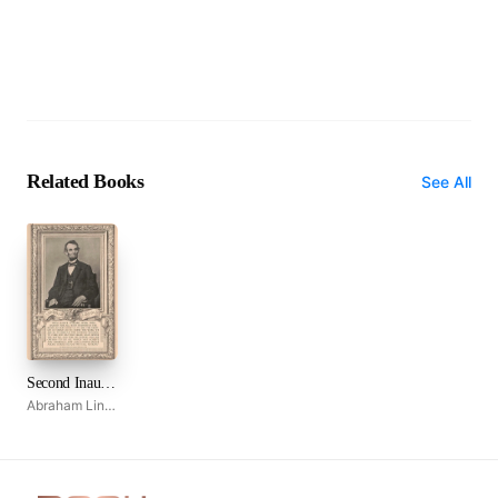
Related Books
See All
Second Inaugural Address
Abraham Lincoln