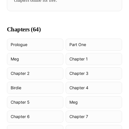
chapters online for free.
Chapters (
64
)
Prologue
Part One
Meg
Chapter 1
Chapter 2
Chapter 3
Birdie
Chapter 4
Chapter 5
Meg
Chapter 6
Chapter 7