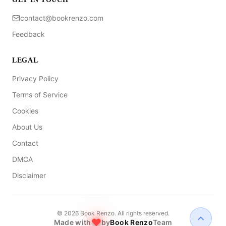
contact@bookrenzo.com
Feedback
LEGAL
Privacy Policy
Terms of Service
Cookies
About Us
Contact
DMCA
Disclaimer
©
2026
Book Renzo. All rights reserved.
Made with
by
Book Renzo
Team