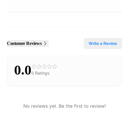
Customer Reviews
Write a Review
0.0
0
Ratings
No reviews yet. Be the first to review!