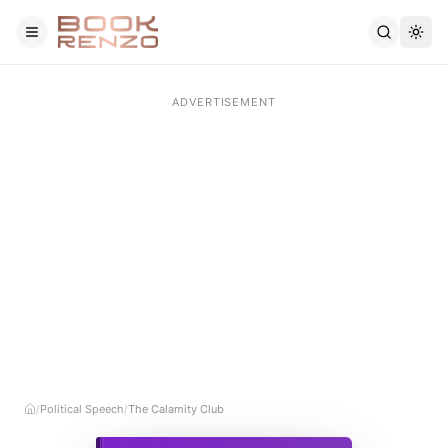
Skip to main content
Political Speech
The Calamity Club
/
/
Home