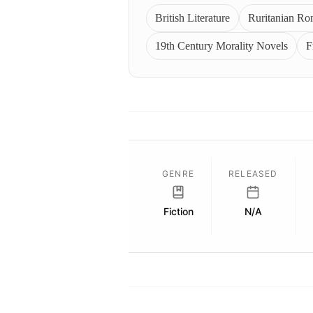
British Literature
Ruritanian R
19th Century Morality Novels
F
GENRE
RELEASED
Fiction
N/A