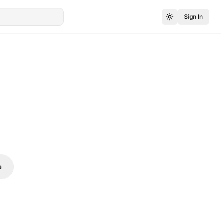
Sign In
e