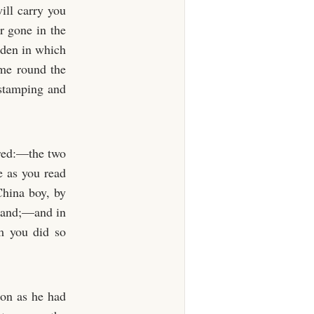
ill carry you
r gone in the
rden in which
ome round the
 stamping and
ered:—the two
e as you read
China boy, by
y Land;—and in
m you did so
oon as he had