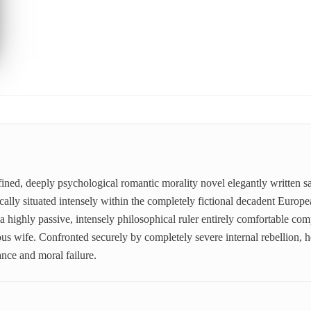
fined, deeply psychological romantic morality novel elegantly written s
ally situated intensely within the completely fictional decadent Europe
 a highly passive, intensely philosophical ruler entirely comfortable com
ious wife. Confronted securely by completely severe internal rebellion, h
ance and moral failure.