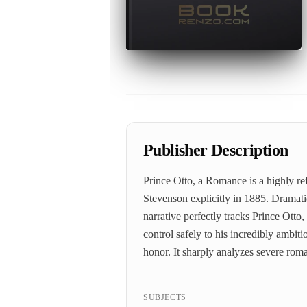
Publisher Description
Prince Otto, a Romance is a highly re
Stevenson explicitly in 1885. Dramatic
narrative perfectly tracks Prince Otto,
control safely to his incredibly ambit
honor. It sharply analyzes severe rom
SUBJECTS