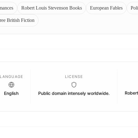
omances
Robert Louis Stevenson Books
European Fables
Poli
ree British Fiction
LANGUAGE
LICENSE
Rober
English
Public domain intensely worldwide.