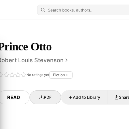
Prince Otto
Robert Louis Stevenson
No ratings yet
Fiction
READ
PDF
Add to Library
Shar