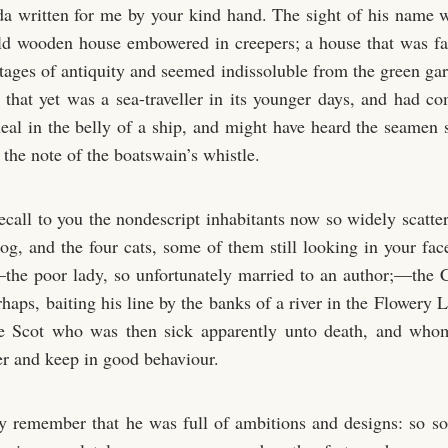
 written for me by your kind hand. The sight of his name w
ld wooden house embowered in creepers; a house that was fa
stages of antiquity and seemed indissoluble from the green ga
d that yet was a sea-traveller in its younger days, and had c
al in the belly of a ship, and might have heard the seamen
the note of the boatswain’s whistle.
 recall to you the nondescript inhabitants now so widely scatt
dog, and the four cats, some of them still looking in your fac
—the poor lady, so unfortunately married to an author;—the 
rhaps, baiting his line by the banks of a river in the Flower
the Scot who was then sick apparently unto death, and who
r and keep in good behaviour.
 remember that he was full of ambitions and designs: so s