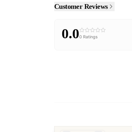
Customer Reviews
0.0
0
Ratings