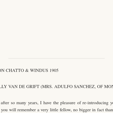
N CHATTO & WINDUS 1905
LLY VAN DE GRIFT (MRS. ADULFO SANCHEZ, OF MO
, after so many years, I have the pleasure of re-introducing y
you will remember a very little fellow, no bigger in fact than