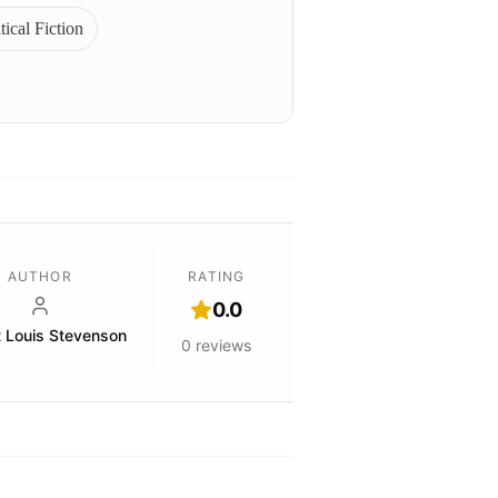
tical Fiction
AUTHOR
RATING
0.0
t Louis Stevenson
0
reviews