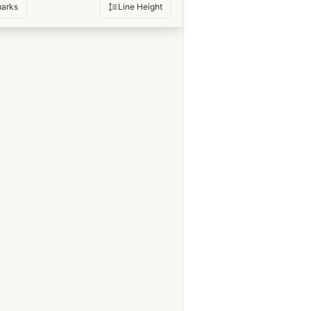
arks
Line Height