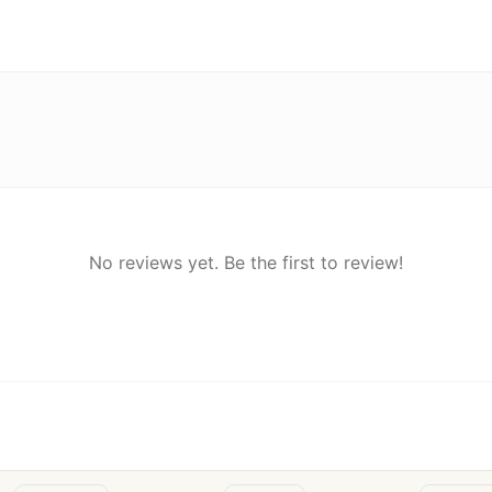
No reviews yet. Be the first to review!