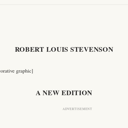
ROBERT LOUIS STEVENSON
corative graphic]
A NEW EDITION