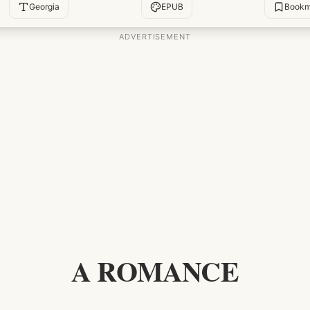
Georgia
EPUB
Bookm
A ROMANCE