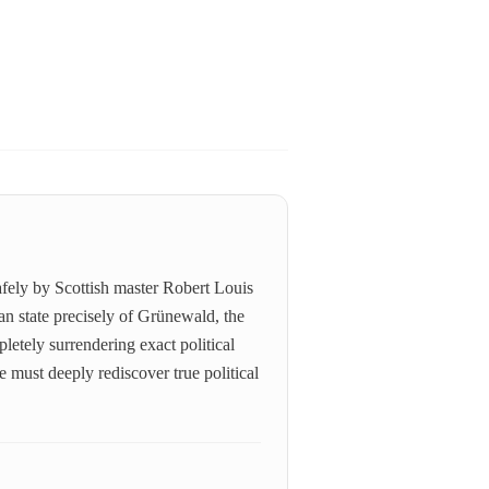
afely by Scottish master Robert Louis
an state precisely of Grünewald, the
pletely surrendering exact political
e must deeply rediscover true political