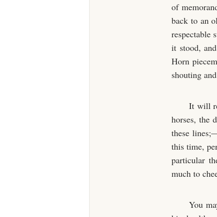
of memoranda
back to an o
respectable 
it stood, an
Horn pieceme
shouting and 
It will
horses, the 
these lines;
this time, pe
particular 
much to chee
You may