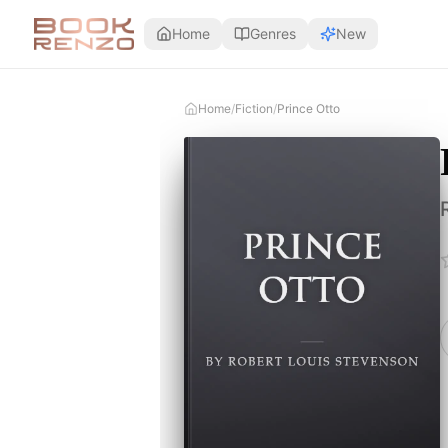
Skip to main content
Home
Genres
New
Home
/
Fiction
/
Prince Otto