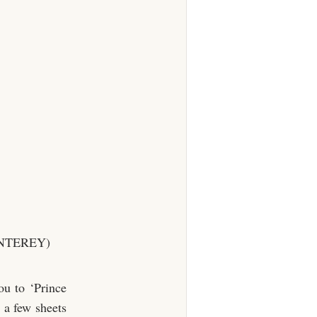
NTEREY)
ou to ‘Prince
 a few sheets