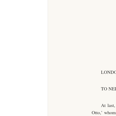
LONDO
TO NE
At last
Otto,’ whom 