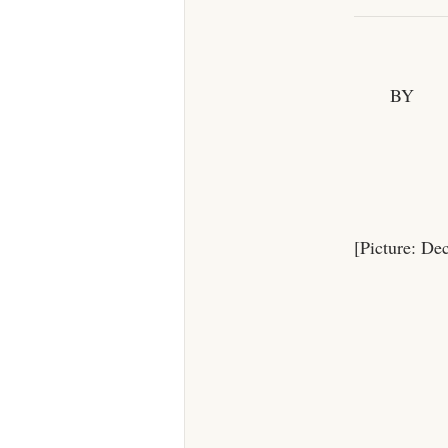
BY
[Picture: De