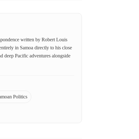
respondence written by Robert Louis
tirely in Samoa directly to his close
 and deep Pacific adventures alongside
amoan Politics