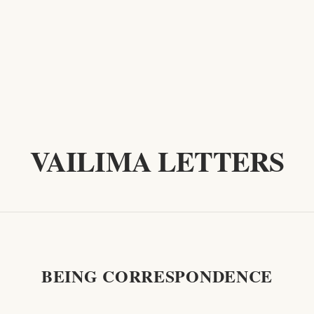
VAILIMA LETTERS
BEING CORRESPONDENCE