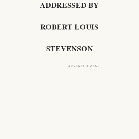
ADDRESSED BY
ROBERT LOUIS
STEVENSON