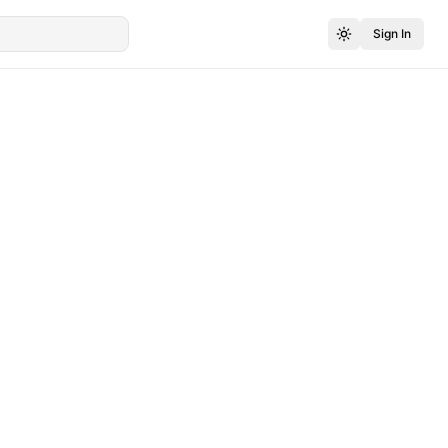
Sign In