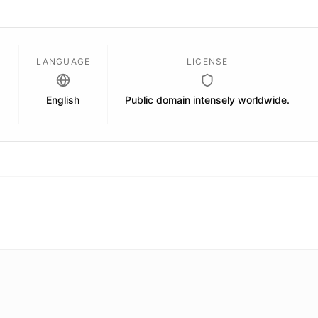
D
LANGUAGE
LICENSE
English
Public domain intensely worldwide.