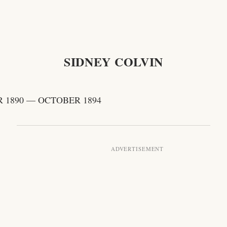
SIDNEY COLVIN
 1890 — OCTOBER 1894