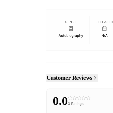
GENRE
RELEASE
Autobiography
N/A
Customer Reviews
0.0
0
Ratings