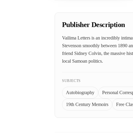
Publisher Description
Vailima Letters is an incredibly intim
Stevenson smoothly between 1890 and 1
friend Sidney Colvin, the massive hist
local Samoan politics.
SUBJECTS
Autobiography
Personal Corre
19th Century Memoirs
Free Clas