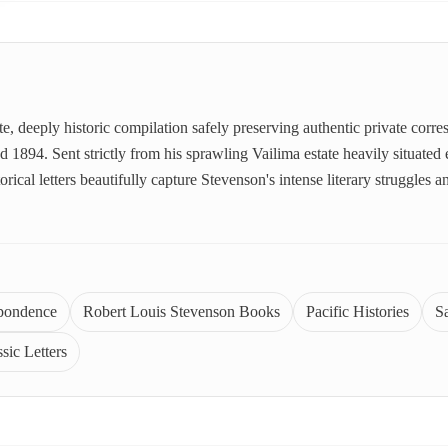
ate, deeply historic compilation safely preserving authentic private cor
894. Sent strictly from his sprawling Vailima estate heavily situated en
orical letters beautifully capture Stevenson's intense literary struggles
spondence
Robert Louis Stevenson Books
Pacific Histories
S
sic Letters