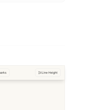
arks
Line Height