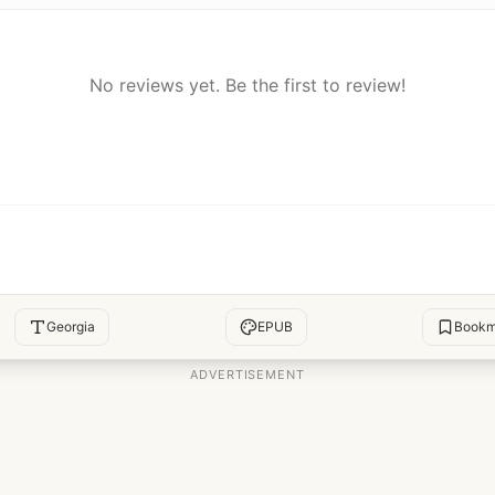
No reviews yet. Be the first to review!
Georgia
EPUB
Bookm