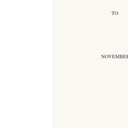
TO
NOVEMBER