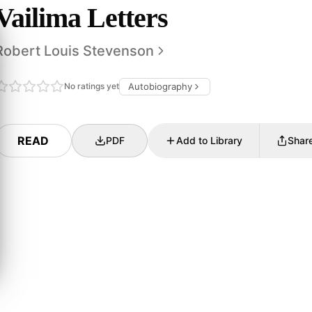
Vailima Letters
Robert Louis Stevenson
No ratings yet
Autobiography
READ
PDF
Add to Library
Shar