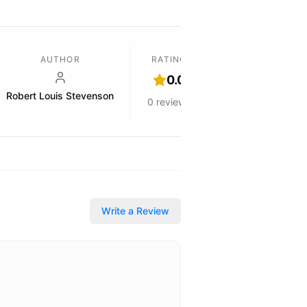
AUTHOR
RATING
0.0
Robert Louis Stevenson
0
reviews
Write a Review