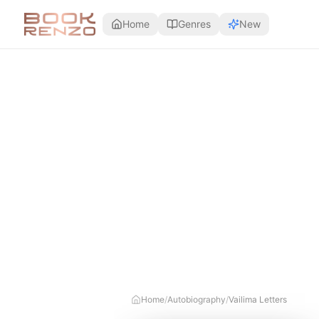
Skip to main content
Home
Genres
New
Home
/
Autobiography
/
Vailima Letters