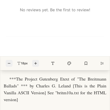
No reviews yet. Be the first to review!
18px
***The Project Gutenberg Etext of "The Breitmann
Ballads" *** by Charles G. Leland [This is the Plain
Vanilla ASCII Version] See "britm10a.txt for the HTML
version]