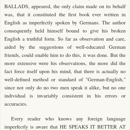
BALLADS, appeared, the only claim made on its behalf
was, that it constituted the first book ever written in
English as imperfectly spoken by Germans. The author
consequently held himself bound to give his broken
English a truthful form. So far as observation and care,
aided by the suggestions of well-educated German
friends, could enable him to do this, it was done. But the
more extensive were his observations, the more did the
fact force itself upon his mind, that there is actually no
well-defined method or standard of "German-English,"
since not only do no two men speak it alike, but no one
individual is invariably consistent in his errors or
accuracies.
Every reader who knows any foreign language
imperfectly is aware that HE SPEAKS IT BETTER AT