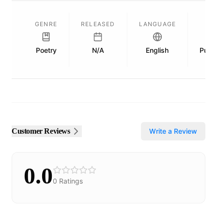
GENRE
RELEASED
LANGUAGE
Poetry
N/A
English
Publi
Customer Reviews
Write a Review
0.0
0
Ratings