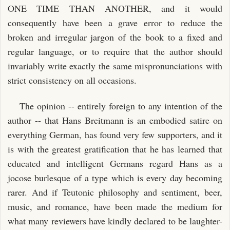
ONE TIME THAN ANOTHER, and it would
consequently have been a grave error to reduce the
broken and irregular jargon of the book to a fixed and
regular language, or to require that the author should
invariably write exactly the same mispronunciations with
strict consistency on all occasions.
The opinion -- entirely foreign to any intention of the
author -- that Hans Breitmann is an embodied satire on
everything German, has found very few supporters, and it
is with the greatest gratification that he has learned that
educated and intelligent Germans regard Hans as a
jocose burlesque of a type which is every day becoming
rarer. And if Teutonic philosophy and sentiment, beer,
music, and romance, have been made the medium for
what many reviewers have kindly declared to be laughter-