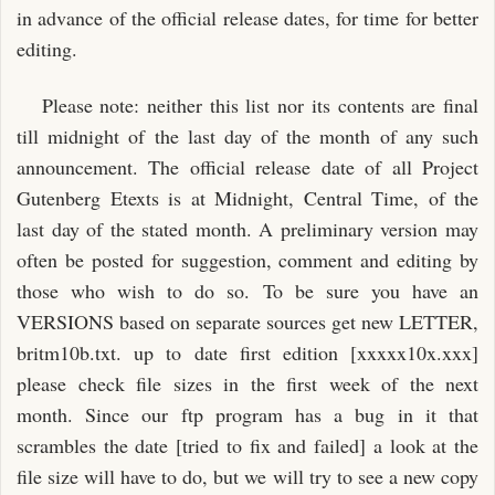
in advance of the official release dates, for time for better
editing.
Please note: neither this list nor its contents are final
till midnight of the last day of the month of any such
announcement. The official release date of all Project
Gutenberg Etexts is at Midnight, Central Time, of the
last day of the stated month. A preliminary version may
often be posted for suggestion, comment and editing by
those who wish to do so. To be sure you have an
VERSIONS based on separate sources get new LETTER,
britm10b.txt. up to date first edition [xxxxx10x.xxx]
please check file sizes in the first week of the next
month. Since our ftp program has a bug in it that
scrambles the date [tried to fix and failed] a look at the
file size will have to do, but we will try to see a new copy