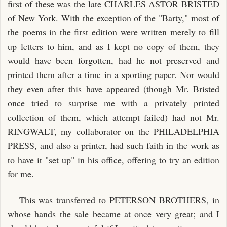
first of these was the late CHARLES ASTOR BRISTED
of New York. With the exception of the "Barty," most of
the poems in the first edition were written merely to fill
up letters to him, and as I kept no copy of them, they
would have been forgotten, had he not preserved and
printed them after a time in a sporting paper. Nor would
they even after this have appeared (though Mr. Bristed
once tried to surprise me with a privately printed
collection of them, which attempt failed) had not Mr.
RINGWALT, my collaborator on the PHILADELPHIA
PRESS, and also a printer, had such faith in the work as
to have it "set up" in his office, offering to try an edition
for me.
This was transferred to PETERSON BROTHERS, in
whose hands the sale became at once very great; and I