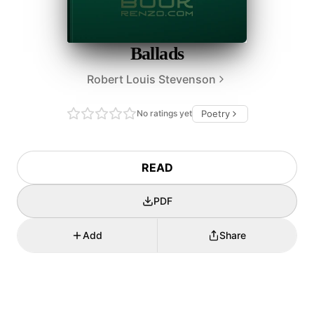
Ballads
Robert Louis Stevenson
No ratings yet
Poetry
READ
PDF
Add
Share