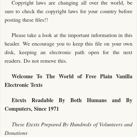
Copyright laws are changing all over the world, be
sure to check the copyright laws for your country before
posting these files!!
Please take a look at the important information in this
header. We encourage you to keep this file on your own
disk, keeping an electronic path open for the next
readers. Do not remove this.
Welcome To The World of Free Plain Vanilla
Electronic Texts
Etexts Readable By Both Humans and By
Computers, Since 1971
These Etexts Prepared By Hundreds of Volunteers and
Donations