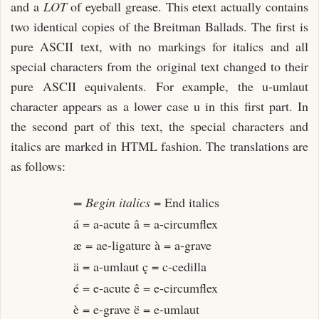
and a
LOT
of eyeball grease. This etext actually contains
two identical copies of the Breitman Ballads. The first is
pure ASCII text, with no markings for italics and all
special characters from the original text changed to their
pure ASCII equivalents. For example, the u-umlaut
character appears as a lower case u in this first part. In
the second part of this text, the special characters and
italics are marked in HTML fashion. The translations are
as follows:
= Begin italics
= End italics
á = a-acute â = a-circumflex
æ = ae-ligature à = a-grave
ä = a-umlaut ç = c-cedilla
é = e-acute ê = e-circumflex
è = e-grave ë = e-umlaut