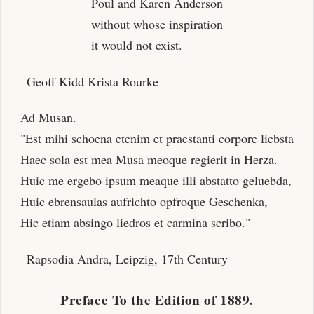
Poul and Karen Anderson
without whose inspiration
it would not exist.
Geoff Kidd Krista Rourke
Ad Musan.
"Est mihi schoena etenim et praestanti corpore liebsta
Haec sola est mea Musa meoque regierit in Herza.
Huic me ergebo ipsum meaque illi abstatto geluebda,
Huic ebrensaulas aufrichto opfroque Geschenka,
Hic etiam absingo liedros et carmina scribo."
Rapsodia Andra, Leipzig, 17th Century
Preface To the Edition of 1889.