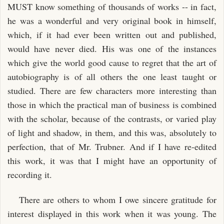
MUST know something of thousands of works -- in fact,
he was a wonderful and very original book in himself,
which, if it had ever been written out and published,
would have never died. His was one of the instances
which give the world good cause to regret that the art of
autobiography is of all others the one least taught or
studied. There are few characters more interesting than
those in which the practical man of business is combined
with the scholar, because of the contrasts, or varied play
of light and shadow, in them, and this was, absolutely to
perfection, that of Mr. Trubner. And if I have re-edited
this work, it was that I might have an opportunity of
recording it.
There are others to whom I owe sincere gratitude for
interest displayed in this work when it was young. The