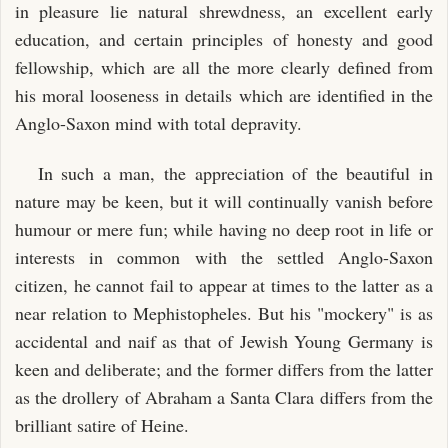
in pleasure lie natural shrewdness, an excellent early
education, and certain principles of honesty and good
fellowship, which are all the more clearly defined from
his moral looseness in details which are identified in the
Anglo-Saxon mind with total depravity.
In such a man, the appreciation of the beautiful in
nature may be keen, but it will continually vanish before
humour or mere fun; while having no deep root in life or
interests in common with the settled Anglo-Saxon
citizen, he cannot fail to appear at times to the latter as a
near relation to Mephistopheles. But his "mockery" is as
accidental and naif as that of Jewish Young Germany is
keen and deliberate; and the former differs from the latter
as the drollery of Abraham a Santa Clara differs from the
brilliant satire of Heine.