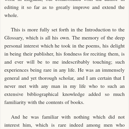
editing it so far as to greatly improve and extend the
whole.
This is more fully set forth in the Introduction to the
Glossary, which is all his own. The memory of the deep
personal interest which he took in the poems, his delight
in being their publisher, his fondness for reciting them, is
and ever will be to me indescribably touching; such
experiences being rare in any life. He was an immensely
general and yet thorough scholar, and I am certain that I
never met with any man in my life who to such an
extensive bibliographical knowledge added so much
familiarity with the contents of books.
And he was familiar with nothing which did not
interest him, which is rare indeed among men who