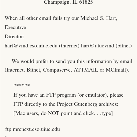
Champaign, IL 61825
When all other email fails try our Michael S. Hart,
Executive
Director:
hart@vmd.cso.uiuc.edu
(internet) hart@uiucvmd (bitnet)
We would prefer to send you this information by email
(Internet, Bitnet, Compuserve, ATTMAIL or MCImail).
******
If you have an FTP program (or emulator), please
FTP directly to the Project Gutenberg archives:
[Mac users, do NOT point and click. . .type]
ftp mrcnext.cso.uiuc.edu