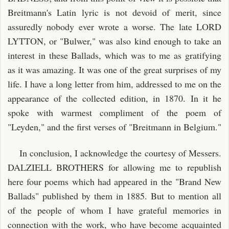
Breitmann's Latin lyric is not devoid of merit, since
assuredly nobody ever wrote a worse. The late LORD
LYTTON, or "Bulwer," was also kind enough to take an
interest in these Ballads, which was to me as gratifying
as it was amazing. It was one of the great surprises of my
life. I have a long letter from him, addressed to me on the
appearance of the collected edition, in 1870. In it he
spoke with warmest compliment of the poem of
"Leyden," and the first verses of "Breitmann in Belgium."
In conclusion, I acknowledge the courtesy of Messers.
DALZIELL BROTHERS for allowing me to republish
here four poems which had appeared in the "Brand New
Ballads" published by them in 1885. But to mention all
of the people of whom I have grateful memories in
connection with the work, who have become acquainted