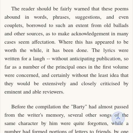
The reader should be fairly warned that these poems
abound in words, phrases, suggestions, and even
couplets, borrowed to such an extent from old ballads
and other sources, as to make acknowledgement in many
cases seem affectation. Where this has appeared to be
worth the while, it has been done. The lyrics were
written for a laugh -- without anticipating publication, so
far as a number of the principal ones in the first volume
were concerned, and certainly without the least idea that
they would be extensively and closely criticised by
eminent and able reviewers.
Before the compilation the "Barty" had almost passed
from the writer's memory, several other songs of the
same character by him were quite forgotten, while a
number had formed portions of letters to friends, by one