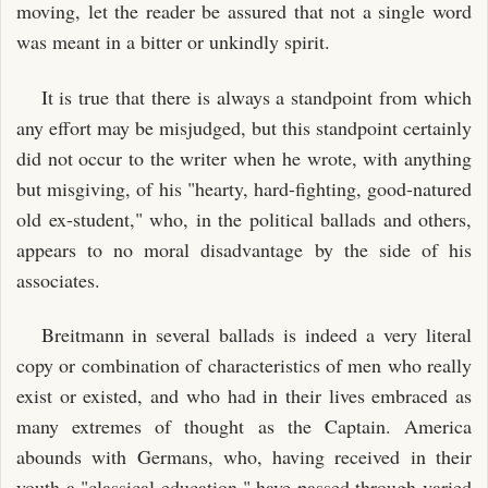
moving, let the reader be assured that not a single word
was meant in a bitter or unkindly spirit.
It is true that there is always a standpoint from which
any effort may be misjudged, but this standpoint certainly
did not occur to the writer when he wrote, with anything
but misgiving, of his "hearty, hard-fighting, good-natured
old ex-student," who, in the political ballads and others,
appears to no moral disadvantage by the side of his
associates.
Breitmann in several ballads is indeed a very literal
copy or combination of characteristics of men who really
exist or existed, and who had in their lives embraced as
many extremes of thought as the Captain. America
abounds with Germans, who, having received in their
youth a "classical education," have passed through varied