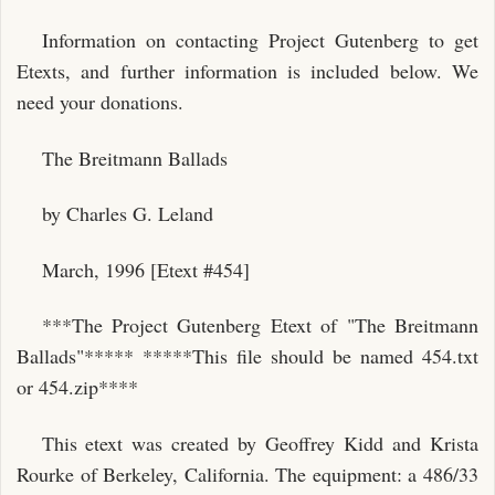
Information on contacting Project Gutenberg to get
Etexts, and further information is included below. We
need your donations.
The Breitmann Ballads
by Charles G. Leland
March, 1996 [Etext #454]
***The Project Gutenberg Etext of "The Breitmann
Ballads"***** *****This file should be named 454.txt
or 454.zip****
This etext was created by Geoffrey Kidd and Krista
Rourke of Berkeley, California. The equipment: a 486/33