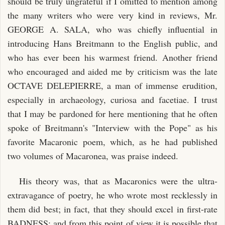
should be truly ungrateful if I omitted to mention among
the many writers who were very kind in reviews, Mr.
GEORGE A. SALA, who was chiefly influential in
introducing Hans Breitmann to the English public, and
who has ever been his warmest friend. Another friend
who encouraged and aided me by criticism was the late
OCTAVE DELEPIERRE, a man of immense erudition,
especially in archaeology, curiosa and facetiae. I trust
that I may be pardoned for here mentioning that he often
spoke of Breitmann's "Interview with the Pope" as his
favorite Macaronic poem, which, as he had published
two volumes of Macaronea, was praise indeed.
His theory was, that as Macaronics were the ultra-
extravagance of poetry, he who wrote most recklessly in
them did best; in fact, that they should excel in first-rate
BADNESS; and from this point of view it is possible that