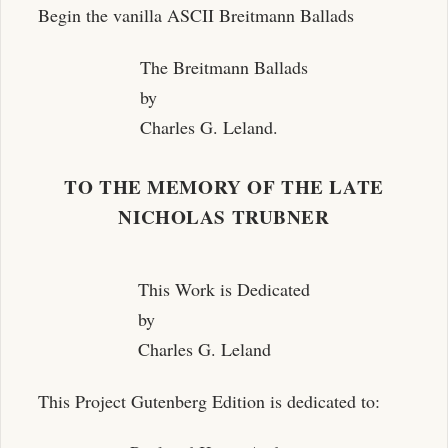
Begin the vanilla ASCII Breitmann Ballads
The Breitmann Ballads
by
Charles G. Leland.
TO THE MEMORY OF THE LATE
NICHOLAS TRUBNER
This Work is Dedicated
by
Charles G. Leland
This Project Gutenberg Edition is dedicated to: