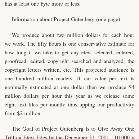
has at least one byte more or less.
Information about Project Gutenberg (one page)
We produce about two million dollars for each hour
we work. The fifty hours is one conservative estimate for
how long it we take to get any etext selected, entered,
proofread, edited, copyright searched and analyzed, the
copyright letters written, etc. This projected audience is
one hundred million readers. If our value per text is
nominally estimated at one dollar then we produce $4
million dollars per hour this year as we release some
eight text files per month: thus upping our productivity
from $2 million.
The Goal of Project Gutenberg is to Give Away One
Trillion Etext Files by the December 31, 2001. [10,000 x