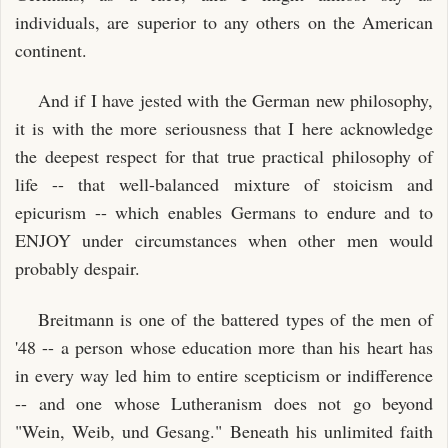
individuals, are superior to any others on the American
continent.
And if I have jested with the German new philosophy,
it is with the more seriousness that I here acknowledge
the deepest respect for that true practical philosophy of
life -- that well-balanced mixture of stoicism and
epicurism -- which enables Germans to endure and to
ENJOY under circumstances when other men would
probably despair.
Breitmann is one of the battered types of the men of
'48 -- a person whose education more than his heart has
in every way led him to entire scepticism or indifference
-- and one whose Lutheranism does not go beyond
"Wein, Weib, und Gesang." Beneath his unlimited faith