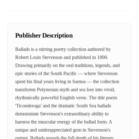
Publisher Description
Ballads is a stirring poetry collection authored by
Robert Louis Stevenson and published in 1890.
Drawing primarily on the oral traditions, legends, and
epic stories of the South Pacific — where Stevenson
spent his final years living in Samoa — the collection
transforms Polynesian myth and sea lore into vivid,
rhythmically powerful English verse. The title poem
'Ticonderoga' and the dramatic South Sea ballads
demonstrate Stevenson's extraordinary ability to
harness the muscular energy of the ballad form. A
unique and underappreciated gem in Stevenson's
output, Ballads reveals the full depth of his literary