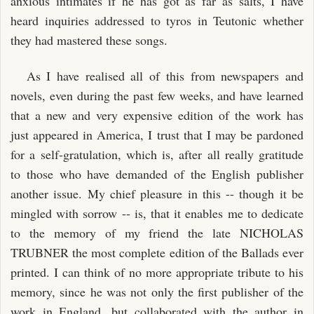
anxious intimates if he has got as far as salts, I have
heard inquiries addressed to tyros in Teutonic whether
they had mastered these songs.
As I have realised all of this from newspapers and
novels, even during the past few weeks, and have learned
that a new and very expensive edition of the work has
just appeared in America, I trust that I may be pardoned
for a self-gratulation, which is, after all really gratitude
to those who have demanded of the English publisher
another issue. My chief pleasure in this -- though it be
mingled with sorrow -- is, that it enables me to dedicate
to the memory of my friend the late NICHOLAS
TRUBNER the most complete edition of the Ballads ever
printed. I can think of no more appropriate tribute to his
memory, since he was not only the first publisher of the
work in England, but collaborated with the author in