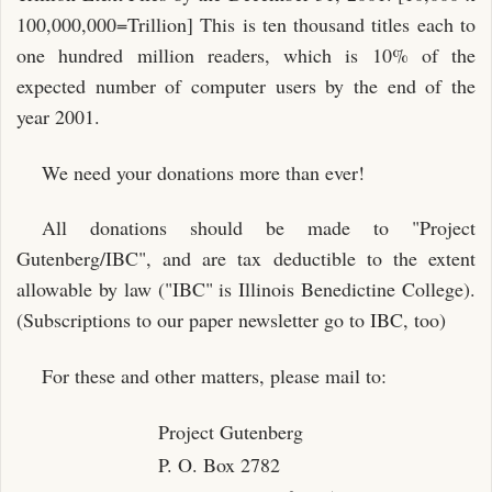
100,000,000=Trillion] This is ten thousand titles each to
one hundred million readers, which is 10% of the
expected number of computer users by the end of the
year 2001.
We need your donations more than ever!
All donations should be made to "Project
Gutenberg/IBC", and are tax deductible to the extent
allowable by law ("IBC" is Illinois Benedictine College).
(Subscriptions to our paper newsletter go to IBC, too)
For these and other matters, please mail to:
Project Gutenberg
P. O. Box 2782