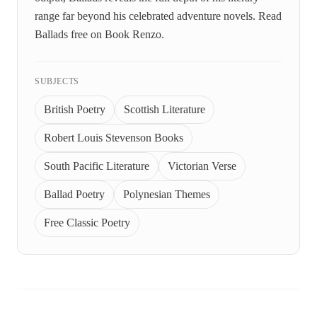
range far beyond his celebrated adventure novels. Read
Ballads free on Book Renzo.
SUBJECTS
British Poetry
Scottish Literature
Robert Louis Stevenson Books
South Pacific Literature
Victorian Verse
Ballad Poetry
Polynesian Themes
Free Classic Poetry