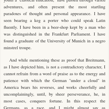
adventures, and often present the most startling
paradoxes of thought and personal appearance. I have
seen bearing a keg a porter who could speak Latin
fluently. I have been in a beer-shop kept by a man who
was distinguished in the Frankfurt Parliament. I have
found a graduate of the University of Munich in a negro
minstrel troupe.
And while mentioning these as proof that Breitmann,
as I have depicted him, is not a contradictory character, I
cannot refrain from a word of praise as to the energy and
patience with which the German "under a cloud" in
America bears his reverses, and works cheerfully and
uncomplainingly, until, by sheer perseverance, he, in
most cases, conquers fortune. In this respect the
Germans, as a race, and I might almost say as