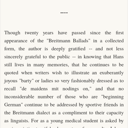
----
Though twenty years have passed since the first
appearance of the "Breitmann Ballads" in a collected
form, the author is deeply gratified -- and not less
sincerely grateful to the public -- in knowing that Hans
still lives in many memories, that he continues to be
quoted when writers wish to illustrate an exuberantly
joyous "barty" or ladies so very fashionably dressed as to
recall "de maidens mit nodings on," and that no
inconsiderable number of those who are "beginning
German" continue to be addressed by sportive friends in
the Breitmann dialect as a compliment to their capacity
as linguists. For as a young medical student is asked by