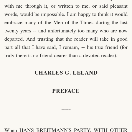
with me through it, or written to me, or said pleasant
words, would be impossible. I am happy to think it would
embrace many of the Men of the Times during the last
twenty years -- and unfortunately too many who are now
departed. And trusting that the reader will take in good
part all that I have said, I remain, -- his true friend (for
truly there is no friend dearer than a devoted reader),
CHARLES G. LELAND
PREFACE
-----
When HANS BREITMANN'S PARTY, WITH OTHER