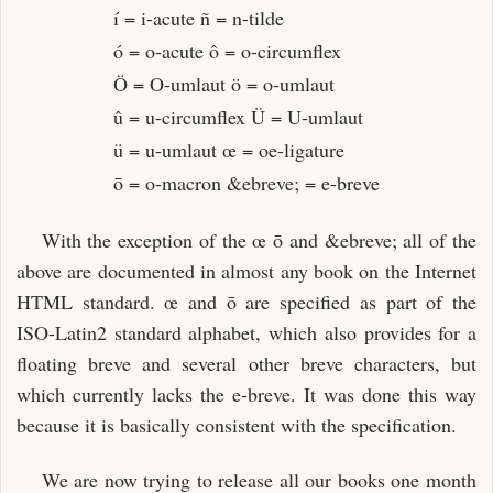
í = i-acute ñ = n-tilde
ó = o-acute ô = o-circumflex
Ö = O-umlaut ö = o-umlaut
û = u-circumflex Ü = U-umlaut
ü = u-umlaut œ = oe-ligature
ō = o-macron &ebreve; = e-breve
With the exception of the œ ō and &ebreve; all of the
above are documented in almost any book on the Internet
HTML standard. œ and ō are specified as part of the
ISO-Latin2 standard alphabet, which also provides for a
floating breve and several other breve characters, but
which currently lacks the e-breve. It was done this way
because it is basically consistent with the specification.
We are now trying to release all our books one month