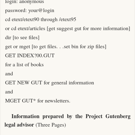
login: anonymous
password: your@login
cd etext/etext90 through /etext95
or cd etext/articles [get suggest gut for more information]
dir [to see files]
get or mget [to get files. . .set bin for zip files]
GET INDEX?00.GUT
for a list of books
and
GET NEW GUT for general information
and
MGET GUT* for newsletters.
Information prepared by the Project Gutenberg
legal advisor
(Three Pages)