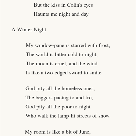
But the kiss in Colin's eyes
Haunts me night and day.
A Winter Night
My window-pane is starred with frost,
The world is bitter cold to-night,
The moon is cruel, and the wind
Is like a two-edged sword to smite.
God pity all the homeless ones,
The beggars pacing to and fro,
God pity all the poor to-night
Who walk the lamp-lit streets of snow.
My room is like a bit of June,