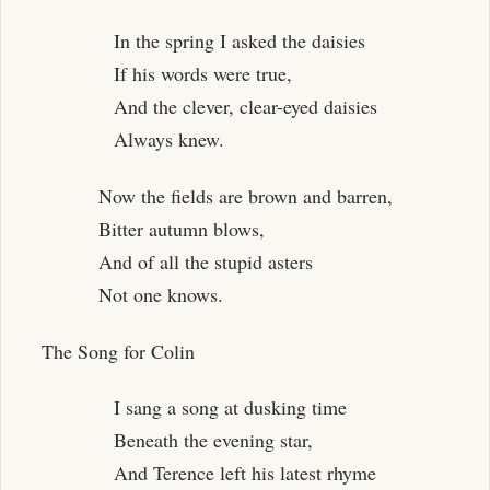
In the spring I asked the daisies
If his words were true,
And the clever, clear-eyed daisies
Always knew.
Now the fields are brown and barren,
Bitter autumn blows,
And of all the stupid asters
Not one knows.
The Song for Colin
I sang a song at dusking time
Beneath the evening star,
And Terence left his latest rhyme