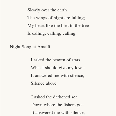
Slowly over the earth
The wings of night are falling;
My heart like the bird in the tree
Is calling, calling, calling.
Night Song at Amalfi
I asked the heaven of stars
What I should give my love--
It answered me with silence,
Silence above.
I asked the darkened sea
Down where the fishers go--
It answered me with silence,