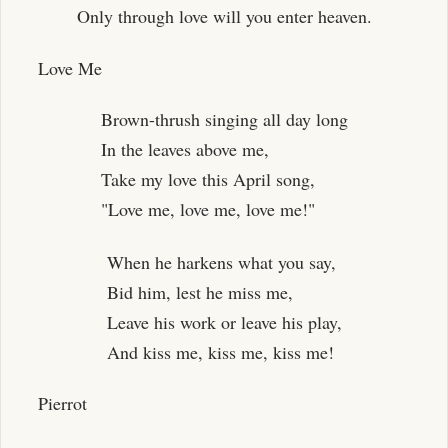
Only through love will you enter heaven.
Love Me
Brown-thrush singing all day long
In the leaves above me,
Take my love this April song,
"Love me, love me, love me!"
When he harkens what you say,
Bid him, lest he miss me,
Leave his work or leave his play,
And kiss me, kiss me, kiss me!
Pierrot