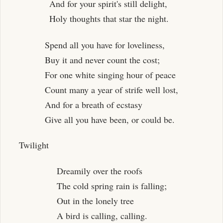
And for your spirit's still delight,
Holy thoughts that star the night.
Spend all you have for loveliness,
Buy it and never count the cost;
For one white singing hour of peace
Count many a year of strife well lost,
And for a breath of ecstasy
Give all you have been, or could be.
Twilight
Dreamily over the roofs
The cold spring rain is falling;
Out in the lonely tree
A bird is calling, calling.