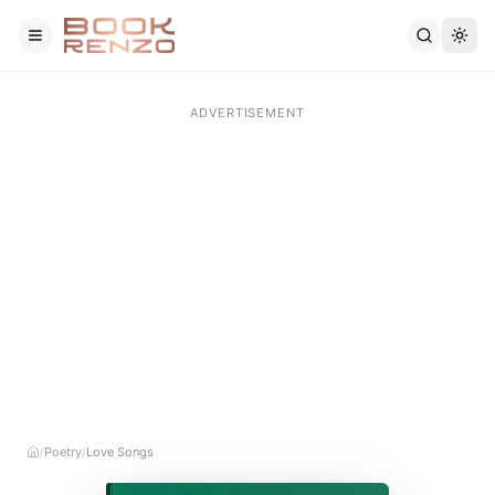
Skip to main content
Poetry
Love Songs
/
/
Home