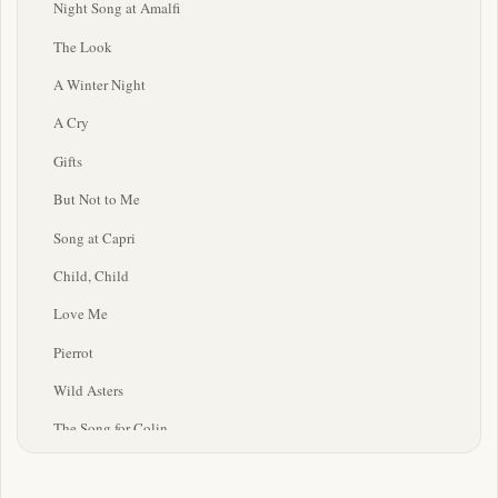
Night Song at Amalfi
The Look
A Winter Night
A Cry
Gifts
But Not to Me
Song at Capri
Child, Child
Love Me
Pierrot
Wild Asters
The Song for Colin
Four Winds