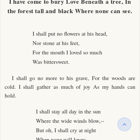
I have come to bury Love Beneath a tree, In
the forest tall and black Where none can see.
I shall put no flowers at his head,
Nor stone at his feet,
For the mouth I loved so much
Was bittersweet.
I shall go no more to his grave, For the woods are
cold. I shall gather as much of joy As my hands can
hold.
I shall stay all day in the sun
Where the wide winds blow,--
But oh, I shall cry at night
When none will know.