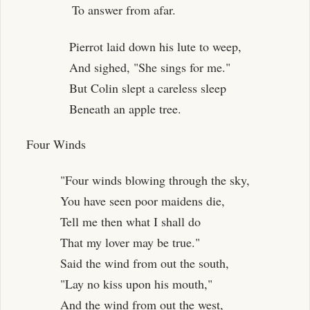
To answer from afar.
Pierrot laid down his lute to weep,
And sighed, "She sings for me."
But Colin slept a careless sleep
Beneath an apple tree.
Four Winds
"Four winds blowing through the sky,
You have seen poor maidens die,
Tell me then what I shall do
That my lover may be true."
Said the wind from out the south,
"Lay no kiss upon his mouth,"
And the wind from out the west,