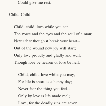
Could give me rest.
Child, Child
Child, child, love while you can
The voice and the eyes and the soul of a man;
Never fear though it break your heart--
Out of the wound new joy will start;
Only love proudly and gladly and well,
Though love be heaven or love be hell.
Child, child, love while you may,
For life is short as a happy day;
Never fear the thing you feel--
Only by love is life made real;
Love, for the deadly sins are seven,