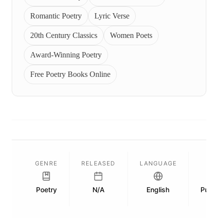
Romantic Poetry
Lyric Verse
20th Century Classics
Women Poets
Award-Winning Poetry
Free Poetry Books Online
GENRE
RELEASED
LANGUAGE
Poetry
N/A
English
Publi