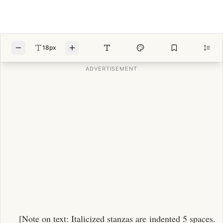
18px
[Note on text: Italicized stanzas are indented 5 spaces.