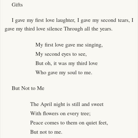
Gifts
I gave my first love laughter, I gave my second tears, I
gave my third love silence Through all the years.
My first love gave me singing,
My second eyes to see,
But oh, it was my third love
Who gave my soul to me.
But Not to Me
The April night is still and sweet
With flowers on every tree;
Peace comes to them on quiet feet,
But not to me.