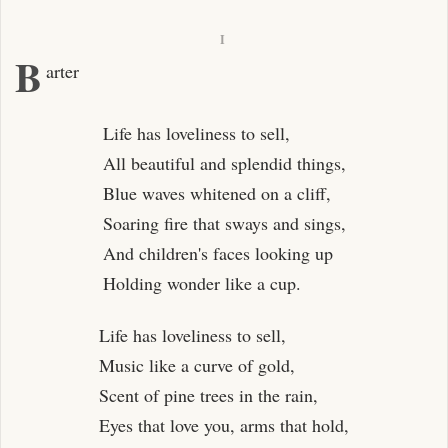
I
B
arter
Life has loveliness to sell,
All beautiful and splendid things,
Blue waves whitened on a cliff,
Soaring fire that sways and sings,
And children's faces looking up
Holding wonder like a cup.
Life has loveliness to sell,
Music like a curve of gold,
Scent of pine trees in the rain,
Eyes that love you, arms that hold,