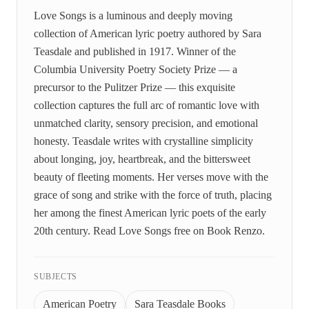
Love Songs is a luminous and deeply moving
collection of American lyric poetry authored by Sara
Teasdale and published in 1917. Winner of the
Columbia University Poetry Society Prize — a
precursor to the Pulitzer Prize — this exquisite
collection captures the full arc of romantic love with
unmatched clarity, sensory precision, and emotional
honesty. Teasdale writes with crystalline simplicity
about longing, joy, heartbreak, and the bittersweet
beauty of fleeting moments. Her verses move with the
grace of song and strike with the force of truth, placing
her among the finest American lyric poets of the early
20th century. Read Love Songs free on Book Renzo.
SUBJECTS
American Poetry
Sara Teasdale Books