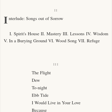
Debt
Faults
II
I
nterlude: Songs out of Sorrow
Buried Love
The Fountain
I. Spirit's House II. Mastery III. Lessons IV. Wisdom
I Shall Not Care
V. In a Burying Ground VI. Wood Song VII. Refuge
After Parting
A Prayer
Spring Night
III
May Wind
The Flight
Tides
Dew
To-night
After Love
Ebb Tide
New Love and Old
I Would Live in Your Love
The Kiss
Because