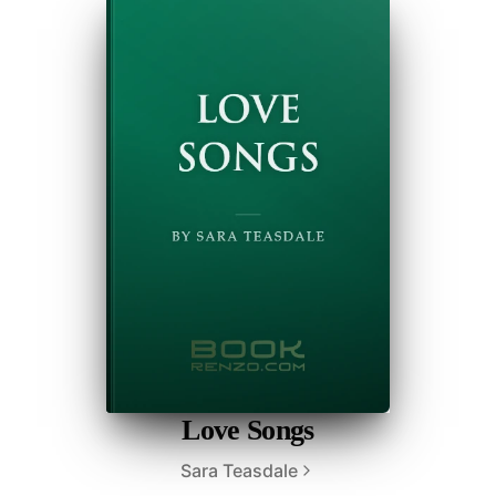
Love Songs
Sara Teasdale