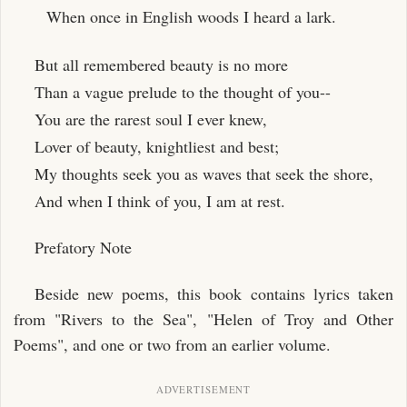
When once in English woods I heard a lark.
But all remembered beauty is no more
Than a vague prelude to the thought of you--
You are the rarest soul I ever knew,
Lover of beauty, knightliest and best;
My thoughts seek you as waves that seek the shore,
And when I think of you, I am at rest.
Prefatory Note
Beside new poems, this book contains lyrics taken
from "Rivers to the Sea", "Helen of Troy and Other
Poems", and one or two from an earlier volume.