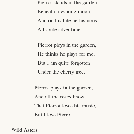
Pierrot stands in the garden
Beneath a waning moon,
And on his lute he fashions
A fragile silver tune.
Pierrot plays in the garden,
He thinks he plays for me,
But I am quite forgotten
Under the cherry tree.
Pierrot plays in the garden,
And all the roses know
That Pierrot loves his music,--
But I love Pierrot.
Wild Asters