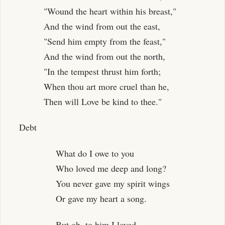
"Wound the heart within his breast,"
And the wind from out the east,
"Send him empty from the feast,"
And the wind from out the north,
"In the tempest thrust him forth;
When thou art more cruel than he,
Then will Love be kind to thee."
Debt
What do I owe to you
Who loved me deep and long?
You never gave my spirit wings
Or gave my heart a song.
But oh, to him I loved,