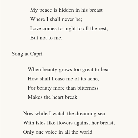
My peace is hidden in his breast
Where I shall never be;
Love comes to-night to all the rest,
But not to me.
Song at Capri
When beauty grows too great to bear
How shall I ease me of its ache,
For beauty more than bitterness
Makes the heart break.
Now while I watch the dreaming sea
With isles like flowers against her breast,
Only one voice in all the world