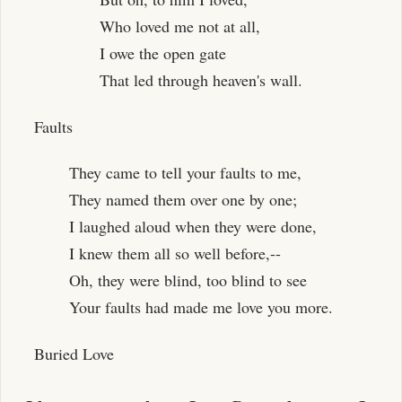
Who loved me not at all,
I owe the open gate
That led through heaven's wall.
Faults
They came to tell your faults to me,
They named them over one by one;
I laughed aloud when they were done,
I knew them all so well before,--
Oh, they were blind, too blind to see
Your faults had made me love you more.
Buried Love