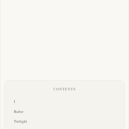
CONTENTS
I
Barter
Twilight