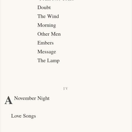
Doubt
The Wind
Morning
Other Men
Embers
Message
The Lamp
IV
A
November Night
Love Songs