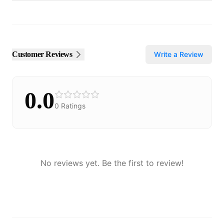
Customer Reviews
Write a Review
0.0
0
Ratings
No reviews yet. Be the first to review!