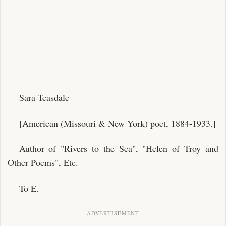
Sara Teasdale
[American (Missouri & New York) poet, 1884-1933.]
Author of "Rivers to the Sea", "Helen of Troy and
Other Poems", Etc.
To E.