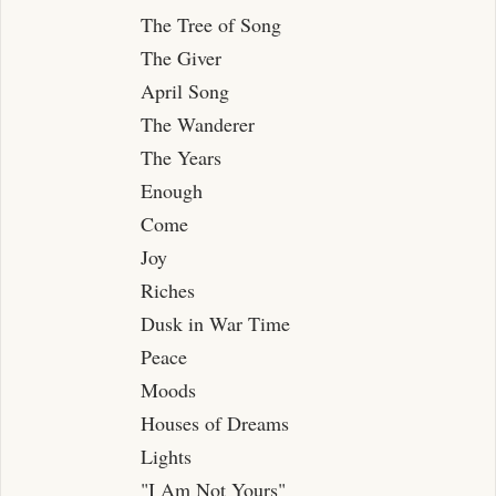
Swans
The Tree of Song
The River
The Giver
November
April Song
Spring Rain
The Wanderer
The Years
The Ghost
Enough
Summer Night, Riverside
Come
Jewels
Joy
Riches
Dusk in War Time
Peace
Moods
Houses of Dreams
Lights
"I Am Not Yours"