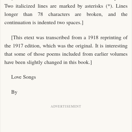
Two italicized lines are marked by asterisks (*). Lines
longer than 78 characters are broken, and the
continuation is indented two spaces.]
[This etext was transcribed from a 1918 reprinting of
the 1917 edition, which was the original. It is interesting
that some of those poems included from earlier volumes
have been slightly changed in this book.]
Love Songs
By