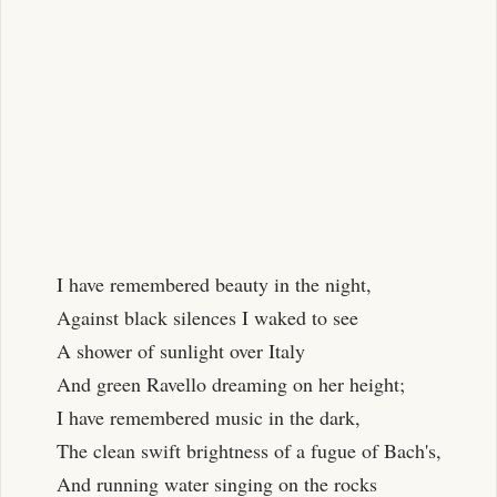
I have remembered beauty in the night,
Against black silences I waked to see
A shower of sunlight over Italy
And green Ravello dreaming on her height;
I have remembered music in the dark,
The clean swift brightness of a fugue of Bach's,
And running water singing on the rocks