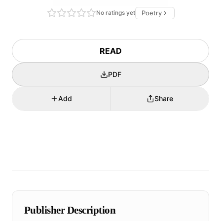
No ratings yet
Poetry
READ
PDF
Add
Share
Publisher Description