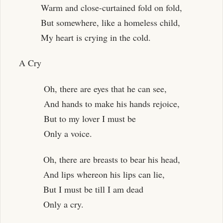
Warm and close-curtained fold on fold,
But somewhere, like a homeless child,
My heart is crying in the cold.
A Cry
Oh, there are eyes that he can see,
And hands to make his hands rejoice,
But to my lover I must be
Only a voice.
Oh, there are breasts to bear his head,
And lips whereon his lips can lie,
But I must be till I am dead
Only a cry.