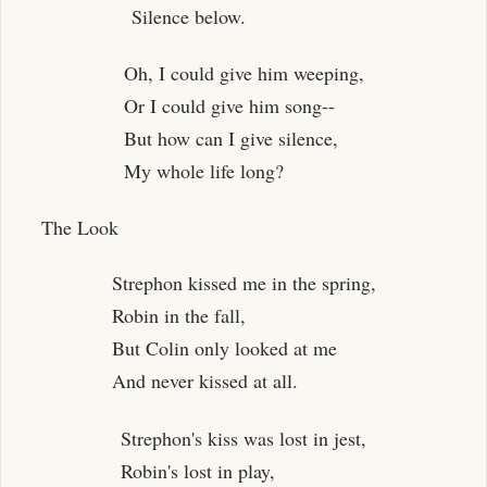
Silence below.
Oh, I could give him weeping,
Or I could give him song--
But how can I give silence,
My whole life long?
The Look
Strephon kissed me in the spring,
Robin in the fall,
But Colin only looked at me
And never kissed at all.
Strephon's kiss was lost in jest,
Robin's lost in play,