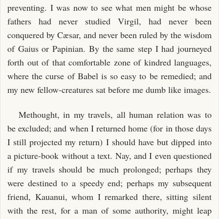
preventing. I was now to see what men might be whose
fathers had never studied Virgil, had never been
conquered by Cæsar, and never been ruled by the wisdom
of Gaius or Papinian. By the same step I had journeyed
forth out of that comfortable zone of kindred languages,
where the curse of Babel is so easy to be remedied; and
my new fellow-creatures sat before me dumb like images.
Methought, in my travels, all human relation was to
be excluded; and when I returned home (for in those days
I still projected my return) I should have but dipped into
a picture-book without a text. Nay, and I even questioned
if my travels should be much prolonged; perhaps they
were destined to a speedy end; perhaps my subsequent
friend, Kauanui, whom I remarked there, sitting silent
with the rest, for a man of some authority, might leap