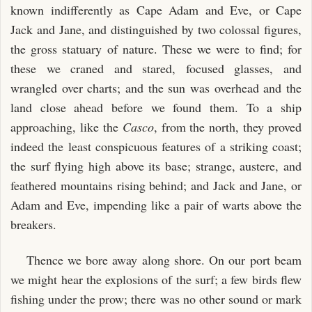
known indifferently as Cape Adam and Eve, or Cape
Jack and Jane, and distinguished by two colossal figures,
the gross statuary of nature. These we were to find; for
these we craned and stared, focused glasses, and
wrangled over charts; and the sun was overhead and the
land close ahead before we found them. To a ship
approaching, like the
Casco
, from the north, they proved
indeed the least conspicuous features of a striking coast;
the surf flying high above its base; strange, austere, and
feathered mountains rising behind; and Jack and Jane, or
Adam and Eve, impending like a pair of warts above the
breakers.
Thence we bore away along shore. On our port beam
we might hear the explosions of the surf; a few birds flew
fishing under the prow; there was no other sound or mark