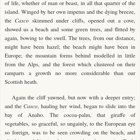
of life, whether of man or beast, in all that quarter of the
island. Winged by her own impetus and the dying breeze,
the
Casco
skimmed under cliffs, opened out a cove,
showed us a beach and some green trees, and flitted by
again, bowing to the swell. The trees, from our distance,
might have been hazel; the beach might have been in
Europe; the mountain forms behind modelled in little
from the Alps, and the forest which clustered on their
ramparts a growth no more considerable than our
Scottish heath.
Again the cliff yawned, but now with a deeper entry;
and the
Casco
, hauling her wind, began to slide into the
bay of Anaho. The cocoa-palm, that giraffe of
vegetables, so graceful, so ungainly, to the European eye
so foreign, was to be seen crowding on the beach, and