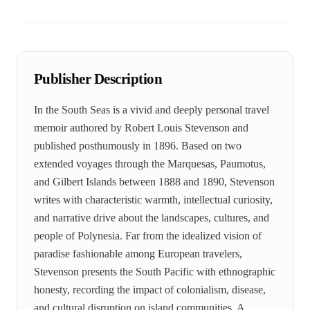
Publisher Description
In the South Seas is a vivid and deeply personal travel
memoir authored by Robert Louis Stevenson and
published posthumously in 1896. Based on two
extended voyages through the Marquesas, Paumotus,
and Gilbert Islands between 1888 and 1890, Stevenson
writes with characteristic warmth, intellectual curiosity,
and narrative drive about the landscapes, cultures, and
people of Polynesia. Far from the idealized vision of
paradise fashionable among European travelers,
Stevenson presents the South Pacific with ethnographic
honesty, recording the impact of colonialism, disease,
and cultural disruption on island communities. A