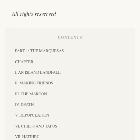
All rights resverved
CONTENTS
PART 1: THE MARQUESAS
CHAPTER
I. AN ISLAND LANDFALL
II. MAKING FRIENDS
III. THE MAROON
IV. DEATH
V. DEPOPULATION
VI. CHIEFS AND TAPUS
VII. HATIHEU