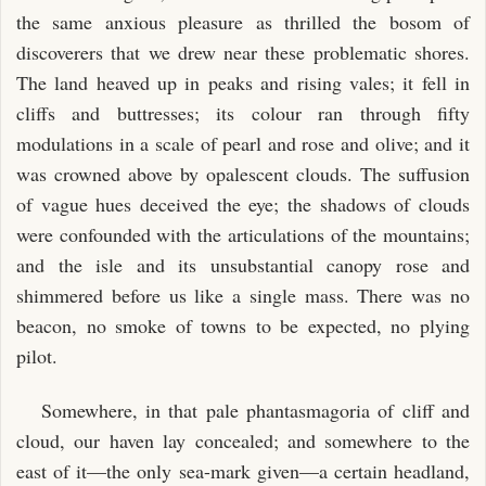
the same anxious pleasure as thrilled the bosom of
discoverers that we drew near these problematic shores.
The land heaved up in peaks and rising vales; it fell in
cliffs and buttresses; its colour ran through fifty
modulations in a scale of pearl and rose and olive; and it
was crowned above by opalescent clouds. The suffusion
of vague hues deceived the eye; the shadows of clouds
were confounded with the articulations of the mountains;
and the isle and its unsubstantial canopy rose and
shimmered before us like a single mass. There was no
beacon, no smoke of towns to be expected, no plying
pilot.
Somewhere, in that pale phantasmagoria of cliff and
cloud, our haven lay concealed; and somewhere to the
east of it—the only sea-mark given—a certain headland,