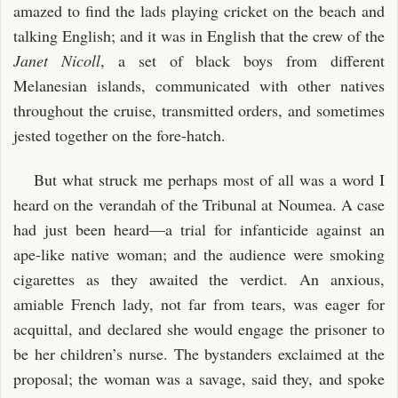
amazed to find the lads playing cricket on the beach and
talking English; and it was in English that the crew of the
Janet Nicoll
, a set of black boys from different
Melanesian islands, communicated with other natives
throughout the cruise, transmitted orders, and sometimes
jested together on the fore-hatch.
But what struck me perhaps most of all was a word I
heard on the verandah of the Tribunal at Noumea. A case
had just been heard—a trial for infanticide against an
ape-like native woman; and the audience were smoking
cigarettes as they awaited the verdict. An anxious,
amiable French lady, not far from tears, was eager for
acquittal, and declared she would engage the prisoner to
be her children’s nurse. The bystanders exclaimed at the
proposal; the woman was a savage, said they, and spoke