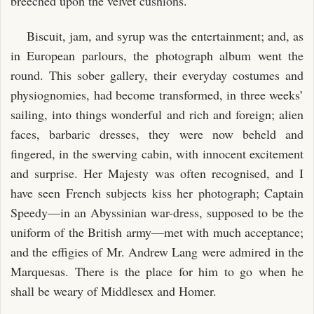
breeched upon the velvet cushions.
Biscuit, jam, and syrup was the entertainment; and, as
in European parlours, the photograph album went the
round. This sober gallery, their everyday costumes and
physiognomies, had become transformed, in three weeks’
sailing, into things wonderful and rich and foreign; alien
faces, barbaric dresses, they were now beheld and
fingered, in the swerving cabin, with innocent excitement
and surprise. Her Majesty was often recognised, and I
have seen French subjects kiss her photograph; Captain
Speedy—in an Abyssinian war-dress, supposed to be the
uniform of the British army—met with much acceptance;
and the effigies of Mr. Andrew Lang were admired in the
Marquesas. There is the place for him to go when he
shall be weary of Middlesex and Homer.