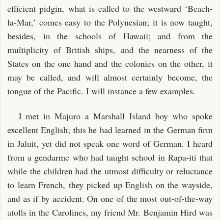
efficient pidgin, what is called to the westward ‘Beach-
la-Mar,’ comes easy to the Polynesian; it is now taught,
besides, in the schools of Hawaii; and from the
multiplicity of British ships, and the nearness of the
States on the one hand and the colonies on the other, it
may be called, and will almost certainly become, the
tongue of the Pacific. I will instance a few examples.
I met in Majuro a Marshall Island boy who spoke
excellent English; this he had learned in the German firm
in Jaluit, yet did not speak one word of German. I heard
from a gendarme who had taught school in Rapa-iti that
while the children had the utmost difficulty or reluctance
to learn French, they picked up English on the wayside,
and as if by accident. On one of the most out-of-the-way
atolls in the Carolines, my friend Mr. Benjamin Hird was