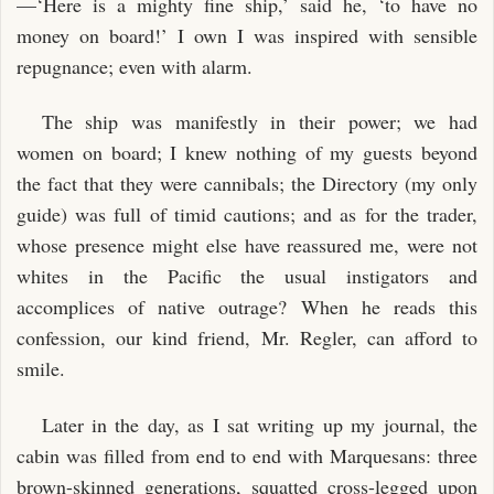
—‘Here is a mighty fine ship,’ said he, ‘to have no
money on board!’ I own I was inspired with sensible
repugnance; even with alarm.
The ship was manifestly in their power; we had
women on board; I knew nothing of my guests beyond
the fact that they were cannibals; the Directory (my only
guide) was full of timid cautions; and as for the trader,
whose presence might else have reassured me, were not
whites in the Pacific the usual instigators and
accomplices of native outrage? When he reads this
confession, our kind friend, Mr. Regler, can afford to
smile.
Later in the day, as I sat writing up my journal, the
cabin was filled from end to end with Marquesans: three
brown-skinned generations, squatted cross-legged upon