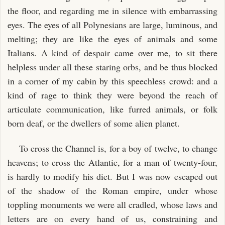
the floor, and regarding me in silence with embarrassing
eyes. The eyes of all Polynesians are large, luminous, and
melting; they are like the eyes of animals and some
Italians. A kind of despair came over me, to sit there
helpless under all these staring orbs, and be thus blocked
in a corner of my cabin by this speechless crowd: and a
kind of rage to think they were beyond the reach of
articulate communication, like furred animals, or folk
born deaf, or the dwellers of some alien planet.
To cross the Channel is, for a boy of twelve, to change
heavens; to cross the Atlantic, for a man of twenty-four,
is hardly to modify his diet. But I was now escaped out
of the shadow of the Roman empire, under whose
toppling monuments we were all cradled, whose laws and
letters are on every hand of us, constraining and