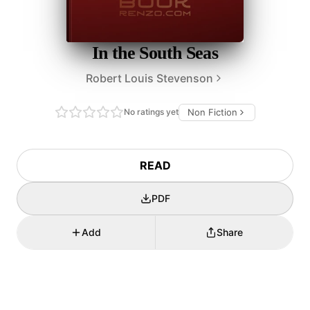
In the South Seas
Robert Louis Stevenson
No ratings yet
Non Fiction
READ
PDF
Add
Share