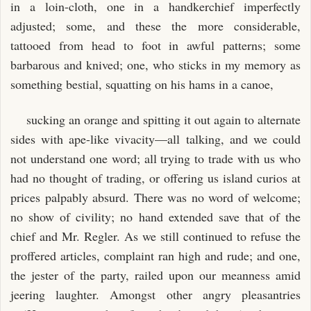
in a loin-cloth, one in a handkerchief imperfectly
adjusted; some, and these the more considerable,
tattooed from head to foot in awful patterns; some
barbarous and knived; one, who sticks in my memory as
something bestial, squatting on his hams in a canoe,
sucking an orange and spitting it out again to alternate
sides with ape-like vivacity—all talking, and we could
not understand one word; all trying to trade with us who
had no thought of trading, or offering us island curios at
prices palpably absurd. There was no word of welcome;
no show of civility; no hand extended save that of the
chief and Mr. Regler. As we still continued to refuse the
proffered articles, complaint ran high and rude; and one,
the jester of the party, railed upon our meanness amid
jeering laughter. Amongst other angry pleasantries