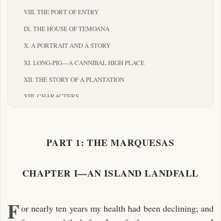
VIII. THE PORT OF ENTRY
IX. THE HOUSE OF TEMOANA
X. A PORTRAIT AND A STORY
XI. LONG-PIG—A CANNIBAL HIGH PLACE
XII. THE STORY OF A PLANTATION
XIII. CHARACTERS
XIV. IN A CANNIBAL VALLEY
XV. THE TWO CHIEFS OF ATUONA
PART 1: THE MARQUESAS
PART II: THE PAUMOTUS
I. THE DANGEROUS ARCHIPELAGO—ATOLLS AT A
CHAPTER I—AN ISLAND LANDFALL
DISTANCE
II. FAKARAVA: AN ATOLL AT HAND
F
or nearly ten years my health had been declining; and
III. A HOUSE TO LET IN A LOW ISLAND