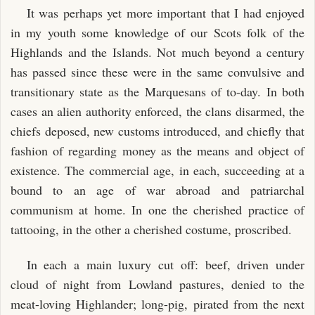
It was perhaps yet more important that I had enjoyed
in my youth some knowledge of our Scots folk of the
Highlands and the Islands. Not much beyond a century
has passed since these were in the same convulsive and
transitionary state as the Marquesans of to-day. In both
cases an alien authority enforced, the clans disarmed, the
chiefs deposed, new customs introduced, and chiefly that
fashion of regarding money as the means and object of
existence. The commercial age, in each, succeeding at a
bound to an age of war abroad and patriarchal
communism at home. In one the cherished practice of
tattooing, in the other a cherished costume, proscribed.
In each a main luxury cut off: beef, driven under
cloud of night from Lowland pastures, denied to the
meat-loving Highlander; long-pig, pirated from the next