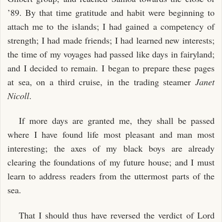
II. THE KING OF APEMAMA: FOUNDATION OF EQUATOR
’89. By that time gratitude and habit were beginning to
TOWN
attach me to the islands; I had gained a competency of
III. THE KING OF APEMAMA: THE PALACE OF MANY
strength; I had made friends; I had learned new interests;
WOMEN
the time of my voyages had passed like days in fairyland;
IV. THE KING OF APEMAMA: EQUATOR TOWN AND THE
and I decided to remain. I began to prepare these pages
PALACE
at sea, on a third cruise, in the trading steamer
Janet
V. KING AND COMMONS
Nicoll
.
VI. THE KING OF APEMAMA: DEVIL-WORK
VII. THE KING OF APEMAMA
If more days are granted me, they shall be passed
where I have found life most pleasant and man most
interesting; the axes of my black boys are already
clearing the foundations of my future house; and I must
learn to address readers from the uttermost parts of the
sea.
That I should thus have reversed the verdict of Lord