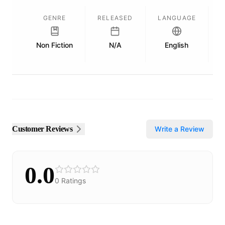
GENRE
RELEASED
LANGUAGE
Non Fiction
N/A
English
P
Customer Reviews
Write a Review
0.0
0
Ratings