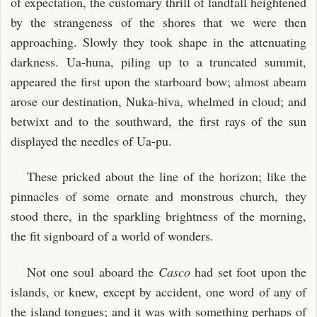
of expectation, the customary thrill of landfall heightened
by the strangeness of the shores that we were then
approaching. Slowly they took shape in the attenuating
darkness. Ua-huna, piling up to a truncated summit,
appeared the first upon the starboard bow; almost abeam
arose our destination, Nuka-hiva, whelmed in cloud; and
betwixt and to the southward, the first rays of the sun
displayed the needles of Ua-pu.
These pricked about the line of the horizon; like the
pinnacles of some ornate and monstrous church, they
stood there, in the sparkling brightness of the morning,
the fit signboard of a world of wonders.
Not one soul aboard the
Casco
had set foot upon the
islands, or knew, except by accident, one word of any of
the island tongues; and it was with something perhaps of