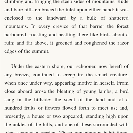
climbing and fringing the steep sides of mountains. Rude
and bare hills embraced the inlet upon either hand; it was
enclosed to the landward by a bulk of shattered
mountains. In every crevice of that barrier the forest
harboured, roosting and nestling there like birds about a
ruin; and far above, it greened and roughened the razor
edges of the summit.
Under the eastern shore, our schooner, now bereft of
any breeze, continued to creep in: the smart creature,
when once under way, appearing motive in herself. From
close aboard arose the bleating of young lambs; a bird
sang in the hillside; the scent of the land and of a
hundred fruits or flowers flowed forth to meet us; and,
presently, a house or two appeared, standing high upon
the ankles of the hills, and one of these surrounded with
what seemed a garden. These conspicuous habitations,