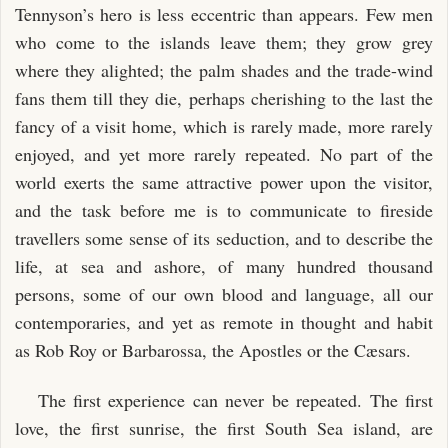
Tennyson’s hero is less eccentric than appears. Few men
who come to the islands leave them; they grow grey
where they alighted; the palm shades and the trade-wind
fans them till they die, perhaps cherishing to the last the
fancy of a visit home, which is rarely made, more rarely
enjoyed, and yet more rarely repeated. No part of the
world exerts the same attractive power upon the visitor,
and the task before me is to communicate to fireside
travellers some sense of its seduction, and to describe the
life, at sea and ashore, of many hundred thousand
persons, some of our own blood and language, all our
contemporaries, and yet as remote in thought and habit
as Rob Roy or Barbarossa, the Apostles or the Cæsars.
The first experience can never be repeated. The first
love, the first sunrise, the first South Sea island, are