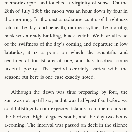
memories apart and touched a virginity of sense. On the
28th of July 1888 the moon was an hour down by four in
the morning. In the east a radiating centre of brightness
told of the day; and beneath, on the skyline, the morning
bank was already building, black as ink. We have all read
of the swiftness of the day’s coming and departure in low
latitudes; it is a point on which the scientific and
sentimental tourist are at one, and has inspired some
tasteful poetry. The period certainly varies with the
season; but here is one case exactly noted.
Although the dawn was thus preparing by four, the
sun was not up till six; and it was half-past five before we
could distinguish our expected islands from the clouds on
the horizon. Eight degrees south, and the day two hours
a-coming. The interval was passed on deck in the silence