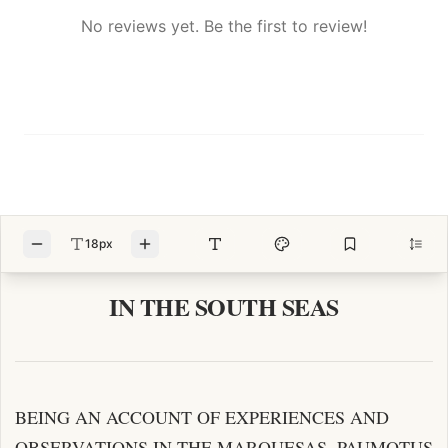
No reviews yet. Be the first to review!
18px
IN THE SOUTH SEAS
BEING AN ACCOUNT OF EXPERIENCES AND
OBSERVATIONS IN THE MARQUESAS, PAUMOTUS