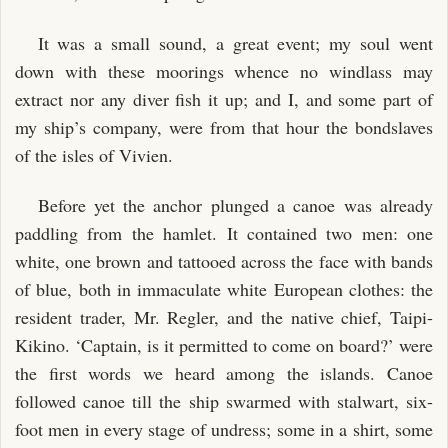
It was a small sound, a great event; my soul went
down with these moorings whence no windlass may
extract nor any diver fish it up; and I, and some part of
my ship’s company, were from that hour the bondslaves
of the isles of Vivien.
Before yet the anchor plunged a canoe was already
paddling from the hamlet. It contained two men: one
white, one brown and tattooed across the face with bands
of blue, both in immaculate white European clothes: the
resident trader, Mr. Regler, and the native chief, Taipi-
Kikino. ‘Captain, is it permitted to come on board?’ were
the first words we heard among the islands. Canoe
followed canoe till the ship swarmed with stalwart, six-
foot men in every stage of undress; some in a shirt, some