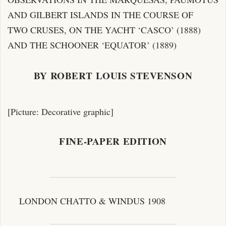
AND GILBERT ISLANDS IN THE COURSE OF
TWO CRUSES, ON THE YACHT ‘CASCO’ (1888)
AND THE SCHOONER ‘EQUATOR’ (1889)
BY ROBERT LOUIS STEVENSON
[Picture: Decorative graphic]
FINE-PAPER EDITION
LONDON CHATTO & WINDUS 1908