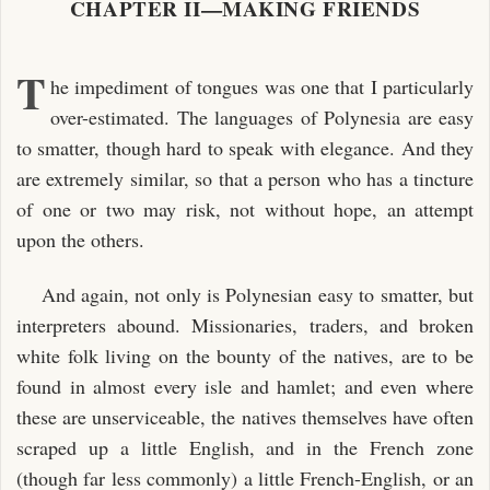
CHAPTER II—MAKING FRIENDS
T
he impediment of tongues was one that I particularly
over-estimated. The languages of Polynesia are easy
to smatter, though hard to speak with elegance. And they
are extremely similar, so that a person who has a tincture
of one or two may risk, not without hope, an attempt
upon the others.
And again, not only is Polynesian easy to smatter, but
interpreters abound. Missionaries, traders, and broken
white folk living on the bounty of the natives, are to be
found in almost every isle and hamlet; and even where
these are unserviceable, the natives themselves have often
scraped up a little English, and in the French zone
(though far less commonly) a little French-English, or an