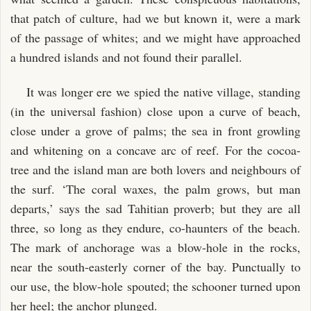
that patch of culture, had we but known it, were a mark
of the passage of whites; and we might have approached
a hundred islands and not found their parallel.
It was longer ere we spied the native village, standing
(in the universal fashion) close upon a curve of beach,
close under a grove of palms; the sea in front growling
and whitening on a concave arc of reef. For the cocoa-
tree and the island man are both lovers and neighbours of
the surf. ‘The coral waxes, the palm grows, but man
departs,’ says the sad Tahitian proverb; but they are all
three, so long as they endure, co-haunters of the beach.
The mark of anchorage was a blow-hole in the rocks,
near the south-easterly corner of the bay. Punctually to
our use, the blow-hole spouted; the schooner turned upon
her heel; the anchor plunged.