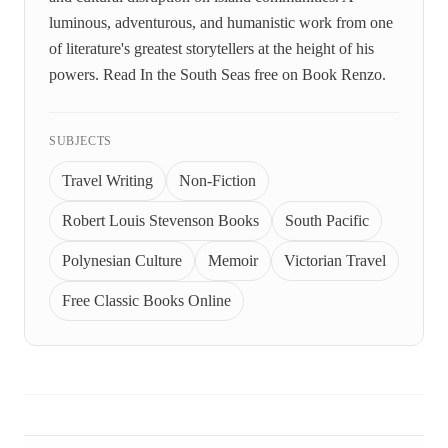
luminous, adventurous, and humanistic work from one
of literature's greatest storytellers at the height of his
powers. Read In the South Seas free on Book Renzo.
SUBJECTS
Travel Writing
Non-Fiction
Robert Louis Stevenson Books
South Pacific
Polynesian Culture
Memoir
Victorian Travel
Free Classic Books Online