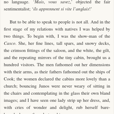
no language. ‘
Mais
,
vous savez
,’ objected the fair
sentimentalist; ‘
ils apprennent si vite l’anglais
!’
But to be able to speak to people is not all. And in the
first stage of my relations with natives I was helped by
two things. To begin with, I was the show-man of the
Casco
. She, her fine lines, tall spars, and snowy decks,
the crimson fittings of the saloon, and the white, the gilt,
and the repeating mirrors of the tiny cabin, brought us a
hundred visitors. The men fathomed out her dimensions
with their arms, as their fathers fathomed out the ships of
Cook; the women declared the cabins more lovely than a
church; bouncing Junos were never weary of sitting in
the chairs and contemplating in the glass their own bland
images; and I have seen one lady strip up her dress, and,
with cries of wonder and delight, rub herself bare-