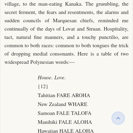
village, to the man-eating Kanaka. The grumbling, the
secret ferment, the fears and resentments, the alarms and
sudden councils of Marquesan chiefs, reminded me
continually of the days of Lovat and Struan. Hospitality,
tact, natural fine manners, and a touchy punctilio, are
common to both races: common to both tongues the trick
of dropping medial consonants. Here is a table of two
widespread Polynesian words:—
House
.
Love
.
{12}
Tahitian FARE AROHA
New Zealand WHARE
Samoan FALE TALOFA
Manihiki FALE ALOHA
Hawaiian HALE ALOHA