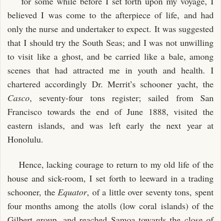
for some while before I set forth upon my voyage, I
IV. TRAITS AND SECTS IN THE PAUMOTUS
believed I was come to the afterpiece of life, and had
V. A PAUMOTUAN FUNERAL
only the nurse and undertaker to expect. It was suggested
VI. GRAVEYARD STORIES
that I should try the South Seas; and I was not unwilling
to visit like a ghost, and be carried like a bale, among
PART III: THE GILBERTS
scenes that had attracted me in youth and health. I
I. BUTARITARI
chartered accordingly Dr. Merrit’s schooner yacht, the
II. THE FOUR BROTHERS
Casco
, seventy-four tons register; sailed from San
III. AROUND OUR HOUSE
Francisco towards the end of June 1888, visited the
IV. A TALE OF A TAPU
eastern islands, and was left early the next year at
Honolulu.
V. A TALE OF A TAPU—_continued_
VI. THE FIVE DAYS’ FESTIVAL
Hence, lacking courage to return to my old life of the
VII. HUSBAND AND WIFE
house and sick-room, I set forth to leeward in a trading
schooner, the
Equator
, of a little over seventy tons, spent
PART IV: THE GILBERTS—APEMAMA
four months among the atolls (low coral islands) of the
I. THE KING OF APEMAMA: THE ROYAL TRADER
Gilbert group, and reached Samoa towards the close of