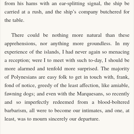
from his hams with an ear-splitting signal, the ship be
carried at a rush, and the ship’s company butchered for
the table.
There could be nothing more natural than these
apprehensions, nor anything more groundless. In my
experience of the islands, I had never again so menacing
a reception; were I to meet with such to-day, I should be
more alarmed and tenfold more surprised. The majority
of Polynesians are easy folk to get in touch with, frank,
fond of notice, greedy of the least affection, like amiable,
fawning dogs; and even with the Marquesans, so recently
and so imperfectly redeemed from a blood-boltered
barbarism, all were to become our intimates, and one, at
least, was to mourn sincerely our departure.