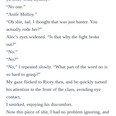
“No one.”
“Aoife Molloy.”
“Oh shit, lad. I thought that was just banter. You
actually rode her?”
Alec’s eyes widened. “Is that why the fight broke
out?”
“No.”
“No?”
“No,” I repeated slowly. “What part of the word no is
so hard to grasp?”
My gaze flicked to Ricey then, and he quickly turned
his attention to the front of the class, avoiding eye
contact.
I smirked, enjoying his discomfort.
Now this piece of shit, I had no problem ignoring, and