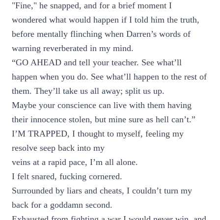
"Fine," he snapped, and for a brief moment I
wondered what would happen if I told him the truth,
before mentally flinching when Darren’s words of
warning reverberated in my mind.
“GO AHEAD and tell your teacher. See what’ll
happen when you do. See what’ll happen to the rest of
them. They’ll take us all away; split us up.
Maybe your conscience can live with them having
their innocence stolen, but mine sure as hell can’t.”
I’M TRAPPED, I thought to myself, feeling my
resolve seep back into my
veins at a rapid pace, I’m all alone.
I felt snared, fucking cornered.
Surrounded by liars and cheats, I couldn’t turn my
back for a goddamn second.
Exhausted from fighting a war I would never win, and