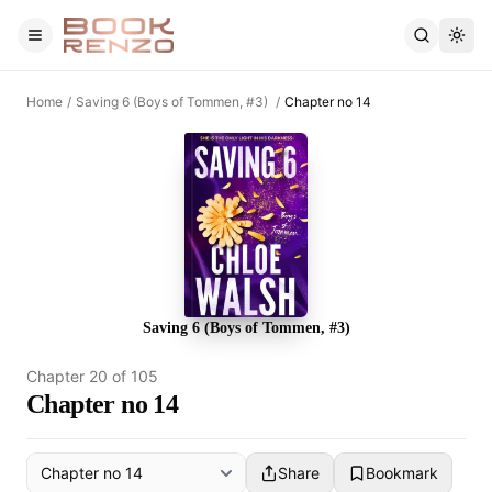
Skip to main content
Home
/
Saving 6 (Boys of Tommen, #3)
/
Chapter no 14
Saving 6 (Boys of Tommen, #3)
Chapter
20
of
105
Chapter no 14
Share
Bookmark