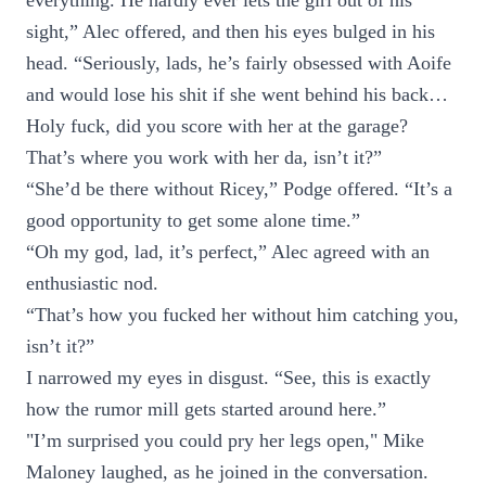
everything. He hardly ever lets the girl out of his
sight,” Alec offered, and then his eyes bulged in his
head. “Seriously, lads, he’s fairly obsessed with Aoife
and would lose his shit if she went behind his back…
Holy fuck, did you score with her at the garage?
That’s where you work with her da, isn’t it?”
“She’d be there without Ricey,” Podge offered. “It’s a
good opportunity to get some alone time.”
“Oh my god, lad, it’s perfect,” Alec agreed with an
enthusiastic nod.
“That’s how you fucked her without him catching you,
isn’t it?”
I narrowed my eyes in disgust. “See, this is exactly
how the rumor mill gets started around here.”
"I’m surprised you could pry her legs open," Mike
Maloney laughed, as he joined in the conversation.