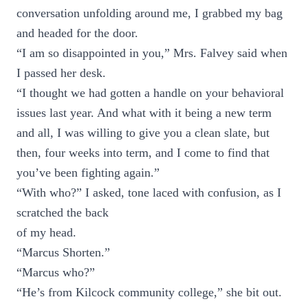
conversation unfolding around me, I grabbed my bag
and headed for the door.
“I am so disappointed in you,” Mrs. Falvey said when
I passed her desk.
“I thought we had gotten a handle on your behavioral
issues last year. And what with it being a new term
and all, I was willing to give you a clean slate, but
then, four weeks into term, and I come to find that
you’ve been fighting again.”
“With who?” I asked, tone laced with confusion, as I
scratched the back
of my head.
“Marcus Shorten.”
“Marcus who?”
“He’s from Kilcock community college,” she bit out.