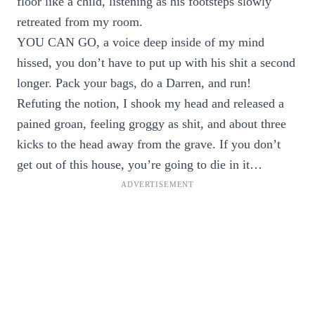
floor like a child, listening as his footsteps slowly
retreated from my room.
YOU CAN GO, a voice deep inside of my mind
hissed, you don’t have to put up with his shit a second
longer. Pack your bags, do a Darren, and run!
Refuting the notion, I shook my head and released a
pained groan, feeling groggy as shit, and about three
kicks to the head away from the grave. If you don’t
get out of this house, you’re going to die in it…