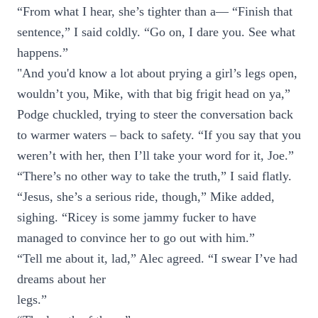
“From what I hear, she’s tighter than a— “Finish that
sentence,” I said coldly. “Go on, I dare you. See what
happens.”
"And you'd know a lot about prying a girl’s legs open,
wouldn’t you, Mike, with that big frigit head on ya,”
Podge chuckled, trying to steer the conversation back
to warmer waters – back to safety. “If you say that you
weren’t with her, then I’ll take your word for it, Joe.”
“There’s no other way to take the truth,” I said flatly.
“Jesus, she’s a serious ride, though,” Mike added,
sighing. “Ricey is some jammy fucker to have
managed to convince her to go out with him.”
“Tell me about it, lad,” Alec agreed. “I swear I’ve had
dreams about her
legs.”