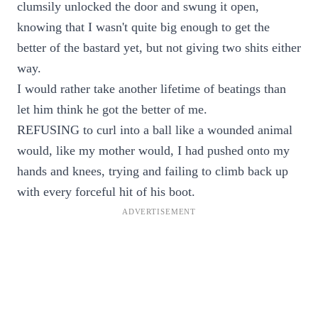
clumsily unlocked the door and swung it open,
knowing that I wasn't quite big enough to get the
better of the bastard yet, but not giving two shits either
way.
I would rather take another lifetime of beatings than
let him think he got the better of me.
REFUSING to curl into a ball like a wounded animal
would, like my mother would, I had pushed onto my
hands and knees, trying and failing to climb back up
with every forceful hit of his boot.