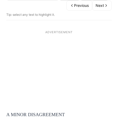
Previous
Next
Tip: select any text to highlight it.
A MINOR DISAGREEMENT