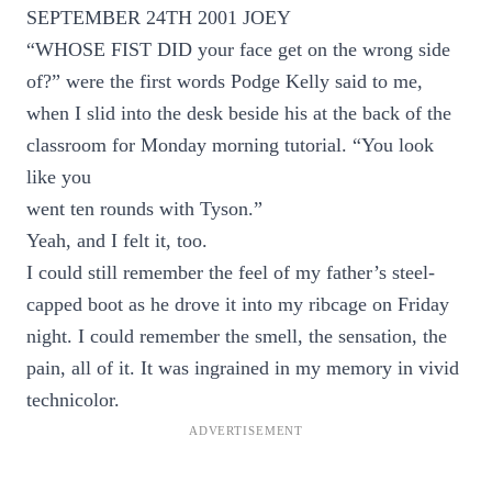
SEPTEMBER 24TH 2001 JOEY
“WHOSE FIST DID your face get on the wrong side
of?” were the first words Podge Kelly said to me,
when I slid into the desk beside his at the back of the
classroom for Monday morning tutorial. “You look
like you
went ten rounds with Tyson.”
Yeah, and I felt it, too.
I could still remember the feel of my father’s steel-
capped boot as he drove it into my ribcage on Friday
night. I could remember the smell, the sensation, the
pain, all of it. It was ingrained in my memory in vivid
technicolor.