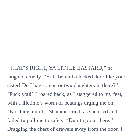
“THAT’S RIGHT, YA LITTLE BASTARD,” he
laughed cruelly. “Hide behind a locked door like your
sister! Do I have a son or two daughters in there?”
"Fuck you!" I roared back, as I staggered to my feet,
with a lifetime’s worth of beatings urging me on.
“No, Joey, don’t,” Shannon cried, as she tried and
failed to pull me to safety. “Don’t go out there.”
Dragging the chest of drawers away from the door, I