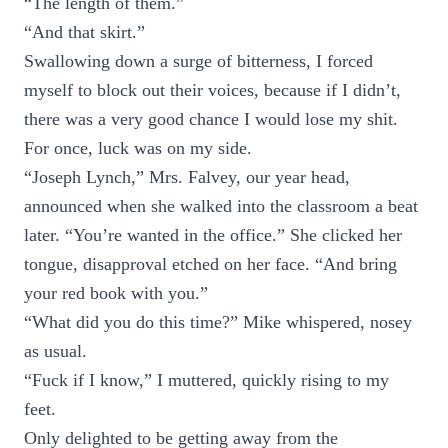
“The length of them.”
“And that skirt.”
Swallowing down a surge of bitterness, I forced
myself to block out their voices, because if I didn’t,
there was a very good chance I would lose my shit.
For once, luck was on my side.
“Joseph Lynch,” Mrs. Falvey, our year head,
announced when she walked into the classroom a beat
later. “You’re wanted in the office.” She clicked her
tongue, disapproval etched on her face. “And bring
your red book with you.”
“What did you do this time?” Mike whispered, nosey
as usual.
“Fuck if I know,” I muttered, quickly rising to my
feet.
Only delighted to be getting away from the