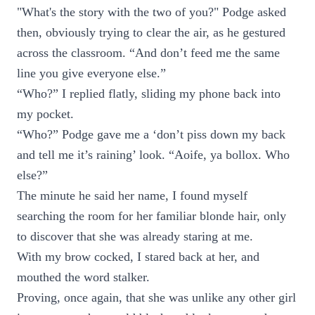
"What's the story with the two of you?" Podge asked
then, obviously trying to clear the air, as he gestured
across the classroom. “And don’t feed me the same
line you give everyone else.”
“Who?” I replied flatly, sliding my phone back into
my pocket.
“Who?” Podge gave me a ‘don’t piss down my back
and tell me it’s raining’ look. “Aoife, ya bollox. Who
else?”
The minute he said her name, I found myself
searching the room for her familiar blonde hair, only
to discover that she was already staring at me.
With my brow cocked, I stared back at her, and
mouthed the word stalker.
Proving, once again, that she was unlike any other girl