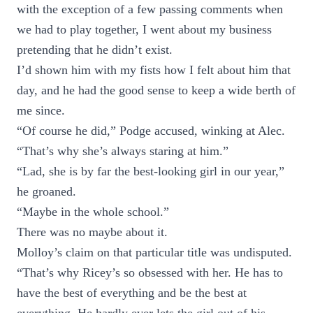
with the exception of a few passing comments when
we had to play together, I went about my business
pretending that he didn’t exist.
I’d shown him with my fists how I felt about him that
day, and he had the good sense to keep a wide berth of
me since.
“Of course he did,” Podge accused, winking at Alec.
“That’s why she’s always staring at him.”
“Lad, she is by far the best-looking girl in our year,”
he groaned.
“Maybe in the whole school.”
There was no maybe about it.
Molloy’s claim on that particular title was undisputed.
“That’s why Ricey’s so obsessed with her. He has to
have the best of everything and be the best at