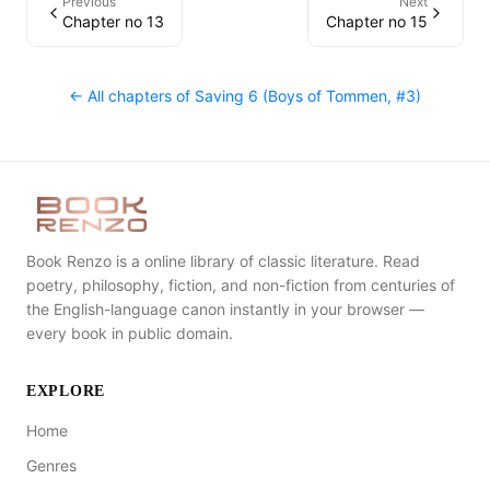
Previous
Next
Chapter no 13
Chapter no 15
← All chapters of
Saving 6 (Boys of Tommen, #3)
Book Renzo is a online library of classic literature. Read
poetry, philosophy, fiction, and non-fiction from centuries of
the English-language canon instantly in your browser —
every book in public domain.
EXPLORE
Home
Genres