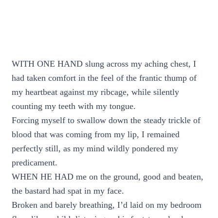
WITH ONE HAND slung across my aching chest, I
had taken comfort in the feel of the frantic thump of
my heartbeat against my ribcage, while silently
counting my teeth with my tongue.
Forcing myself to swallow down the steady trickle of
blood that was coming from my lip, I remained
perfectly still, as my mind wildly pondered my
predicament.
WHEN HE HAD me on the ground, good and beaten,
the bastard had spat in my face.
Broken and barely breathing, I’d laid on my bedroom