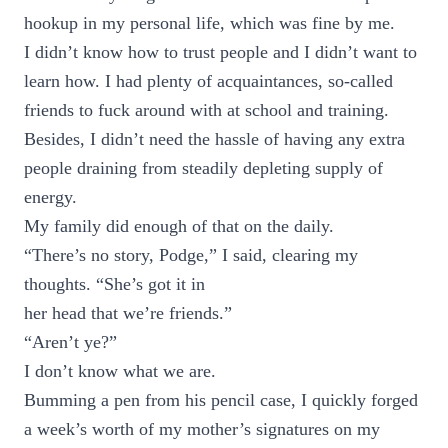
hookup in my personal life, which was fine by me.
I didn’t know how to trust people and I didn’t want to
learn how. I had plenty of acquaintances, so-called
friends to fuck around with at school and training.
Besides, I didn’t need the hassle of having any extra
people draining from steadily depleting supply of
energy.
My family did enough of that on the daily.
“There’s no story, Podge,” I said, clearing my
thoughts. “She’s got it in
her head that we’re friends.”
“Aren’t ye?”
I don’t know what we are.
Bumming a pen from his pencil case, I quickly forged
a week’s worth of my mother’s signatures on my