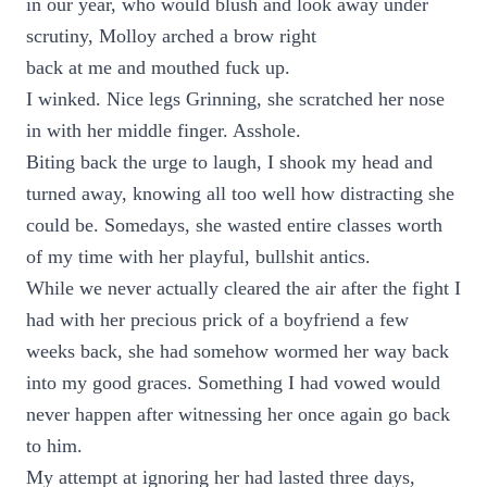
in our year, who would blush and look away under
scrutiny, Molloy arched a brow right
back at me and mouthed fuck up.
I winked. Nice legs Grinning, she scratched her nose
in with her middle finger. Asshole.
Biting back the urge to laugh, I shook my head and
turned away, knowing all too well how distracting she
could be. Somedays, she wasted entire classes worth
of my time with her playful, bullshit antics.
While we never actually cleared the air after the fight I
had with her precious prick of a boyfriend a few
weeks back, she had somehow wormed her way back
into my good graces. Something I had vowed would
never happen after witnessing her once again go back
to him.
My attempt at ignoring her had lasted three days,