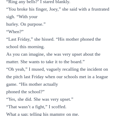
“Ring any bells?’ I stared blankly.
“You broke his finger, Joey,” she said with a frustrated
sigh. “With your
hurley. On purpose.”
“When?”
“Last Friday,” she hissed. “His mother phoned the
school this morning.
As you can imagine, she was very upset about the
matter. She wants to take it to the board.”
“Oh yeah,” I mused, vaguely recalling the incident on
the pitch last Friday when our schools met in a league
game. “His mother actually
phoned the school?”
“Yes, she did. She was very upset.”
“That wasn’t a fight,” I scoffed.
What a sap; telling his mammy on me.