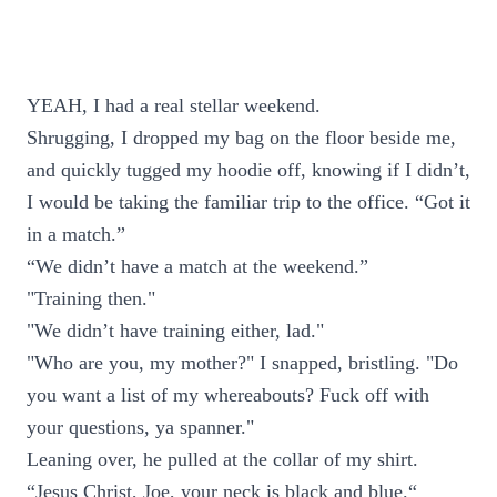
YEAH, I had a real stellar weekend.
Shrugging, I dropped my bag on the floor beside me,
and quickly tugged my hoodie off, knowing if I didn’t,
I would be taking the familiar trip to the office. “Got it
in a match.”
“We didn’t have a match at the weekend.”
"Training then."
"We didn’t have training either, lad."
"Who are you, my mother?" I snapped, bristling. "Do
you want a list of my whereabouts? Fuck off with
your questions, ya spanner."
Leaning over, he pulled at the collar of my shirt.
“Jesus Christ, Joe, your neck is black and blue.“