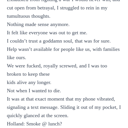
cut open from betrayal, I struggled to rein in my
tumultuous thoughts.
Nothing made sense anymore.
It felt like everyone was out to get me.
I couldn’t trust a goddamn soul, that was for sure.
Help wasn’t available for people like us, with families
like ours.
We were fucked, royally screwed, and I was too
broken to keep these
kids alive any longer.
Not when I wanted to die.
It was at that exact moment that my phone vibrated,
signaling a text message. Sliding it out of my pocket, I
quickly glanced at the screen.
Holland: Smoke @ lunch?