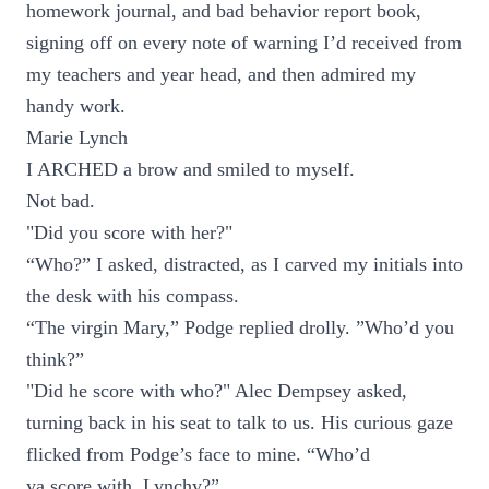
homework journal, and bad behavior report book,
signing off on every note of warning I’d received from
my teachers and year head, and then admired my
handy work.
Marie Lynch
I ARCHED a brow and smiled to myself.
Not bad.
"Did you score with her?"
“Who?” I asked, distracted, as I carved my initials into
the desk with his compass.
“The virgin Mary,” Podge replied drolly. ”Who’d you
think?”
"Did he score with who?" Alec Dempsey asked,
turning back in his seat to talk to us. His curious gaze
flicked from Podge’s face to mine. “Who’d
ya score with, Lynchy?”