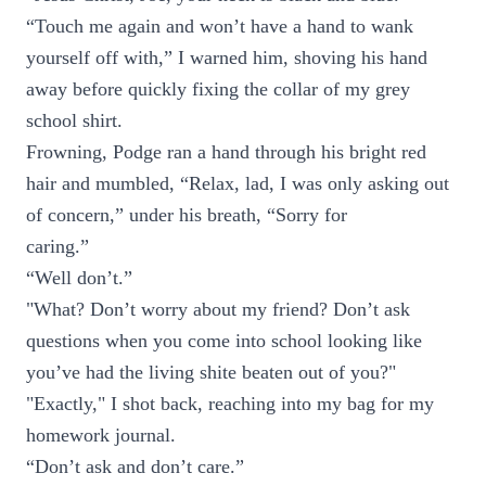
“Touch me again and won’t have a hand to wank
yourself off with,” I warned him, shoving his hand
away before quickly fixing the collar of my grey
school shirt.
Frowning, Podge ran a hand through his bright red
hair and mumbled, “Relax, lad, I was only asking out
of concern,” under his breath, “Sorry for
caring.”
“Well don’t.”
"What? Don’t worry about my friend? Don’t ask
questions when you come into school looking like
you’ve had the living shite beaten out of you?"
"Exactly," I shot back, reaching into my bag for my
homework journal.
“Don’t ask and don’t care.”