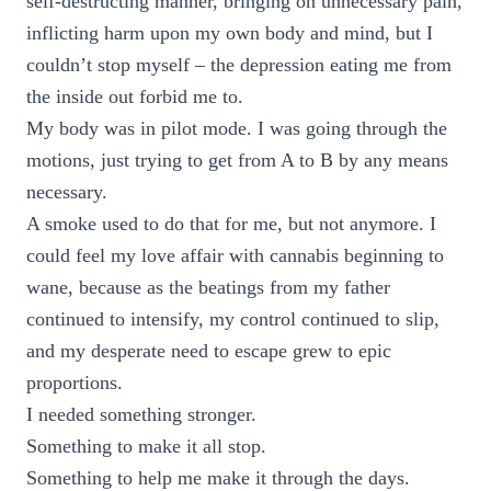
self-destructing manner, bringing on unnecessary pain,
inflicting harm upon my own body and mind, but I
couldn’t stop myself – the depression eating me from
the inside out forbid me to.
My body was in pilot mode. I was going through the
motions, just trying to get from A to B by any means
necessary.
A smoke used to do that for me, but not anymore. I
could feel my love affair with cannabis beginning to
wane, because as the beatings from my father
continued to intensify, my control continued to slip,
and my desperate need to escape grew to epic
proportions.
I needed something stronger.
Something to make it all stop.
Something to help me make it through the days.