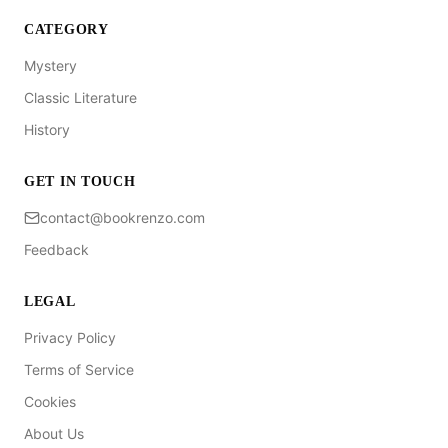
CATEGORY
Mystery
Classic Literature
History
GET IN TOUCH
contact@bookrenzo.com
Feedback
LEGAL
Privacy Policy
Terms of Service
Cookies
About Us