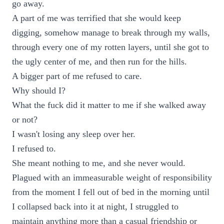
go away.
A part of me was terrified that she would keep
digging, somehow manage to break through my walls,
through every one of my rotten layers, until she got to
the ugly center of me, and then run for the hills.
A bigger part of me refused to care.
Why should I?
What the fuck did it matter to me if she walked away
or not?
I wasn't losing any sleep over her.
I refused to.
She meant nothing to me, and she never would.
Plagued with an immeasurable weight of responsibility
from the moment I fell out of bed in the morning until
I collapsed back into it at night, I struggled to
maintain anything more than a casual friendship or