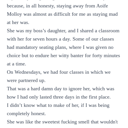
because, in all honesty, staying away from Aoife
Molloy was almost as difficult for me as staying mad
at her was.
She was my boss’s daughter, and I shared a classroom
with her for seven hours a day. Some of our classes
had mandatory seating plans, where I was given no
choice but to endure her witty banter for forty minutes
at a time.
On Wednesdays, we had four classes in which we
were partnered up.
That was a hard damn day to ignore her, which was
how I had only lasted three days in the first place.
I didn’t know what to make of her, if I was being
completely honest.
She was like the sweetest fucking smell that wouldn't