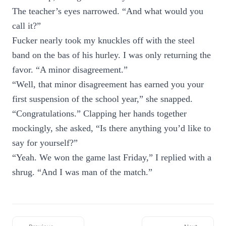
The teacher’s eyes narrowed. “And what would you
call it?”
Fucker nearly took my knuckles off with the steel
band on the bas of his hurley. I was only returning the
favor. “A minor disagreement.”
“Well, that minor disagreement has earned you your
first suspension of the school year,” she snapped.
“Congratulations.” Clapping her hands together
mockingly, she asked, “Is there anything you’d like to
say for yourself?”
“Yeah. We won the game last Friday,” I replied with a
shrug. “And I was man of the match.”