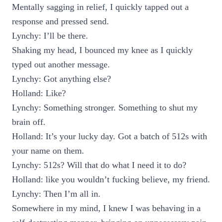
Mentally sagging in relief, I quickly tapped out a
response and pressed send.
Lynchy: I’ll be there.
Shaking my head, I bounced my knee as I quickly
typed out another message.
Lynchy: Got anything else?
Holland: Like?
Lynchy: Something stronger. Something to shut my
brain off.
Holland: It’s your lucky day. Got a batch of 512s with
your name on them.
Lynchy: 512s? Will that do what I need it to do?
Holland: like you wouldn’t fucking believe, my friend.
Lynchy: Then I’m all in.
Somewhere in my mind, I knew I was behaving in a