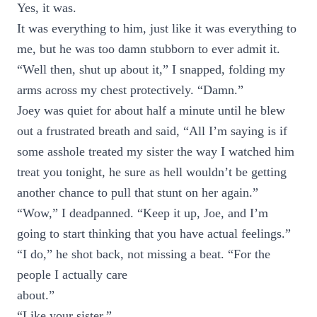
Yes, it was.
It was everything to him, just like it was everything to
me, but he was too damn stubborn to ever admit it.
“Well then, shut up about it,” I snapped, folding my
arms across my chest protectively. “Damn.”
Joey was quiet for about half a minute until he blew
out a frustrated breath and said, “All I’m saying is if
some asshole treated my sister the way I watched him
treat you tonight, he sure as hell wouldn’t be getting
another chance to pull that stunt on her again.”
“Wow,” I deadpanned. “Keep it up, Joe, and I’m
going to start thinking that you have actual feelings.”
“I do,” he shot back, not missing a beat. “For the
people I actually care
about.”
“Like your sister.”