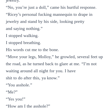
jewelry.”
“No, you’re just a doll,” came his hurtful response.
“Ricey’s personal fucking mannequin to drape in
jewelry and stand by his side, looking pretty
and saying nothing.”
I stopped walking.
I stopped breathing.
His words cut me to the bone.
“Move your legs, Molloy,” he growled, several feet up
the road, as he turned back to glare at me. “I’m not
waiting around all night for you. I have
shit to do after this, ya know.”
“You asshole.”
“Me?”
“Yes you!”
“How am I the asshole?”