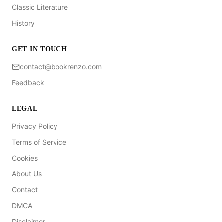
Classic Literature
History
GET IN TOUCH
contact@bookrenzo.com
Feedback
LEGAL
Privacy Policy
Terms of Service
Cookies
About Us
Contact
DMCA
Disclaimer