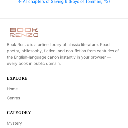
← All chapters of
Saving 6 (Boys of Tommen, #3)
Book Renzo is a online library of classic literature. Read
poetry, philosophy, fiction, and non-fiction from centuries of
the English-language canon instantly in your browser —
every book in public domain.
EXPLORE
Home
Genres
CATEGORY
Mystery