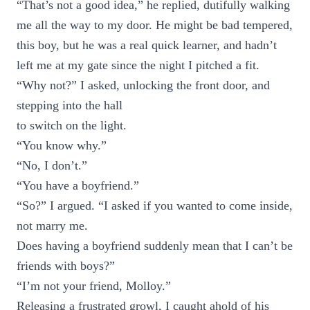
“That’s not a good idea,” he replied, dutifully walking
me all the way to my door. He might be bad tempered,
this boy, but he was a real quick learner, and hadn’t
left me at my gate since the night I pitched a fit.
“Why not?” I asked, unlocking the front door, and
stepping into the hall
to switch on the light.
“You know why.”
“No, I don’t.”
“You have a boyfriend.”
“So?” I argued. “I asked if you wanted to come inside,
not marry me.
Does having a boyfriend suddenly mean that I can’t be
friends with boys?”
“I’m not your friend, Molloy.”
Releasing a frustrated growl, I caught ahold of his