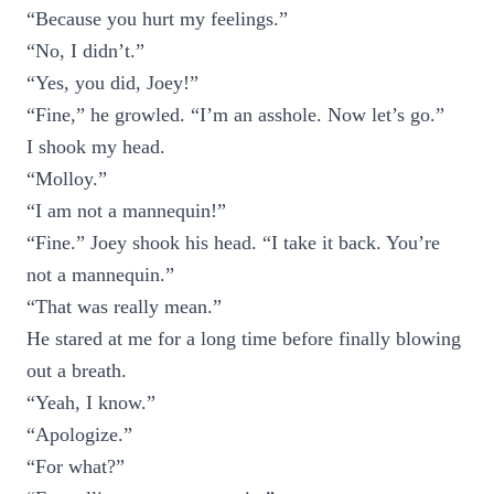
“Because you hurt my feelings.”
“No, I didn’t.”
“Yes, you did, Joey!”
“Fine,” he growled. “I’m an asshole. Now let’s go.”
I shook my head.
“Molloy.”
“I am not a mannequin!”
“Fine.” Joey shook his head. “I take it back. You’re
not a mannequin.”
“That was really mean.”
He stared at me for a long time before finally blowing
out a breath.
“Yeah, I know.”
“Apologize.”
“For what?”