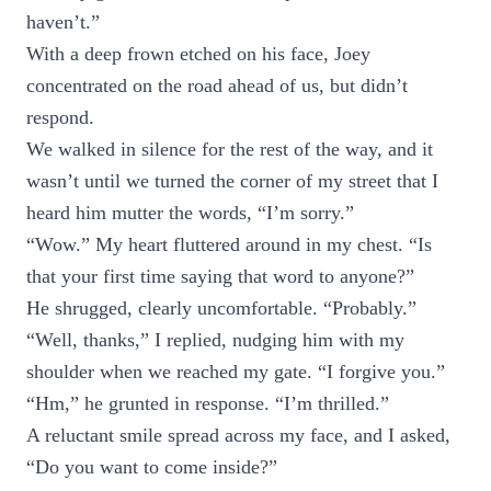
haven’t.”
With a deep frown etched on his face, Joey
concentrated on the road ahead of us, but didn’t
respond.
We walked in silence for the rest of the way, and it
wasn’t until we turned the corner of my street that I
heard him mutter the words, “I’m sorry.”
“Wow.” My heart fluttered around in my chest. “Is
that your first time saying that word to anyone?”
He shrugged, clearly uncomfortable. “Probably.”
“Well, thanks,” I replied, nudging him with my
shoulder when we reached my gate. “I forgive you.”
“Hm,” he grunted in response. “I’m thrilled.”
A reluctant smile spread across my face, and I asked,
“Do you want to come inside?”