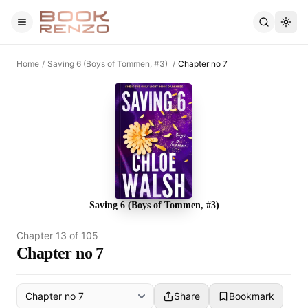
Skip to main content
Home
/
Saving 6 (Boys of Tommen, #3)
/
Chapter no 7
Saving 6 (Boys of Tommen, #3)
Chapter
13
of
105
Chapter no 7
Share
Bookmark