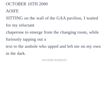
OCTOBER 10TH 2000
AOIFE
SITTING on the wall of the GAA pavilion, I waited
for my reluctant
chaperone to emerge from the changing room, while
furiously tapping out a
text to the asshole who upped and left me on my own
in the dark.