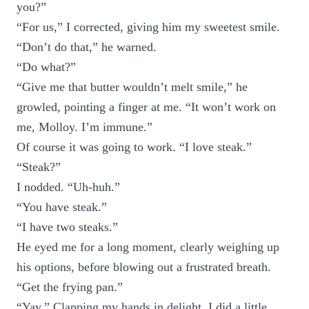
you?”
“For us,” I corrected, giving him my sweetest smile.
“Don’t do that,” he warned.
“Do what?”
“Give me that butter wouldn’t melt smile,” he
growled, pointing a finger at me. “It won’t work on
me, Molloy. I’m immune.”
Of course it was going to work. “I love steak.”
“Steak?”
I nodded. “Uh-huh.”
“You have steak.”
“I have two steaks.”
He eyed me for a long moment, clearly weighing up
his options, before blowing out a frustrated breath.
“Get the frying pan.”
“Yay.” Clapping my hands in delight, I did a little