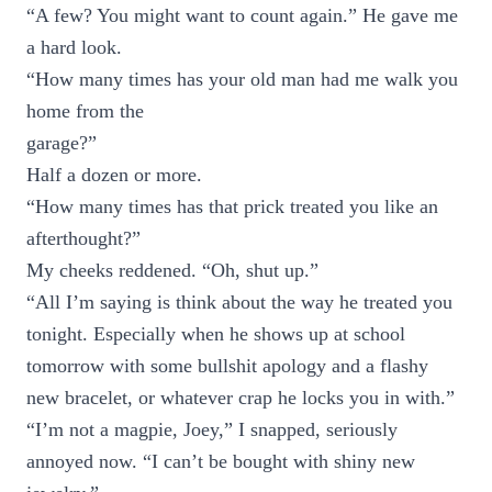
“A few? You might want to count again.” He gave me
a hard look.
“How many times has your old man had me walk you
home from the
garage?”
Half a dozen or more.
“How many times has that prick treated you like an
afterthought?”
My cheeks reddened. “Oh, shut up.”
“All I’m saying is think about the way he treated you
tonight. Especially when he shows up at school
tomorrow with some bullshit apology and a flashy
new bracelet, or whatever crap he locks you in with.”
“I’m not a magpie, Joey,” I snapped, seriously
annoyed now. “I can’t be bought with shiny new