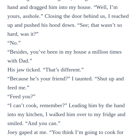
hand and dragged him into my house. “Well, I’m
yours, asshole.” Closing the door behind us, I reached
up and pushed his hood down. “See; that wasn’t so
hard, was it?”
“No.”
“Besides, you’ve been in my house a million times
with Dad.”
His jaw ticked. “That’s different.”
“Because he’s your friend?” I taunted. “Shut up and
feed me.”
“Feed you?”
“I can’t cook, remember?” Leading him by the hand
into my kitchen, I walked him over to my fridge and
smiled. “And you can.”
Joey gaped at me. “You think I’m going to cook for