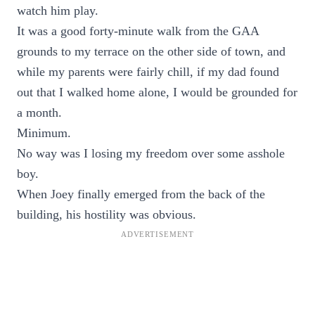
watch him play.
It was a good forty-minute walk from the GAA
grounds to my terrace on the other side of town, and
while my parents were fairly chill, if my dad found
out that I walked home alone, I would be grounded for
a month.
Minimum.
No way was I losing my freedom over some asshole
boy.
When Joey finally emerged from the back of the
building, his hostility was obvious.