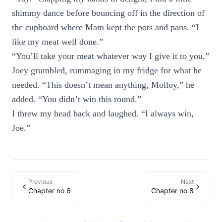
shimmy dance before bouncing off in the direction of
the cupboard where Mam kept the pots and pans. “I
like my meat well done.”
“You’ll take your meat whatever way I give it to you,”
Joey grumbled, rummaging in my fridge for what he
needed. “This doesn’t mean anything, Molloy,” he
added. “You didn’t win this round.”
I threw my head back and laughed. “I always win,
Joe.”
Previous
Next
Chapter no 6
Chapter no 8