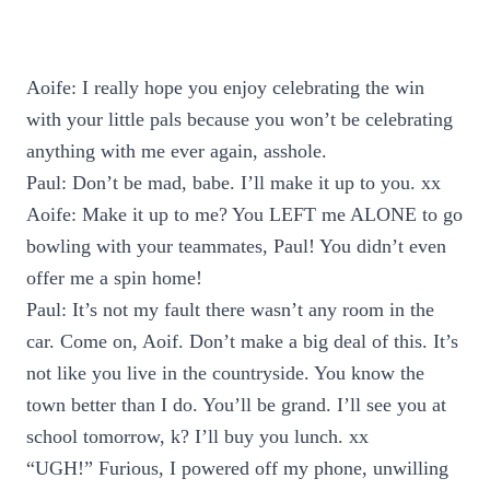
Aoife: I really hope you enjoy celebrating the win
with your little pals because you won’t be celebrating
anything with me ever again, asshole.
Paul: Don’t be mad, babe. I’ll make it up to you. xx
Aoife: Make it up to me? You LEFT me ALONE to go
bowling with your teammates, Paul! You didn’t even
offer me a spin home!
Paul: It’s not my fault there wasn’t any room in the
car. Come on, Aoif. Don’t make a big deal of this. It’s
not like you live in the countryside. You know the
town better than I do. You’ll be grand. I’ll see you at
school tomorrow, k? I’ll buy you lunch. xx
“UGH!” Furious, I powered off my phone, unwilling