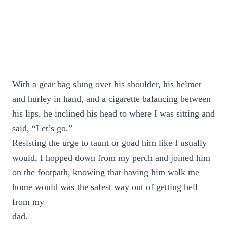
With a gear bag slung over his shoulder, his helmet
and hurley in hand, and a cigarette balancing between
his lips, he inclined his head to where I was sitting and
said, “Let’s go.”
Resisting the urge to taunt or goad him like I usually
would, I hopped down from my perch and joined him
on the footpath, knowing that having him walk me
home would was the safest way out of getting hell
from my
dad.