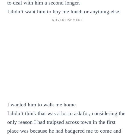
to deal with him a second longer.
I didn’t want him to buy me lunch or anything else.
I wanted him to walk me home.
I didn’t think that was a lot to ask for, considering the
only reason I had traipsed across town in the first
place was because he had badgered me to come and