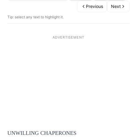
Previous
Next
Tip: select any text to highlight it.
UNWILLING CHAPERONES