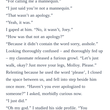
“For calling me a mannequin.”
“I just said you’re not a mannequin.”
“That wasn’t an apology.”
“Yeah, it was.”
I gaped at him. “No, it wasn’t, Joey.”
“How was that not an apology?”
“Because it didn’t contain the word sorry, asshole.”
Looking thoroughly confused – and thoroughly fed up
– my classmate released a furious growl. “Let’s just
walk, okay? Just move your legs, Molloy. Please.”
Relenting because he used the word ‘please’, I closed
the space between us, and fell into step beside him
once more. “Haven’t you ever apologized to
someone?” I asked, morbidly curious now.
“I just did.”
“Oh my god.” I studied his side profile. “You