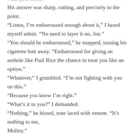
His answer was sharp, cutting, and precisely to the
point.
“Listen, I’m embarrassed enough about it,” I heard
myself admit. “No need to layer it on, Joe.”
“You should be embarrassed,” he snapped, tossing his
cigarette butt away. “Embarrassed for giving an
asshole like Paul Rice the chance to treat you like an
option.”
“Whatever,” I grumbled. “I’m not fighting with you
on this.”
“Because you know I’m right.”
“What’s it to you?” I demanded.
“Nothing,” he hissed, tone laced with venom. “It’s
nothing to me,
Molloy.”