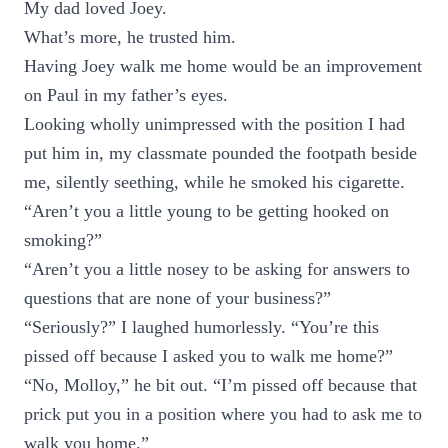
My dad loved Joey.
What’s more, he trusted him.
Having Joey walk me home would be an improvement
on Paul in my father’s eyes.
Looking wholly unimpressed with the position I had
put him in, my classmate pounded the footpath beside
me, silently seething, while he smoked his cigarette.
“Aren’t you a little young to be getting hooked on
smoking?”
“Aren’t you a little nosey to be asking for answers to
questions that are none of your business?”
“Seriously?” I laughed humorlessly. “You’re this
pissed off because I asked you to walk me home?”
“No, Molloy,” he bit out. “I’m pissed off because that
prick put you in a position where you had to ask me to
walk you home.”