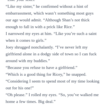
“Like my sister,” he confirmed without a hint of
embarrassment, which wasn’t something most guys
our age would admit. “Although Shan’s not thick
enough to fall in with a prick like Rice.”
I narrowed my eyes at him. “Like you’re such a saint
when it comes to girls.”
Joey shrugged nonchalantly. “I’ve never left my
girlfriend alone in a dodgy side of town so I can fuck
around with my buddies.”
“Because you refuse to have a girlfriend.”
“Which is a good thing for Ricey,” he snapped.
“Considering I seem to spend most of my time looking
out for his one!”
“Oh please.” I rolled my eyes. “So, you’ve walked me
home a few times. Big deal.”