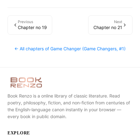
Previous
Next
Chapter no 19
Chapter no 21
← All chapters of
Game Changer (Game Changers, #1)
Book Renzo is a online library of classic literature. Read
poetry, philosophy, fiction, and non-fiction from centuries of
the English-language canon instantly in your browser —
every book in public domain.
EXPLORE