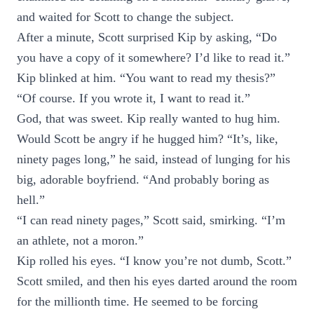
and waited for Scott to change the subject.
After a minute, Scott surprised Kip by asking, “Do
you have a copy of it somewhere? I’d like to read it.”
Kip blinked at him. “You want to read my thesis?”
“Of course. If you wrote it, I want to read it.”
God, that was sweet. Kip really wanted to hug him.
Would Scott be angry if he hugged him? “It’s, like,
ninety pages long,” he said, instead of lunging for his
big, adorable boyfriend. “And probably boring as
hell.”
“I can read ninety pages,” Scott said, smirking. “I’m
an athlete, not a moron.”
Kip rolled his eyes. “I know you’re not dumb, Scott.”
Scott smiled, and then his eyes darted around the room
for the millionth time. He seemed to be forcing