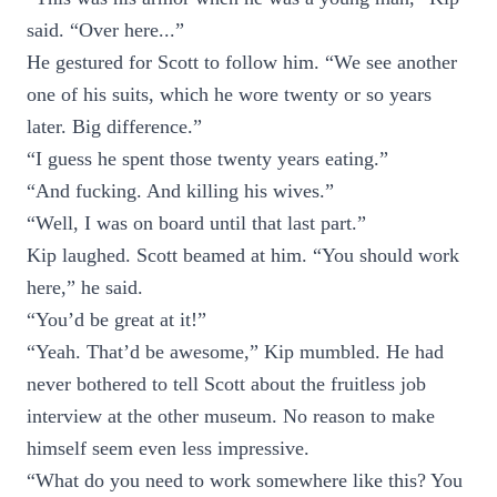
said. “Over here...”
He gestured for Scott to follow him. “We see another
one of his suits, which he wore twenty or so years
later. Big difference.”
“I guess he spent those twenty years eating.”
“And fucking. And killing his wives.”
“Well, I was on board until that last part.”
Kip laughed. Scott beamed at him. “You should work
here,” he said.
“You’d be great at it!”
“Yeah. That’d be awesome,” Kip mumbled. He had
never bothered to tell Scott about the fruitless job
interview at the other museum. No reason to make
himself seem even less impressive.
“What do you need to work somewhere like this? You