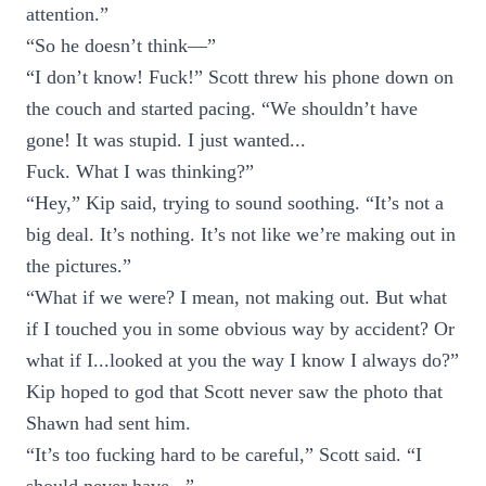
attention.”
“So he doesn’t think—”
“I don’t know! Fuck!” Scott threw his phone down on
the couch and started pacing. “We shouldn’t have
gone! It was stupid. I just wanted...
Fuck. What I was thinking?”
“Hey,” Kip said, trying to sound soothing. “It’s not a
big deal. It’s nothing. It’s not like we’re making out in
the pictures.”
“What if we were? I mean, not making out. But what
if I touched you in some obvious way by accident? Or
what if I...looked at you the way I know I always do?”
Kip hoped to god that Scott never saw the photo that
Shawn had sent him.
“It’s too fucking hard to be careful,” Scott said. “I