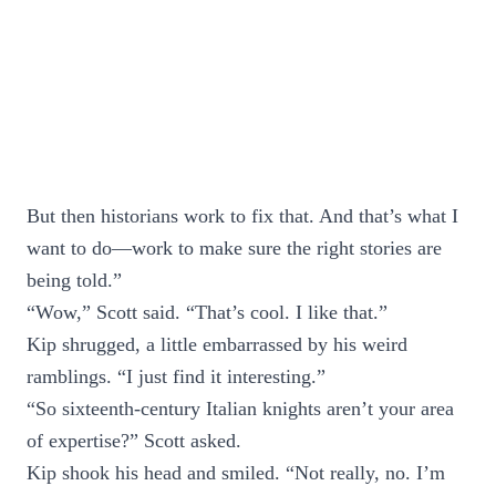
But then historians work to fix that. And that’s what I
want to do—work to make sure the right stories are
being told.”
“Wow,” Scott said. “That’s cool. I like that.”
Kip shrugged, a little embarrassed by his weird
ramblings. “I just find it interesting.”
“So sixteenth-century Italian knights aren’t your area
of expertise?” Scott asked.
Kip shook his head and smiled. “Not really, no. I’m