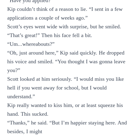
“Have you applied?”
Kip couldn’t think of a reason to lie. “I sent in a few
applications a couple of weeks ago.”
Scott’s eyes went wide with surprise, but he smiled.
“That’s great!” Then his face fell a bit.
“Um...whereabouts?”
“Oh, just around here,” Kip said quickly. He dropped
his voice and smiled. “You thought I was gonna leave
you?”
Scott looked at him seriously. “I would miss you like
hell if you went away for school, but I would
understand.”
Kip really wanted to kiss him, or at least squeeze his
hand. This sucked.
“Thanks,” he said. “But I’m happier staying here. And
besides, I might