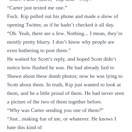
“Carter just texted me one.”
Fuck. Kip pulled out his phone and made a show of
opening Twitter, as if he hadn’t checked it all day.
“Oh. Yeah, there are a few. Nothing... I mean, they’re
mostly pretty blurry. I don’t know why people are
even bothering to post them.”
He waited for Scott’s reply, and hoped Scott didn’t
notice how flushed he was. He had already lied to
Shawn about these dumb photos; now he was lying to
Scott about them. In truth, Kip just wanted to look at
them, and be a little proud of them. He had never seen
a picture of the two of them together before.
“Why was Carter sending you one of them?”
“Just...making fun of me, or whatever. He knows I
hate this kind of