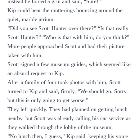
instead he forced a grin and said, “Sure!”
Kip could hear the mutterings bouncing around the
quiet, marble atrium.
“Did you see Scott Hunter over there?” “Is that really
Scott Hunter?” “Who is that with him, do you think?”
More people approached Scott and had their picture
taken with him.
Scott signed a few museum guides, which seemed like
an absurd request to Kip.
After a family of four took photos with him, Scott
turned to Kip and said, firmly, “We should go. Sorry,
but this is only going to get worse.”
They left quickly. They had planned on getting lunch
nearby, but Scott was already calling his car service as
they walked through the lobby of the museum.
“No lunch then, I guess,” Kip said, keeping his voice