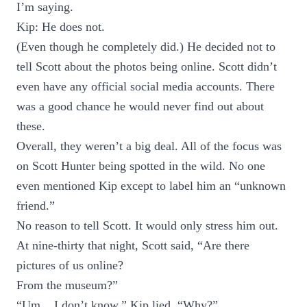
I’m saying.
Kip: He does not.
(Even though he completely did.) He decided not to
tell Scott about the photos being online. Scott didn’t
even have any official social media accounts. There
was a good chance he would never find out about
these.
Overall, they weren’t a big deal. All of the focus was
on Scott Hunter being spotted in the wild. No one
even mentioned Kip except to label him an “unknown
friend.”
No reason to tell Scott. It would only stress him out.
At nine-thirty that night, Scott said, “Are there
pictures of us online?
From the museum?”
“Um... I don’t know,” Kip lied. “Why?”