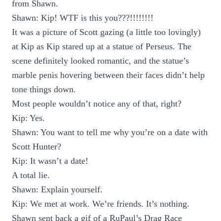
from Shawn.
Shawn: Kip! WTF is this you???!!!!!!!!
It was a picture of Scott gazing (a little too lovingly)
at Kip as Kip stared up at a statue of Perseus. The
scene definitely looked romantic, and the statue’s
marble penis hovering between their faces didn’t help
tone things down.
Most people wouldn’t notice any of that, right?
Kip: Yes.
Shawn: You want to tell me why you’re on a date with
Scott Hunter?
Kip: It wasn’t a date!
A total lie.
Shawn: Explain yourself.
Kip: We met at work. We’re friends. It’s nothing.
Shawn sent back a gif of a RuPaul’s Drag Race