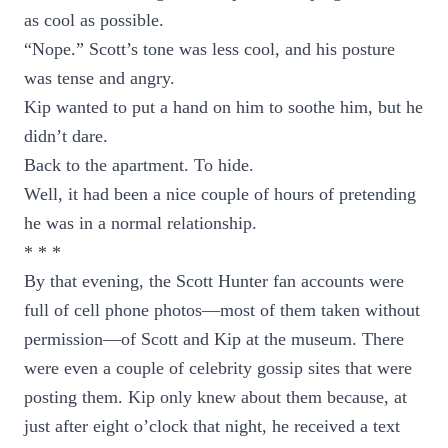
as cool as possible.
“Nope.” Scott’s tone was less cool, and his posture
was tense and angry.
Kip wanted to put a hand on him to soothe him, but he
didn’t dare.
Back to the apartment. To hide.
Well, it had been a nice couple of hours of pretending
he was in a normal relationship.
* * *
By that evening, the Scott Hunter fan accounts were
full of cell phone photos—most of them taken without
permission—of Scott and Kip at the museum. There
were even a couple of celebrity gossip sites that were
posting them. Kip only knew about them because, at
just after eight o’clock that night, he received a text