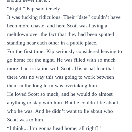
should never have...”
“Right,” Kip said tersely.
It was fucking ridiculous. Their “date” couldn’t have
been more chaste, and here Scott was having a
meltdown over the fact that they had been spotted
standing near each other in a public place.
For the first time, Kip seriously considered leaving to
go home for the night. He was filled with so much
more than irritation with Scott. His usual fear that
there was no way this was going to work between
them in the long term was overtaking him.
He loved Scott so much, and he would do almost
anything to stay with him. But he couldn’t lie about
who he was. And he didn’t want to lie about who
Scott was to him.
“I think... I’m gonna head home, all right?”