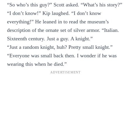
“So who’s this guy?” Scott asked. “What’s his story?”
“I don’t know!” Kip laughed. “I don’t know
everything!” He leaned in to read the museum’s
description of the ornate set of silver armor. “Italian.
Sixteenth century. Just a guy. A knight.”
“Just a random knight, huh? Pretty small knight.”
“Everyone was small back then. I wonder if he was
wearing this when he died.”