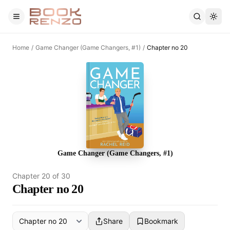
Skip to main content
Home
/
Game Changer (Game Changers, #1)
/
Chapter no 20
Game Changer (Game Changers, #1)
Chapter
20
of
30
Chapter no 20
Share
Bookmark