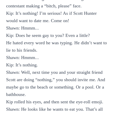
contestant making a “bitch, please” face.
Kip: It’s nothing! I’m serious! As if Scott Hunter
would want to date me. Come on!
Shawn: Hmmm...
Kip: Does he seem gay to you? Even a little?
He hated every word he was typing. He didn’t want to
lie to his friends.
Shawn: Hmmm...
Kip: It’s nothing.
Shawn: Well, next time you and your straight friend
Scott are doing “nothing,” you should invite me. And
maybe go to the beach or something. Or a pool. Or a
bathhouse.
Kip rolled his eyes, and then sent the eye-roll emoji.
Shawn: He looks like he wants to eat you. That’s all