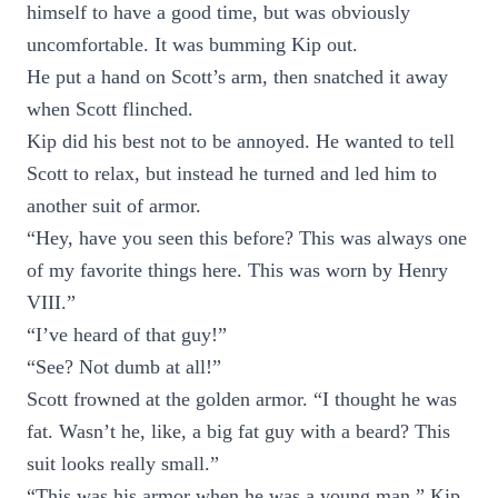
himself to have a good time, but was obviously
uncomfortable. It was bumming Kip out.
He put a hand on Scott’s arm, then snatched it away
when Scott flinched.
Kip did his best not to be annoyed. He wanted to tell
Scott to relax, but instead he turned and led him to
another suit of armor.
“Hey, have you seen this before? This was always one
of my favorite things here. This was worn by Henry
VIII.”
“I’ve heard of that guy!”
“See? Not dumb at all!”
Scott frowned at the golden armor. “I thought he was
fat. Wasn’t he, like, a big fat guy with a beard? This
suit looks really small.”
“This was his armor when he was a young man,” Kip