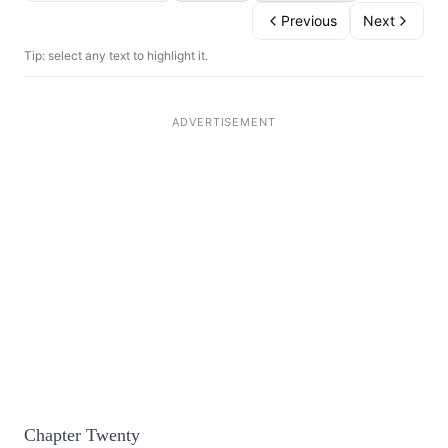
Previous
Next
Tip: select any text to highlight it.
Chapter Twenty