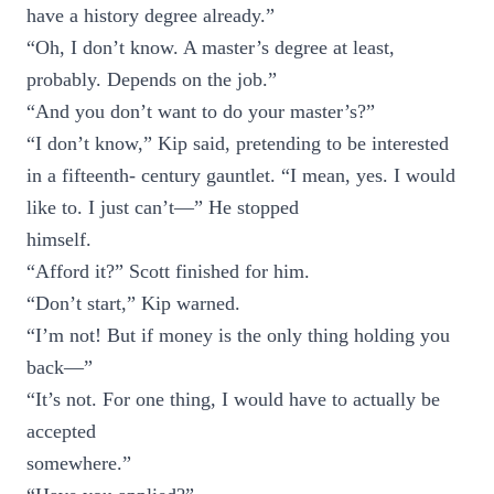
have a history degree already.”
“Oh, I don’t know. A master’s degree at least,
probably. Depends on the job.”
“And you don’t want to do your master’s?”
“I don’t know,” Kip said, pretending to be interested
in a fifteenth- century gauntlet. “I mean, yes. I would
like to. I just can’t—” He stopped
himself.
“Afford it?” Scott finished for him.
“Don’t start,” Kip warned.
“I’m not! But if money is the only thing holding you
back—”
“It’s not. For one thing, I would have to actually be
accepted
somewhere.”