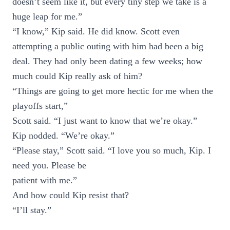
doesn’t seem like it, but every tiny step we take is a
huge leap for me.”
“I know,” Kip said. He did know. Scott even
attempting a public outing with him had been a big
deal. They had only been dating a few weeks; how
much could Kip really ask of him?
“Things are going to get more hectic for me when the
playoffs start,”
Scott said. “I just want to know that we’re okay.”
Kip nodded. “We’re okay.”
“Please stay,” Scott said. “I love you so much, Kip. I
need you. Please be
patient with me.”
And how could Kip resist that?
“I’ll stay.”