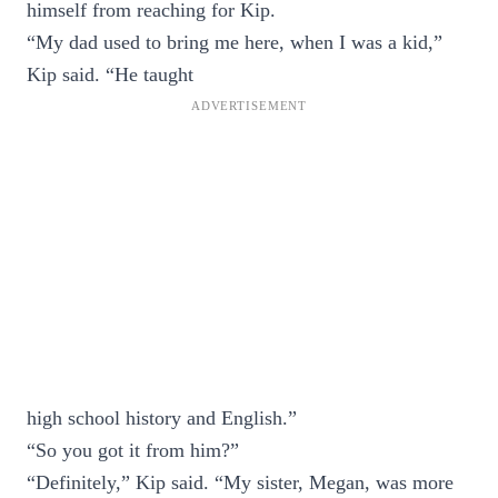
himself from reaching for Kip.
“My dad used to bring me here, when I was a kid,”
Kip said. “He taught
high school history and English.”
“So you got it from him?”
“Definitely,” Kip said. “My sister, Megan, was more