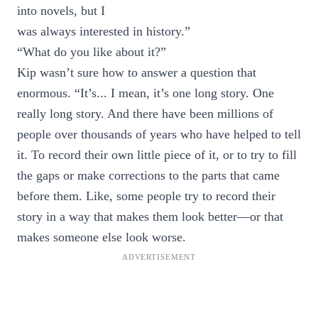
into novels, but I
was always interested in history.”
“What do you like about it?”
Kip wasn’t sure how to answer a question that
enormous. “It’s... I mean, it’s one long story. One
really long story. And there have been millions of
people over thousands of years who have helped to tell
it. To record their own little piece of it, or to try to fill
the gaps or make corrections to the parts that came
before them. Like, some people try to record their
story in a way that makes them look better—or that
makes someone else look worse.