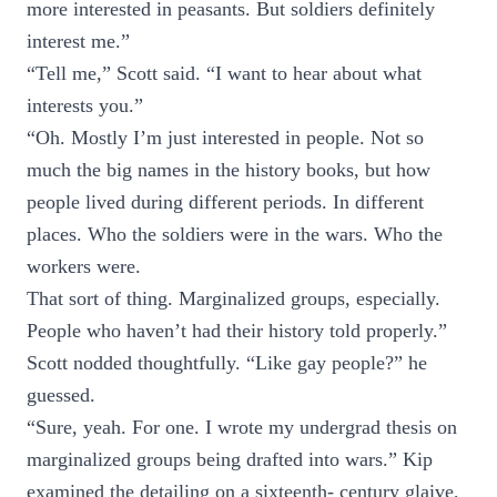
more interested in peasants. But soldiers definitely
interest me.”
“Tell me,” Scott said. “I want to hear about what
interests you.”
“Oh. Mostly I’m just interested in people. Not so
much the big names in the history books, but how
people lived during different periods. In different
places. Who the soldiers were in the wars. Who the
workers were.
That sort of thing. Marginalized groups, especially.
People who haven’t had their history told properly.”
Scott nodded thoughtfully. “Like gay people?” he
guessed.
“Sure, yeah. For one. I wrote my undergrad thesis on
marginalized groups being drafted into wars.” Kip
examined the detailing on a sixteenth- century glaive,