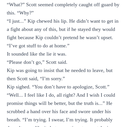
“What?” Scott seemed completely caught off guard by
this. “Why?”
“I just...” Kip chewed his lip. He didn’t want to get in
a fight about any of this, but if he stayed they would
fight because Kip couldn’t pretend he wasn’t upset.
“I’ve got stuff to do at home.”
It sounded like the lie it was.
“Please don’t go,” Scott said.
Kip was going to insist that he needed to leave, but
then Scott said, “I’m sorry.”
Kip sighed. “You don’t have to apologize, Scott.”
“Well... I feel like I do, all right? And I wish I could
promise things will be better, but the truth is...” He
scrubbed a hand over his face and swore under his
breath. “I’m trying. I swear, I’m trying. It probably