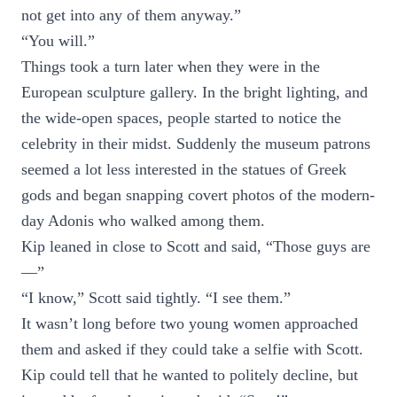
not get into any of them anyway.”
“You will.”
Things took a turn later when they were in the
European sculpture gallery. In the bright lighting, and
the wide-open spaces, people started to notice the
celebrity in their midst. Suddenly the museum patrons
seemed a lot less interested in the statues of Greek
gods and began snapping covert photos of the modern-
day Adonis who walked among them.
Kip leaned in close to Scott and said, “Those guys are
—”
“I know,” Scott said tightly. “I see them.”
It wasn’t long before two young women approached
them and asked if they could take a selfie with Scott.
Kip could tell that he wanted to politely decline, but