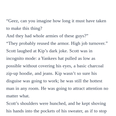
“Geez, can you imagine how long it must have taken
to make this thing?
And they had whole armies of these guys?”
“They probably reused the armor. High job turnover.”
Scott laughed at Kip’s dark joke. Scott was in
incognito mode: a Yankees hat pulled as low as
possible without covering his eyes, a basic charcoal
zip-up hoodie, and jeans. Kip wasn’t so sure his
disguise was going to work; he was still the hottest
man in any room. He was going to attract attention no
matter what.
Scott’s shoulders were hunched, and he kept shoving
his hands into the pockets of his sweater, as if to stop