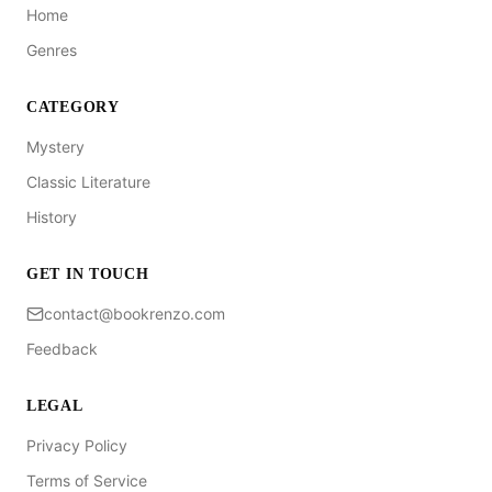
Home
Genres
CATEGORY
Mystery
Classic Literature
History
GET IN TOUCH
contact@bookrenzo.com
Feedback
LEGAL
Privacy Policy
Terms of Service