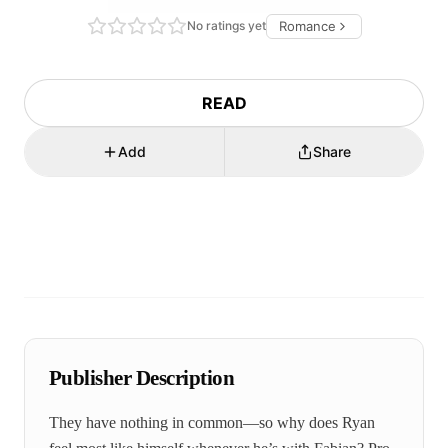
No ratings yet
Romance
READ
Add
Share
Publisher Description
They have nothing in common—so why does Ryan