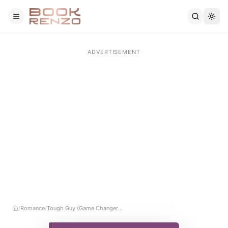
Skip to main content
Romance
Tough Guy (Game Changers, #3)
/
/
Home