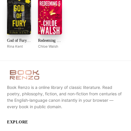
God of Fury (Legacy of Gods, #5)
Redeeming 6 (Boys of Tommen, #4)
Rina Kent
Chloe Walsh
Book Renzo is a online library of classic literature. Read
poetry, philosophy, fiction, and non-fiction from centuries of
the English-language canon instantly in your browser —
every book in public domain.
EXPLORE