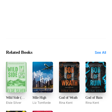
Related Books
See All
Wild Side (Rose Hill, #3)
Mile High
God of Wrath
God of Ruin
Elsie Silver
Liz Tomforde
Rina Kent
Rina Kent