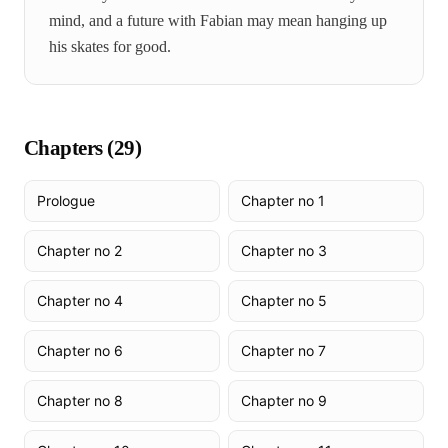
mind, and a future with Fabian may mean hanging up
his skates for good.
Chapters (
29
)
Prologue
Chapter no 1
Chapter no 2
Chapter no 3
Chapter no 4
Chapter no 5
Chapter no 6
Chapter no 7
Chapter no 8
Chapter no 9