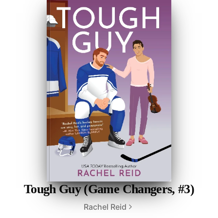
Tough Guy (Game Changers, #3)
Rachel Reid