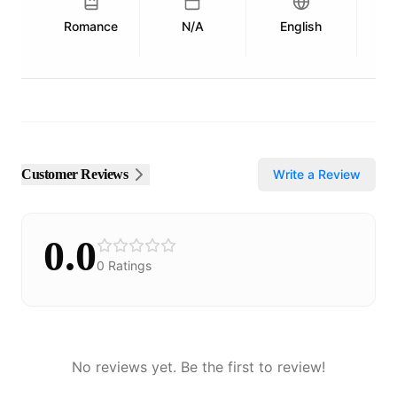
Romance
N/A
English
Pu
Customer Reviews
Write a Review
0.0
0
Ratings
No reviews yet. Be the first to review!