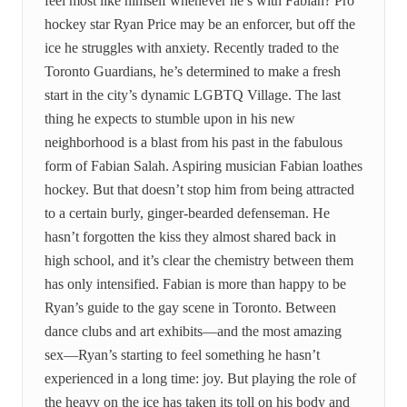
feel most like himself whenever he’s with Fabian? Pro
hockey star Ryan Price may be an enforcer, but off the
ice he struggles with anxiety. Recently traded to the
Toronto Guardians, he’s determined to make a fresh
start in the city’s dynamic LGBTQ Village. The last
thing he expects to stumble upon in his new
neighborhood is a blast from his past in the fabulous
form of Fabian Salah. Aspiring musician Fabian loathes
hockey. But that doesn’t stop him from being attracted
to a certain burly, ginger-bearded defenseman. He
hasn’t forgotten the kiss they almost shared back in
high school, and it’s clear the chemistry between them
has only intensified. Fabian is more than happy to be
Ryan’s guide to the gay scene in Toronto. Between
dance clubs and art exhibits—and the most amazing
sex—Ryan’s starting to feel something he hasn’t
experienced in a long time: joy. But playing the role of
the heavy on the ice has taken its toll on his body and