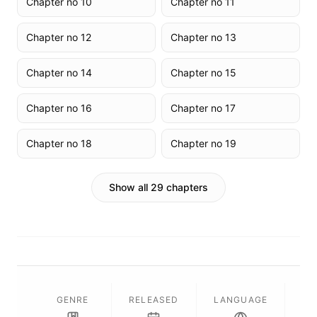
Chapter no 10
Chapter no 11
Chapter no 12
Chapter no 13
Chapter no 14
Chapter no 15
Chapter no 16
Chapter no 17
Chapter no 18
Chapter no 19
Show all 29 chapters
GENRE
RELEASED
LANGUAGE