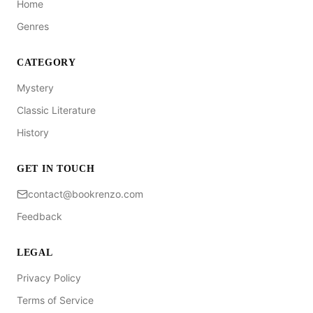
Home
Genres
CATEGORY
Mystery
Classic Literature
History
GET IN TOUCH
contact@bookrenzo.com
Feedback
LEGAL
Privacy Policy
Terms of Service