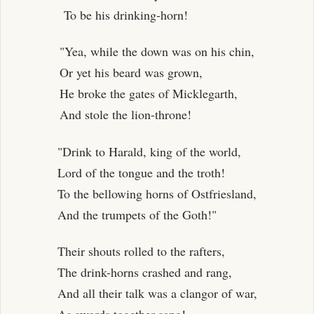
To be his drinking-horn!
"Yea, while the down was on his chin,
Or yet his beard was grown,
He broke the gates of Micklegarth,
And stole the lion-throne!
"Drink to Harald, king of the world,
Lord of the tongue and the troth!
To the bellowing horns of Ostfriesland,
And the trumpets of the Goth!"
Their shouts rolled to the rafters,
The drink-horns crashed and rang,
And all their talk was a clangor of war,