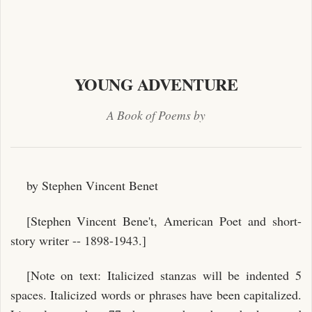
YOUNG ADVENTURE
A Book of Poems by
by Stephen Vincent Benet
[Stephen Vincent Bene't, American Poet and short-
story writer -- 1898-1943.]
[Note on text: Italicized stanzas will be indented 5
spaces. Italicized words or phrases have been capitalized.