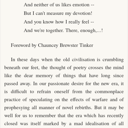
And neither of us likes emotion --
But I can't measure my devotion!
And you know how I really feel --
And we're together. There, enough,...!
Foreword by Chauncey Brewster Tinker
In these days when the old civilisation is crumbling
beneath our feet, the thought of poetry crosses the mind
like the dear memory of things that have long since
passed away. In our passionate desire for the new era, it
is difficult to refrain oneself from the commonplace
practice of speculating on the effects of warfare and of
prophesying all manner of novel rebirths. But it may be
well for us to remember that the era which has recently
closed was itself marked by a mad idealisation of all