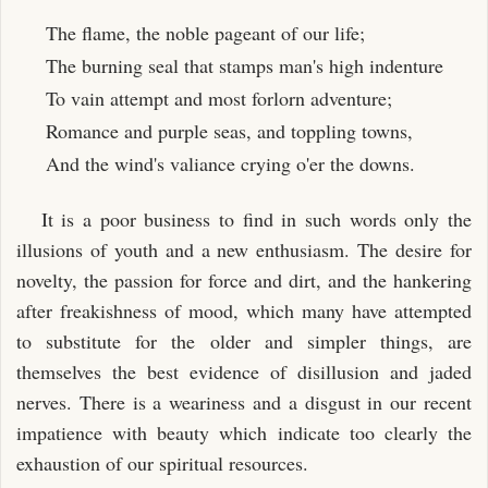
The flame, the noble pageant of our life;
The burning seal that stamps man's high indenture
To vain attempt and most forlorn adventure;
Romance and purple seas, and toppling towns,
And the wind's valiance crying o'er the downs.
It is a poor business to find in such words only the
illusions of youth and a new enthusiasm. The desire for
novelty, the passion for force and dirt, and the hankering
after freakishness of mood, which many have attempted
to substitute for the older and simpler things, are
themselves the best evidence of disillusion and jaded
nerves. There is a weariness and a disgust in our recent
impatience with beauty which indicate too clearly the
exhaustion of our spiritual resources.