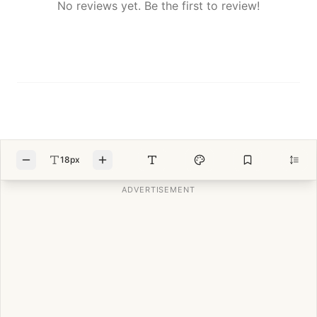
No reviews yet. Be the first to review!
18px