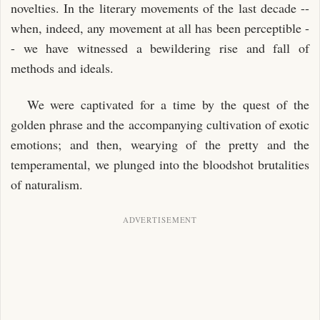
novelties. In the literary movements of the last decade --
when, indeed, any movement at all has been perceptible -
- we have witnessed a bewildering rise and fall of
methods and ideals.
We were captivated for a time by the quest of the
golden phrase and the accompanying cultivation of exotic
emotions; and then, wearying of the pretty and the
temperamental, we plunged into the bloodshot brutalities
of naturalism.