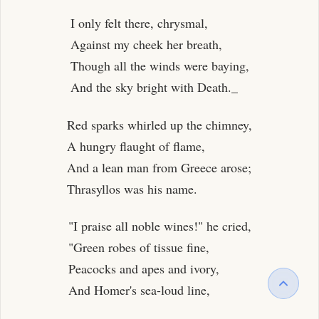
I only felt there, chrysmal,
Against my cheek her breath,
Though all the winds were baying,
And the sky bright with Death._
Red sparks whirled up the chimney,
A hungry flaught of flame,
And a lean man from Greece arose;
Thrasyllos was his name.
"I praise all noble wines!" he cried,
"Green robes of tissue fine,
Peacocks and apes and ivory,
And Homer's sea-loud line,