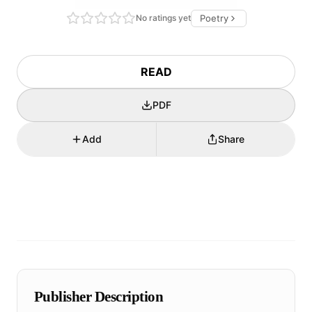
No ratings yet
Poetry
READ
PDF
Add
Share
Publisher Description