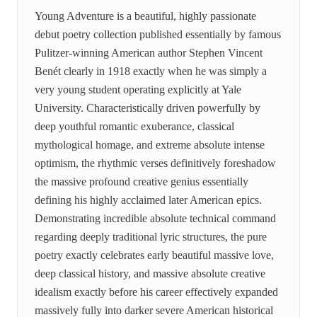
Young Adventure is a beautiful, highly passionate
debut poetry collection published essentially by famous
Pulitzer-winning American author Stephen Vincent
Benét clearly in 1918 exactly when he was simply a
very young student operating explicitly at Yale
University. Characteristically driven powerfully by
deep youthful romantic exuberance, classical
mythological homage, and extreme absolute intense
optimism, the rhythmic verses definitively foreshadow
the massive profound creative genius essentially
defining his highly acclaimed later American epics.
Demonstrating incredible absolute technical command
regarding deeply traditional lyric structures, the pure
poetry exactly celebrates early beautiful massive love,
deep classical history, and massive absolute creative
idealism exactly before his career effectively expanded
massively fully into darker severe American historical