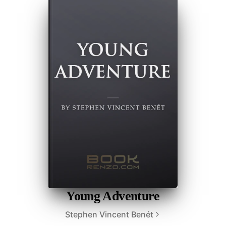
Young Adventure
Stephen Vincent Benét