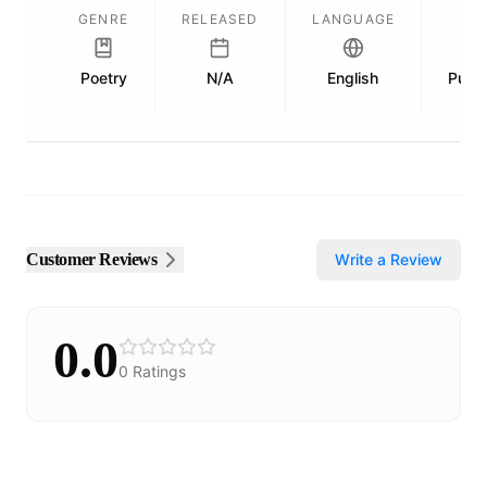
GENRE
RELEASED
LANGUAGE
Poetry
N/A
English
Publi
Customer Reviews
Write a Review
0.0
0
Ratings