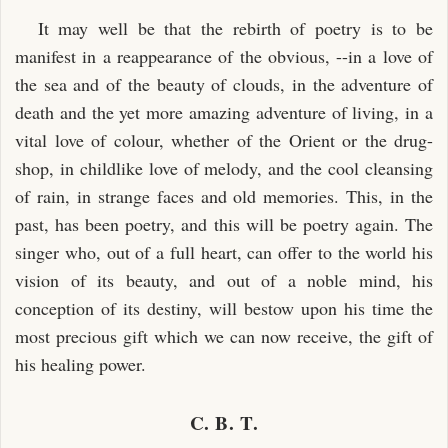
It may well be that the rebirth of poetry is to be
manifest in a reappearance of the obvious, --in a love of
the sea and of the beauty of clouds, in the adventure of
death and the yet more amazing adventure of living, in a
vital love of colour, whether of the Orient or the drug-
shop, in childlike love of melody, and the cool cleansing
of rain, in strange faces and old memories. This, in the
past, has been poetry, and this will be poetry again. The
singer who, out of a full heart, can offer to the world his
vision of its beauty, and out of a noble mind, his
conception of its destiny, will bestow upon his time the
most precious gift which we can now receive, the gift of
his healing power.
C. B. T.