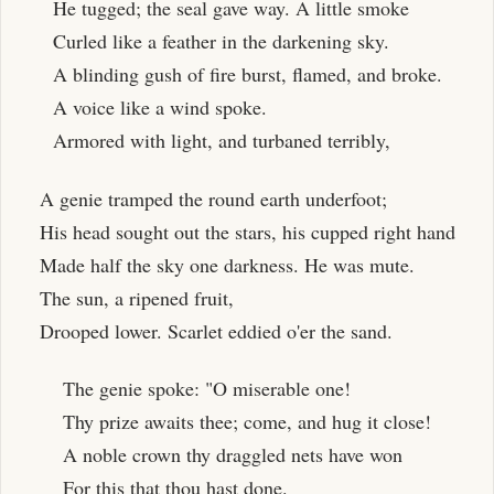
He tugged; the seal gave way. A little smoke
Curled like a feather in the darkening sky.
A blinding gush of fire burst, flamed, and broke.
A voice like a wind spoke.
Armored with light, and turbaned terribly,
A genie tramped the round earth underfoot;
His head sought out the stars, his cupped right hand
Made half the sky one darkness. He was mute.
The sun, a ripened fruit,
Drooped lower. Scarlet eddied o'er the sand.
The genie spoke: "O miserable one!
Thy prize awaits thee; come, and hug it close!
A noble crown thy draggled nets have won
For this that thou hast done.