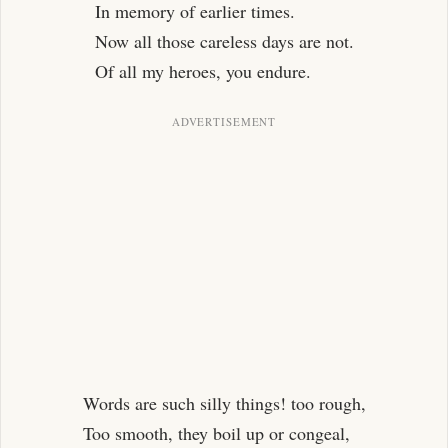
In memory of earlier times.
Now all those careless days are not.
Of all my heroes, you endure.
Words are such silly things! too rough,
Too smooth, they boil up or congeal,