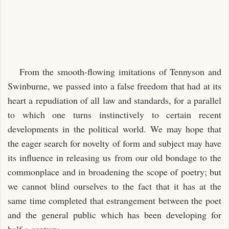
From the smooth-flowing imitations of Tennyson and
Swinburne, we passed into a false freedom that had at its
heart a repudiation of all law and standards, for a parallel
to which one turns instinctively to certain recent
developments in the political world. We may hope that
the eager search for novelty of form and subject may have
its influence in releasing us from our old bondage to the
commonplace and in broadening the scope of poetry; but
we cannot blind ourselves to the fact that it has at the
same time completed that estrangement between the poet
and the general public which has been developing for