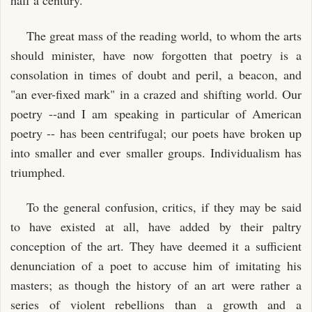
half a century.
The great mass of the reading world, to whom the arts
should minister, have now forgotten that poetry is a
consolation in times of doubt and peril, a beacon, and
"an ever-fixed mark" in a crazed and shifting world. Our
poetry --and I am speaking in particular of American
poetry -- has been centrifugal; our poets have broken up
into smaller and ever smaller groups. Individualism has
triumphed.
To the general confusion, critics, if they may be said
to have existed at all, have added by their paltry
conception of the art. They have deemed it a sufficient
denunciation of a poet to accuse him of imitating his
masters; as though the history of an art were rather a
series of violent rebellions than a growth and a