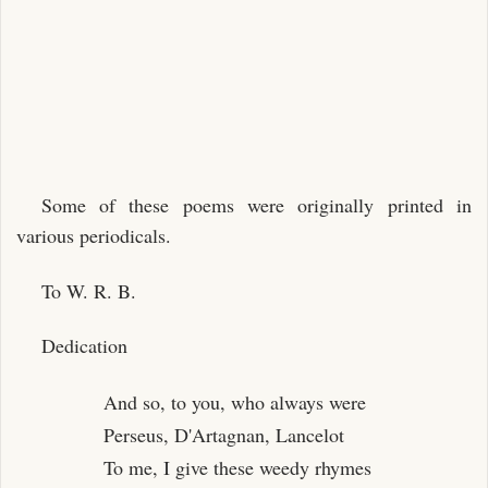
Some of these poems were originally printed in
various periodicals.
To W. R. B.
Dedication
And so, to you, who always were
Perseus, D'Artagnan, Lancelot
To me, I give these weedy rhymes