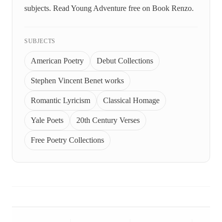
subjects. Read Young Adventure free on Book Renzo.
SUBJECTS
American Poetry
Debut Collections
Stephen Vincent Benet works
Romantic Lyricism
Classical Homage
Yale Poets
20th Century Verses
Free Poetry Collections