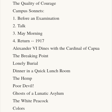
The Quality of Courage
Campus Sonnets:
1. Before an Examination
2. Talk
3. May Morning
4. Return -- 1917
Alexander VI Dines with the Cardinal of Capua
The Breaking Point
Lonely Burial
Dinner in a Quick Lunch Room
The Hemp
Poor Devil!
Ghosts of a Lunatic Asylum
The White Peacock
Colors