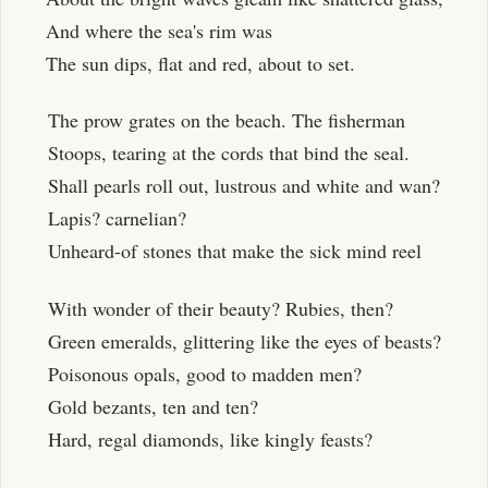
And where the sea's rim was
The sun dips, flat and red, about to set.
The prow grates on the beach. The fisherman
Stoops, tearing at the cords that bind the seal.
Shall pearls roll out, lustrous and white and wan?
Lapis? carnelian?
Unheard-of stones that make the sick mind reel
With wonder of their beauty? Rubies, then?
Green emeralds, glittering like the eyes of beasts?
Poisonous opals, good to madden men?
Gold bezants, ten and ten?
Hard, regal diamonds, like kingly feasts?