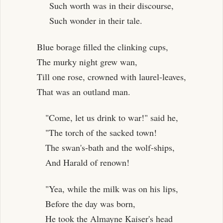
Such worth was in their discourse,
Such wonder in their tale.
Blue borage filled the clinking cups,
The murky night grew wan,
Till one rose, crowned with laurel-leaves,
That was an outland man.
"Come, let us drink to war!" said he,
"The torch of the sacked town!
The swan's-bath and the wolf-ships,
And Harald of renown!
"Yea, while the milk was on his lips,
Before the day was born,
He took the Almayne Kaiser's head