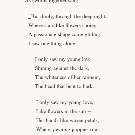
As swords together sang!
_But dimly, through the deep night,
Where stars like flowers shone,
A passionate shape came gliding --
I saw one thing alone.
I only saw my young love
Shining against the dark,
The whiteness of her raiment,
The head that bent to hark.
I only saw my young love,
Like flowers in the sun --
Her hands like waxen petals,
Where yawning poppies run.