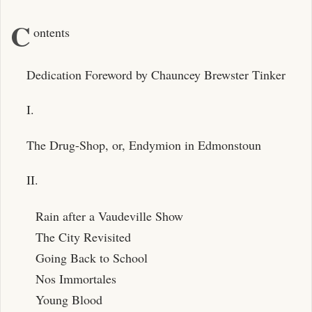
C
ontents
Dedication Foreword by Chauncey Brewster Tinker
I.
The Drug-Shop, or, Endymion in Edmonstoun
II.
Rain after a Vaudeville Show
The City Revisited
Going Back to School
Nos Immortales
Young Blood