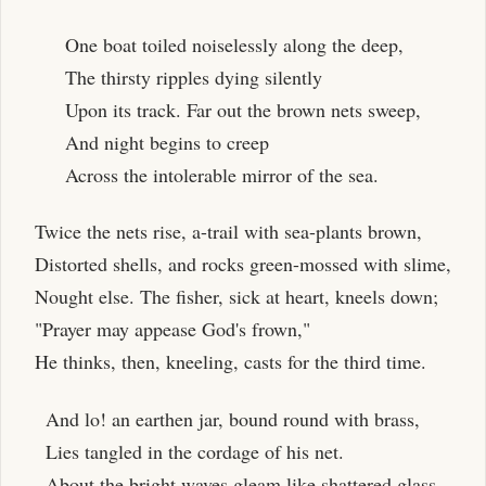
One boat toiled noiselessly along the deep,
The thirsty ripples dying silently
Upon its track. Far out the brown nets sweep,
And night begins to creep
Across the intolerable mirror of the sea.
Twice the nets rise, a-trail with sea-plants brown,
Distorted shells, and rocks green-mossed with slime,
Nought else. The fisher, sick at heart, kneels down;
"Prayer may appease God's frown,"
He thinks, then, kneeling, casts for the third time.
And lo! an earthen jar, bound round with brass,
Lies tangled in the cordage of his net.
About the bright waves gleam like shattered glass,