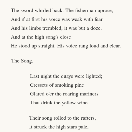
The sword whirled back. The fisherman uprose,
And if at first his voice was weak with fear
And his limbs trembled, it was but a doze,
And at the high song's close
He stood up straight. His voice rang loud and clear.
The Song.
Last night the quays were lighted;
Cressets of smoking pine
Glared o'er the roaring mariners
That drink the yellow wine.
Their song rolled to the rafters,
It struck the high stars pale,