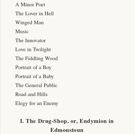
A Minor Poet
The Lover in Hell
Winged Man
Music
The Innovator
Love in Twilight
The Fiddling Wood
Portrait of a Boy
Portrait of a Baby
The General Public
Road and Hills
Elegy for an Enemy
I. The Drug-Shop, or, Endymion in
Edmonstoun