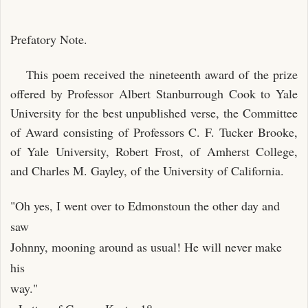
Prefatory Note.
This poem received the nineteenth award of the prize
offered by Professor Albert Stanburrough Cook to Yale
University for the best unpublished verse, the Committee
of Award consisting of Professors C. F. Tucker Brooke,
of Yale University, Robert Frost, of Amherst College,
and Charles M. Gayley, of the University of California.
"Oh yes, I went over to Edmonstoun the other day and
saw
Johnny, mooning around as usual! He will never make
his
way."