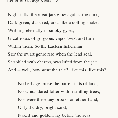
--Letter of George Keats, 18--
Night falls; the great jars glow against the dark,
Dark green, dusk red, and, like a coiling snake,
Writhing eternally in smoky gyres,
Great ropes of gorgeous vapor twist and turn
Within them. So the Eastern fisherman
Saw the swart genie rise when the lead seal,
Scribbled with charms, was lifted from the jar;
And -- well, how went the tale? Like this, like this?...
No herbage broke the barren flats of land,
No winds dared loiter within smiling trees,
Nor were there any brooks on either hand,
Only the dry, bright sand,
Naked and golden, lay before the seas.