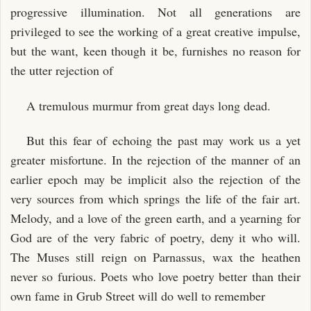
progressive illumination. Not all generations are
privileged to see the working of a great creative impulse,
but the want, keen though it be, furnishes no reason for
the utter rejection of
A tremulous murmur from great days long dead.
But this fear of echoing the past may work us a yet
greater misfortune. In the rejection of the manner of an
earlier epoch may be implicit also the rejection of the
very sources from which springs the life of the fair art.
Melody, and a love of the green earth, and a yearning for
God are of the very fabric of poetry, deny it who will.
The Muses still reign on Parnassus, wax the heathen
never so furious. Poets who love poetry better than their
own fame in Grub Street will do well to remember