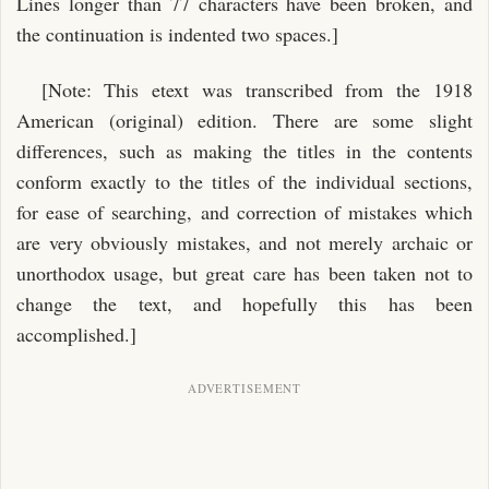
Lines longer than 77 characters have been broken, and
the continuation is indented two spaces.]
[Note: This etext was transcribed from the 1918
American (original) edition. There are some slight
differences, such as making the titles in the contents
conform exactly to the titles of the individual sections,
for ease of searching, and correction of mistakes which
are very obviously mistakes, and not merely archaic or
unorthodox usage, but great care has been taken not to
change the text, and hopefully this has been
accomplished.]