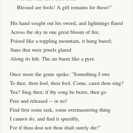
Blessed are fools! A gift remains for those!"
His hand sought out his sword, and lightnings flared
Across the sky in one great bloom of fire.
Poised like a toppling mountain, it hung bared;
Suns that were jewels glared
Along its hilt. The air burnt like a pyre.
Once more the genie spoke: "Something I owe
To thee, thou fool, thou fool. Come, canst thou sing?
Yea? Sing then; if thy song be brave, then go
Free and released -- or no!
Find first some task, some overmastering thing
I cannot do, and find it speedily,
For if thou dost not thou shalt surely die!"