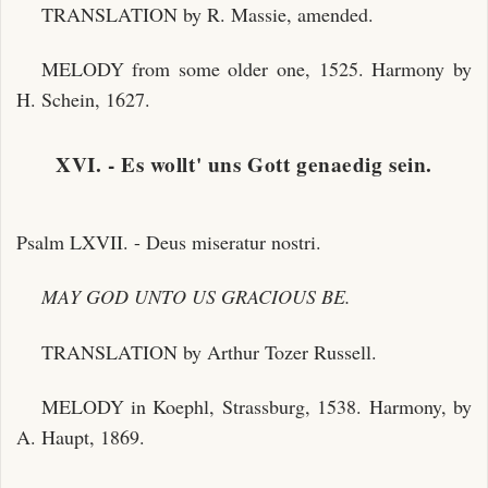
TRANSLATION by R. Massie, amended.
MELODY from some older one, 1525. Harmony by
H. Schein, 1627.
XVI. - Es wollt' uns Gott genaedig sein.
Psalm LXVII. - Deus miseratur nostri.
MAY GOD UNTO US GRACIOUS BE.
TRANSLATION by Arthur Tozer Russell.
MELODY in Koephl, Strassburg, 1538. Harmony, by
A. Haupt, 1869.