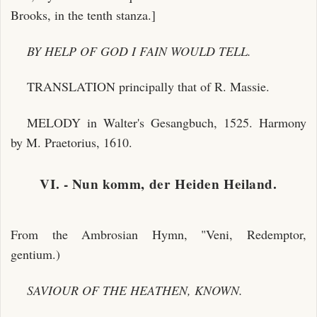
Brooks, in the tenth stanza.]
BY HELP OF GOD I FAIN WOULD TELL.
TRANSLATION principally that of R. Massie.
MELODY in Walter's Gesangbuch, 1525. Harmony
by M. Praetorius, 1610.
VI. - Nun komm, der Heiden Heiland.
From the Ambrosian Hymn, "Veni, Redemptor,
gentium.)
SAVIOUR OF THE HEATHEN, KNOWN.