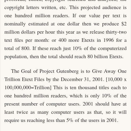
copyright letters written, etc. This projected audience is
one hundred million readers. If our value per text is
nominally estimated at one dollar then we produce $2
million dollars per hour this year as we release thirty-two
text files per month: or 400 more Etexts in 1996 for a
total of 800. If these reach just 10% of the computerized
population, then the total should reach 80 billion Etexts.
The Goal of Project Gutenberg is to Give Away One
Trillion Etext Files by the December 31, 2001. [10,000 x
100,000,000=Trillion] This is ten thousand titles each to
one hundred million readers, which is only 10% of the
present number of computer users. 2001 should have at
least twice as many computer users as that, so it will
require us reaching less than 5% of the users in 2001.