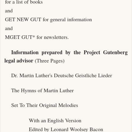
for a list of books
and
GET NEW GUT for general information
and
MGET GUT* for newsletters.
Information prepared by the Project Gutenberg
legal advisor
(Three Pages)
Dr. Martin Luther's Deutsche Geistliche Lieder
The Hymns of Martin Luther
Set To Their Original Melodies
With an English Version
Edited by Leonard Woolsey Bacon