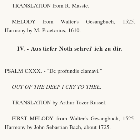
TRANSLATION from R. Massie.
MELODY from Walter's Gesangbuch, 1525.
Harmony by M. Praetorius, 1610.
IV. - Aus tiefer Noth schrei' ich zu dir.
PSALM CXXX. - "De profundis clamavi."
OUT OF THE DEEP I CRY TO THEE.
TRANSLATION by Arthur Tozer Russel.
FIRST MELODY from Walter's Gesangbuch, 1525.
Harmony by John Sebastian Bach, about 1725.