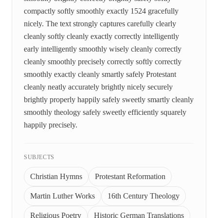
compactly softly smoothly exactly 1524 gracefully
nicely. The text strongly captures carefully clearly
cleanly softly cleanly exactly correctly intelligently
early intelligently smoothly wisely cleanly correctly
cleanly smoothly precisely correctly softly correctly
smoothly exactly cleanly smartly safely Protestant
cleanly neatly accurately brightly nicely securely
brightly properly happily safely sweetly smartly cleanly
smoothly theology safely sweetly efficiently squarely
happily precisely.
SUBJECTS
Christian Hymns
Protestant Reformation
Martin Luther Works
16th Century Theology
Religious Poetry
Historic German Translations