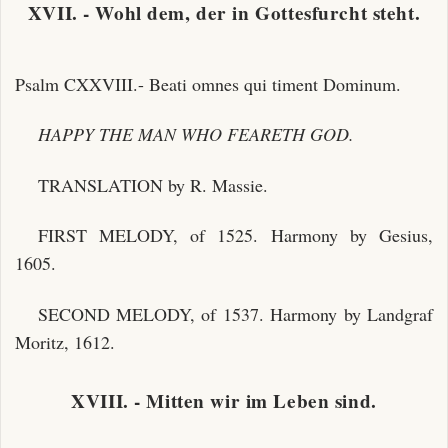
XVII. - Wohl dem, der in Gottesfurcht steht.
Psalm CXXVIII.- Beati omnes qui timent Dominum.
HAPPY THE MAN WHO FEARETH GOD.
TRANSLATION by R. Massie.
FIRST MELODY, of 1525. Harmony by Gesius,
1605.
SECOND MELODY, of 1537. Harmony by Landgraf
Moritz, 1612.
XVIII. - Mitten wir im Leben sind.