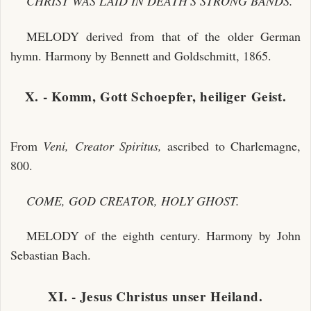
CHRIST WAS LAID IN DEATH'S STRONG BANDS.
MELODY derived from that of the older German
hymn. Harmony by Bennett and Goldschmitt, 1865.
X. - Komm, Gott Schoepfer, heiliger Geist.
From
Veni, Creator Spiritus,
ascribed to Charlemagne,
800.
COME, GOD CREATOR, HOLY GHOST.
MELODY of the eighth century. Harmony by John
Sebastian Bach.
XI. - Jesus Christus unser Heiland.