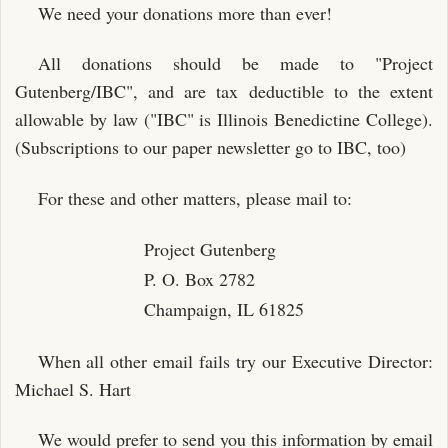
We need your donations more than ever!
All donations should be made to "Project
Gutenberg/IBC", and are tax deductible to the extent
allowable by law ("IBC" is Illinois Benedictine College).
(Subscriptions to our paper newsletter go to IBC, too)
For these and other matters, please mail to:
Project Gutenberg
P. O. Box 2782
Champaign, IL 61825
When all other email fails try our Executive Director:
Michael S. Hart
We would prefer to send you this information by email