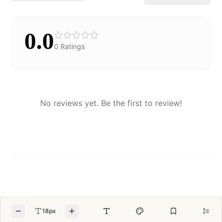
0.0
0
Ratings
No reviews yet. Be the first to review!
18px