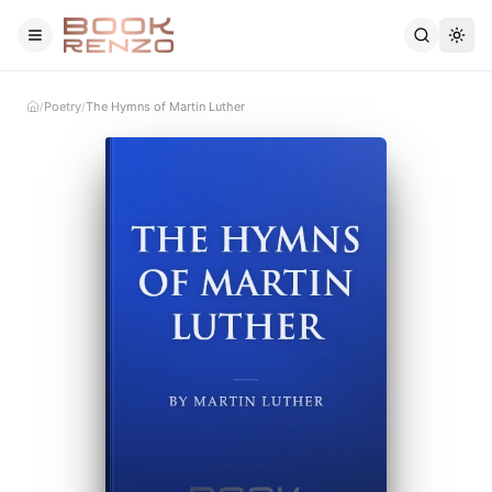
Skip to main content
Poetry
The Hymns of Martin Luther
/
/
Home