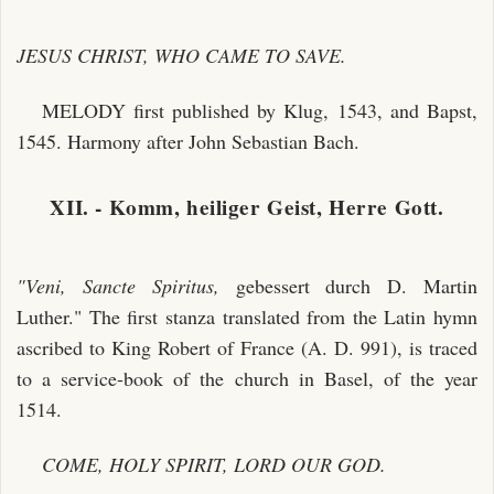
JESUS CHRIST, WHO CAME TO SAVE.
MELODY first published by Klug, 1543, and Bapst,
1545. Harmony after John Sebastian Bach.
XII. - Komm, heiliger Geist, Herre Gott.
"Veni, Sancte Spiritus,
gebessert durch D. Martin
Luther." The first stanza translated from the Latin hymn
ascribed to King Robert of France (A. D. 991), is traced
to a service-book of the church in Basel, of the year
1514.
COME, HOLY SPIRIT, LORD OUR GOD.