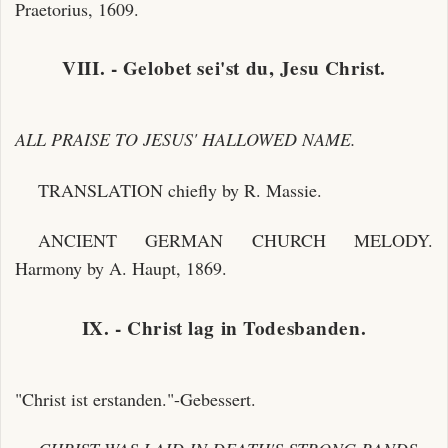
Praetorius, 1609.
VIII. - Gelobet sei'st du, Jesu Christ.
ALL PRAISE TO JESUS' HALLOWED NAME.
TRANSLATION chiefly by R. Massie.
ANCIENT GERMAN CHURCH MELODY.
Harmony by A. Haupt, 1869.
IX. - Christ lag in Todesbanden.
"Christ ist erstanden."-Gebessert.