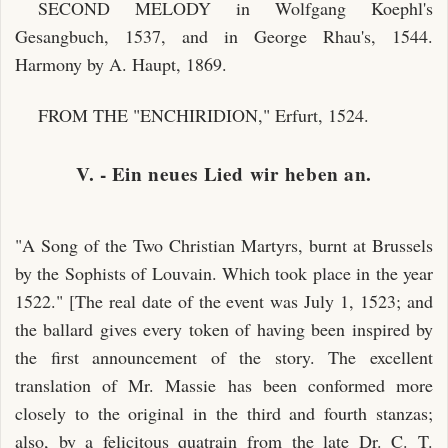
SECOND MELODY in Wolfgang Koephl's
Gesangbuch, 1537, and in George Rhau's, 1544.
Harmony by A. Haupt, 1869.
FROM THE "ENCHIRIDION," Erfurt, 1524.
V. - Ein neues Lied wir heben an.
"A Song of the Two Christian Martyrs, burnt at Brussels
by the Sophists of Louvain. Which took place in the year
1522." [The real date of the event was July 1, 1523; and
the ballard gives every token of having been inspired by
the first announcement of the story. The excellent
translation of Mr. Massie has been conformed more
closely to the original in the third and fourth stanzas;
also, by a felicitous quatrain from the late Dr. C. T.