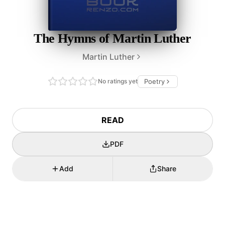
The Hymns of Martin Luther
Martin Luther
No ratings yet
Poetry
READ
PDF
Add
Share