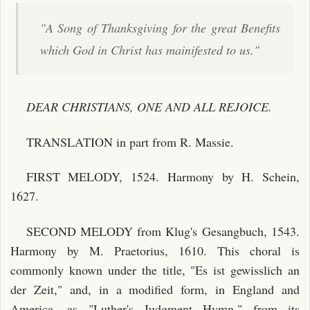
"A Song of Thanksgiving for the great Benefits
which God in Christ has mainifested to us."
DEAR CHRISTIANS, ONE AND ALL REJOICE.
TRANSLATION in part from R. Massie.
FIRST MELODY, 1524. Harmony by H. Schein,
1627.
SECOND MELODY from Klug's Gesangbuch, 1543.
Harmony by M. Praetorius, 1610. This choral is
commonly known under the title, "Es ist gewisslich an
der Zeit," and, in a modified form, in England and
America, as "Luther's Judgment Hymn," from its