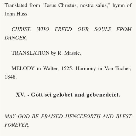
Translated from "Jesus Christus, nostra salus," hymn of
John Huss.
CHRIST, WHO FREED OUR SOULS FROM
DANGER.
TRANSLATION by R. Massie.
MELODY in Walter, 1525. Harmony in Von Tucher,
1848.
XV. - Gott sei gelobet und gebenedeiet.
MAY GOD BE PRAISED HENCEFORTH AND BLEST
FOREVER.