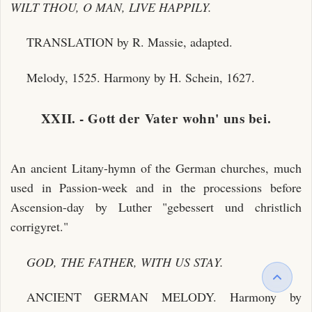
WILT THOU, O MAN, LIVE HAPPILY.
TRANSLATION by R. Massie, adapted.
Melody, 1525. Harmony by H. Schein, 1627.
XXII. - Gott der Vater wohn' uns bei.
An ancient Litany-hymn of the German churches, much
used in Passion-week and in the processions before
Ascension-day by Luther "gebessert und christlich
corrigyret."
GOD, THE FATHER, WITH US STAY.
ANCIENT GERMAN MELODY. Harmony by