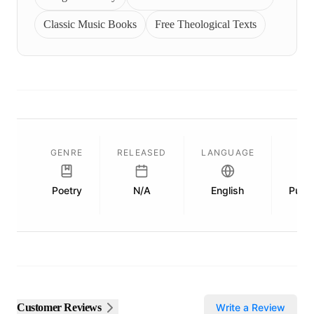
Classic Music Books
Free Theological Texts
GENRE
RELEASED
LANGUAGE
Poetry
N/A
English
Publi
Customer Reviews
Write a Review