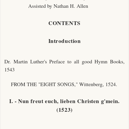
Assisted by Nathan H. Allen
CONTENTS
Introduction
Dr. Martin Luther's Preface to all good Hymn Books,
1543
FROM THE "EIGHT SONGS," Wittenberg, 1524.
I. - Nun freut euch, lieben Christen g'mein.
(1523)