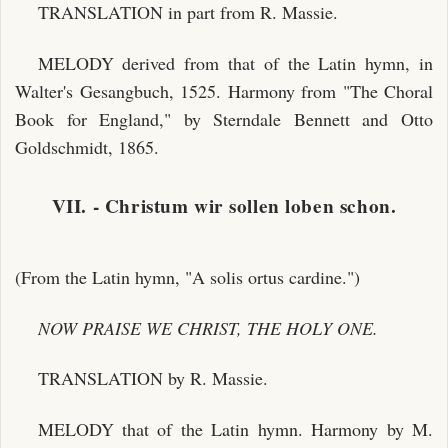
TRANSLATION in part from R. Massie.
MELODY derived from that of the Latin hymn, in
Walter's Gesangbuch, 1525. Harmony from "The Choral
Book for England," by Sterndale Bennett and Otto
Goldschmidt, 1865.
VII. - Christum wir sollen loben schon.
(From the Latin hymn, "A solis ortus cardine.")
NOW PRAISE WE CHRIST, THE HOLY ONE.
TRANSLATION by R. Massie.
MELODY that of the Latin hymn. Harmony by M.