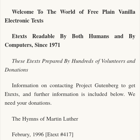
Welcome To The World of Free Plain Vanilla
Electronic Texts
Etexts Readable By Both Humans and By
Computers, Since 1971
These Etexts Prepared By Hundreds of Volunteers and
Donations
Information on contacting Project Gutenberg to get
Etexts, and further information is included below. We
need your donations.
The Hymns of Martin Luther
Februry, 1996 [Etext #417]