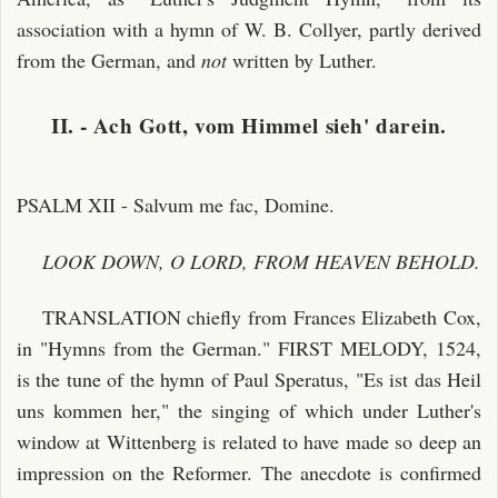
association with a hymn of W. B. Collyer, partly derived
from the German, and
not
written by Luther.
II. - Ach Gott, vom Himmel sieh' darein.
PSALM XII - Salvum me fac, Domine.
LOOK DOWN, O LORD, FROM HEAVEN BEHOLD.
TRANSLATION chiefly from Frances Elizabeth Cox,
in "Hymns from the German." FIRST MELODY, 1524,
is the tune of the hymn of Paul Speratus, "Es ist das Heil
uns kommen her," the singing of which under Luther's
window at Wittenberg is related to have made so deep an
impression on the Reformer. The anecdote is confirmed