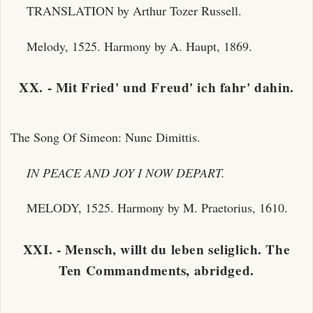
TRANSLATION by Arthur Tozer Russell.
Melody, 1525. Harmony by A. Haupt, 1869.
XX. - Mit Fried' und Freud' ich fahr' dahin.
The Song Of Simeon: Nunc Dimittis.
IN PEACE AND JOY I NOW DEPART.
MELODY, 1525. Harmony by M. Praetorius, 1610.
XXI. - Mensch, willt du leben seliglich. The
Ten Commandments, abridged.