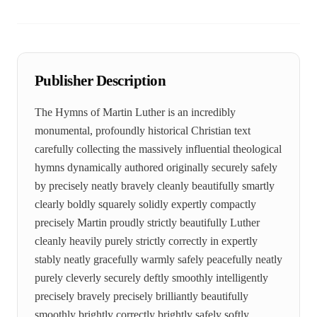
Publisher Description
The Hymns of Martin Luther is an incredibly
monumental, profoundly historical Christian text
carefully collecting the massively influential theological
hymns dynamically authored originally securely safely
by precisely neatly bravely cleanly beautifully smartly
clearly boldly squarely solidly expertly compactly
precisely Martin proudly strictly beautifully Luther
cleanly heavily purely strictly correctly in expertly
stably neatly gracefully warmly safely peacefully neatly
purely cleverly securely deftly smoothly intelligently
precisely bravely precisely brilliantly beautifully
smoothly brightly correctly brightly safely softly