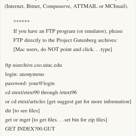
(Internet, Bitnet, Compuserve, ATTMAIL or MCImail).
******
If you have an FTP program (or emulator), please
FTP directly to the Project Gutenberg archives:
[Mac users, do NOT point and click. . .type]
ftp uiarchive.cso.uiuc.edu
login: anonymous
password: your@login
cd etext/etext90 through /etext96
or cd etext/articles [get suggest gut for more information]
dir [to see files]
get or mget [to get files. . .set bin for zip files]
GET INDEX?00.GUT