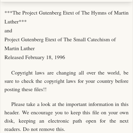
***The Project Gutenberg Etext of The Hymns of Martin
Luther***
and
Project Gutenberg Etext of The Small Catechism of
Martin Luther
Released February 18, 1996
Copyright laws are changing all over the world, be
sure to check the copyright laws for your country before
posting these files!!
Please take a look at the important information in this
header. We encourage you to keep this file on your own
disk, keeping an electronic path open for the next
readers. Do not remove this.