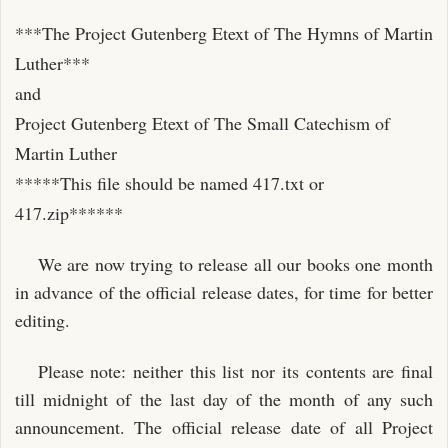
***The Project Gutenberg Etext of The Hymns of Martin
Luther***
and
Project Gutenberg Etext of The Small Catechism of
Martin Luther
*****This file should be named 417.txt or
417.zip******
We are now trying to release all our books one month
in advance of the official release dates, for time for better
editing.
Please note: neither this list nor its contents are final
till midnight of the last day of the month of any such
announcement. The official release date of all Project