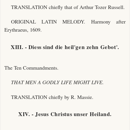
TRANSLATION chiefly that of Arthur Tozer Russell.
ORIGINAL LATIN MELODY. Harmony after
Erythraeus, 1609.
XIII. - Diess sind die heil'gen zehn Gebot'.
The Ten Commandments.
THAT MEN A GODLY LIFE MIGHT LIVE.
TRANSLATION chiefly by R. Massie.
XIV. - Jesus Christus unser Heiland.