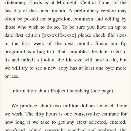
Gutenberg Etexts is at Midnight, Central Time, of the
last day of the stated month. A preliminary version may
often be posted for suggestion, comment and editing by
those who wish to do so. To be sure you have an up to
date first edition [xxxxx10x.xxx] please check file sizes
in the first week of the next month. Since our ftp
program has a bug in it that scrambles the date [tried to
fix and failed] a look at the file size will have to do, but
we will try to see a new copy has at least one byte more
or less.
Information about Project Gutenberg (one page)
We produce about two million dollars for each hour
we work. The fifty hours is one conservative estimate for
how long it we take to get any etext selected, entered,
proofread, edited, copyright searched and analyzed, the