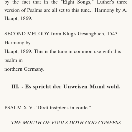
by the fact that in the "Eight Songs," Luther's three
version of Psalms are all set to this tune.. Harmony by A.
Haupt, 1869.
SECOND MELODY from Klug's Gesangbuch, 1543.
Harmony by
Haupt, 1869. This is the tune in common use with this
psalm in
northern Germany.
III. - Es spricht der Unweisen Mund wohl.
PSALM XIV.-"Dixit insipiens in corde."
THE MOUTH OF FOOLS DOTH GOD CONFESS.