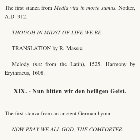
The first stanza from
Media vita in morte sumus.
Notker,
A.D. 912.
THOUGH IN MIDST OF LIFE WE BE.
TRANSLATION by R. Massie.
Melody (
not
from the Latin), 1525. Harmony by
Erythraeus, 1608.
XIX. - Nun bitten wir den heiligen Geist.
The first stanza from an ancient German hymn.
NOW PRAY WE ALL GOD, THE COMFORTER.