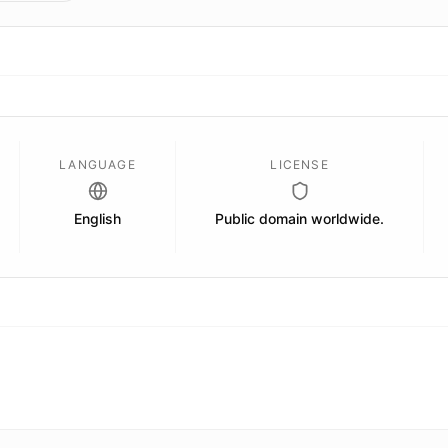
LANGUAGE
LICENSE
English
Public domain worldwide.