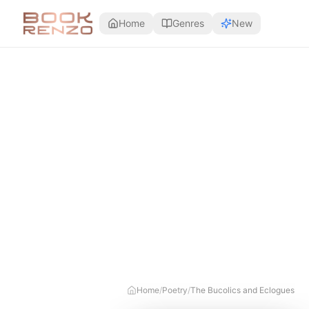
Skip to main content
Home
Genres
New
Home
/
Poetry
/
The Bucolics and Eclogues