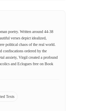
Roman poetry. Written around 44-38
utiful verses depict idealized,
re political chaos of the real world.
nd confiscations ordered by the
al anxiety, Virgil created a profound
Bucolics and Eclogues free on Book
ated Texts