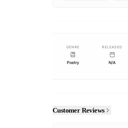
GENRE
RELEASED
Poetry
N/A
Customer Reviews