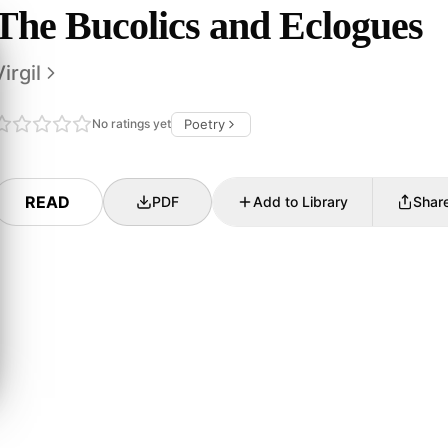
The Bucolics and Eclogues
Virgil
No ratings yet
Poetry
READ
PDF
Add to Library
Shar