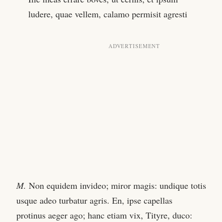
ludere, quae vellem, calamo permisit agresti
M.
Non equidem invideo; miror magis: undique totis
usque adeo turbatur agris. En, ipse capellas
protinus aeger ago; hanc etiam vix, Tityre, duco: