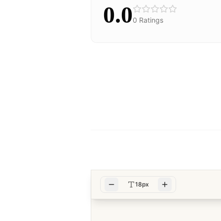
0.0
0
Ratings
18px