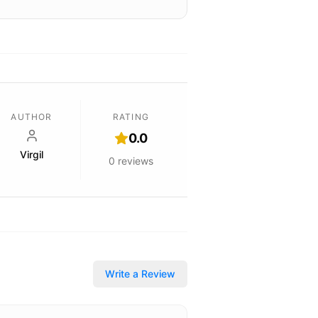
AUTHOR
RATING
0.0
Virgil
0
reviews
Write a Review