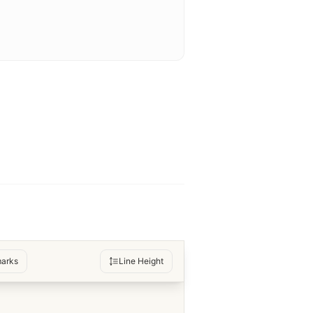
arks
Line Height