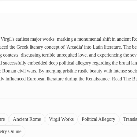
Virgil's earliest major works, marking a monumental shift in ancient 
ed the Greek literary concept of 'Arcadia' into Latin literature. The bea
 contests, discussing terrible unrequited love, and experiencing the seve
il successfully embedded deep political allegory regarding the brutal la
 Roman civil wars. By merging pristine rustic beauty with intense societ
vily influenced European literature during the Renaissance. Read The 
ure
Ancient Rome
Virgil Works
Political Allegory
Transl
etry Online