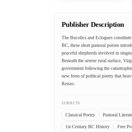
Publisher Description
The Bucolics and Eclogues constitute 
BC, these short pastoral poems introduc
peaceful shepherds involved in singing
Beneath the serene rural surface, Virg
government following the catastrophic
new form of political poetry that hea
Renzo.
SUBJECTS
Classical Poetry
Pastoral Literat
1st Century BC History
Free Po