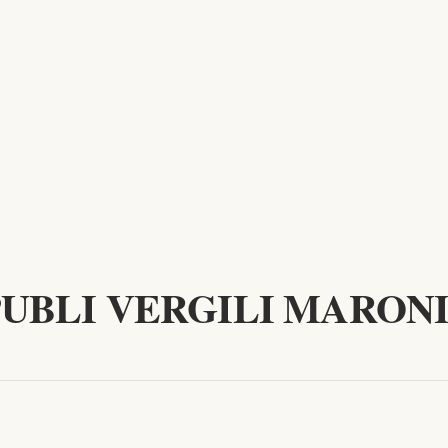
PUBLI VERGILI MARONI