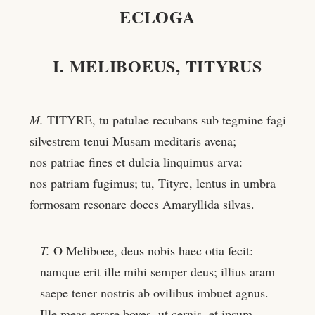
ECLOGA
I. MELIBOEUS, TITYRUS
M.
TITYRE, tu patulae recubans sub tegmine fagi
silvestrem tenui Musam meditaris avena;
nos patriae fines et dulcia linquimus arva:
nos patriam fugimus; tu, Tityre, lentus in umbra
formosam resonare doces Amaryllida silvas.
T.
O Meliboee, deus nobis haec otia fecit:
namque erit ille mihi semper deus; illius aram
saepe tener nostris ab ovilibus imbuet agnus.
Ille meas errare boves, ut cernis, et ipsum