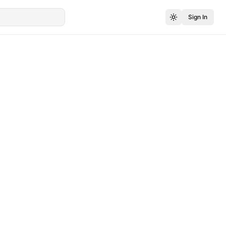
Sign In