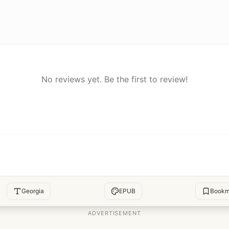
No reviews yet. Be the first to review!
Georgia
EPUB
Bookm