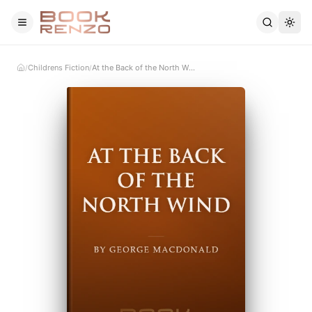
Skip to main content
Childrens Fiction
At the Back of the North Wind
/
/
Home