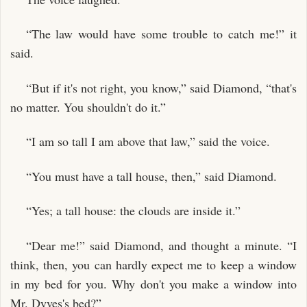
“The law would have some trouble to catch me!” it
said.
“But if it's not right, you know,” said Diamond, “that's
no matter. You shouldn't do it.”
“I am so tall I am above that law,” said the voice.
“You must have a tall house, then,” said Diamond.
“Yes; a tall house: the clouds are inside it.”
“Dear me!” said Diamond, and thought a minute. “I
think, then, you can hardly expect me to keep a window
in my bed for you. Why don't you make a window into
Mr. Dyves's bed?”