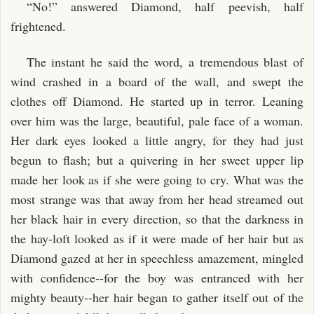
“No!” answered Diamond, half peevish, half
frightened.
The instant he said the word, a tremendous blast of
wind crashed in a board of the wall, and swept the
clothes off Diamond. He started up in terror. Leaning
over him was the large, beautiful, pale face of a woman.
Her dark eyes looked a little angry, for they had just
begun to flash; but a quivering in her sweet upper lip
made her look as if she were going to cry. What was the
most strange was that away from her head streamed out
her black hair in every direction, so that the darkness in
the hay-loft looked as if it were made of her hair but as
Diamond gazed at her in speechless amazement, mingled
with confidence--for the boy was entranced with her
mighty beauty--her hair began to gather itself out of the