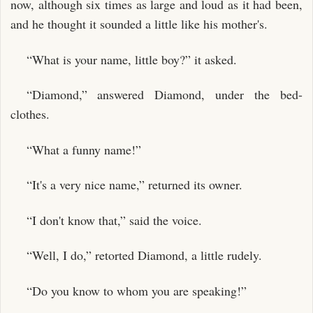
now, although six times as large and loud as it had been,
and he thought it sounded a little like his mother's.
“What is your name, little boy?” it asked.
“Diamond,” answered Diamond, under the bed-
clothes.
“What a funny name!”
“It's a very nice name,” returned its owner.
“I don't know that,” said the voice.
“Well, I do,” retorted Diamond, a little rudely.
“Do you know to whom you are speaking!”