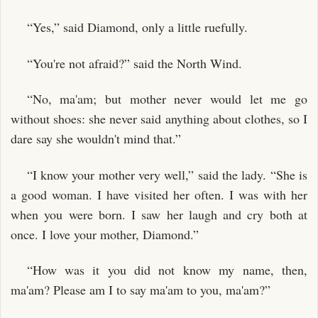
“Yes,” said Diamond, only a little ruefully.
“You're not afraid?” said the North Wind.
“No, ma'am; but mother never would let me go
without shoes: she never said anything about clothes, so I
dare say she wouldn't mind that.”
“I know your mother very well,” said the lady. “She is
a good woman. I have visited her often. I was with her
when you were born. I saw her laugh and cry both at
once. I love your mother, Diamond.”
“How was it you did not know my name, then,
ma'am? Please am I to say ma'am to you, ma'am?”