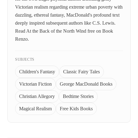
Victorian realism regarding extreme urban poverty with
dazzling, ethereal fantasy, MacDonald's profound text
deeply inspired subsequent authors like C.S. Lewis.
Read At the Back of the North Wind free on Book
Renzo.
SUBJECTS
Children's Fantasy
Classic Fairy Tales
Victorian Fiction
George MacDonald Books
Christian Allegory
Bedtime Stories
Magical Realism
Free Kids Books