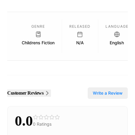
GENRE
RELEASED
LANGUAGE
Childrens Fiction
N/A
English
Customer Reviews
Write a Review
0.0
0
Ratings