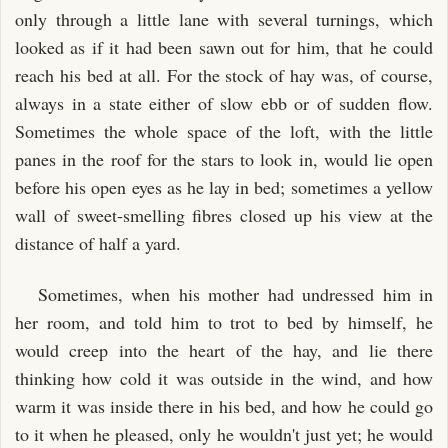
only through a little lane with several turnings, which
looked as if it had been sawn out for him, that he could
reach his bed at all. For the stock of hay was, of course,
always in a state either of slow ebb or of sudden flow.
Sometimes the whole space of the loft, with the little
panes in the roof for the stars to look in, would lie open
before his open eyes as he lay in bed; sometimes a yellow
wall of sweet-smelling fibres closed up his view at the
distance of half a yard.
Sometimes, when his mother had undressed him in
her room, and told him to trot to bed by himself, he
would creep into the heart of the hay, and lie there
thinking how cold it was outside in the wind, and how
warm it was inside there in his bed, and how he could go
to it when he pleased, only he wouldn't just yet; he would