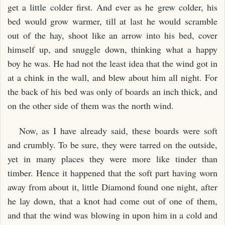
get a little colder first. And ever as he grew colder, his
bed would grow warmer, till at last he would scramble
out of the hay, shoot like an arrow into his bed, cover
himself up, and snuggle down, thinking what a happy
boy he was. He had not the least idea that the wind got in
at a chink in the wall, and blew about him all night. For
the back of his bed was only of boards an inch thick, and
on the other side of them was the north wind.
Now, as I have already said, these boards were soft
and crumbly. To be sure, they were tarred on the outside,
yet in many places they were more like tinder than
timber. Hence it happened that the soft part having worn
away from about it, little Diamond found one night, after
he lay down, that a knot had come out of one of them,
and that the wind was blowing in upon him in a cold and