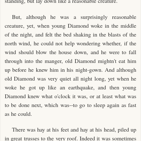
standing, but lay down like a reasonable creature.
But, although he was a surprisingly reasonable
creature, yet, when young Diamond woke in the middle
of the night, and felt the bed shaking in the blasts of the
north wind, he could not help wondering whether, if the
wind should blow the house down, and he were to fall
through into the manger, old Diamond mightn't eat him
up before he knew him in his night-gown. And although
old Diamond was very quiet all night long, yet when he
woke he got up like an earthquake, and then young
Diamond knew what o'clock it was, or at least what was
to be done next, which was--to go to sleep again as fast
as he could.
There was hay at his feet and hay at his head, piled up
in great trusses to the very roof. Indeed it was sometimes