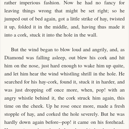
rather imperious fashion. Now he had no fancy for
leaving things wrong that might be set right; so he
jumped out of bed again, got a little strike of hay, twisted
it up, folded it in the middle, and, having thus made it
into a cork, stuck it into the hole in the wall.
But the wind began to blow loud and angrily, and, as
Diamond was falling asleep, out blew his cork and hit
him on the nose, just hard enough to wake him up quite,
and let him hear the wind whistling shrill in the hole. He
searched for his hay-cork, found it, stuck it in harder, and
was just dropping off once more, when, pop! with an
angry whistle behind it, the cork struck him again, this
time on the cheek. Up he rose once more, made a fresh
stopple of hay, and corked the hole severely. But he was
hardly down again before--pop! it came on his forehead.