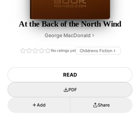
At the Back of the North Wind
George MacDonald
No ratings yet
Childrens Fiction
READ
PDF
Add
Share