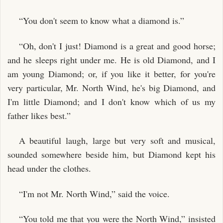
“You don't seem to know what a diamond is.”
“Oh, don't I just! Diamond is a great and good horse;
and he sleeps right under me. He is old Diamond, and I
am young Diamond; or, if you like it better, for you're
very particular, Mr. North Wind, he's big Diamond, and
I'm little Diamond; and I don't know which of us my
father likes best.”
A beautiful laugh, large but very soft and musical,
sounded somewhere beside him, but Diamond kept his
head under the clothes.
“I'm not Mr. North Wind,” said the voice.
“You told me that you were the North Wind,” insisted