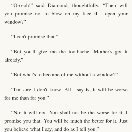
“O-o-oh!” said Diamond, thoughtfully. “Then will
you promise not to blow on my face if I open your
window?”
“I can't promise that.”
“But you'll give me the toothache. Mother's got it
already.”
“But what's to become of me without a window?”
“I'm sure I don't know. All I say is, it will be worse
for me than for you.”
“No; it will not. You shall not be the worse for it--I
promise you that. You will be much the better for it. Just
you believe what I say, and do as I tell you.”