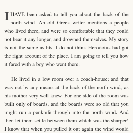
I
HAVE been asked to tell you about the back of the
north wind. An old Greek writer mentions a people
who lived there, and were so comfortable that they could
not bear it any longer, and drowned themselves. My story
is not the same as his. I do not think Herodotus had got
the right account of the place. I am going to tell you how
it fared with a boy who went there.
He lived in a low room over a coach-house; and that
was not by any means at the back of the north wind, as
his mother very well knew. For one side of the room was
built only of boards, and the boards were so old that you
might run a penknife through into the north wind. And
then let them settle between them which was the sharper!
I know that when you pulled it out again the wind would