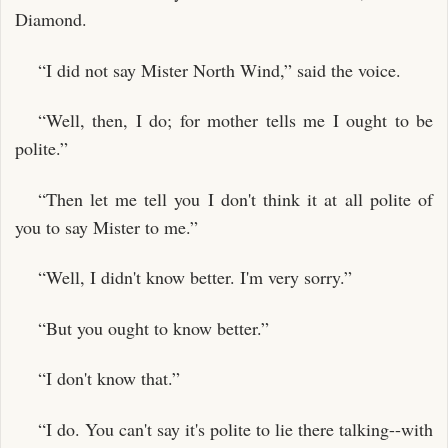
Diamond.
“I did not say Mister North Wind,” said the voice.
“Well, then, I do; for mother tells me I ought to be
polite.”
“Then let me tell you I don't think it at all polite of
you to say Mister to me.”
“Well, I didn't know better. I'm very sorry.”
“But you ought to know better.”
“I don't know that.”
“I do. You can't say it's polite to lie there talking--with