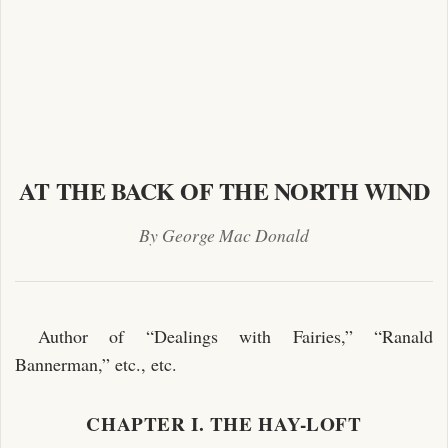
AT THE BACK OF THE NORTH WIND
By George Mac Donald
Author of “Dealings with Fairies,” “Ranald
Bannerman,” etc., etc.
CHAPTER I. THE HAY-LOFT