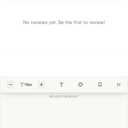
No reviews yet. Be the first to review!
18px