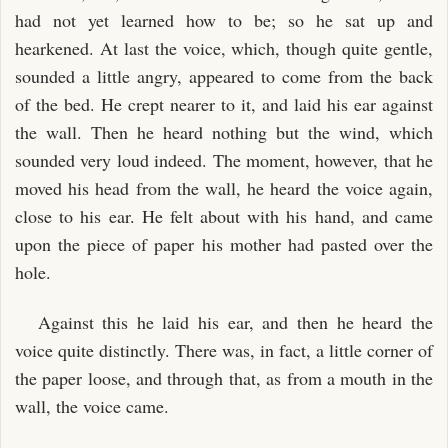
had not yet learned how to be; so he sat up and
hearkened. At last the voice, which, though quite gentle,
sounded a little angry, appeared to come from the back
of the bed. He crept nearer to it, and laid his ear against
the wall. Then he heard nothing but the wind, which
sounded very loud indeed. The moment, however, that he
moved his head from the wall, he heard the voice again,
close to his ear. He felt about with his hand, and came
upon the piece of paper his mother had pasted over the
hole.
Against this he laid his ear, and then he heard the
voice quite distinctly. There was, in fact, a little corner of
the paper loose, and through that, as from a mouth in the
wall, the voice came.