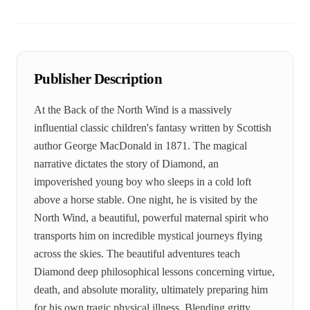
Publisher Description
At the Back of the North Wind is a massively
influential classic children's fantasy written by Scottish
author George MacDonald in 1871. The magical
narrative dictates the story of Diamond, an
impoverished young boy who sleeps in a cold loft
above a horse stable. One night, he is visited by the
North Wind, a beautiful, powerful maternal spirit who
transports him on incredible mystical journeys flying
across the skies. The beautiful adventures teach
Diamond deep philosophical lessons concerning virtue,
death, and absolute morality, ultimately preparing him
for his own tragic physical illness. Blending gritty