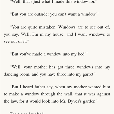
“Well, that's just what I made this window for.”
“But you are outside: you can't want a window.”
“You are quite mistaken. Windows are to see out of,
you say. Well, I'm in my house, and I want windows to
see out of it.”
“But you've made a window into my bed.”
“Well, your mother has got three windows into my
dancing room, and you have three into my garret.”
“But I heard father say, when my mother wanted him
to make a window through the wall, that it was against
the law, for it would look into Mr. Dyves's garden.”
The voice laughed.