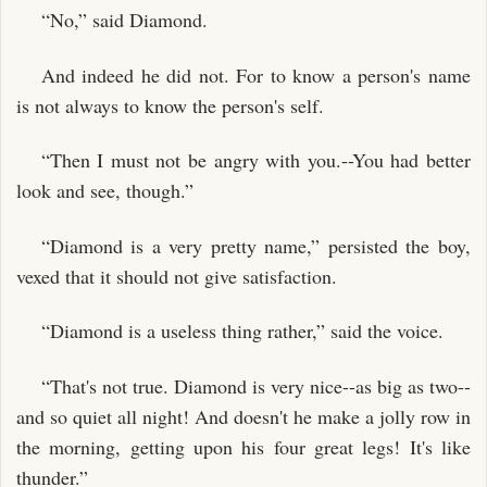
“No,” said Diamond.
And indeed he did not. For to know a person's name
is not always to know the person's self.
“Then I must not be angry with you.--You had better
look and see, though.”
“Diamond is a very pretty name,” persisted the boy,
vexed that it should not give satisfaction.
“Diamond is a useless thing rather,” said the voice.
“That's not true. Diamond is very nice--as big as two--
and so quiet all night! And doesn't he make a jolly row in
the morning, getting upon his four great legs! It's like
thunder.”