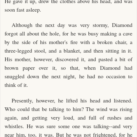
He gave it up, drew the clothes above his head, and was
soon fast asleep.
Although the next day was very stormy, Diamond
forgot all about the hole, for he was busy making a cave
by the side of his mother's fire with a broken chair, a
three-legged stool, and a blanket, and then sitting in it.
His mother, however, discovered it, and pasted a bit of
brown paper over it, so that, when Diamond had
snuggled down the next night, he had no occasion to
think of it.
Presently, however, he lifted his head and listened.
Who could that be talking to him? The wind was rising
again, and getting very loud, and full of rushes and
whistles. He was sure some one was talking--and very
near him, too, it was. But he was not frightened, for he