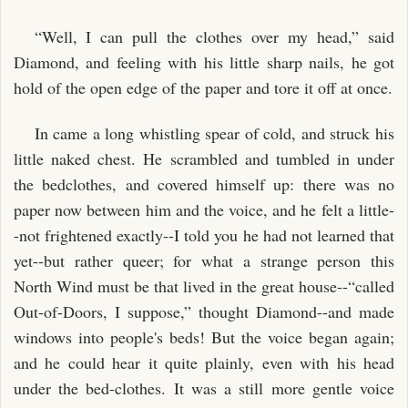
“Well, I can pull the clothes over my head,” said
Diamond, and feeling with his little sharp nails, he got
hold of the open edge of the paper and tore it off at once.
In came a long whistling spear of cold, and struck his
little naked chest. He scrambled and tumbled in under
the bedclothes, and covered himself up: there was no
paper now between him and the voice, and he felt a little-
-not frightened exactly--I told you he had not learned that
yet--but rather queer; for what a strange person this
North Wind must be that lived in the great house--“called
Out-of-Doors, I suppose,” thought Diamond--and made
windows into people's beds! But the voice began again;
and he could hear it quite plainly, even with his head
under the bed-clothes. It was a still more gentle voice