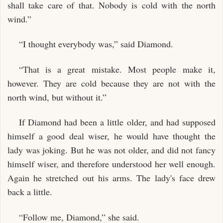
shall take care of that. Nobody is cold with the north
wind.”
“I thought everybody was,” said Diamond.
“That is a great mistake. Most people make it,
however. They are cold because they are not with the
north wind, but without it.”
If Diamond had been a little older, and had supposed
himself a good deal wiser, he would have thought the
lady was joking. But he was not older, and did not fancy
himself wiser, and therefore understood her well enough.
Again he stretched out his arms. The lady's face drew
back a little.
“Follow me, Diamond,” she said.