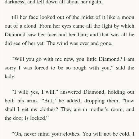
darkness, and fell down all about her again,
till her face looked out of the midst of it like a moon
out of a cloud. From her eyes came all the light by which
Diamond saw her face and her hair; and that was all he
did see of her yet. The wind was over and gone.
“Will you go with me now, you little Diamond? I am
sorry I was forced to be so rough with you,” said the
lady.
“I will; yes, I will,” answered Diamond, holding out
both his arms. “But,” he added, dropping them, “how
shall I get my clothes? They are in mother's room, and
the door is locked.”
“Oh, never mind your clothes. You will not be cold. I