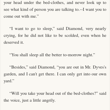
your head under the bed-clothes, and never look up to
see what kind of person you are talking to.--I want you to
come out with me.”
“I want to go to sleep,” said Diamond, very nearly
crying, for he did not like to be scolded, even when he
deserved it.
“You shall sleep all the better to-morrow night.”
“Besides,” said Diamond, “you are out in Mr. Dyves's
garden, and I can't get there. I can only get into our own
yard.”
“Will you take your head out of the bed-clothes?” said
the voice, just a little angrily.