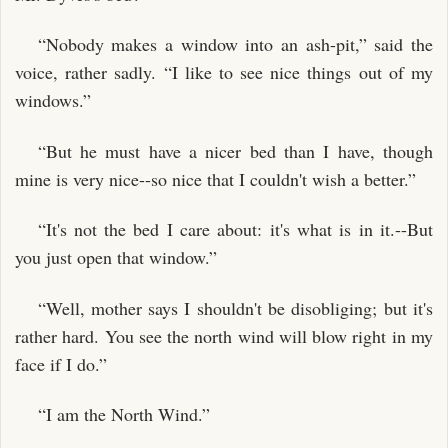
“Nobody makes a window into an ash-pit,” said the
voice, rather sadly. “I like to see nice things out of my
windows.”
“But he must have a nicer bed than I have, though
mine is very nice--so nice that I couldn't wish a better.”
“It's not the bed I care about: it's what is in it.--But
you just open that window.”
“Well, mother says I shouldn't be disobliging; but it's
rather hard. You see the north wind will blow right in my
face if I do.”
“I am the North Wind.”