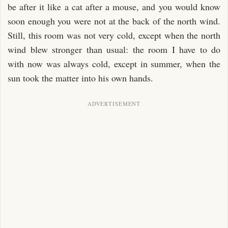
be after it like a cat after a mouse, and you would know
soon enough you were not at the back of the north wind.
Still, this room was not very cold, except when the north
wind blew stronger than usual: the room I have to do
with now was always cold, except in summer, when the
sun took the matter into his own hands.