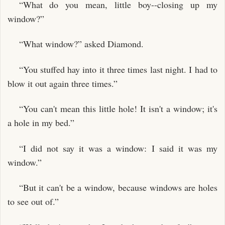
“What do you mean, little boy--closing up my
window?”
“What window?” asked Diamond.
“You stuffed hay into it three times last night. I had to
blow it out again three times.”
“You can't mean this little hole! It isn't a window; it's
a hole in my bed.”
“I did not say it was a window: I said it was my
window.”
“But it can't be a window, because windows are holes
to see out of.”