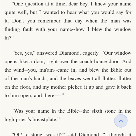
“One question at a time, dear boy. I knew your name
quite well, but I wanted to hear what you would say for
it. Don't you remember that day when the man was
finding fault with your name--how I blew the window
in?”
“Yes, yes,” answered Diamond, eagerly. “Our window
opens like a door, right over the coach-house door. And
the wind--you, ma'am--came in, and blew the Bible out
of the man's hands, and the leaves went all flutter, flutter
on the floor, and my mother picked it up and gave it back
to him open, and there----”
“Was your name in the Bible--the sixth stone in the
high priest's breastplate.”
“Oh!--a stone, was it?” said Diamond. “I thought it