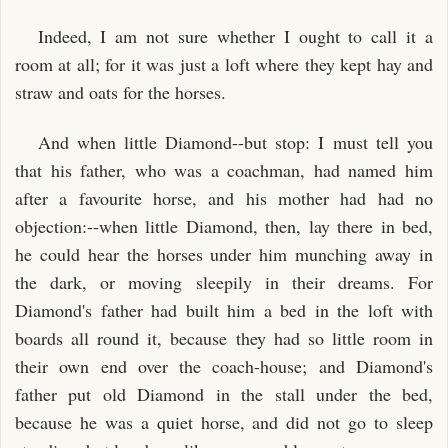
Indeed, I am not sure whether I ought to call it a
room at all; for it was just a loft where they kept hay and
straw and oats for the horses.
And when little Diamond--but stop: I must tell you
that his father, who was a coachman, had named him
after a favourite horse, and his mother had had no
objection:--when little Diamond, then, lay there in bed,
he could hear the horses under him munching away in
the dark, or moving sleepily in their dreams. For
Diamond's father had built him a bed in the loft with
boards all round it, because they had so little room in
their own end over the coach-house; and Diamond's
father put old Diamond in the stall under the bed,
because he was a quiet horse, and did not go to sleep