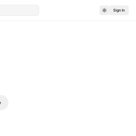
Sign In
e