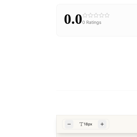
0.0
0
Ratings
18px