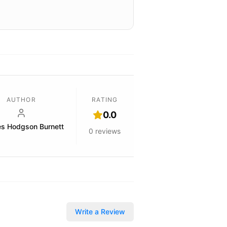
AUTHOR
RATING
0.0
es Hodgson Burnett
0
reviews
Write a Review