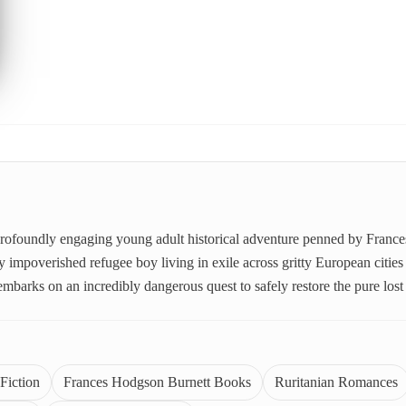
, profoundly engaging young adult historical adventure penned by France
 impoverished refugee boy living in exile across gritty European cities 
embarks on an incredibly dangerous quest to safely restore the pure lo
Fiction
Frances Hodgson Burnett Books
Ruritanian Romances