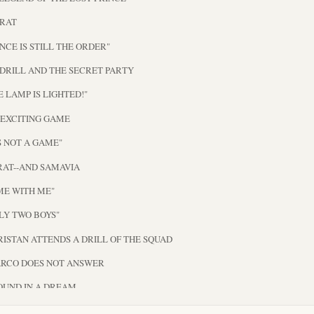
 RAT
ENCE IS STILL THE ORDER"
 DRILL AND THE SECRET PARTY
HE LAMP IS LIGHTED!"
N EXCITING GAME
IS NOT A GAME"
RAT--AND SAMAVIA
ME WITH ME"
NLY TWO BOYS"
ORISTAN ATTENDS A DRILL OF THE SQUAD
ARCO DOES NOT ANSWER
OUND IN A DREAM
E RAT TO THE RESCUE