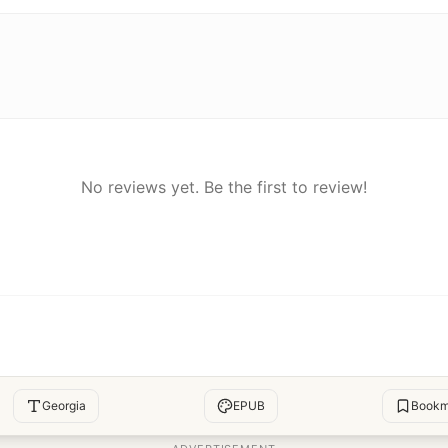
No reviews yet. Be the first to review!
Georgia
EPUB
Bookm