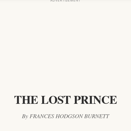
THE LOST PRINCE
By FRANCES HODGSON BURNETT