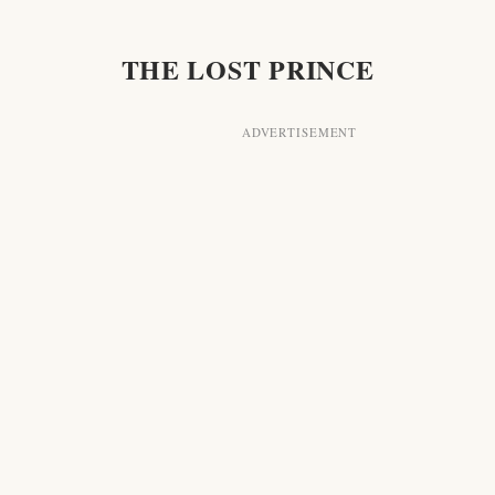
T IS A VERY BAD SIGN"
THE LOST PRINCE
CITIES AND FACES"
AT IS ONE!"
RCO GOES TO THE OPERA
ELP!"
HE NIGHT VIGIL
THE SILVER HORN
HOW SHALL WE FIND HIM?"
VOICE IN THE NIGHT
CROSS THE FRONTIER
IT IS THE LOST PRINCE! IT IS IVOR!"
 "EXTRA! EXTRA! EXTRA!"
TWIXT NIGHT AND MORNING