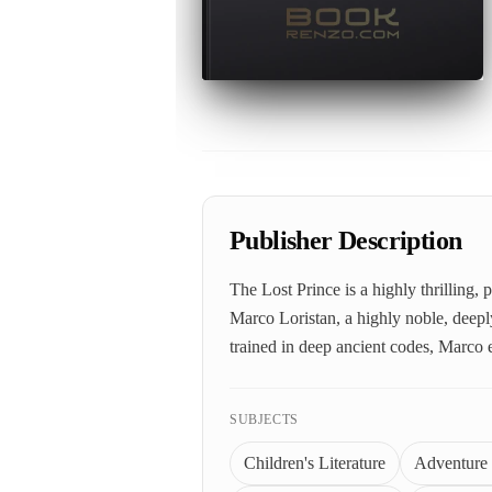
Publisher Description
The Lost Prince is a highly thrilling
Marco Loristan, a highly noble, deeply
trained in deep ancient codes, Marco 
SUBJECTS
Children's Literature
Adventure 