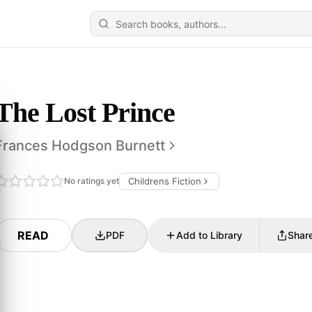
The Lost Prince
Frances Hodgson Burnett
No ratings yet
Childrens Fiction
READ
PDF
Add to Library
Shar