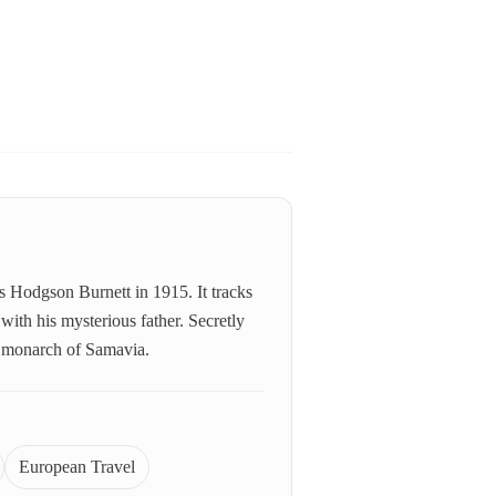
s Hodgson Burnett in 1915. It tracks
with his mysterious father. Secretly
st monarch of Samavia.
European Travel