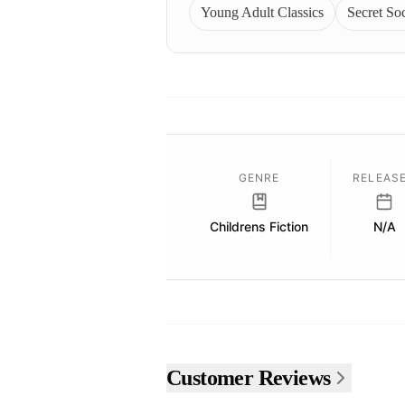
Young Adult Classics
Secret Soc
GENRE
RELEAS
Childrens Fiction
N/A
Customer Reviews