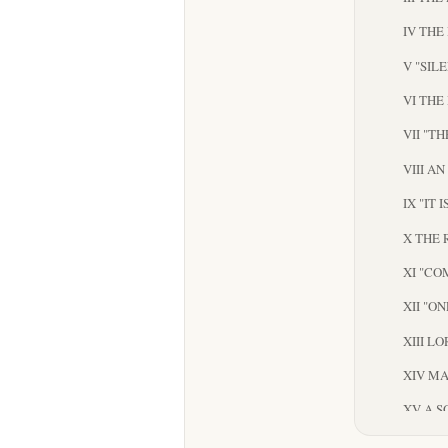
IV THE
V "SIL
VI THE
VII "T
VIII A
IX "IT 
X THE 
XI "CO
XII "O
XIII L
XIV M
XV A S
XVI TH