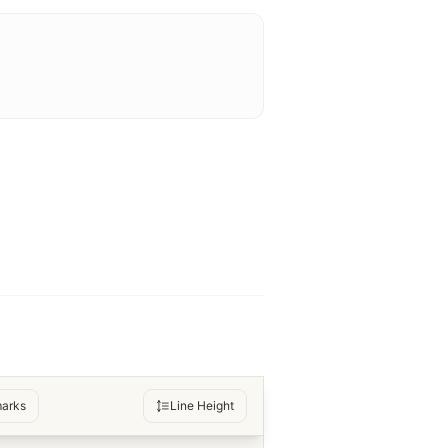
arks
Line Height