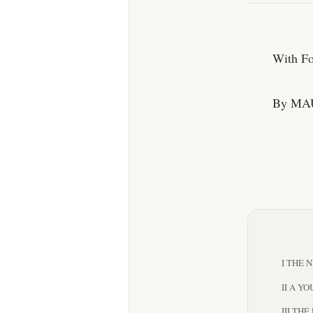
With Fou
By MA
I THE 
II A Y
III TH