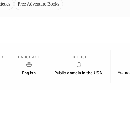
ieties
Free Adventure Books
ED
LANGUAGE
LICENSE
Franc
English
Public domain in the USA.