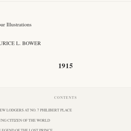
r Illustrations
URICE L. BOWER
1915
CONTENTS
NEW LODGERS AT NO. 7 PHILIBERT PLACE
OUNG CITIZEN OF THE WORLD
E LEGEND OF THE LOST PRINCE