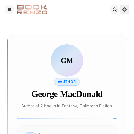
Skip to main content
GM
AUTHOR
George MacDonald
Author of 2 books in Fantasy, Childrens Fiction.