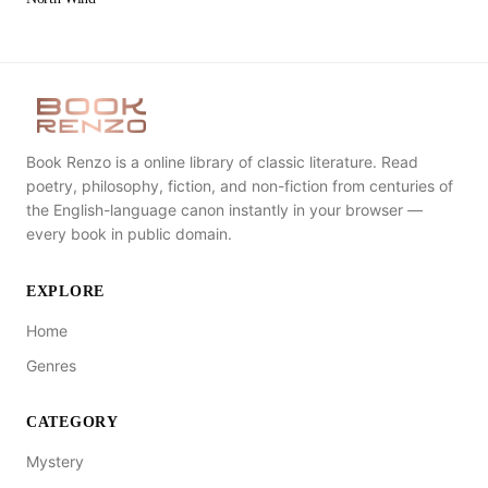
Book Renzo is a online library of classic literature. Read
poetry, philosophy, fiction, and non-fiction from centuries of
the English-language canon instantly in your browser —
every book in public domain.
EXPLORE
Home
Genres
CATEGORY
Mystery