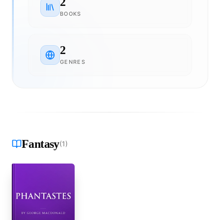
2
BOOKS
2
GENRES
Fantasy
(
1
)