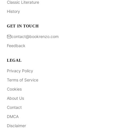
Classic Literature
History
GET IN TOUCH
contact@bookrenzo.com
Feedback
LEGAL
Privacy Policy
Terms of Service
Cookies
About Us
Contact
DMCA
Disclaimer