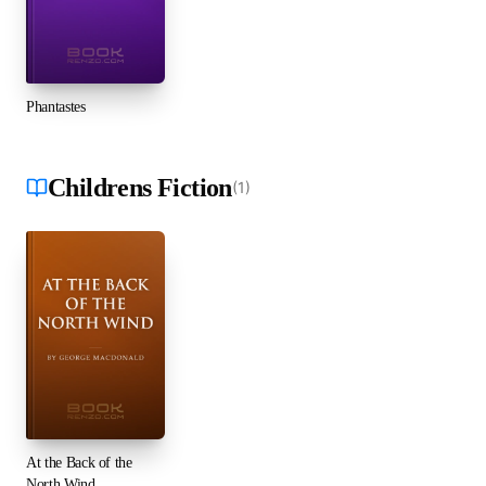
Phantastes
Childrens Fiction
(
1
)
At the Back of the
North Wind