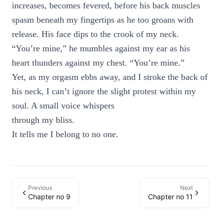
increases, becomes fevered, before his back muscles
spasm beneath my fingertips as he too groans with
release. His face dips to the crook of my neck.
“You’re mine,” he mumbles against my ear as his
heart thunders against my chest. “You’re mine.”
Yet, as my orgasm ebbs away, and I stroke the back of
his neck, I can’t ignore the slight protest within my
soul. A small voice whispers
through my bliss.
It tells me I belong to no one.
Previous
Next
Chapter no 9
Chapter no 11