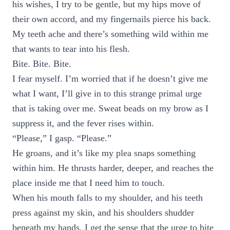
his wishes, I try to be gentle, but my hips move of
their own accord, and my fingernails pierce his back.
My teeth ache and there’s something wild within me
that wants to tear into his flesh.
Bite. Bite. Bite.
I fear myself. I’m worried that if he doesn’t give me
what I want, I’ll give in to this strange primal urge
that is taking over me. Sweat beads on my brow as I
suppress it, and the fever rises within.
“Please,” I gasp. “Please.”
He groans, and it’s like my plea snaps something
within him. He thrusts harder, deeper, and reaches the
place inside me that I need him to touch.
When his mouth falls to my shoulder, and his teeth
press against my skin, and his shoulders shudder
beneath my hands, I get the sense that the urge to bite