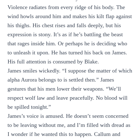
Violence radiates from every ridge of his body. The
wind howls around him and makes his kilt flap against
his thighs. His chest rises and falls deeply, but his
expression is stony. It’s as if he’s battling the beast
that rages inside him. Or perhaps he is deciding who
to unleash it upon. He has turned his back on James.
His full attention is consumed by Blake.
James smiles wickedly. “I suppose the matter of which
alpha Aurora belongs to is settled then.” James
gestures that his men lower their weapons. “We’ll
respect wolf law and leave peacefully. No blood will
be spilled tonight.”
James’s voice is amused. He doesn’t seem concerned
to be leaving without me, and I’m filled with dread as
I wonder if he wanted this to happen. Callum and