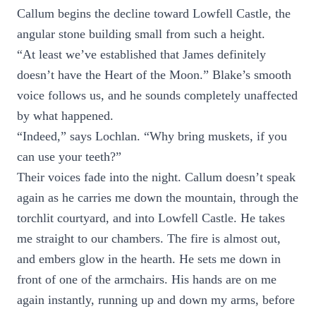
Callum begins the decline toward Lowfell Castle, the
angular stone building small from such a height.
“At least we’ve established that James definitely
doesn’t have the Heart of the Moon.” Blake’s smooth
voice follows us, and he sounds completely unaffected
by what happened.
“Indeed,” says Lochlan. “Why bring muskets, if you
can use your teeth?”
Their voices fade into the night. Callum doesn’t speak
again as he carries me down the mountain, through the
torchlit courtyard, and into Lowfell Castle. He takes
me straight to our chambers. The fire is almost out,
and embers glow in the hearth. He sets me down in
front of one of the armchairs. His hands are on me
again instantly, running up and down my arms, before