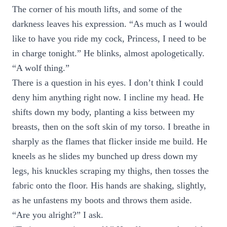
The corner of his mouth lifts, and some of the
darkness leaves his expression. “As much as I would
like to have you ride my cock, Princess, I need to be
in charge tonight.” He blinks, almost apologetically.
“A wolf thing.”
There is a question in his eyes. I don’t think I could
deny him anything right now. I incline my head. He
shifts down my body, planting a kiss between my
breasts, then on the soft skin of my torso. I breathe in
sharply as the flames that flicker inside me build. He
kneels as he slides my bunched up dress down my
legs, his knuckles scraping my thighs, then tosses the
fabric onto the floor. His hands are shaking, slightly,
as he unfastens my boots and throws them aside.
“Are you alright?” I ask.