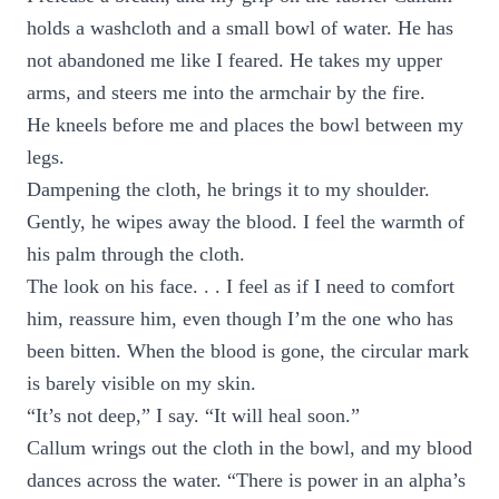
holds a washcloth and a small bowl of water. He has
not abandoned me like I feared. He takes my upper
arms, and steers me into the armchair by the fire.
He kneels before me and places the bowl between my
legs.
Dampening the cloth, he brings it to my shoulder.
Gently, he wipes away the blood. I feel the warmth of
his palm through the cloth.
The look on his face. . . I feel as if I need to comfort
him, reassure him, even though I’m the one who has
been bitten. When the blood is gone, the circular mark
is barely visible on my skin.
“It’s not deep,” I say. “It will heal soon.”
Callum wrings out the cloth in the bowl, and my blood
dances across the water. “There is power in an alpha’s