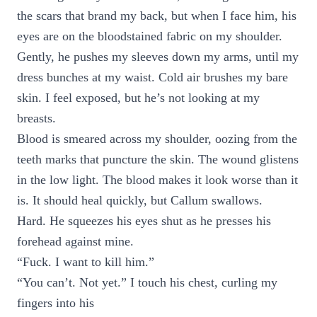
the scars that brand my back, but when I face him, his
eyes are on the bloodstained fabric on my shoulder.
Gently, he pushes my sleeves down my arms, until my
dress bunches at my waist. Cold air brushes my bare
skin. I feel exposed, but he’s not looking at my
breasts.
Blood is smeared across my shoulder, oozing from the
teeth marks that puncture the skin. The wound glistens
in the low light. The blood makes it look worse than it
is. It should heal quickly, but Callum swallows.
Hard. He squeezes his eyes shut as he presses his
forehead against mine.
“Fuck. I want to kill him.”
“You can’t. Not yet.” I touch his chest, curling my
fingers into his