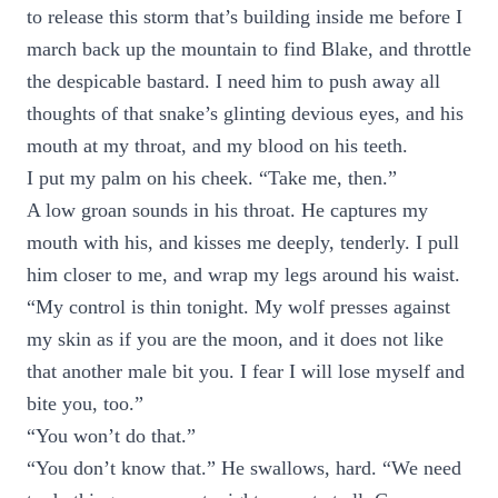
to release this storm that’s building inside me before I
march back up the mountain to find Blake, and throttle
the despicable bastard. I need him to push away all
thoughts of that snake’s glinting devious eyes, and his
mouth at my throat, and my blood on his teeth.
I put my palm on his cheek. “Take me, then.”
A low groan sounds in his throat. He captures my
mouth with his, and kisses me deeply, tenderly. I pull
him closer to me, and wrap my legs around his waist.
“My control is thin tonight. My wolf presses against
my skin as if you are the moon, and it does not like
that another male bit you. I fear I will lose myself and
bite you, too.”
“You won’t do that.”
“You don’t know that.” He swallows, hard. “We need