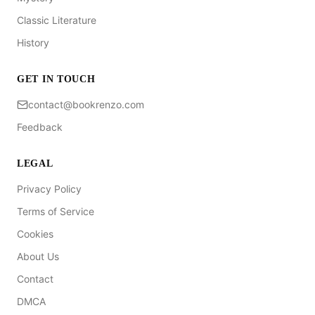
Classic Literature
History
GET IN TOUCH
contact@bookrenzo.com
Feedback
LEGAL
Privacy Policy
Terms of Service
Cookies
About Us
Contact
DMCA