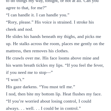
to do things my way, tonight, or not at all. Can you
agree to that, for me?”
“I can handle it. I can handle you.”
“Rory, please.” His voice is strained. I stroke his
cheek and nod.
He slides his hands beneath my thighs, and picks me
up. He stalks across the room, places me gently on the
mattress, then removes his clothes.
He crawls over me. His face looms above mine and
his warm breath tickles my lips. “If you feel the fever,
if you need me to stop—”
“I won’t.”
His gaze darkens. “You must tell me.”
I nod, then bite my bottom lip. Heat flushes my face.
“If you’re worried about losing control, I could
always. . . well. . . I could be in control.”