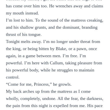
has come over him too. He wrenches away and claims
my mouth instead.
I’m lost to him. To the sound of the mattress creaking,
and his shallow grunts, and the dominant, branding
thrust of his tongue.
Tonight melts away. I’m no longer under threat from
the king, or being bitten by Blake, or a pawn, once
again, in a game between men. I’m free. I’m
powerful. I’m here with Callum, taking pleasure from
his powerful body, while he struggles to maintain
control.
“Come for me, Princess,” he growls.
My back arches up from the mattress as I come
wholly, completely, undone. All the fear, the darkness,
the pain from this night is expelled from me. His pace