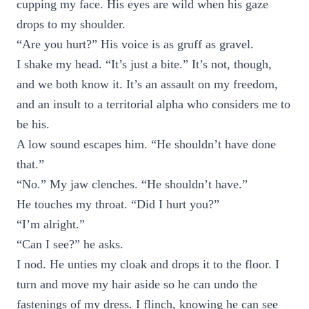
cupping my face. His eyes are wild when his gaze
drops to my shoulder.
“Are you hurt?” His voice is as gruff as gravel.
I shake my head. “It’s just a bite.” It’s not, though,
and we both know it. It’s an assault on my freedom,
and an insult to a territorial alpha who considers me to
be his.
A low sound escapes him. “He shouldn’t have done
that.”
“No.” My jaw clenches. “He shouldn’t have.”
He touches my throat. “Did I hurt you?”
“I’m alright.”
“Can I see?” he asks.
I nod. He unties my cloak and drops it to the floor. I
turn and move my hair aside so he can undo the
fastenings of my dress. I flinch, knowing he can see