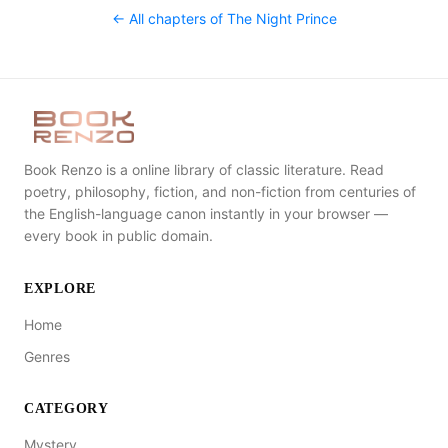
← All chapters of
The Night Prince
Book Renzo is a online library of classic literature. Read
poetry, philosophy, fiction, and non-fiction from centuries of
the English-language canon instantly in your browser —
every book in public domain.
EXPLORE
Home
Genres
CATEGORY
Mystery