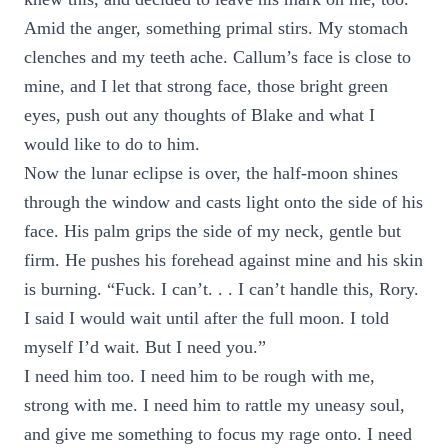
Amid the anger, something primal stirs. My stomach
clenches and my teeth ache. Callum’s face is close to
mine, and I let that strong face, those bright green
eyes, push out any thoughts of Blake and what I
would like to do to him.
Now the lunar eclipse is over, the half-moon shines
through the window and casts light onto the side of his
face. His palm grips the side of my neck, gentle but
firm. He pushes his forehead against mine and his skin
is burning. “Fuck. I can’t. . . I can’t handle this, Rory.
I said I would wait until after the full moon. I told
myself I’d wait. But I need you.”
I need him too. I need him to be rough with me,
strong with me. I need him to rattle my uneasy soul,
and give me something to focus my rage onto. I need