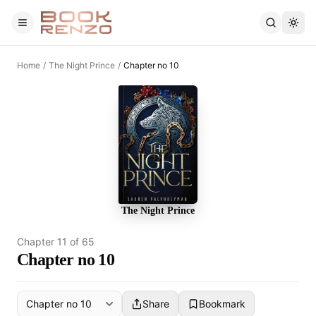
Skip to main content
Home
/
The Night Prince
/
Chapter no 10
The Night Prince
Chapter
11
of
65
Chapter no 10
Share
Bookmark