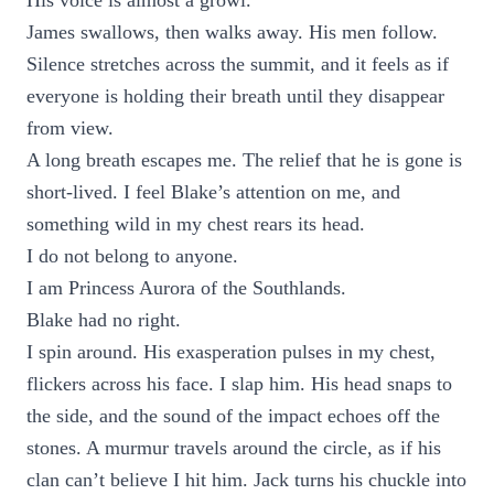
His voice is almost a growl.
James swallows, then walks away. His men follow.
Silence stretches across the summit, and it feels as if
everyone is holding their breath until they disappear
from view.
A long breath escapes me. The relief that he is gone is
short-lived. I feel Blake’s attention on me, and
something wild in my chest rears its head.
I do not belong to anyone.
I am Princess Aurora of the Southlands.
Blake had no right.
I spin around. His exasperation pulses in my chest,
flickers across his face. I slap him. His head snaps to
the side, and the sound of the impact echoes off the
stones. A murmur travels around the circle, as if his
clan can’t believe I hit him. Jack turns his chuckle into