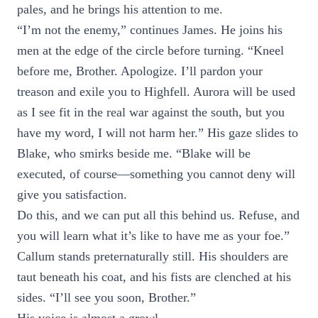
pales, and he brings his attention to me.
“I’m not the enemy,” continues James. He joins his
men at the edge of the circle before turning. “Kneel
before me, Brother. Apologize. I’ll pardon your
treason and exile you to Highfell. Aurora will be used
as I see fit in the real war against the south, but you
have my word, I will not harm her.” His gaze slides to
Blake, who smirks beside me. “Blake will be
executed, of course—something you cannot deny will
give you satisfaction.
Do this, and we can put all this behind us. Refuse, and
you will learn what it’s like to have me as your foe.”
Callum stands preternaturally still. His shoulders are
taut beneath his coat, and his fists are clenched at his
sides. “I’ll see you soon, Brother.”