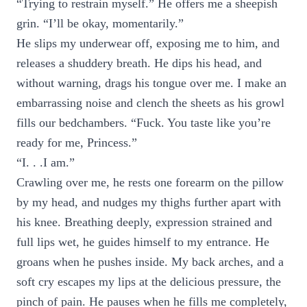
“Trying to restrain myself.” He offers me a sheepish
grin. “I’ll be okay, momentarily.”
He slips my underwear off, exposing me to him, and
releases a shuddery breath. He dips his head, and
without warning, drags his tongue over me. I make an
embarrassing noise and clench the sheets as his growl
fills our bedchambers. “Fuck. You taste like you’re
ready for me, Princess.”
“I. . .I am.”
Crawling over me, he rests one forearm on the pillow
by my head, and nudges my thighs further apart with
his knee. Breathing deeply, expression strained and
full lips wet, he guides himself to my entrance. He
groans when he pushes inside. My back arches, and a
soft cry escapes my lips at the delicious pressure, the
pinch of pain. He pauses when he fills me completely,