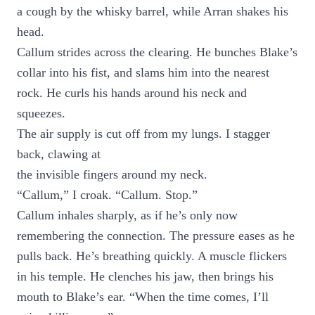
a cough by the whisky barrel, while Arran shakes his
head.
Callum strides across the clearing. He bunches Blake’s
collar into his fist, and slams him into the nearest
rock. He curls his hands around his neck and
squeezes.
The air supply is cut off from my lungs. I stagger
back, clawing at
the invisible fingers around my neck.
“Callum,” I croak. “Callum. Stop.”
Callum inhales sharply, as if he’s only now
remembering the connection. The pressure eases as he
pulls back. He’s breathing quickly. A muscle flickers
in his temple. He clenches his jaw, then brings his
mouth to Blake’s ear. “When the time comes, I’ll