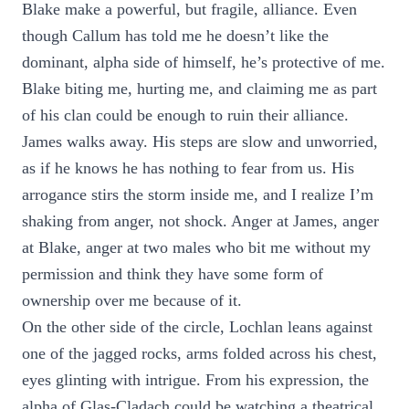
Blake make a powerful, but fragile, alliance. Even
though Callum has told me he doesn’t like the
dominant, alpha side of himself, he’s protective of me.
Blake biting me, hurting me, and claiming me as part
of his clan could be enough to ruin their alliance.
James walks away. His steps are slow and unworried,
as if he knows he has nothing to fear from us. His
arrogance stirs the storm inside me, and I realize I’m
shaking from anger, not shock. Anger at James, anger
at Blake, anger at two males who bit me without my
permission and think they have some form of
ownership over me because of it.
On the other side of the circle, Lochlan leans against
one of the jagged rocks, arms folded across his chest,
eyes glinting with intrigue. From his expression, the
alpha of Glas-Cladach could be watching a theatrical