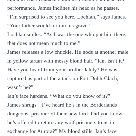
performance. James inclines his head as he passes.
“I’m surprised to see you here, Lochlan,” says James.
“Your father would turn in his grave.”
Lochlan smiles. “As I was the one who put him there,
that does not mean much to me.”
James releases a low chuckle. He nods at another male
in yellow tartan with messy blond hair. “Ian, isn’t it?
Have you heard from your brother lately? He was
captured as part of the attack on Fort Dubh-Clach,
wasn’t he?”
Ian’s face hardens. “What do you know of it?”
James shrugs. “I’ve heard he’s in the Borderlands
dungeons, prisoner of their new lord. Did you know
he’s offered to return any wolf prisoners to us in
exchange for Aurora?” My blood stills. Ian’s face