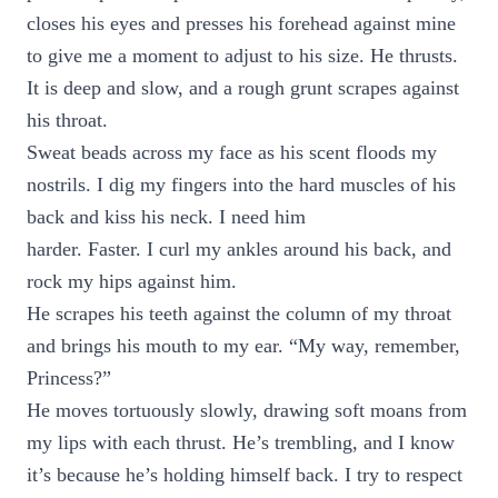
closes his eyes and presses his forehead against mine
to give me a moment to adjust to his size. He thrusts.
It is deep and slow, and a rough grunt scrapes against
his throat.
Sweat beads across my face as his scent floods my
nostrils. I dig my fingers into the hard muscles of his
back and kiss his neck. I need him
harder. Faster. I curl my ankles around his back, and
rock my hips against him.
He scrapes his teeth against the column of my throat
and brings his mouth to my ear. “My way, remember,
Princess?”
He moves tortuously slowly, drawing soft moans from
my lips with each thrust. He’s trembling, and I know
it’s because he’s holding himself back. I try to respect