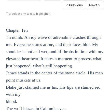
Previous
Next
Tip: select any text to highlight it.
Chapter Ten
’m numb. An icy wave of adrenaline crashes through
me. Everyone stares at me, and their faces blur. My
shoulder is hot and wet, and itI throbs in time with my
elevated heartbeat. It takes a moment to process what
just happened, what’s still happening.
James stands in the center of the stone circle. His men
point muskets at us.
Blake just claimed me as his. His lips are stained red
with my
blood.
The wolf blazes in Callum’s eyes.