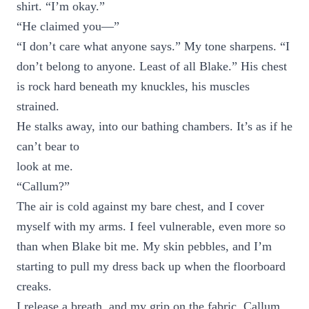
shirt. “I’m okay.”
“He claimed you—”
“I don’t care what anyone says.” My tone sharpens. “I
don’t belong to anyone. Least of all Blake.” His chest
is rock hard beneath my knuckles, his muscles
strained.
He stalks away, into our bathing chambers. It’s as if he
can’t bear to
look at me.
“Callum?”
The air is cold against my bare chest, and I cover
myself with my arms. I feel vulnerable, even more so
than when Blake bit me. My skin pebbles, and I’m
starting to pull my dress back up when the floorboard
creaks.
I release a breath, and my grip on the fabric. Callum