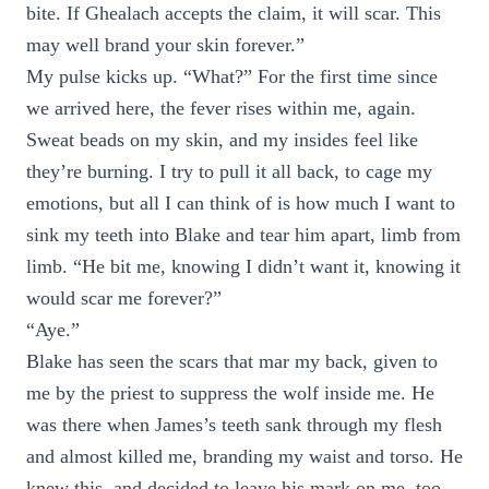
bite. If Ghealach accepts the claim, it will scar. This
may well brand your skin forever.”
My pulse kicks up. “What?” For the first time since
we arrived here, the fever rises within me, again.
Sweat beads on my skin, and my insides feel like
they’re burning. I try to pull it all back, to cage my
emotions, but all I can think of is how much I want to
sink my teeth into Blake and tear him apart, limb from
limb. “He bit me, knowing I didn’t want it, knowing it
would scar me forever?”
“Aye.”
Blake has seen the scars that mar my back, given to
me by the priest to suppress the wolf inside me. He
was there when James’s teeth sank through my flesh
and almost killed me, branding my waist and torso. He
knew this, and decided to leave his mark on me, too.