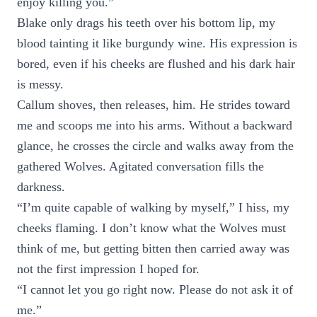
enjoy killing you.”
Blake only drags his teeth over his bottom lip, my
blood tainting it like burgundy wine. His expression is
bored, even if his cheeks are flushed and his dark hair
is messy.
Callum shoves, then releases, him. He strides toward
me and scoops me into his arms. Without a backward
glance, he crosses the circle and walks away from the
gathered Wolves. Agitated conversation fills the
darkness.
“I’m quite capable of walking by myself,” I hiss, my
cheeks flaming. I don’t know what the Wolves must
think of me, but getting bitten then carried away was
not the first impression I hoped for.
“I cannot let you go right now. Please do not ask it of
me.”