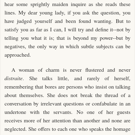
hear some sprightly maiden inquire as she reads these
lines. My dear young lady, if you ask the question, you
have judged yourself and been found wanting. But to
satisfy you as far as I can, I will try and define it--not by
telling you what it is; that is beyond my power--but by
negatives, the only way in which subtle subjects can be
approached.
A woman of charm is never flustered and never
distraite
. She talks little, and rarely of herself,
remembering that bores are persons who insist on talking
about themselves. She does not break the thread of a
conversation by irrelevant questions or confabulate in an
undertone with the servants. No one of her guests
receives more of her attention than another and none are
neglected. She offers to each one who speaks the homage