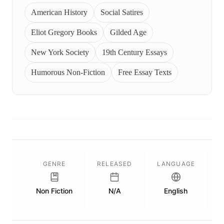
American History
Social Satires
Eliot Gregory Books
Gilded Age
New York Society
19th Century Essays
Humorous Non-Fiction
Free Essay Texts
GENRE
RELEASED
LANGUAGE
Non Fiction
N/A
English
P