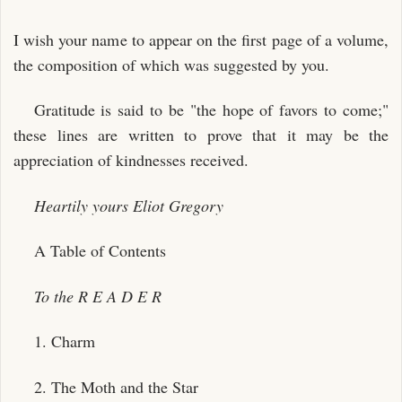
I wish your name to appear on the first page of a volume,
the composition of which was suggested by you.
Gratitude is said to be "the hope of favors to come;"
these lines are written to prove that it may be the
appreciation of kindnesses received.
Heartily yours
Eliot Gregory
A Table of Contents
To the R E A D E R
1. Charm
2. The Moth and the Star