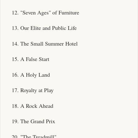
12. "Seven Ages" of Furniture
13. Our Elite and Public Life
14. The Small Summer Hotel
15. A False Start
16. A Holy Land
17. Royalty at Play
18. A Rock Ahead
19. The Grand Prix
20. "The Treadmill"