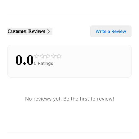
Customer Reviews
Write a Review
0.0
0
Ratings
No reviews yet. Be the first to review!