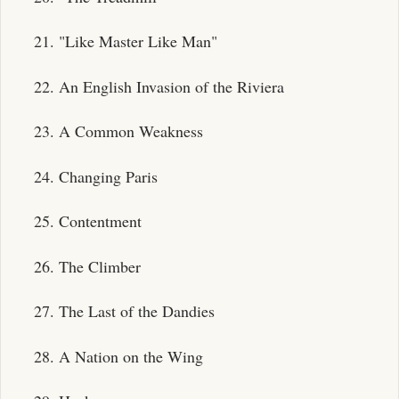
21. "Like Master Like Man"
22. An English Invasion of the Riviera
23. A Common Weakness
24. Changing Paris
25. Contentment
26. The Climber
27. The Last of the Dandies
28. A Nation on the Wing