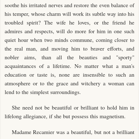
soothe his irritated nerves and restore the even balance of
his temper, whose charm will work its subtle way into his
troubled spirit? The wife he loves, or the friend he
admires and respects, will do more for him in one such
quiet hour when two minds commune, coming closer to
the real man, and moving him to braver efforts, and
nobler aims, than all the beauties and "sporty"
acquaintances of a lifetime. No matter what a man's
education or taste is, none are insensible to such an
atmosphere or to the grace and witchery a woman can
lend to the simplest surroundings.
She need not be beautiful or brilliant to hold him in
lifelong allegiance, if she but possess this magnetism.
Madame Recamier was a beautiful, but not a brilliant