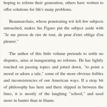
hoping to reform their generation, others have written to
offer solutions for life's many problems.
Beaumarchais, whose penetrating wit left few subjects
untouched, makes his Figaro put the subject aside with
"Je me presse de rire de tout, de peur d'etre oblige d'en
pleurer."
The author of this little volume pretends to settle no
disputes, aims at inaugurating no reforms. He has lightly
touched on passing topics and jotted down, "to point a
moral or adorn a tale," some of the more obvious foibles
and inconsistencies of our American ways. If a stray bit
of philosophy has here and there slipped in between the
lines, it is mostly of the laughing "school," and used
more in banter than in blame.