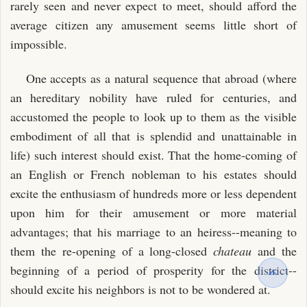
rarely seen and never expect to meet, should afford the
average citizen any amusement seems little short of
impossible.
One accepts as a natural sequence that abroad (where
an hereditary nobility have ruled for centuries, and
accustomed the people to look up to them as the visible
embodiment of all that is splendid and unattainable in
life) such interest should exist. That the home-coming of
an English or French nobleman to his estates should
excite the enthusiasm of hundreds more or less dependent
upon him for their amusement or more material
advantages; that his marriage to an heiress--meaning to
them the re-opening of a long-closed
chateau
and the
beginning of a period of prosperity for the district--
should excite his neighbors is not to be wondered at.