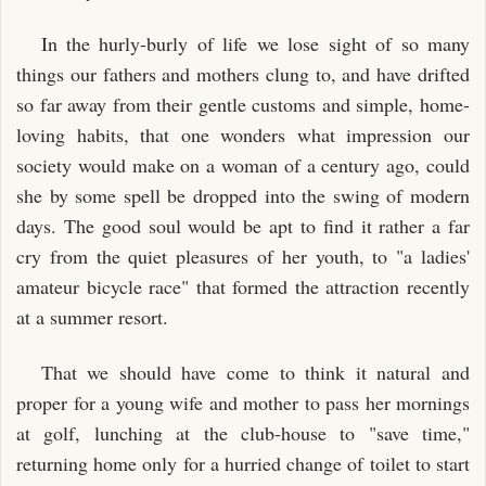
In the hurly-burly of life we lose sight of so many
things our fathers and mothers clung to, and have drifted
so far away from their gentle customs and simple, home-
loving habits, that one wonders what impression our
society would make on a woman of a century ago, could
she by some spell be dropped into the swing of modern
days. The good soul would be apt to find it rather a far
cry from the quiet pleasures of her youth, to "a ladies'
amateur bicycle race" that formed the attraction recently
at a summer resort.
That we should have come to think it natural and
proper for a young wife and mother to pass her mornings
at golf, lunching at the club-house to "save time,"
returning home only for a hurried change of toilet to start