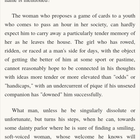
The woman who proposes a game of cards to a youth
who comes to pass an hour in her society, can hardly
expect him to carry away a particularly tender memory of
her as he leaves the house. The girl who has rowed,
ridden, or raced at a man's side for days, with the object
of getting the better of him at some sport or pastime,
cannot reasonably hope to be connected in his thoughts
with ideas more tender or more elevated than "odds" or
"handicaps," with an undercurrent of pique if his unsexed
companion has "downed" him successfully.
What man, unless he be singularly dissolute or
unfortunate, but turns his steps, when he can, towards
some dainty parlor where he is sure of finding a smiling,
soft-voiced woman, whose welcome he knows will