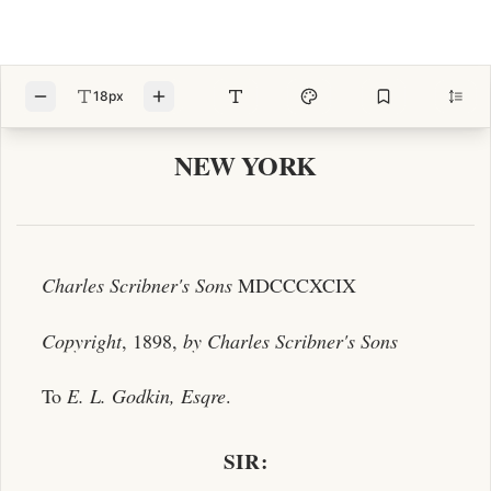
18px
NEW YORK
Charles Scribner's Sons
MDCCCXCIX
Copyright
, 1898,
by
Charles Scribner's Sons
To
E. L. Godkin, Esqre
.
SIR: