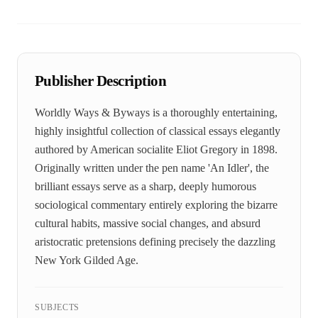
Publisher Description
Worldly Ways & Byways is a thoroughly entertaining,
highly insightful collection of classical essays elegantly
authored by American socialite Eliot Gregory in 1898.
Originally written under the pen name 'An Idler', the
brilliant essays serve as a sharp, deeply humorous
sociological commentary entirely exploring the bizarre
cultural habits, massive social changes, and absurd
aristocratic pretensions defining precisely the dazzling
New York Gilded Age.
SUBJECTS