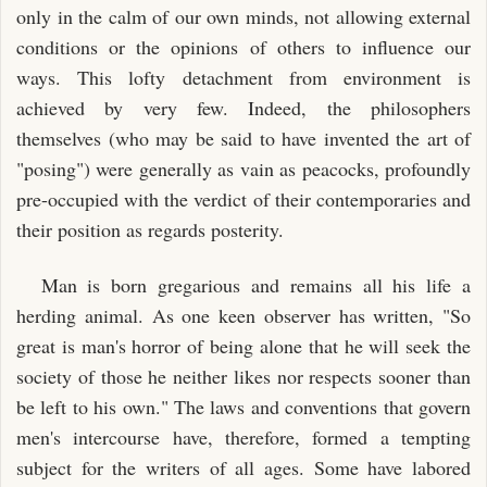
only in the calm of our own minds, not allowing external
conditions or the opinions of others to influence our
ways. This lofty detachment from environment is
achieved by very few. Indeed, the philosophers
themselves (who may be said to have invented the art of
"posing") were generally as vain as peacocks, profoundly
pre-occupied with the verdict of their contemporaries and
their position as regards posterity.
Man is born gregarious and remains all his life a
herding animal. As one keen observer has written, "So
great is man's horror of being alone that he will seek the
society of those he neither likes nor respects sooner than
be left to his own." The laws and conventions that govern
men's intercourse have, therefore, formed a tempting
subject for the writers of all ages. Some have labored