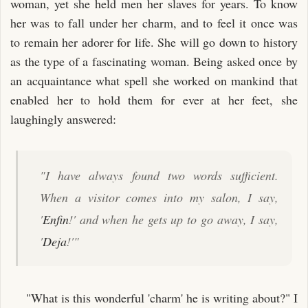
woman, yet she held men her slaves for years. To know
her was to fall under her charm, and to feel it once was
to remain her adorer for life. She will go down to history
as the type of a fascinating woman. Being asked once by
an acquaintance what spell she worked on mankind that
enabled her to hold them for ever at her feet, she
laughingly answered:
"I have always found two words sufficient.
When a visitor comes into my salon, I say,
'
Enfin
!' and when he gets up to go away, I say,
'
Deja
!'"
"What is this wonderful 'charm' he is writing about?" I