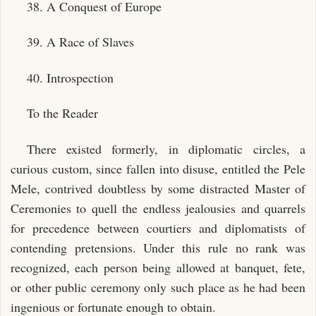
38. A Conquest of Europe
39. A Race of Slaves
40. Introspection
To the Reader
There existed formerly, in diplomatic circles, a
curious custom, since fallen into disuse, entitled the Pele
Mele, contrived doubtless by some distracted Master of
Ceremonies to quell the endless jealousies and quarrels
for precedence between courtiers and diplomatists of
contending pretensions. Under this rule no rank was
recognized, each person being allowed at banquet, fete,
or other public ceremony only such place as he had been
ingenious or fortunate enough to obtain.