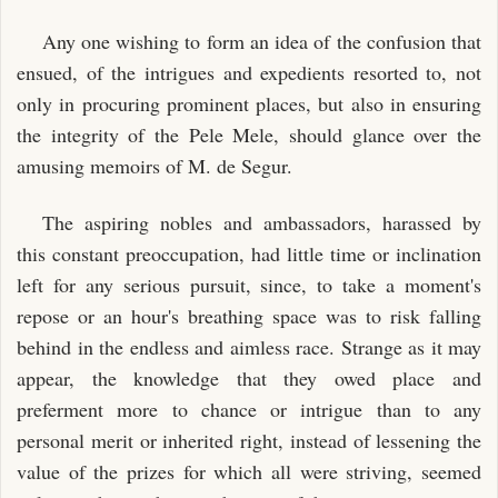
Any one wishing to form an idea of the confusion that
ensued, of the intrigues and expedients resorted to, not
only in procuring prominent places, but also in ensuring
the integrity of the Pele Mele, should glance over the
amusing memoirs of M. de Segur.
The aspiring nobles and ambassadors, harassed by
this constant preoccupation, had little time or inclination
left for any serious pursuit, since, to take a moment's
repose or an hour's breathing space was to risk falling
behind in the endless and aimless race. Strange as it may
appear, the knowledge that they owed place and
preferment more to chance or intrigue than to any
personal merit or inherited right, instead of lessening the
value of the prizes for which all were striving, seemed