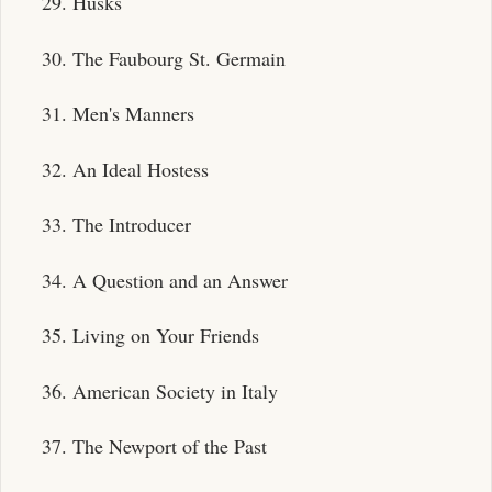
29. Husks
30. The Faubourg St. Germain
31. Men's Manners
32. An Ideal Hostess
33. The Introducer
34. A Question and an Answer
35. Living on Your Friends
36. American Society in Italy
37. The Newport of the Past