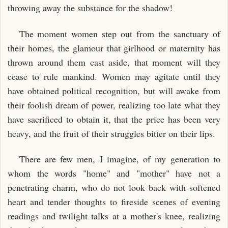
throwing away the substance for the shadow!
The moment women step out from the sanctuary of
their homes, the glamour that girlhood or maternity has
thrown around them cast aside, that moment will they
cease to rule mankind. Women may agitate until they
have obtained political recognition, but will awake from
their foolish dream of power, realizing too late what they
have sacrificed to obtain it, that the price has been very
heavy, and the fruit of their struggles bitter on their lips.
There are few men, I imagine, of my generation to
whom the words "home" and "mother" have not a
penetrating charm, who do not look back with softened
heart and tender thoughts to fireside scenes of evening
readings and twilight talks at a mother's knee, realizing