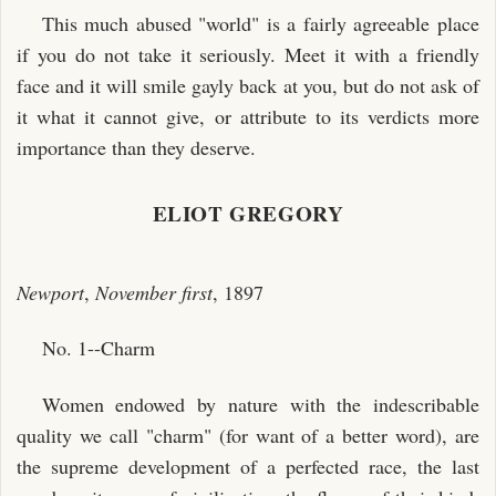
This much abused "world" is a fairly agreeable place
if you do not take it seriously. Meet it with a friendly
face and it will smile gayly back at you, but do not ask of
it what it cannot give, or attribute to its verdicts more
importance than they deserve.
ELIOT GREGORY
Newport
,
November first
, 1897
No. 1--Charm
Women endowed by nature with the indescribable
quality we call "charm" (for want of a better word), are
the supreme development of a perfected race, the last