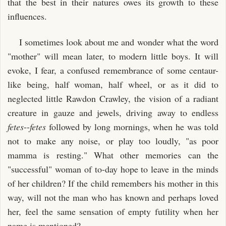
that the best in their natures owes its growth to these
influences.
I sometimes look about me and wonder what the word
"mother" will mean later, to modern little boys. It will
evoke, I fear, a confused remembrance of some centaur-
like being, half woman, half wheel, or as it did to
neglected little Rawdon Crawley, the vision of a radiant
creature in gauze and jewels, driving away to endless
fetes
--
fetes
followed by long mornings, when he was told
not to make any noise, or play too loudly, "as poor
mamma is resting." What other memories can the
"successful" woman of to-day hope to leave in the minds
of her children? If the child remembers his mother in this
way, will not the man who has known and perhaps loved
her, feel the same sensation of empty futility when her
name is mentioned?