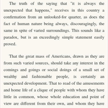
The truth of the saying that "it is always the
unexpected that happens," receives in this country a
confirmation from an unlooked-for quarter, as does the
fact of human nature being always, discouragingly, the
same in spite of varied surroundings. This sounds like a
paradox, but is an exceedingly simple statement easily
proved.
That the great mass of Americans, drawn as they are
from such varied sources, should take any interest in the
comings and goings or social doings of a small set of
wealthy and fashionable people, is certainly an
unexpected development. That to read of the amusements
and home life of a clique of people with whom they have
little in common, whose whole education and point of
view are different from their own, and whom they have