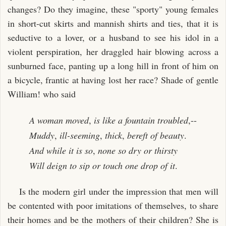
changes? Do they imagine, these "sporty" young females
in short-cut skirts and mannish shirts and ties, that it is
seductive to a lover, or a husband to see his idol in a
violent perspiration, her draggled hair blowing across a
sunburned face, panting up a long hill in front of him on
a bicycle, frantic at having lost her race? Shade of gentle
William! who said
A woman moved
,
is like a fountain troubled
,--
Muddy
,
ill-seeming
,
thick
,
bereft of beauty
.
And while it is so
,
none so dry or thirsty
Will deign to sip or touch one drop of it
.
Is the modern girl under the impression that men will
be contented with poor imitations of themselves, to share
their homes and be the mothers of their children? She is