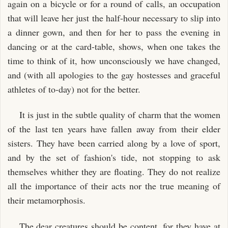
again on a bicycle or for a round of calls, an occupation
that will leave her just the half-hour necessary to slip into
a dinner gown, and then for her to pass the evening in
dancing or at the card-table, shows, when one takes the
time to think of it, how unconsciously we have changed,
and (with all apologies to the gay hostesses and graceful
athletes of to-day) not for the better.
It is just in the subtle quality of charm that the women
of the last ten years have fallen away from their elder
sisters. They have been carried along by a love of sport,
and by the set of fashion's tide, not stopping to ask
themselves whither they are floating. They do not realize
all the importance of their acts nor the true meaning of
their metamorphosis.
The dear creatures should be content, for they have at