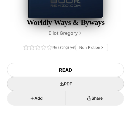
Worldly Ways & Byways
Eliot Gregory
No ratings yet
Non Fiction
READ
PDF
Add
Share