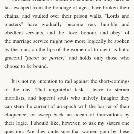
last escaped from the bondage of ages, have broken their
chains, and vaulted over their prison walls. "Lords and
masters" have gradually become very humble and
obedient servants, and the "love, honour, and obey" of
the marriage service might now more logically be spoken
by the man; on the lips of the women of to-day it is but a
graceful "
facon de parler
," and holds only those who
choose to be bound.
It is not my intention to rail against the short-comings
of the day. That ungrateful task I leave to sterner
moralists, and hopeful souls who naively imagine they
can stem the current of an epoch with the barrier of their
eloquence, or sweep back an ocean of innovations by
their logic. I should like, however, to ask my sisters one
question: Are they quite sure that women gain by these