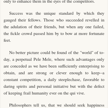
only to enhance them in the eyes of the competitors.
Success was the unique standard by which they
gauged their fellows. Those who succeeded revelled in
the adulation of their friends, but when any one failed,
the fickle crowd passed him by to bow at more fortunate
feet.
No better picture could be found of the "world" of to-
day, a perpetual Pele Mele, where such advantages only
are conceded as we have been sufficiently enterprising to
obtain, and are strong or clever enough to keep--a
constant competition, a daily steeplechase, favorable to
daring spirits and personal initiative but with the defect
of keeping frail humanity ever on the qui vive.
Philosophers tell us, that we should seek happiness