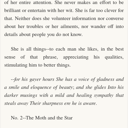
of her entire attention. She never makes an effort to be
brilliant or entertain with her wit. She is far too clever for
that. Neither does she volunteer information nor converse
about her troubles or her ailments, nor wander off into
details about people you do not know.
She is all things--to each man she likes, in the best
sense of that phrase, appreciating his qualities,
stimulating him to better things.
--
for his gayer hours
She has a voice of gladness and
a smile and eloquence of beauty
;
and she glides
Into his
darker musings with a mild and healing sympathy that
steals away
Their sharpness ere he is aware
.
No. 2--The Moth and the Star