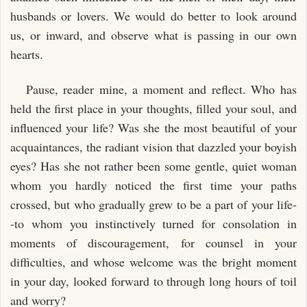
husbands or lovers. We would do better to look around
us, or inward, and observe what is passing in our own
hearts.
Pause, reader mine, a moment and reflect. Who has
held the first place in your thoughts, filled your soul, and
influenced your life? Was she the most beautiful of your
acquaintances, the radiant vision that dazzled your boyish
eyes? Has she not rather been some gentle, quiet woman
whom you hardly noticed the first time your paths
crossed, but who gradually grew to be a part of your life-
-to whom you instinctively turned for consolation in
moments of discouragement, for counsel in your
difficulties, and whose welcome was the bright moment
in your day, looked forward to through long hours of toil
and worry?