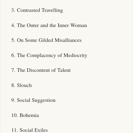
3. Contrasted Travelling
4. The Outer and the Inner Woman
5. On Some Gilded Misalliances
6. The Complacency of Mediocrity
7. The Discontent of Talent
8. Slouch
9. Social Suggestion
10. Bohemia
11. Social Exiles