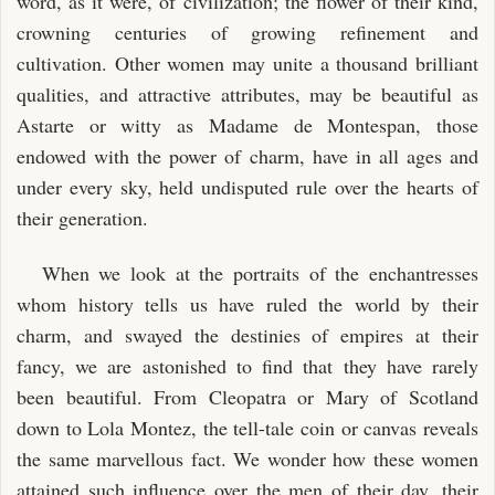
word, as it were, of civilization; the flower of their kind,
crowning centuries of growing refinement and
cultivation. Other women may unite a thousand brilliant
qualities, and attractive attributes, may be beautiful as
Astarte or witty as Madame de Montespan, those
endowed with the power of charm, have in all ages and
under every sky, held undisputed rule over the hearts of
their generation.
When we look at the portraits of the enchantresses
whom history tells us have ruled the world by their
charm, and swayed the destinies of empires at their
fancy, we are astonished to find that they have rarely
been beautiful. From Cleopatra or Mary of Scotland
down to Lola Montez, the tell-tale coin or canvas reveals
the same marvellous fact. We wonder how these women
attained such influence over the men of their day, their