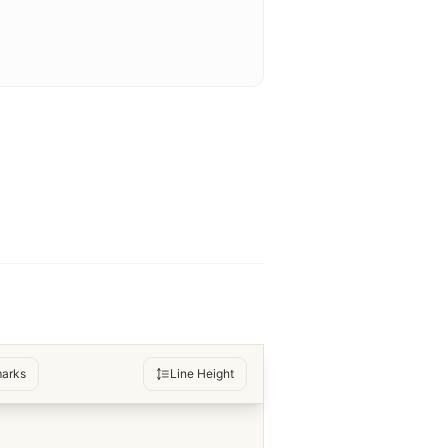
arks
Line Height