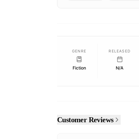
GENRE
RELEASED
Fiction
N/A
Customer Reviews