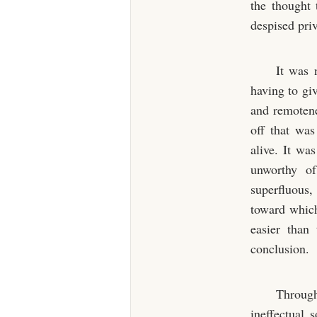
the thought 
despised priv
It was 
having to giv
and remotene
off that was
alive. It wa
unworthy of
superfluous,
toward which
easier than
conclusion.
Through
ineffectual 