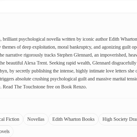
, brilliant psychological novella written by iconic author Edith Whart
vy themes of deep exploitation, moral bankruptcy, and agonizing guilt o
he narrative rigorously tracks Stephen Glennard, an impoverished, heav
he beautiful Alexa Trent. Seeking rapid wealth, Glennard disgracefully 
n, by secretly publishing the intense, highly intimate love letters she
l triggers absolute crushing psychological guilt and massive marital tens
e. Read The Touchstone free on Book Renzo.
al Fiction
Novellas
Edith Wharton Books
High Society Dr
ovels