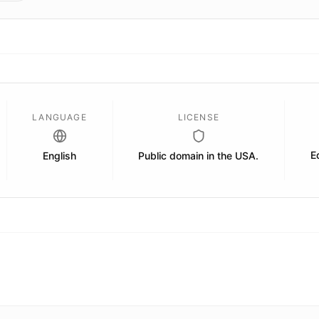
LANGUAGE
LICENSE
E
English
Public domain in the USA.