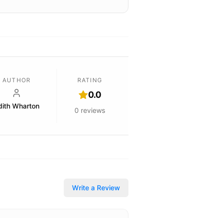
AUTHOR
RATING
0.0
dith Wharton
0
reviews
Write a Review