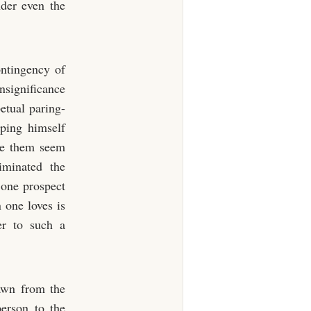
nder even the
ontingency of
insignificance
etual paring-
eping himself
ade them seem
iminated the
 one prospect
 one loves is
er to such a
awn from the
person to the