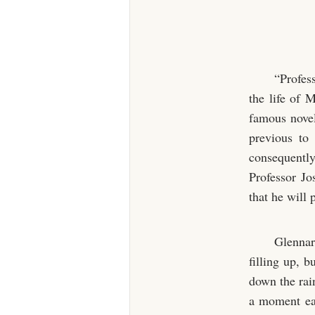
“Profes
the life of 
famous novel
previous to
consequently
Professor Jo
that he will
Glennar
filling up, b
down the rai
a moment ear