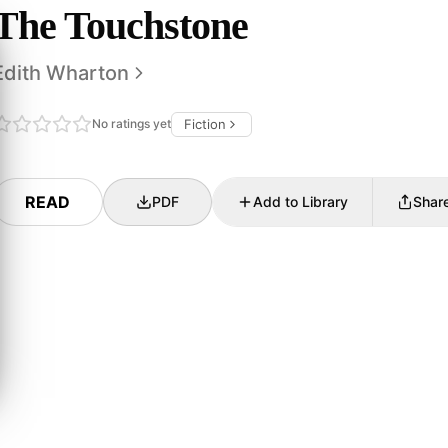
The Touchstone
Edith Wharton
No ratings yet
Fiction
READ
PDF
Add to Library
Shar