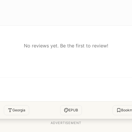
No reviews yet. Be the first to review!
Georgia
EPUB
Bookm