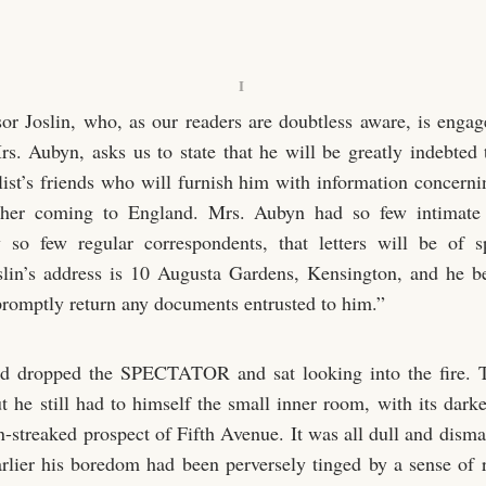
I
sor Joslin, who, as our readers are doubtless aware, is engag
Mrs. Aubyn, asks us to state that he will be greatly indebted 
ist’s friends who will furnish him with information concerni
 her coming to England. Mrs. Aubyn had so few intimate 
 so few regular correspondents, that letters will be of s
slin’s address is 10 Augusta Gardens, Kensington, and he b
 promptly return any documents entrusted to him.”
d dropped the SPECTATOR and sat looking into the fire. 
ut he still had to himself the small inner room, with its dar
n-streaked prospect of Fifth Avenue. It was all dull and disma
lier his boredom had been perversely tinged by a sense of 