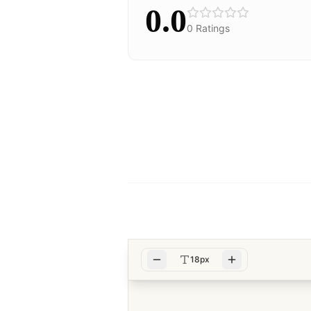
0.0
0
Ratings
18px