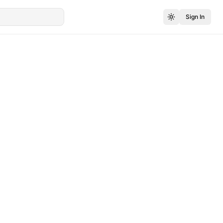
Sign In