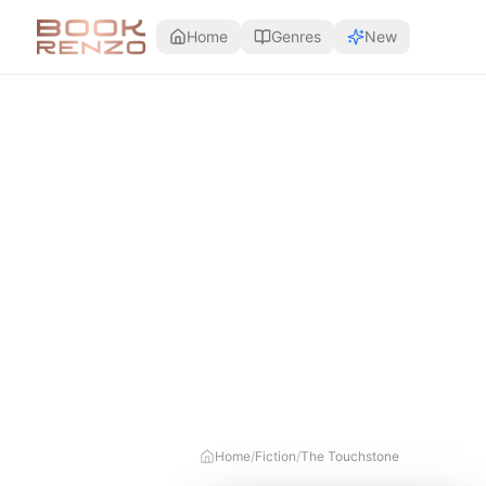
Skip to main content
Home
Genres
New
Home
/
Fiction
/
The Touchstone