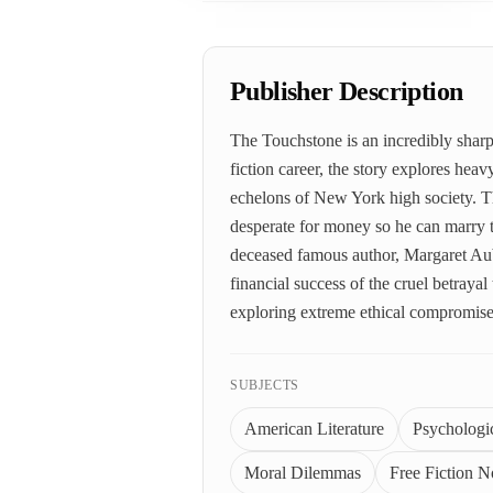
Publisher Description
The Touchstone is an incredibly sharp
fiction career, the story explores hea
echelons of New York high society. T
desperate for money so he can marry t
deceased famous author, Margaret Auby
financial success of the cruel betraya
exploring extreme ethical compromis
SUBJECTS
American Literature
Psychologic
Moral Dilemmas
Free Fiction N