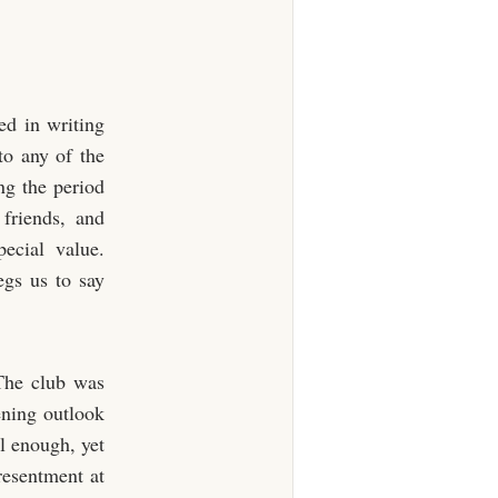
ed in writing
to any of the
ng the period
friends, and
pecial value.
egs us to say
The club was
kening outlook
l enough, yet
resentment at