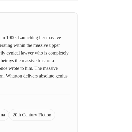
on in 1900. Launching her massive
perating within the massive upper
ily cynical lawyer who is completely
betrays the massive trust of a
 once wrote to him. The massive
ion. Wharton delivers absolute genius
ama
20th Century Fiction