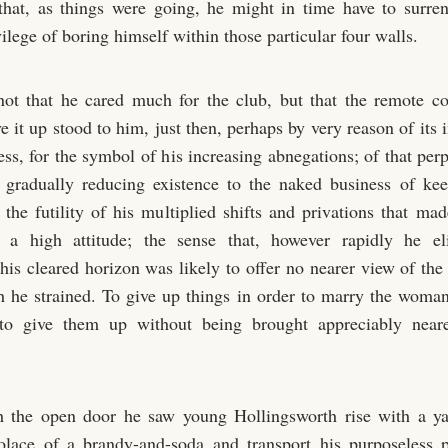
that, as things were going, he might in time have to surre
ilege of boring himself within those particular four walls.
not that he cared much for the club, but that the remote c
e it up stood to him, just then, perhaps by very reason of its 
ss, for the symbol of his increasing abnegations; of that perp
 gradually reducing existence to the naked business of ke
s the futility of his multiplied shifts and privations that m
 a high attitude; the sense that, however rapidly he el
 his cleared horizon was likely to offer no nearer view of the
 he strained. To give up things in order to marry the woman
 to give them up without being brought appreciably near
 the open door he saw young Hollingsworth rise with a y
solace of a brandy-and-soda and transport his purposeless 