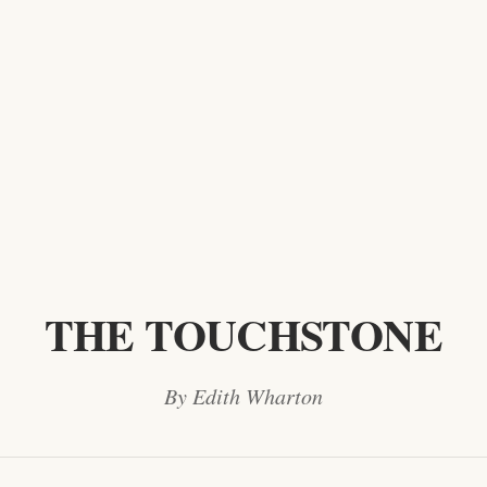
THE TOUCHSTONE
By Edith Wharton