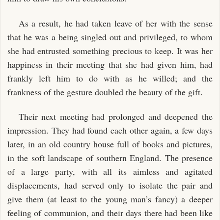
As a result, he had taken leave of her with the sense
that he was a being singled out and privileged, to whom
she had entrusted something precious to keep. It was her
happiness in their meeting that she had given him, had
frankly left him to do with as he willed; and the
frankness of the gesture doubled the beauty of the gift.
Their next meeting had prolonged and deepened the
impression. They had found each other again, a few days
later, in an old country house full of books and pictures,
in the soft landscape of southern England. The presence
of a large party, with all its aimless and agitated
displacements, had served only to isolate the pair and
give them (at least to the young man’s fancy) a deeper
feeling of communion, and their days there had been like