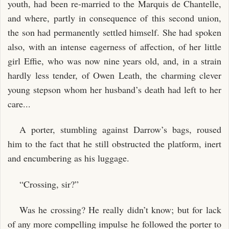
youth, had been re-married to the Marquis de Chantelle,
and where, partly in consequence of this second union,
the son had permanently settled himself. She had spoken
also, with an intense eagerness of affection, of her little
girl Effie, who was now nine years old, and, in a strain
hardly less tender, of Owen Leath, the charming clever
young stepson whom her husband’s death had left to her
care...
A porter, stumbling against Darrow’s bags, roused
him to the fact that he still obstructed the platform, inert
and encumbering as his luggage.
“Crossing, sir?”
Was he crossing? He really didn’t know; but for lack
of any more compelling impulse he followed the porter to