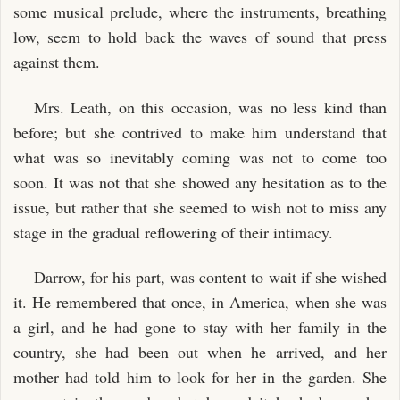
some musical prelude, where the instruments, breathing
low, seem to hold back the waves of sound that press
against them.
Mrs. Leath, on this occasion, was no less kind than
before; but she contrived to make him understand that
what was so inevitably coming was not to come too
soon. It was not that she showed any hesitation as to the
issue, but rather that she seemed to wish not to miss any
stage in the gradual reflowering of their intimacy.
Darrow, for his part, was content to wait if she wished
it. He remembered that once, in America, when she was
a girl, and he had gone to stay with her family in the
country, she had been out when he arrived, and her
mother had told him to look for her in the garden. She