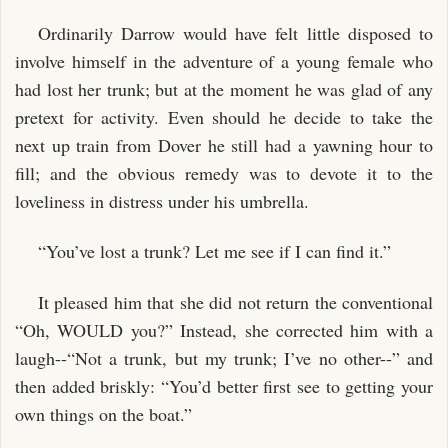
Ordinarily Darrow would have felt little disposed to
involve himself in the adventure of a young female who
had lost her trunk; but at the moment he was glad of any
pretext for activity. Even should he decide to take the
next up train from Dover he still had a yawning hour to
fill; and the obvious remedy was to devote it to the
loveliness in distress under his umbrella.
“You’ve lost a trunk? Let me see if I can find it.”
It pleased him that she did not return the conventional
“Oh, WOULD you?” Instead, she corrected him with a
laugh--“Not a trunk, but my trunk; I’ve no other--” and
then added briskly: “You’d better first see to getting your
own things on the boat.”