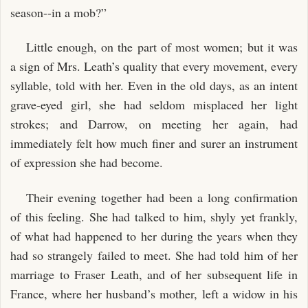
season--in a mob?”
Little enough, on the part of most women; but it was
a sign of Mrs. Leath’s quality that every movement, every
syllable, told with her. Even in the old days, as an intent
grave-eyed girl, she had seldom misplaced her light
strokes; and Darrow, on meeting her again, had
immediately felt how much finer and surer an instrument
of expression she had become.
Their evening together had been a long confirmation
of this feeling. She had talked to him, shyly yet frankly,
of what had happened to her during the years when they
had so strangely failed to meet. She had told him of her
marriage to Fraser Leath, and of her subsequent life in
France, where her husband’s mother, left a widow in his