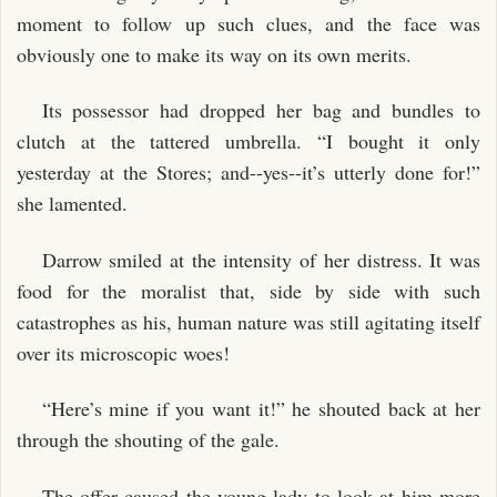
moment to follow up such clues, and the face was
obviously one to make its way on its own merits.
Its possessor had dropped her bag and bundles to
clutch at the tattered umbrella. “I bought it only
yesterday at the Stores; and--yes--it’s utterly done for!”
she lamented.
Darrow smiled at the intensity of her distress. It was
food for the moralist that, side by side with such
catastrophes as his, human nature was still agitating itself
over its microscopic woes!
“Here’s mine if you want it!” he shouted back at her
through the shouting of the gale.
The offer caused the young lady to look at him more