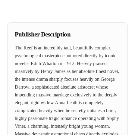
Publisher Description
The Reef is an incredibly taut, beautifully complex
psychological masterpiece authored directly by iconic
novelist Edith Wharton in 1912. Heavily praised
massively by Henry James as her absolute finest novel,
the intense drama sharply focuses heavily on George
Darrow, a sophisticated absolute aristocrat whose
impending massive marriage exclusively to the deeply
elegant, rigid widow Anna Leath is completely
complicated heavily when he secretly initiates a brief,
highly passionate tragic romance operating with Sophy
Viner, a charming, intensely bright young woman.
Massive devastating emotional chaos directly explodes