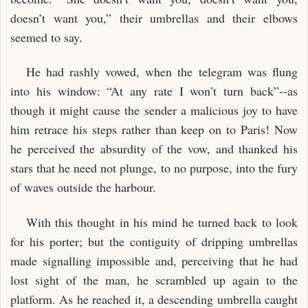
doesn’t want you,” their umbrellas and their elbows
seemed to say.
He had rashly vowed, when the telegram was flung
into his window: “At any rate I won’t turn back”--as
though it might cause the sender a malicious joy to have
him retrace his steps rather than keep on to Paris! Now
he perceived the absurdity of the vow, and thanked his
stars that he need not plunge, to no purpose, into the fury
of waves outside the harbour.
With this thought in his mind he turned back to look
for his porter; but the contiguity of dripping umbrellas
made signalling impossible and, perceiving that he had
lost sight of the man, he scrambled up again to the
platform. As he reached it, a descending umbrella caught