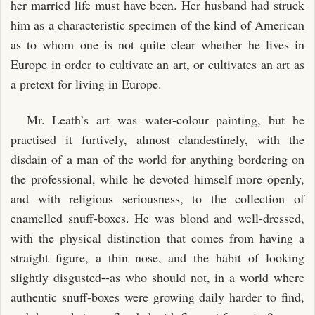
her married life must have been. Her husband had struck
him as a characteristic specimen of the kind of American
as to whom one is not quite clear whether he lives in
Europe in order to cultivate an art, or cultivates an art as
a pretext for living in Europe.
Mr. Leath’s art was water-colour painting, but he
practised it furtively, almost clandestinely, with the
disdain of a man of the world for anything bordering on
the professional, while he devoted himself more openly,
and with religious seriousness, to the collection of
enamelled snuff-boxes. He was blond and well-dressed,
with the physical distinction that comes from having a
straight figure, a thin nose, and the habit of looking
slightly disgusted--as who should not, in a world where
authentic snuff-boxes were growing daily harder to find,