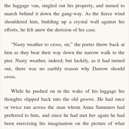
the luggage van, singled out his property, and turned to
march behind it down the gang-way. As the fierce wind
shouldered him, building up a crystal wall against his
efforts, he felt anew the derision of his case.
“Nasty weather to cross, sir,” the porter threw back at
him as they beat their way down the narrow walk to the
pier. Nasty weather, indeed; but luckily, as it had turned
out, there was no earthly reason why Darrow should
cross.
While he pushed on in the wake of his luggage his
thoughts slipped back into the old groove. He had once
or twice run across the man whom Anna Summers had
preferred to him, and since he had met her again he had
been exercising his imagination on the picture of what