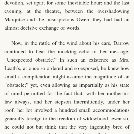
devotion, set apart for some inevitable hour; and the last
evening, at the theatre, between the overshadowing
Marquise and the unsuspicious Owen, they had had an
almost decisive exchange of words.
Now, in the rattle of the wind about his ears, Darrow
continued to hear the mocking echo of her message:
“Unexpected obstacle.” In such an existence as Mrs.
Leath’s, at once so ordered and so exposed, he knew how
small a complication might assume the magnitude of an
“obstacle;” yet, even allowing as impartially as his state
of mind permitted for the fact that, with her mother-in-
law always, and her stepson intermittently, under her
roof, her lot involved a hundred small accommodations
generally foreign to the freedom of widowhood--even so,
he could not but think that the very ingenuity bred of