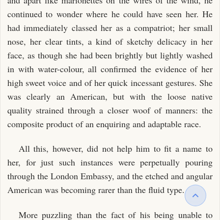
continued to wonder where he could have seen her. He
had immediately classed her as a compatriot; her small
nose, her clear tints, a kind of sketchy delicacy in her
face, as though she had been brightly but lightly washed
in with water-colour, all confirmed the evidence of her
high sweet voice and of her quick incessant gestures. She
was clearly an American, but with the loose native
quality strained through a closer woof of manners: the
composite product of an enquiring and adaptable race.
All this, however, did not help him to fit a name to
her, for just such instances were perpetually pouring
through the London Embassy, and the etched and angular
American was becoming rarer than the fluid type.
More puzzling than the fact of his being unable to