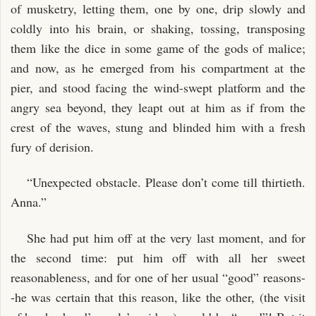
of musketry, letting them, one by one, drip slowly and
coldly into his brain, or shaking, tossing, transposing
them like the dice in some game of the gods of malice;
and now, as he emerged from his compartment at the
pier, and stood facing the wind-swept platform and the
angry sea beyond, they leapt out at him as if from the
crest of the waves, stung and blinded him with a fresh
fury of derision.
“Unexpected obstacle. Please don’t come till thirtieth.
Anna.”
She had put him off at the very last moment, and for
the second time: put him off with all her sweet
reasonableness, and for one of her usual “good” reasons-
-he was certain that this reason, like the other, (the visit