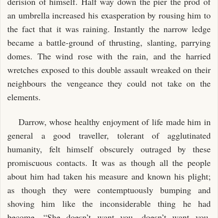
derision of himself. Half way down the pier the prod of
an umbrella increased his exasperation by rousing him to
the fact that it was raining. Instantly the narrow ledge
became a battle-ground of thrusting, slanting, parrying
domes. The wind rose with the rain, and the harried
wretches exposed to this double assault wreaked on their
neighbours the vengeance they could not take on the
elements.
Darrow, whose healthy enjoyment of life made him in
general a good traveller, tolerant of agglutinated
humanity, felt himself obscurely outraged by these
promiscuous contacts. It was as though all the people
about him had taken his measure and known his plight;
as though they were contemptuously bumping and
shoving him like the inconsiderable thing he had
become. “She doesn’t want you, doesn’t want you,