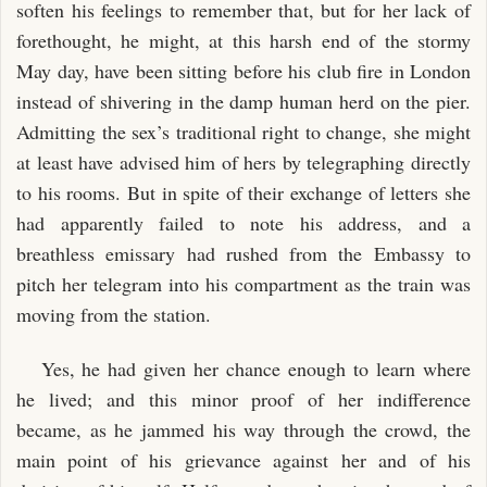
soften his feelings to remember that, but for her lack of
forethought, he might, at this harsh end of the stormy
May day, have been sitting before his club fire in London
instead of shivering in the damp human herd on the pier.
Admitting the sex’s traditional right to change, she might
at least have advised him of hers by telegraphing directly
to his rooms. But in spite of their exchange of letters she
had apparently failed to note his address, and a
breathless emissary had rushed from the Embassy to
pitch her telegram into his compartment as the train was
moving from the station.
Yes, he had given her chance enough to learn where
he lived; and this minor proof of her indifference
became, as he jammed his way through the crowd, the
main point of his grievance against her and of his