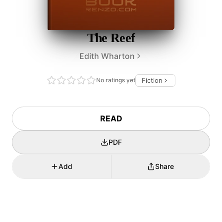
The Reef
Edith Wharton
No ratings yet
Fiction
READ
PDF
Add
Share