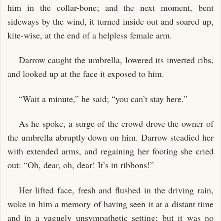
him in the collar-bone; and the next moment, bent
sideways by the wind, it turned inside out and soared up,
kite-wise, at the end of a helpless female arm.
Darrow caught the umbrella, lowered its inverted ribs,
and looked up at the face it exposed to him.
“Wait a minute,” he said; “you can’t stay here.”
As he spoke, a surge of the crowd drove the owner of
the umbrella abruptly down on him. Darrow steadied her
with extended arms, and regaining her footing she cried
out: “Oh, dear, oh, dear! It’s in ribbons!”
Her lifted face, fresh and flushed in the driving rain,
woke in him a memory of having seen it at a distant time
and in a vaguely unsympathetic setting; but it was no