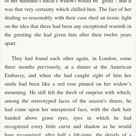
of her husband’s uncle’s widow) would be “good”! But it
was that very certainty which chilled him. The fact of her
dealing so reasonably with their case shed an ironic light
on the idea that there had been any exceptional warmth in
the greeting she had given him after their twelve years
apart.
They had found each other again, in London, some
three months previously, at a dinner at the American
Embassy, and when she had caught sight of him her
smile had been like a red rose pinned on her widow’s
mourning. He still felt the throb of surprise with which,
among the stereotyped faces of the season’s diners, he
had come upon her unexpected face, with the dark hair
banded above grave eyes; eyes in which he had
recognized every little curve and shadow as he would
have recognized, after half a life-time, the details of a