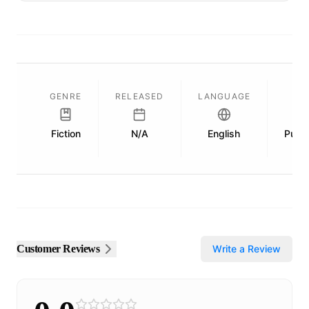
GENRE
RELEASED
LANGUAGE
Fiction
N/A
English
Publi
Customer Reviews
Write a Review