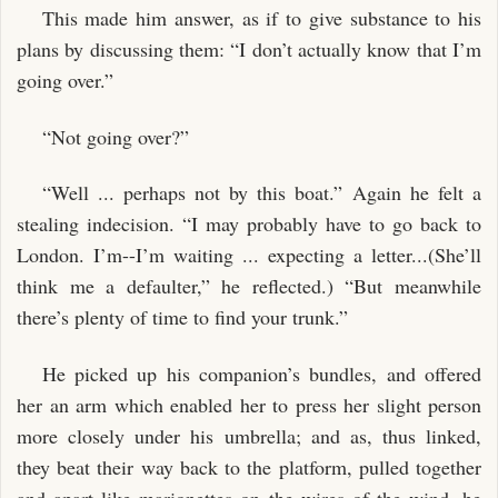
This made him answer, as if to give substance to his
plans by discussing them: “I don’t actually know that I’m
going over.”
“Not going over?”
“Well ... perhaps not by this boat.” Again he felt a
stealing indecision. “I may probably have to go back to
London. I’m--I’m waiting ... expecting a letter...(She’ll
think me a defaulter,” he reflected.) “But meanwhile
there’s plenty of time to find your trunk.”
He picked up his companion’s bundles, and offered
her an arm which enabled her to press her slight person
more closely under his umbrella; and as, thus linked,
they beat their way back to the platform, pulled together
and apart like marionettes on the wires of the wind, he