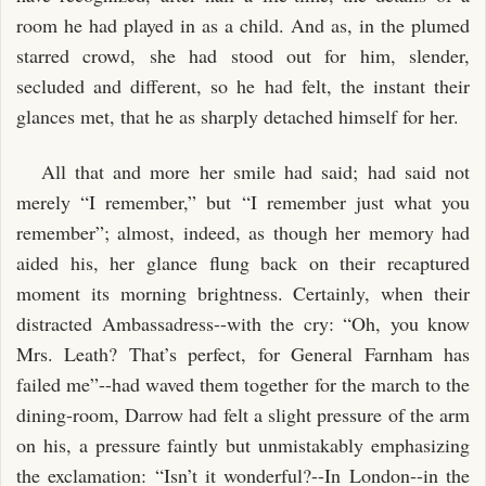
room he had played in as a child. And as, in the plumed
starred crowd, she had stood out for him, slender,
secluded and different, so he had felt, the instant their
glances met, that he as sharply detached himself for her.
All that and more her smile had said; had said not
merely “I remember,” but “I remember just what you
remember”; almost, indeed, as though her memory had
aided his, her glance flung back on their recaptured
moment its morning brightness. Certainly, when their
distracted Ambassadress--with the cry: “Oh, you know
Mrs. Leath? That’s perfect, for General Farnham has
failed me”--had waved them together for the march to the
dining-room, Darrow had felt a slight pressure of the arm
on his, a pressure faintly but unmistakably emphasizing
the exclamation: “Isn’t it wonderful?--In London--in the