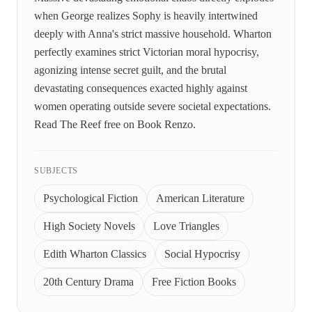
when George realizes Sophy is heavily intertwined
deeply with Anna's strict massive household. Wharton
perfectly examines strict Victorian moral hypocrisy,
agonizing intense secret guilt, and the brutal
devastating consequences exacted highly against
women operating outside severe societal expectations.
Read The Reef free on Book Renzo.
SUBJECTS
Psychological Fiction
American Literature
High Society Novels
Love Triangles
Edith Wharton Classics
Social Hypocrisy
20th Century Drama
Free Fiction Books