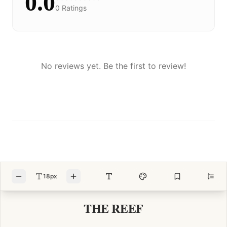
0.0
0
Ratings
No reviews yet. Be the first to review!
18px
THE REEF