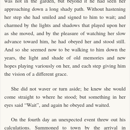
was not in the garden, but beyond it he had seen her
approaching down a long shady path. Without hastening
her step she had smiled and signed to him to wait; and
charmed by the lights and shadows that played upon her
as she moved, and by the pleasure of watching her slow
advance toward him, he had obeyed her and stood still.
And so she seemed now to be walking to him down the
years, the light and shade of old memories and new
hopes playing variously on her, and each step giving him
the vision of a different grace.
She did not waver or turn aside; he knew she would
come straight to where he stood; but something in her
eyes said “Wait”, and again he obeyed and waited.
On the fourth day an unexpected event threw out his
calculations. Summoned to town by the arrival in