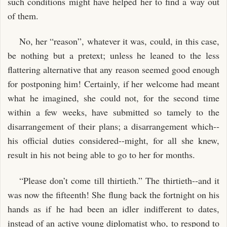
such conditions might have helped her to find a way out
of them.
No, her “reason”, whatever it was, could, in this case,
be nothing but a pretext; unless he leaned to the less
flattering alternative that any reason seemed good enough
for postponing him! Certainly, if her welcome had meant
what he imagined, she could not, for the second time
within a few weeks, have submitted so tamely to the
disarrangement of their plans; a disarrangement which--
his official duties considered--might, for all she knew,
result in his not being able to go to her for months.
“Please don’t come till thirtieth.” The thirtieth--and it
was now the fifteenth! She flung back the fortnight on his
hands as if he had been an idler indifferent to dates,
instead of an active young diplomatist who, to respond to