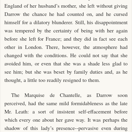
England of her husband’s mother, she left without giving
Darrow the chance he had counted on, and he cursed
himself for a dilatory blunderer. Still, his disappointment
was tempered by the certainty of being with her again
before she left for France; and they did in fact see each
other in London. There, however, the atmosphere had
changed with the conditions. He could not say that she
avoided him, or even that she was a shade less glad to
see him; but she was beset by family duties and, as he
thought, a little too readily resigned to them.
The Marquise de Chantelle, as Darrow soon
perceived, had the same mild formidableness as the late
Mr. Leath: a sort of insistent self-effacement before
which every one about her gave way. It was perhaps the
shadow of this lady’s presence--pervasive even during