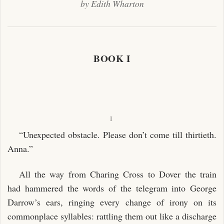
by Edith Wharton
BOOK I
I
“Unexpected obstacle. Please don’t come till thirtieth.
Anna.”
All the way from Charing Cross to Dover the train
had hammered the words of the telegram into George
Darrow’s ears, ringing every change of irony on its
commonplace syllables: rattling them out like a discharge