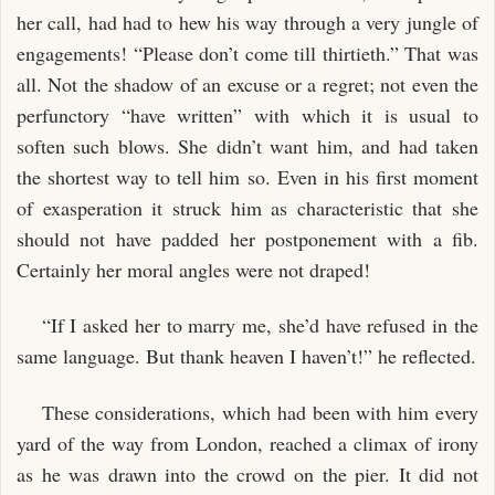
her call, had had to hew his way through a very jungle of
engagements! “Please don’t come till thirtieth.” That was
all. Not the shadow of an excuse or a regret; not even the
perfunctory “have written” with which it is usual to
soften such blows. She didn’t want him, and had taken
the shortest way to tell him so. Even in his first moment
of exasperation it struck him as characteristic that she
should not have padded her postponement with a fib.
Certainly her moral angles were not draped!
“If I asked her to marry me, she’d have refused in the
same language. But thank heaven I haven’t!” he reflected.
These considerations, which had been with him every
yard of the way from London, reached a climax of irony
as he was drawn into the crowd on the pier. It did not