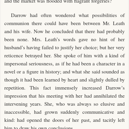
and the market was flooded with flagrant forgeries?
Darrow had often wondered what possibilities of
communion there could have been between Mr. Leath
and his wife. Now he concluded that there had probably
been none. Mrs. Leath’s words gave no hint of her
husband’s having failed to justify her choice; but her very
reticence betrayed her. She spoke of him with a kind of
impersonal seriousness, as if he had been a character in a
novel or a figure in history; and what she said sounded as
though it had been learned by heart and slightly dulled by
repetition. This fact immensely increased Darrow’s
impression that his meeting with her had annihilated the
intervening years. She, who was always so elusive and
inaccessible, had grown suddenly communicative and
kind: had opened the doors of her past, and tacitly left
him to draw his own conclusions.