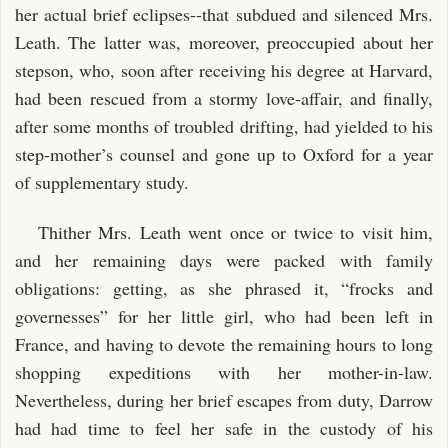
her actual brief eclipses--that subdued and silenced Mrs.
Leath. The latter was, moreover, preoccupied about her
stepson, who, soon after receiving his degree at Harvard,
had been rescued from a stormy love-affair, and finally,
after some months of troubled drifting, had yielded to his
step-mother’s counsel and gone up to Oxford for a year
of supplementary study.
Thither Mrs. Leath went once or twice to visit him,
and her remaining days were packed with family
obligations: getting, as she phrased it, “frocks and
governesses” for her little girl, who had been left in
France, and having to devote the remaining hours to long
shopping expeditions with her mother-in-law.
Nevertheless, during her brief escapes from duty, Darrow
had had time to feel her safe in the custody of his