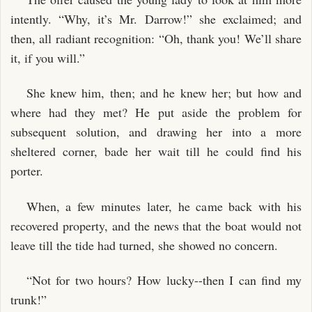
intently. “Why, it’s Mr. Darrow!” she exclaimed; and
then, all radiant recognition: “Oh, thank you! We’ll share
it, if you will.”
She knew him, then; and he knew her; but how and
where had they met? He put aside the problem for
subsequent solution, and drawing her into a more
sheltered corner, bade her wait till he could find his
porter.
When, a few minutes later, he came back with his
recovered property, and the news that the boat would not
leave till the tide had turned, she showed no concern.
“Not for two hours? How lucky--then I can find my
trunk!”