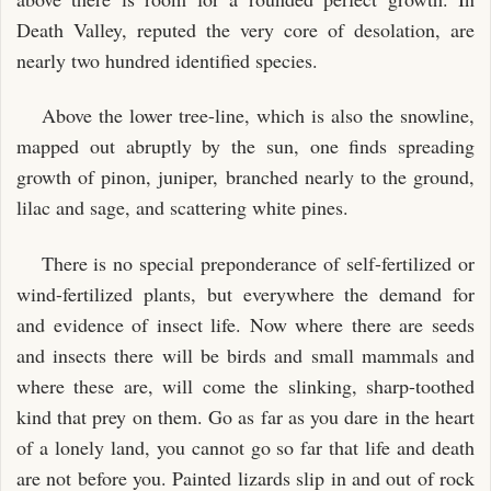
Death Valley, reputed the very core of desolation, are
nearly two hundred identified species.
Above the lower tree-line, which is also the snowline,
mapped out abruptly by the sun, one finds spreading
growth of pinon, juniper, branched nearly to the ground,
lilac and sage, and scattering white pines.
There is no special preponderance of self-fertilized or
wind-fertilized plants, but everywhere the demand for
and evidence of insect life. Now where there are seeds
and insects there will be birds and small mammals and
where these are, will come the slinking, sharp-toothed
kind that prey on them. Go as far as you dare in the heart
of a lonely land, you cannot go so far that life and death
are not before you. Painted lizards slip in and out of rock