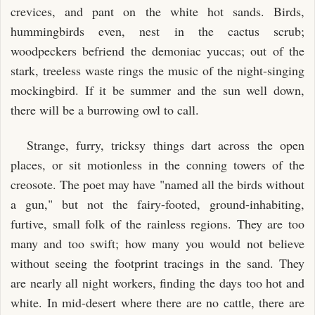
crevices, and pant on the white hot sands. Birds,
hummingbirds even, nest in the cactus scrub;
woodpeckers befriend the demoniac yuccas; out of the
stark, treeless waste rings the music of the night-singing
mockingbird. If it be summer and the sun well down,
there will be a burrowing owl to call.
Strange, furry, tricksy things dart across the open
places, or sit motionless in the conning towers of the
creosote. The poet may have "named all the birds without
a gun," but not the fairy-footed, ground-inhabiting,
furtive, small folk of the rainless regions. They are too
many and too swift; how many you would not believe
without seeing the footprint tracings in the sand. They
are nearly all night workers, finding the days too hot and
white. In mid-desert where there are no cattle, there are