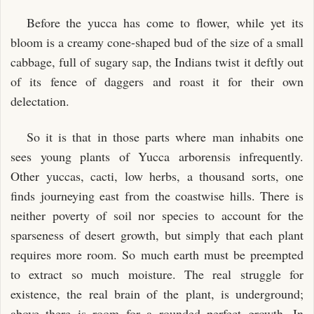
Before the yucca has come to flower, while yet its
bloom is a creamy cone-shaped bud of the size of a small
cabbage, full of sugary sap, the Indians twist it deftly out
of its fence of daggers and roast it for their own
delectation.
So it is that in those parts where man inhabits one
sees young plants of Yucca arborensis infrequently.
Other yuccas, cacti, low herbs, a thousand sorts, one
finds journeying east from the coastwise hills. There is
neither poverty of soil nor species to account for the
sparseness of desert growth, but simply that each plant
requires more room. So much earth must be preempted
to extract so much moisture. The real struggle for
existence, the real brain of the plant, is underground;
above there is room for a rounded perfect growth. In