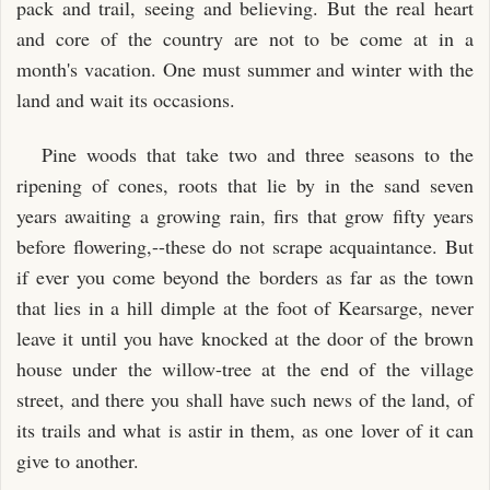
pack and trail, seeing and believing. But the real heart
and core of the country are not to be come at in a
month's vacation. One must summer and winter with the
land and wait its occasions.
Pine woods that take two and three seasons to the
ripening of cones, roots that lie by in the sand seven
years awaiting a growing rain, firs that grow fifty years
before flowering,--these do not scrape acquaintance. But
if ever you come beyond the borders as far as the town
that lies in a hill dimple at the foot of Kearsarge, never
leave it until you have knocked at the door of the brown
house under the willow-tree at the end of the village
street, and there you shall have such news of the land, of
its trails and what is astir in them, as one lover of it can
give to another.