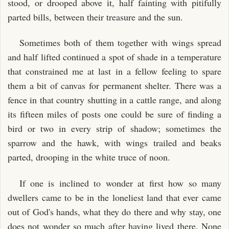
stood, or drooped above it, half fainting with pitifully
parted bills, between their treasure and the sun.
Sometimes both of them together with wings spread
and half lifted continued a spot of shade in a temperature
that constrained me at last in a fellow feeling to spare
them a bit of canvas for permanent shelter. There was a
fence in that country shutting in a cattle range, and along
its fifteen miles of posts one could be sure of finding a
bird or two in every strip of shadow; sometimes the
sparrow and the hawk, with wings trailed and beaks
parted, drooping in the white truce of noon.
If one is inclined to wonder at first how so many
dwellers came to be in the loneliest land that ever came
out of God's hands, what they do there and why stay, one
does not wonder so much after having lived there. None