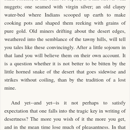
nuggets; one seamed with virgin silver; an old clayey
water-bed where Indians scooped up earth to make
cooking pots and shaped them reeking with grains of
pure gold. Old miners drifting about the desert edges,
weathered into the semblance of the tawny hills, will tell
you tales like these convincingly. After a little sojourn in
that land you will believe them on their own account. It
is a question whether it is not better to be bitten by the
little horned snake of the desert that goes sidewise and
strikes without coiling, than by the tradition of a lost
mine.
And yet--and yet--is it not perhaps to satisfy
expectation that one falls into the tragic key in writing of
desertness? The more you wish of it the more you get,
and in the mean time lose much of pleasantness. In that