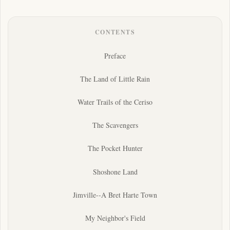
CONTENTS
Preface
The Land of Little Rain
Water Trails of the Ceriso
The Scavengers
The Pocket Hunter
Shoshone Land
Jimville--A Bret Harte Town
My Neighbor's Field