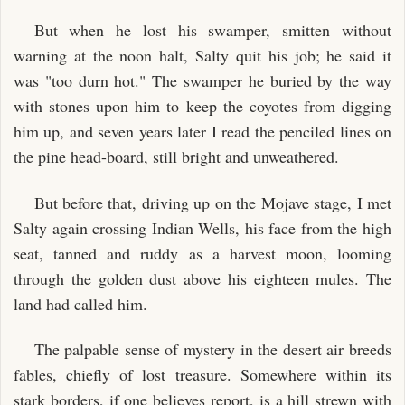
But when he lost his swamper, smitten without
warning at the noon halt, Salty quit his job; he said it
was "too durn hot." The swamper he buried by the way
with stones upon him to keep the coyotes from digging
him up, and seven years later I read the penciled lines on
the pine head-board, still bright and unweathered.
But before that, driving up on the Mojave stage, I met
Salty again crossing Indian Wells, his face from the high
seat, tanned and ruddy as a harvest moon, looming
through the golden dust above his eighteen mules. The
land had called him.
The palpable sense of mystery in the desert air breeds
fables, chiefly of lost treasure. Somewhere within its
stark borders, if one believes report, is a hill strewn with