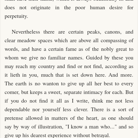
does not originate in the poor human desire for
perpetuity.
Nevertheless there are certain peaks, canons, and
clear meadow spaces which are above all compassing of
words, and have a certain fame as of the nobly great to
whom we give no familiar names. Guided by these you
may reach my country and find or not find, according as
it lieth in you, much that is set down here. And more.
The earth is no wanton to give up all her best to every
comer, but keeps a sweet, separate intimacy for each. But
if you do not find it all as I write, think me not less
dependable nor yourself less clever. There is a sort of
pretense allowed in matters of the heart, as one should
say by way of illustration, "I know a man who..." and so
give up his dearest experience without betrayal.