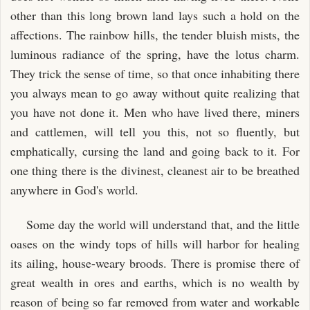
other than this long brown land lays such a hold on the
affections. The rainbow hills, the tender bluish mists, the
luminous radiance of the spring, have the lotus charm.
They trick the sense of time, so that once inhabiting there
you always mean to go away without quite realizing that
you have not done it. Men who have lived there, miners
and cattlemen, will tell you this, not so fluently, but
emphatically, cursing the land and going back to it. For
one thing there is the divinest, cleanest air to be breathed
anywhere in God's world.
Some day the world will understand that, and the little
oases on the windy tops of hills will harbor for healing
its ailing, house-weary broods. There is promise there of
great wealth in ores and earths, which is no wealth by
reason of being so far removed from water and workable