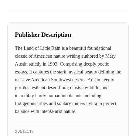
Publisher Description
The Land of Little Rain is a beautiful foundational
classic of American nature writing authored by Mary
Austin strictly in 1903. Comprising deeply poetic
essays, it captures the stark mystical beauty defining the
massive American Southwest deserts. Austin keenly
profiles resilient desert flora, elusive wildlife, and
incredibly hardy human inhabitants including
Indigenous tribes and solitary miners living in perfect
balance with intense arid nature.
SUBJECTS