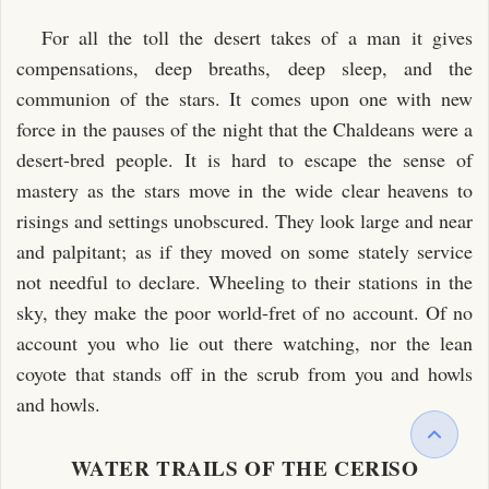
For all the toll the desert takes of a man it gives
compensations, deep breaths, deep sleep, and the
communion of the stars. It comes upon one with new
force in the pauses of the night that the Chaldeans were a
desert-bred people. It is hard to escape the sense of
mastery as the stars move in the wide clear heavens to
risings and settings unobscured. They look large and near
and palpitant; as if they moved on some stately service
not needful to declare. Wheeling to their stations in the
sky, they make the poor world-fret of no account. Of no
account you who lie out there watching, nor the lean
coyote that stands off in the scrub from you and howls
and howls.
WATER TRAILS OF THE CERISO