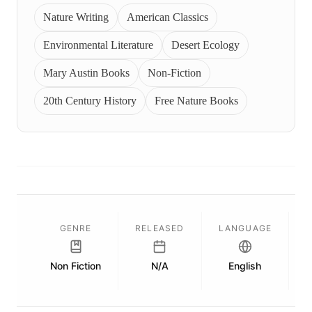
Nature Writing
American Classics
Environmental Literature
Desert Ecology
Mary Austin Books
Non-Fiction
20th Century History
Free Nature Books
GENRE
RELEASED
LANGUAGE
Non Fiction
N/A
English
P