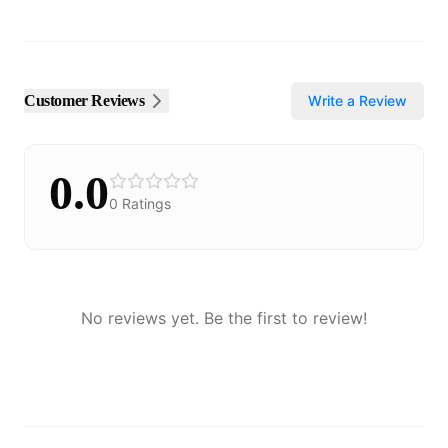
Customer Reviews
Write a Review
0.0
0
Ratings
No reviews yet. Be the first to review!