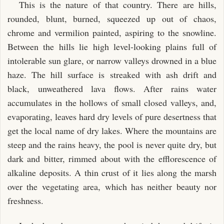
This is the nature of that country. There are hills,
rounded, blunt, burned, squeezed up out of chaos,
chrome and vermilion painted, aspiring to the snowline.
Between the hills lie high level-looking plains full of
intolerable sun glare, or narrow valleys drowned in a blue
haze. The hill surface is streaked with ash drift and
black, unweathered lava flows. After rains water
accumulates in the hollows of small closed valleys, and,
evaporating, leaves hard dry levels of pure desertness that
get the local name of dry lakes. Where the mountains are
steep and the rains heavy, the pool is never quite dry, but
dark and bitter, rimmed about with the efflorescence of
alkaline deposits. A thin crust of it lies along the marsh
over the vegetating area, which has neither beauty nor
freshness.