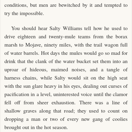
conditions, but men are bewitched by it and tempted to
try the impossible.
You should hear Salty Williams tell how he used to
drive eighteen and twenty-mule teams from the borax
marsh to Mojave, ninety miles, with the trail wagon full
of water barrels. Hot days the mules would go so mad for
drink that the clank of the water bucket set them into an
uproar of hideous, maimed noises, and a tangle of
harness chains, while Salty would sit on the high seat
with the sun glare heavy in his eyes, dealing out curses of
pacification in a level, uninterested voice until the clamor
fell off from sheer exhaustion. There was a line of
shallow graves along that road; they used to count on
dropping a man or two of every new gang of coolies
brought out in the hot season.