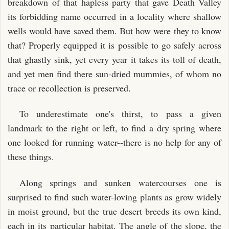
breakdown of that hapless party that gave Death Valley
its forbidding name occurred in a locality where shallow
wells would have saved them. But how were they to know
that? Properly equipped it is possible to go safely across
that ghastly sink, yet every year it takes its toll of death,
and yet men find there sun-dried mummies, of whom no
trace or recollection is preserved.
To underestimate one's thirst, to pass a given
landmark to the right or left, to find a dry spring where
one looked for running water--there is no help for any of
these things.
Along springs and sunken watercourses one is
surprised to find such water-loving plants as grow widely
in moist ground, but the true desert breeds its own kind,
each in its particular habitat. The angle of the slope, the