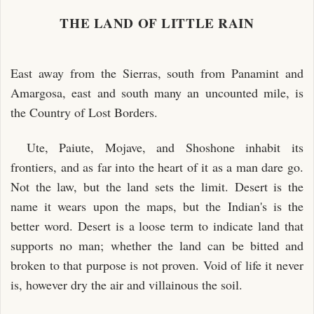
THE LAND OF LITTLE RAIN
East away from the Sierras, south from Panamint and
Amargosa, east and south many an uncounted mile, is
the Country of Lost Borders.
Ute, Paiute, Mojave, and Shoshone inhabit its
frontiers, and as far into the heart of it as a man dare go.
Not the law, but the land sets the limit. Desert is the
name it wears upon the maps, but the Indian's is the
better word. Desert is a loose term to indicate land that
supports no man; whether the land can be bitted and
broken to that purpose is not proven. Void of life it never
is, however dry the air and villainous the soil.