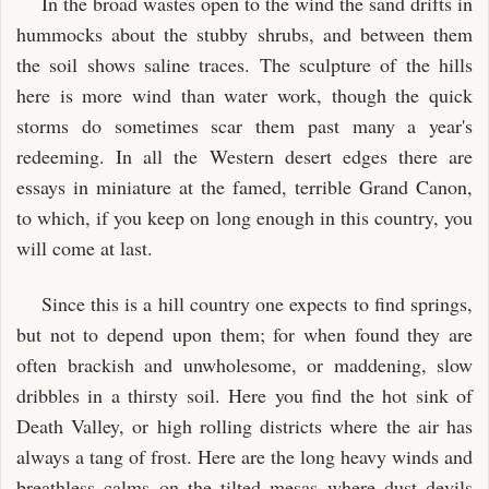
In the broad wastes open to the wind the sand drifts in
hummocks about the stubby shrubs, and between them
the soil shows saline traces. The sculpture of the hills
here is more wind than water work, though the quick
storms do sometimes scar them past many a year's
redeeming. In all the Western desert edges there are
essays in miniature at the famed, terrible Grand Canon,
to which, if you keep on long enough in this country, you
will come at last.
Since this is a hill country one expects to find springs,
but not to depend upon them; for when found they are
often brackish and unwholesome, or maddening, slow
dribbles in a thirsty soil. Here you find the hot sink of
Death Valley, or high rolling districts where the air has
always a tang of frost. Here are the long heavy winds and
breathless calms on the tilted mesas where dust devils