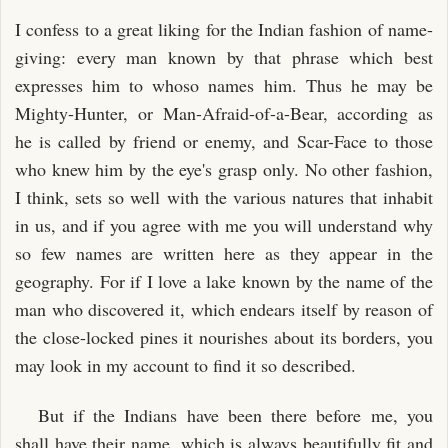
I confess to a great liking for the Indian fashion of name-
giving: every man known by that phrase which best
expresses him to whoso names him. Thus he may be
Mighty-Hunter, or Man-Afraid-of-a-Bear, according as
he is called by friend or enemy, and Scar-Face to those
who knew him by the eye's grasp only. No other fashion,
I think, sets so well with the various natures that inhabit
in us, and if you agree with me you will understand why
so few names are written here as they appear in the
geography. For if I love a lake known by the name of the
man who discovered it, which endears itself by reason of
the close-locked pines it nourishes about its borders, you
may look in my account to find it so described.
But if the Indians have been there before me, you
shall have their name, which is always beautifully fit and