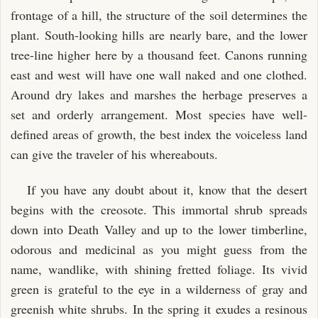
frontage of a hill, the structure of the soil determines the
plant. South-looking hills are nearly bare, and the lower
tree-line higher here by a thousand feet. Canons running
east and west will have one wall naked and one clothed.
Around dry lakes and marshes the herbage preserves a
set and orderly arrangement. Most species have well-
defined areas of growth, the best index the voiceless land
can give the traveler of his whereabouts.
If you have any doubt about it, know that the desert
begins with the creosote. This immortal shrub spreads
down into Death Valley and up to the lower timberline,
odorous and medicinal as you might guess from the
name, wandlike, with shining fretted foliage. Its vivid
green is grateful to the eye in a wilderness of gray and
greenish white shrubs. In the spring it exudes a resinous