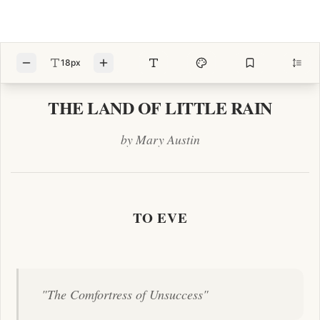
18px
THE LAND OF LITTLE RAIN
by Mary Austin
TO EVE
"The Comfortress of Unsuccess"