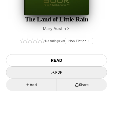
The Land of Little Rain
Mary Austin
No ratings yet
Non Fiction
READ
PDF
Add
Share