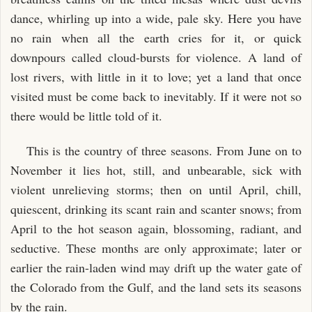
dance, whirling up into a wide, pale sky. Here you have
no rain when all the earth cries for it, or quick
downpours called cloud-bursts for violence. A land of
lost rivers, with little in it to love; yet a land that once
visited must be come back to inevitably. If it were not so
there would be little told of it.
This is the country of three seasons. From June on to
November it lies hot, still, and unbearable, sick with
violent unrelieving storms; then on until April, chill,
quiescent, drinking its scant rain and scanter snows; from
April to the hot season again, blossoming, radiant, and
seductive. These months are only approximate; later or
earlier the rain-laden wind may drift up the water gate of
the Colorado from the Gulf, and the land sets its seasons
by the rain.