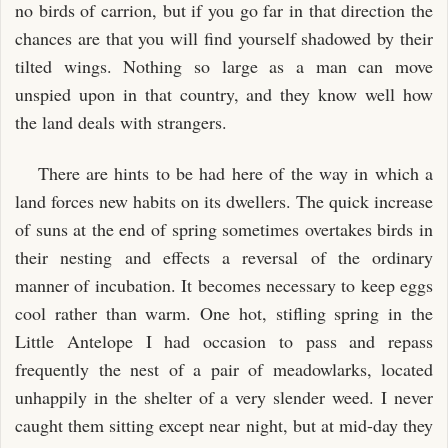
no birds of carrion, but if you go far in that direction the
chances are that you will find yourself shadowed by their
tilted wings. Nothing so large as a man can move
unspied upon in that country, and they know well how
the land deals with strangers.
There are hints to be had here of the way in which a
land forces new habits on its dwellers. The quick increase
of suns at the end of spring sometimes overtakes birds in
their nesting and effects a reversal of the ordinary
manner of incubation. It becomes necessary to keep eggs
cool rather than warm. One hot, stifling spring in the
Little Antelope I had occasion to pass and repass
frequently the nest of a pair of meadowlarks, located
unhappily in the shelter of a very slender weed. I never
caught them sitting except near night, but at mid-day they