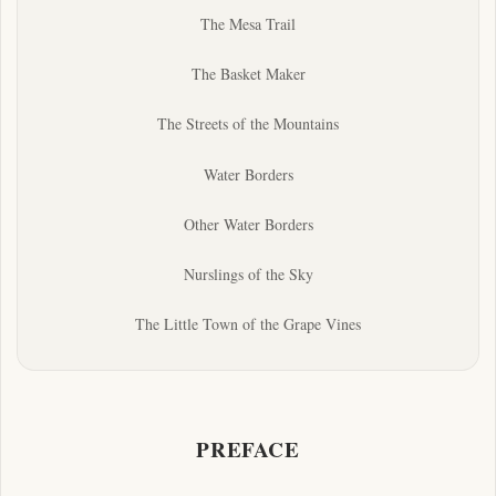
The Mesa Trail
The Basket Maker
The Streets of the Mountains
Water Borders
Other Water Borders
Nurslings of the Sky
The Little Town of the Grape Vines
PREFACE