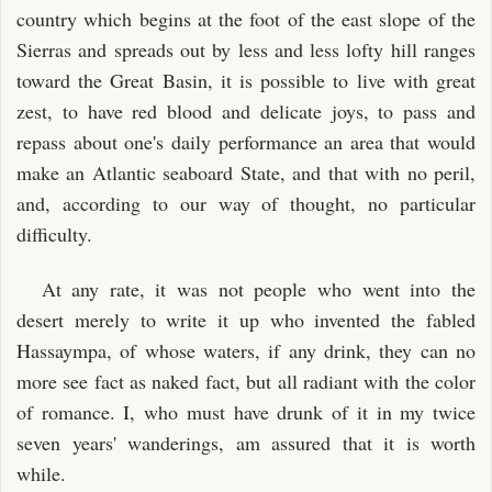
country which begins at the foot of the east slope of the
Sierras and spreads out by less and less lofty hill ranges
toward the Great Basin, it is possible to live with great
zest, to have red blood and delicate joys, to pass and
repass about one's daily performance an area that would
make an Atlantic seaboard State, and that with no peril,
and, according to our way of thought, no particular
difficulty.
At any rate, it was not people who went into the
desert merely to write it up who invented the fabled
Hassaympa, of whose waters, if any drink, they can no
more see fact as naked fact, but all radiant with the color
of romance. I, who must have drunk of it in my twice
seven years' wanderings, am assured that it is worth
while.