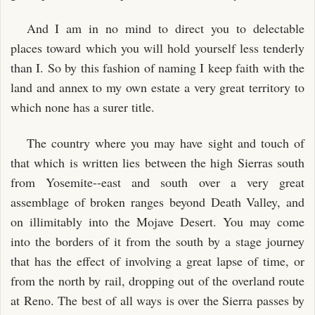
And I am in no mind to direct you to delectable
places toward which you will hold yourself less tenderly
than I. So by this fashion of naming I keep faith with the
land and annex to my own estate a very great territory to
which none has a surer title.
The country where you may have sight and touch of
that which is written lies between the high Sierras south
from Yosemite--east and south over a very great
assemblage of broken ranges beyond Death Valley, and
on illimitably into the Mojave Desert. You may come
into the borders of it from the south by a stage journey
that has the effect of involving a great lapse of time, or
from the north by rail, dropping out of the overland route
at Reno. The best of all ways is over the Sierra passes by