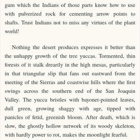
gum which the Indians of those parts know how to use
with pulverized rock for cementing arrow points to
shafts. Trust Indians not to miss any virtues of the plant
world!
Nothing the desert produces expresses it better than
the unhappy growth of the tree yuccas. Tormented, thin
forests of it stalk drearily in the high mesas, particularly
in that triangular slip that fans out eastward from the
meeting of the Sierras and coastwise hills where the first
swings across the southern end of the San Joaquin
Valley. The yucca bristles with bayonet-pointed leaves,
dull green, growing shaggy with age, tipped with
panicles of fetid, greenish bloom. After death, which is
slow, the ghostly hollow network of its woody skeleton,
with hardly power to rot, makes the moonlight fearful.