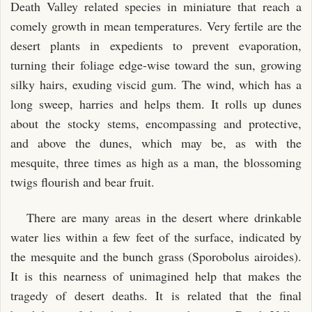
Death Valley related species in miniature that reach a
comely growth in mean temperatures. Very fertile are the
desert plants in expedients to prevent evaporation,
turning their foliage edge-wise toward the sun, growing
silky hairs, exuding viscid gum. The wind, which has a
long sweep, harries and helps them. It rolls up dunes
about the stocky stems, encompassing and protective,
and above the dunes, which may be, as with the
mesquite, three times as high as a man, the blossoming
twigs flourish and bear fruit.
There are many areas in the desert where drinkable
water lies within a few feet of the surface, indicated by
the mesquite and the bunch grass (Sporobolus airoides).
It is this nearness of unimagined help that makes the
tragedy of desert deaths. It is related that the final