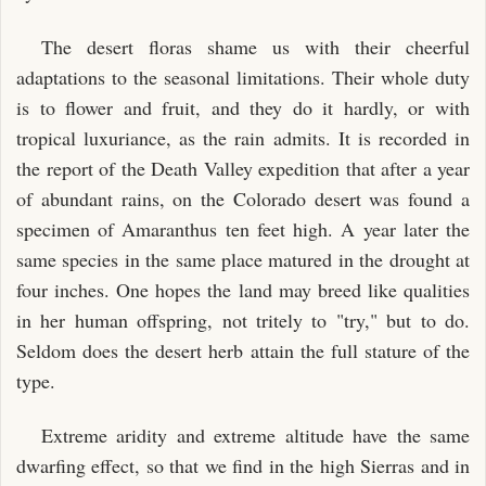
The desert floras shame us with their cheerful
adaptations to the seasonal limitations. Their whole duty
is to flower and fruit, and they do it hardly, or with
tropical luxuriance, as the rain admits. It is recorded in
the report of the Death Valley expedition that after a year
of abundant rains, on the Colorado desert was found a
specimen of Amaranthus ten feet high. A year later the
same species in the same place matured in the drought at
four inches. One hopes the land may breed like qualities
in her human offspring, not tritely to "try," but to do.
Seldom does the desert herb attain the full stature of the
type.
Extreme aridity and extreme altitude have the same
dwarfing effect, so that we find in the high Sierras and in