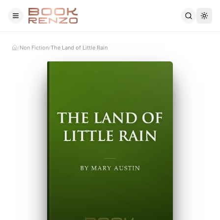
Skip to main content
Non Fiction
The Land of Little Rain
/
/
Home