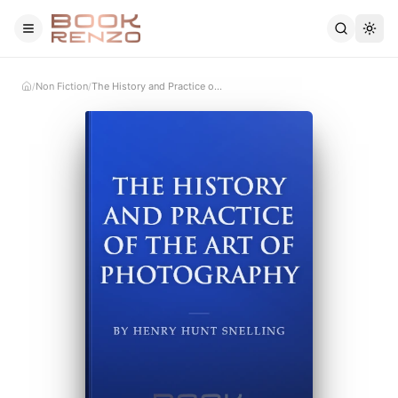
Skip to main content
Non Fiction
The History and Practice of the Art of Photography
/
/
Home