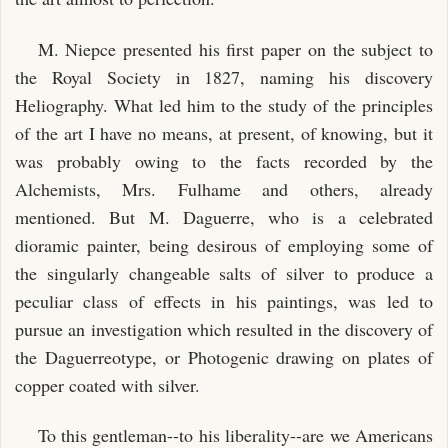
M. Niepce presented his first paper on the subject to
the Royal Society in 1827, naming his discovery
Heliography. What led him to the study of the principles
of the art I have no means, at present, of knowing, but it
was probably owing to the facts recorded by the
Alchemists, Mrs. Fulhame and others, already
mentioned. But M. Daguerre, who is a celebrated
dioramic painter, being desirous of employing some of
the singularly changeable salts of silver to produce a
peculiar class of effects in his paintings, was led to
pursue an investigation which resulted in the discovery of
the Daguerreotype, or Photogenic drawing on plates of
copper coated with silver.
To this gentleman--to his liberality--are we Americans