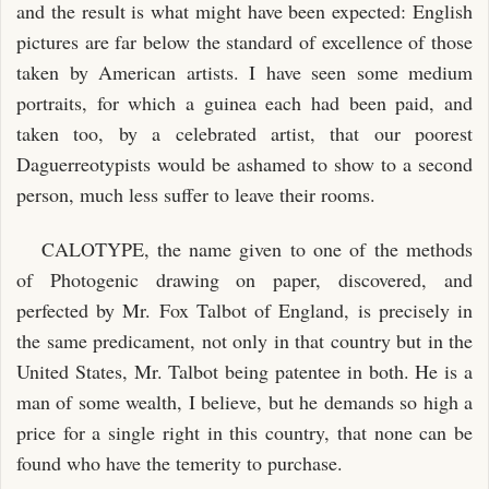
and the result is what might have been expected: English
pictures are far below the standard of excellence of those
taken by American artists. I have seen some medium
portraits, for which a guinea each had been paid, and
taken too, by a celebrated artist, that our poorest
Daguerreotypists would be ashamed to show to a second
person, much less suffer to leave their rooms.
CALOTYPE, the name given to one of the methods
of Photogenic drawing on paper, discovered, and
perfected by Mr. Fox Talbot of England, is precisely in
the same predicament, not only in that country but in the
United States, Mr. Talbot being patentee in both. He is a
man of some wealth, I believe, but he demands so high a
price for a single right in this country, that none can be
found who have the temerity to purchase.