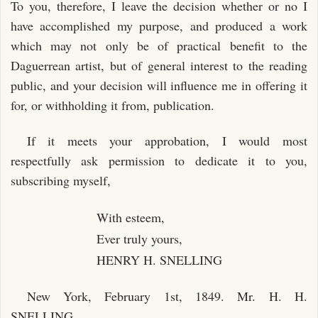
To you, therefore, I leave the decision whether or no I
have accomplished my purpose, and produced a work
which may not only be of practical benefit to the
Daguerrean artist, but of general interest to the reading
public, and your decision will influence me in offering it
for, or withholding it from, publication.
If it meets your approbation, I would most
respectfully ask permission to dedicate it to you,
subscribing myself,
With esteem,
Ever truly yours,
HENRY H. SNELLING
New York, February 1st, 1849. Mr. H. H.
SNELLING.