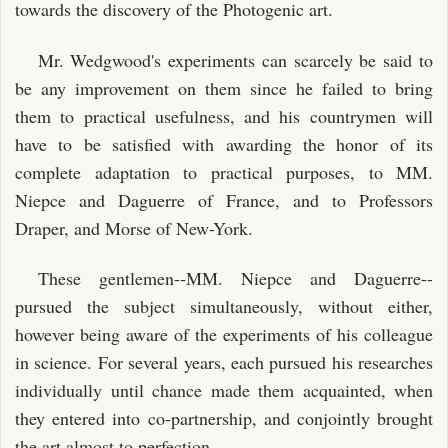
towards the discovery of the Photogenic art.
Mr. Wedgwood's experiments can scarcely be said to
be any improvement on them since he failed to bring
them to practical usefulness, and his countrymen will
have to be satisfied with awarding the honor of its
complete adaptation to practical purposes, to MM.
Niepce and Daguerre of France, and to Professors
Draper, and Morse of New-York.
These gentlemen--MM. Niepce and Daguerre--
pursued the subject simultaneously, without either,
however being aware of the experiments of his colleague
in science. For several years, each pursued his researches
individually until chance made them acquainted, when
they entered into co-partnership, and conjointly brought
the art almost to perfection.