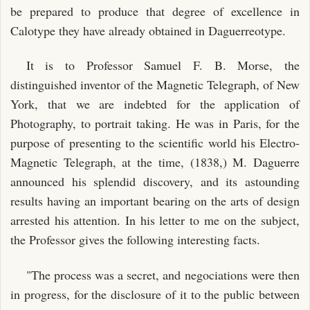
be prepared to produce that degree of excellence in
Calotype they have already obtained in Daguerreotype.
It is to Professor Samuel F. B. Morse, the
distinguished inventor of the Magnetic Telegraph, of New
York, that we are indebted for the application of
Photography, to portrait taking. He was in Paris, for the
purpose of presenting to the scientific world his Electro-
Magnetic Telegraph, at the time, (1838,) M. Daguerre
announced his splendid discovery, and its astounding
results having an important bearing on the arts of design
arrested his attention. In his letter to me on the subject,
the Professor gives the following interesting facts.
"The process was a secret, and negociations were then
in progress, for the disclosure of it to the public between