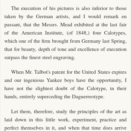
The execution of his pictures is also inferior to those
taken by the German artists, and I would remark en
passant, that the Messrs. Mead exhibited at the last fair
of the American Institute, (of 1848,) four Calotypes,
which one of the firm brought from Germany last Spring,
that for beauty, depth of tone and excellence of execution
surpass the finest steel engraving.
When Mr. Talbot's patent for the United States expires
and our ingenious Yankee boys have the opportunity, I
have not the slightest doubt of the Calotype, in their
hands, entirely superceding the Daguerreotype.
Let them, therefore, study the principles of the art as
laid down in this little work, experiment, practice and
perfect themselves in it, and when that time does arrive