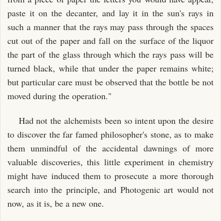
paste it on the decanter, and lay it in the sun's rays in
such a manner that the rays may pass through the spaces
cut out of the paper and fall on the surface of the liquor
the part of the glass through which the rays pass will be
turned black, while that under the paper remains white;
but particular care must be observed that the bottle be not
moved during the operation."
Had not the alchemists been so intent upon the desire
to discover the far famed philosopher's stone, as to make
them unmindful of the accidental dawnings of more
valuable discoveries, this little experiment in chemistry
might have induced them to prosecute a more thorough
search into the principle, and Photogenic art would not
now, as it is, be a new one.