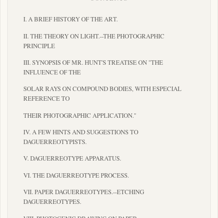
I. A BRIEF HISTORY OF THE ART.
II. THE THEORY ON LIGHT.--THE PHOTOGRAPHIC
PRINCIPLE
III. SYNOPSIS OF MR. HUNT'S TREATISE ON "THE
INFLUENCE OF THE
SOLAR RAYS ON COMPOUND BODIES, WITH ESPECIAL
REFERENCE TO
THEIR PHOTOGRAPHIC APPLICATION."
IV. A FEW HINTS AND SUGGESTIONS TO
DAGUERREOTYPISTS.
V. DAGUERREOTYPE APPARATUS.
VI. THE DAGUERREOTYPE PROCESS.
VII. PAPER DAGUERREOTYPES.--ETCHING
DAGUERREOTYPES.