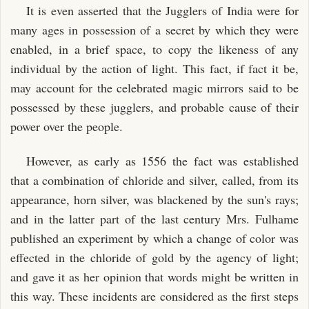
It is even asserted that the Jugglers of India were for
many ages in possession of a secret by which they were
enabled, in a brief space, to copy the likeness of any
individual by the action of light. This fact, if fact it be,
may account for the celebrated magic mirrors said to be
possessed by these jugglers, and probable cause of their
power over the people.
However, as early as 1556 the fact was established
that a combination of chloride and silver, called, from its
appearance, horn silver, was blackened by the sun's rays;
and in the latter part of the last century Mrs. Fulhame
published an experiment by which a change of color was
effected in the chloride of gold by the agency of light;
and gave it as her opinion that words might be written in
this way. These incidents are considered as the first steps