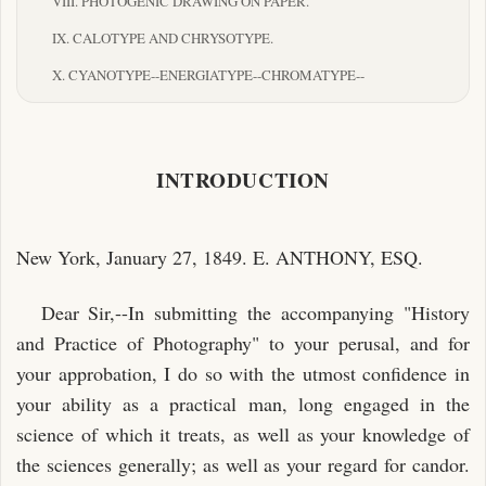
VIII. PHOTOGENIC DRAWING ON PAPER.
IX. CALOTYPE AND CHRYSOTYPE.
X. CYANOTYPE--ENERGIATYPE--CHROMATYPE--
ANTHOTYPE--AMPHITYPE
AND "CRAYON DAGUERREOTYPE."
XI. ON THE PROBABILITY OF PRODUCING COLORED
INTRODUCTION
PICTURES BY THE SOLAR
RADIATIONS--PHOTOGRAPHIC DEVIATIONS--LUNAR
PICTURES--DRUMMOND
New York, January 27, 1849. E. ANTHONY, ESQ.
LIGHT.
Dear Sir,--In submitting the accompanying "History
XII. ON COLORING DAGUERREOTYPES.
and Practice of Photography" to your perusal, and for
XIII. THE PHOTOGRAPHOMETER.
your approbation, I do so with the utmost confidence in
your ability as a practical man, long engaged in the
INDEX.
science of which it treats, as well as your knowledge of
the sciences generally; as well as your regard for candor.