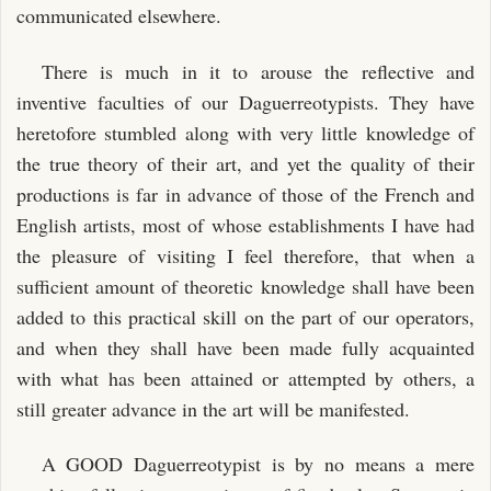
communicated elsewhere.
There is much in it to arouse the reflective and
inventive faculties of our Daguerreotypists. They have
heretofore stumbled along with very little knowledge of
the true theory of their art, and yet the quality of their
productions is far in advance of those of the French and
English artists, most of whose establishments I have had
the pleasure of visiting I feel therefore, that when a
sufficient amount of theoretic knowledge shall have been
added to this practical skill on the part of our operators,
and when they shall have been made fully acquainted
with what has been attained or attempted by others, a
still greater advance in the art will be manifested.
A GOOD Daguerreotypist is by no means a mere