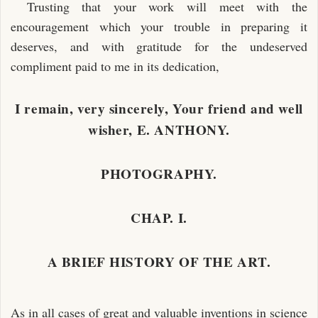
Trusting that your work will meet with the
encouragement which your trouble in preparing it
deserves, and with gratitude for the undeserved
compliment paid to me in its dedication,
I remain, very sincerely, Your friend and well
wisher, E. ANTHONY.
PHOTOGRAPHY.
CHAP. I.
A BRIEF HISTORY OF THE ART.
As in all cases of great and valuable inventions in science