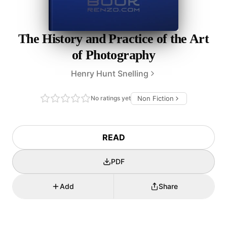
The History and Practice of the Art
of Photography
Henry Hunt Snelling
No ratings yet
Non Fiction
READ
PDF
Add
Share