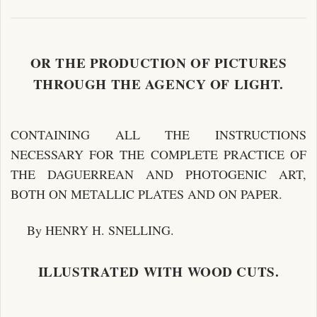
OR THE PRODUCTION OF PICTURES
THROUGH THE AGENCY OF LIGHT.
CONTAINING ALL THE INSTRUCTIONS
NECESSARY FOR THE COMPLETE PRACTICE OF
THE DAGUERREAN AND PHOTOGENIC ART,
BOTH ON METALLIC PLATES AND ON PAPER.
By HENRY H. SNELLING.
ILLUSTRATED WITH WOOD CUTS.