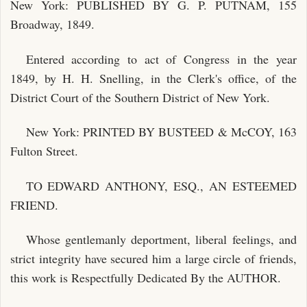
New York: PUBLISHED BY G. P. PUTNAM, 155
Broadway, 1849.
Entered according to act of Congress in the year
1849, by H. H. Snelling, in the Clerk's office, of the
District Court of the Southern District of New York.
New York: PRINTED BY BUSTEED & McCOY, 163
Fulton Street.
TO EDWARD ANTHONY, ESQ., AN ESTEEMED
FRIEND.
Whose gentlemanly deportment, liberal feelings, and
strict integrity have secured him a large circle of friends,
this work is Respectfully Dedicated By the AUTHOR.