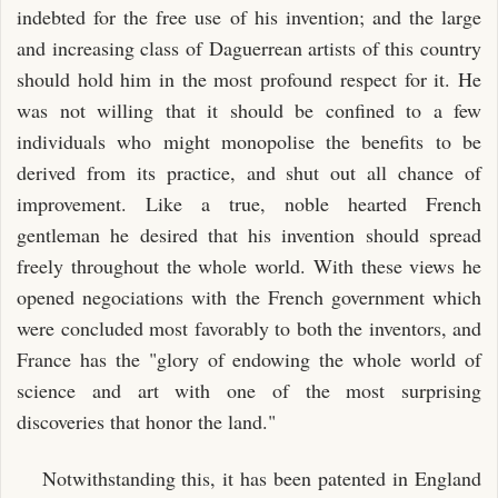
indebted for the free use of his invention; and the large
and increasing class of Daguerrean artists of this country
should hold him in the most profound respect for it. He
was not willing that it should be confined to a few
individuals who might monopolise the benefits to be
derived from its practice, and shut out all chance of
improvement. Like a true, noble hearted French
gentleman he desired that his invention should spread
freely throughout the whole world. With these views he
opened negociations with the French government which
were concluded most favorably to both the inventors, and
France has the "glory of endowing the whole world of
science and art with one of the most surprising
discoveries that honor the land."
Notwithstanding this, it has been patented in England