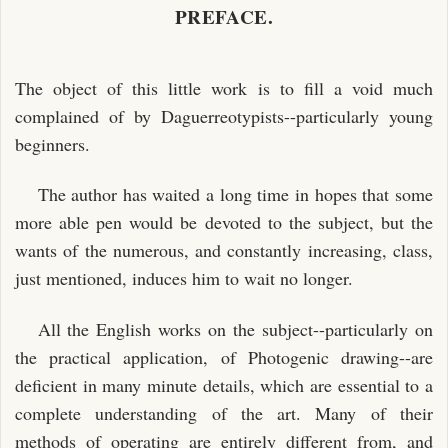
PREFACE.
The object of this little work is to fill a void much
complained of by Daguerreotypists--particularly young
beginners.
The author has waited a long time in hopes that some
more able pen would be devoted to the subject, but the
wants of the numerous, and constantly increasing, class,
just mentioned, induces him to wait no longer.
All the English works on the subject--particularly on
the practical application, of Photogenic drawing--are
deficient in many minute details, which are essential to a
complete understanding of the art. Many of their
methods of operating are entirely different from, and