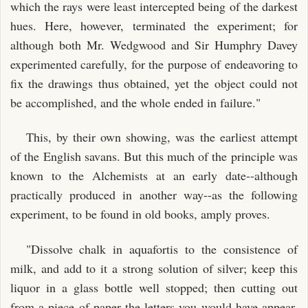
which the rays were least intercepted being of the darkest
hues. Here, however, terminated the experiment; for
although both Mr. Wedgwood and Sir Humphry Davey
experimented carefully, for the purpose of endeavoring to
fix the drawings thus obtained, yet the object could not
be accomplished, and the whole ended in failure."
This, by their own showing, was the earliest attempt
of the English savans. But this much of the principle was
known to the Alchemists at an early date--although
practically produced in another way--as the following
experiment, to be found in old books, amply proves.
"Dissolve chalk in aquafortis to the consistence of
milk, and add to it a strong solution of silver; keep this
liquor in a glass bottle well stopped; then cutting out
from a piece of paper the letters you would have appear,