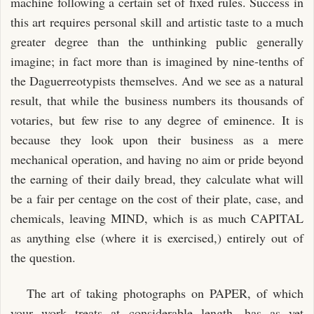
machine following a certain set of fixed rules. Success in
this art requires personal skill and artistic taste to a much
greater degree than the unthinking public generally
imagine; in fact more than is imagined by nine-tenths of
the Daguerreotypists themselves. And we see as a natural
result, that while the business numbers its thousands of
votaries, but few rise to any degree of eminence. It is
because they look upon their business as a mere
mechanical operation, and having no aim or pride beyond
the earning of their daily bread, they calculate what will
be a fair per centage on the cost of their plate, case, and
chemicals, leaving MIND, which is as much CAPITAL
as anything else (where it is exercised,) entirely out of
the question.
The art of taking photographs on PAPER, of which
your work treats at considerable length, has as yet