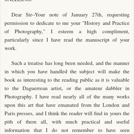
Dear Sir--Your note of January 27th, requesting
permission to dedicate to me your "History and Practice
of Photography," I esteem a high compliment,
particularly since I have read the manuscript of your
work.
Such a treatise has long been needed, and the manner
in which you have handled the subject will make the
book as interesting to the reading public as it is valuable
to the Daguerrean artist, or the amateur dabbler in
Photography. I have read nearly all of the many works
upon this art that have emanated from the London and
Paris presses, and I think the reader will find in yours the
pith of them all, with much practical and useful
information that I do not remember to have seen