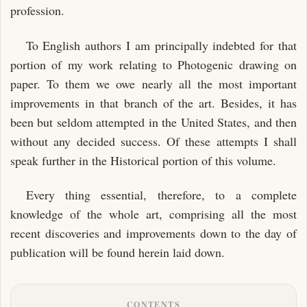
profession.
To English authors I am principally indebted for that
portion of my work relating to Photogenic drawing on
paper. To them we owe nearly all the most important
improvements in that branch of the art. Besides, it has
been but seldom attempted in the United States, and then
without any decided success. Of these attempts I shall
speak further in the Historical portion of this volume.
Every thing essential, therefore, to a complete
knowledge of the whole art, comprising all the most
recent discoveries and improvements down to the day of
publication will be found herein laid down.
CONTENTS