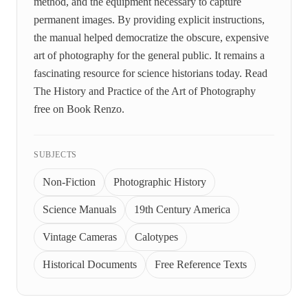
method, and the equipment necessary to capture
permanent images. By providing explicit instructions,
the manual helped democratize the obscure, expensive
art of photography for the general public. It remains a
fascinating resource for science historians today. Read
The History and Practice of the Art of Photography
free on Book Renzo.
SUBJECTS
Non-Fiction
Photographic History
Science Manuals
19th Century America
Vintage Cameras
Calotypes
Historical Documents
Free Reference Texts