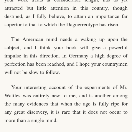
attracted but little attention in this country, though
destined, as I fully believe, to attain an importance far
superior to that to which the Daguerreotype has risen.
The American mind needs a waking up upon the
subject, and I think your book will give a powerful
impulse in this direction. In Germany a high degree of
perfection has been reached, and I hope your countrymen
will not be slow to follow.
Your interesting account of the experiments of Mr.
Wattles was entirely new to me, and is another among
the many evidences that when the age is fully ripe for
any great discovery, it is rare that it does not occur to
more than a single mind.