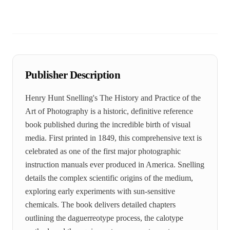
Publisher Description
Henry Hunt Snelling's The History and Practice of the
Art of Photography is a historic, definitive reference
book published during the incredible birth of visual
media. First printed in 1849, this comprehensive text is
celebrated as one of the first major photographic
instruction manuals ever produced in America. Snelling
details the complex scientific origins of the medium,
exploring early experiments with sun-sensitive
chemicals. The book delivers detailed chapters
outlining the daguerreotype process, the calotype