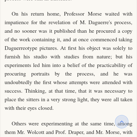
On his return home, Professor Morse waited with
impatience for the revelation of M. Daguerre's process,
and no sooner was it published than he procured a copy
of the work containing it, and at once commenced taking
Daguerreotype pictures. At first his object was solely to
furnish his studio with studies from nature; but his
experiments led him into a belief of the practicability of
procuring portraits by the process, and he was
undoubtedly the first whose attempts were attended with
success. Thinking, at that time, that it was necessary to
place the sitters in a very strong light, they were all taken
with their eyes closed.
Others were experimenting at the same time, among
them Mr. Wolcott and Prof. Draper, and Mr. Morse, with