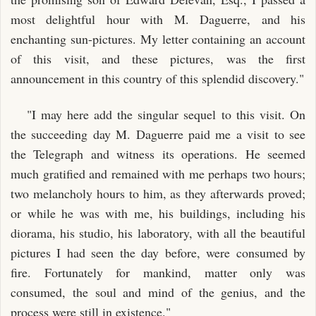
most delightful hour with M. Daguerre, and his
enchanting sun-pictures. My letter containing an account
of this visit, and these pictures, was the first
announcement in this country of this splendid discovery."
"I may here add the singular sequel to this visit. On
the succeeding day M. Daguerre paid me a visit to see
the Telegraph and witness its operations. He seemed
much gratified and remained with me perhaps two hours;
two melancholy hours to him, as they afterwards proved;
or while he was with me, his buildings, including his
diorama, his studio, his laboratory, with all the beautiful
pictures I had seen the day before, were consumed by
fire. Fortunately for mankind, matter only was
consumed, the soul and mind of the genius, and the
process were still in existence."