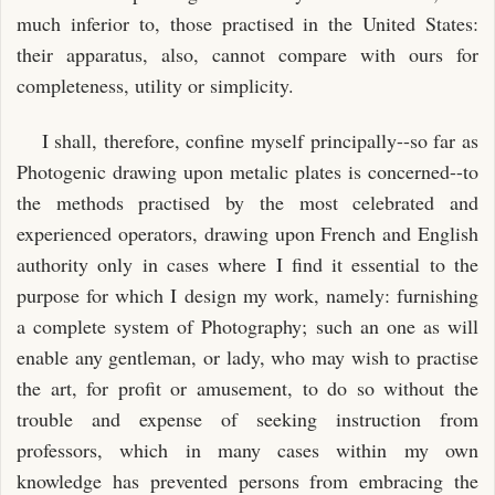
much inferior to, those practised in the United States:
their apparatus, also, cannot compare with ours for
completeness, utility or simplicity.
I shall, therefore, confine myself principally--so far as
Photogenic drawing upon metalic plates is concerned--to
the methods practised by the most celebrated and
experienced operators, drawing upon French and English
authority only in cases where I find it essential to the
purpose for which I design my work, namely: furnishing
a complete system of Photography; such an one as will
enable any gentleman, or lady, who may wish to practise
the art, for profit or amusement, to do so without the
trouble and expense of seeking instruction from
professors, which in many cases within my own
knowledge has prevented persons from embracing the