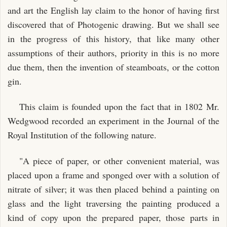
and art the English lay claim to the honor of having first
discovered that of Photogenic drawing. But we shall see
in the progress of this history, that like many other
assumptions of their authors, priority in this is no more
due them, then the invention of steamboats, or the cotton
gin.
This claim is founded upon the fact that in 1802 Mr.
Wedgwood recorded an experiment in the Journal of the
Royal Institution of the following nature.
"A piece of paper, or other convenient material, was
placed upon a frame and sponged over with a solution of
nitrate of silver; it was then placed behind a painting on
glass and the light traversing the painting produced a
kind of copy upon the prepared paper, those parts in