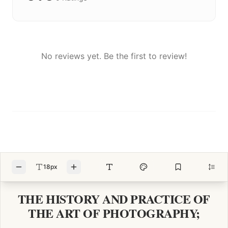
No reviews yet. Be the first to review!
18px
THE HISTORY AND PRACTICE OF
THE ART OF PHOTOGRAPHY;