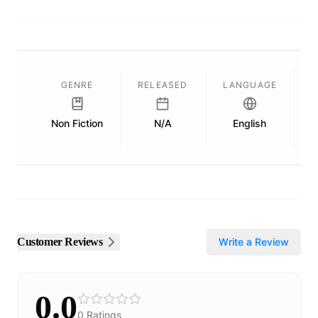
GENRE
RELEASED
LANGUAGE
Non Fiction
N/A
English
P
Customer Reviews
Write a Review
0.0
0
Ratings