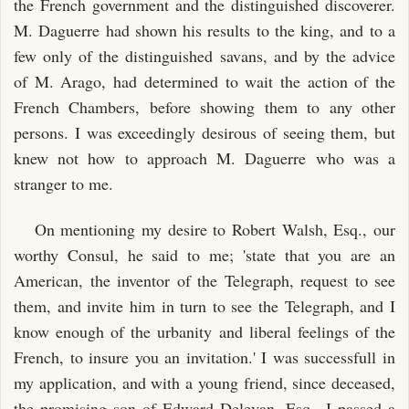
the French government and the distinguished discoverer.
M. Daguerre had shown his results to the king, and to a
few only of the distinguished savans, and by the advice
of M. Arago, had determined to wait the action of the
French Chambers, before showing them to any other
persons. I was exceedingly desirous of seeing them, but
knew not how to approach M. Daguerre who was a
stranger to me.
On mentioning my desire to Robert Walsh, Esq., our
worthy Consul, he said to me; 'state that you are an
American, the inventor of the Telegraph, request to see
them, and invite him in turn to see the Telegraph, and I
know enough of the urbanity and liberal feelings of the
French, to insure you an invitation.' I was successfull in
my application, and with a young friend, since deceased,
the promising son of Edward Delevan, Esq., I passed a